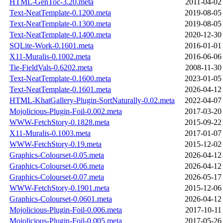
HTML-GenToc-3.20.meta
2011-04-02
Text-NeatTemplate-0.1200.meta
2019-08-05
Text-NeatTemplate-0.1300.meta
2019-08-05
Text-NeatTemplate-0.1400.meta
2020-12-30
SQLite-Work-0.1601.meta
2016-01-01
X11-Muralis-0.1002.meta
2016-06-06
Tie-FieldVals-0.6202.meta
2008-11-30
Text-NeatTemplate-0.1600.meta
2023-01-05
Text-NeatTemplate-0.1601.meta
2026-04-12
HTML-KhatGallery-Plugin-SortNaturally-0.02.meta
2022-04-07
Mojolicious-Plugin-Foil-0.002.meta
2017-03-20
WWW-FetchStory-0.1828.meta
2015-09-22
X11-Muralis-0.1003.meta
2017-01-07
WWW-FetchStory-0.19.meta
2015-12-02
Graphics-Colourset-0.05.meta
2026-04-12
Graphics-Colourset-0.06.meta
2026-04-12
Graphics-Colourset-0.07.meta
2026-05-17
WWW-FetchStory-0.1901.meta
2015-12-06
Graphics-Colourset-0.0601.meta
2026-04-12
Mojolicious-Plugin-Foil-0.006.meta
2017-10-11
Mojolicious-Plugin-Foil-0.005.meta
2017-05-26