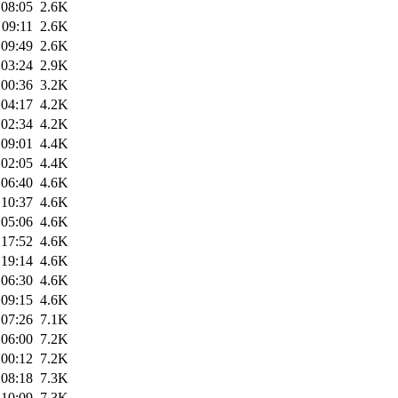
 08:05
2.6K
 09:11
2.6K
 09:49
2.6K
 03:24
2.9K
 00:36
3.2K
 04:17
4.2K
 02:34
4.2K
 09:01
4.4K
 02:05
4.4K
 06:40
4.6K
 10:37
4.6K
 05:06
4.6K
 17:52
4.6K
 19:14
4.6K
 06:30
4.6K
 09:15
4.6K
 07:26
7.1K
 06:00
7.2K
 00:12
7.2K
 08:18
7.3K
 10:09
7.3K