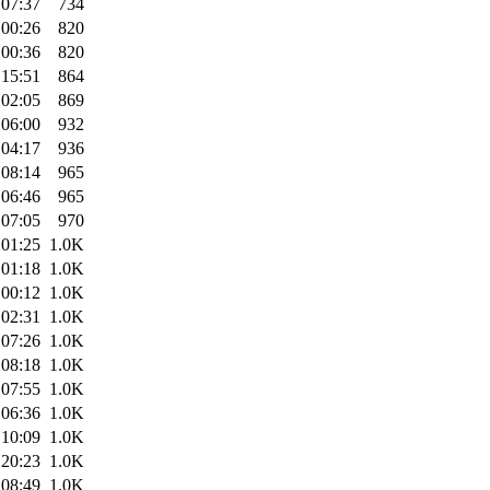
 07:37
734
 00:26
820
 00:36
820
 15:51
864
 02:05
869
 06:00
932
 04:17
936
 08:14
965
 06:46
965
 07:05
970
 01:25
1.0K
 01:18
1.0K
 00:12
1.0K
 02:31
1.0K
 07:26
1.0K
 08:18
1.0K
 07:55
1.0K
 06:36
1.0K
 10:09
1.0K
 20:23
1.0K
 08:49
1.0K