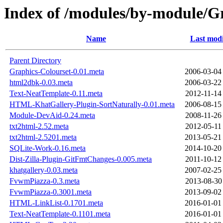
Index of /modules/by-module
Name
Last modi
Parent Directory
Graphics-Colourset-0.01.meta
2006-03-04
html2dbk-0.03.meta
2006-03-22
Text-NeatTemplate-0.11.meta
2012-11-14
HTML-KhatGallery-Plugin-SortNaturally-0.01.meta
2006-08-15
Module-DevAid-0.24.meta
2008-11-26
txt2html-2.52.meta
2012-05-11
txt2html-2.5201.meta
2013-05-21
SQLite-Work-0.16.meta
2014-10-20
Dist-Zilla-Plugin-GitFmtChanges-0.005.meta
2011-10-12
khatgallery-0.03.meta
2007-02-25
FvwmPiazza-0.3.meta
2013-08-30
FvwmPiazza-0.3001.meta
2013-09-02
HTML-LinkList-0.1701.meta
2016-01-01
Text-NeatTemplate-0.1101.meta
2016-01-01