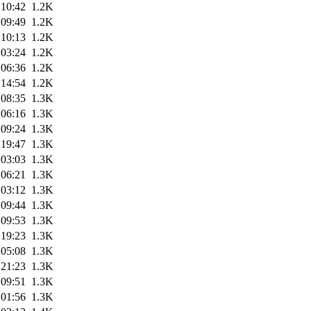
 10:42
1.2K
 09:49
1.2K
 10:13
1.2K
 03:24
1.2K
 06:36
1.2K
 14:54
1.2K
 08:35
1.3K
 06:16
1.3K
 09:24
1.3K
 19:47
1.3K
 03:03
1.3K
 06:21
1.3K
 03:12
1.3K
 09:44
1.3K
 09:53
1.3K
 19:23
1.3K
 05:08
1.3K
 21:23
1.3K
 09:51
1.3K
 01:56
1.3K