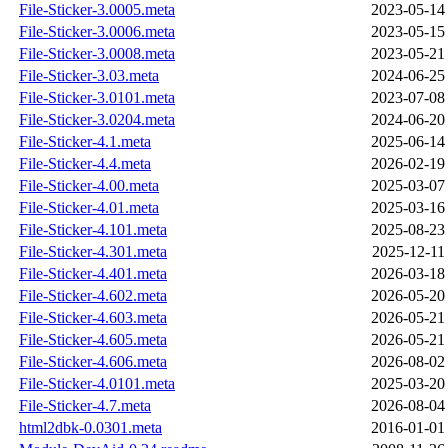
File-Sticker-3.0005.meta
2023-05-14
File-Sticker-3.0006.meta
2023-05-15
File-Sticker-3.0008.meta
2023-05-21
File-Sticker-3.03.meta
2024-06-25
File-Sticker-3.0101.meta
2023-07-08
File-Sticker-3.0204.meta
2024-06-20
File-Sticker-4.1.meta
2025-06-14
File-Sticker-4.4.meta
2026-02-19
File-Sticker-4.00.meta
2025-03-07
File-Sticker-4.01.meta
2025-03-16
File-Sticker-4.101.meta
2025-08-23
File-Sticker-4.301.meta
2025-12-11
File-Sticker-4.401.meta
2026-03-18
File-Sticker-4.602.meta
2026-05-20
File-Sticker-4.603.meta
2026-05-21
File-Sticker-4.605.meta
2026-05-21
File-Sticker-4.606.meta
2026-08-02
File-Sticker-4.0101.meta
2025-03-20
File-Sticker-4.7.meta
2026-08-04
html2dbk-0.0301.meta
2016-01-01