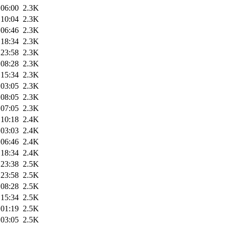
 06:00
2.3K
 10:04
2.3K
 06:46
2.3K
 18:34
2.3K
 23:58
2.3K
 08:28
2.3K
 15:34
2.3K
 03:05
2.3K
 08:05
2.3K
 07:05
2.3K
 10:18
2.4K
 03:03
2.4K
 06:46
2.4K
 18:34
2.4K
 23:38
2.5K
 23:58
2.5K
 08:28
2.5K
 15:34
2.5K
 01:19
2.5K
 03:05
2.5K