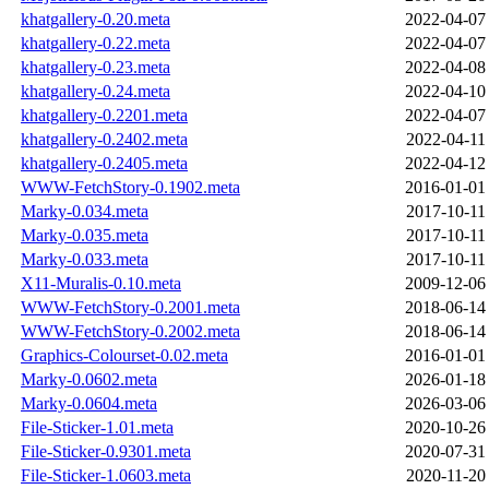
khatgallery-0.20.meta
2022-04-07
khatgallery-0.22.meta
2022-04-07
khatgallery-0.23.meta
2022-04-08
khatgallery-0.24.meta
2022-04-10
khatgallery-0.2201.meta
2022-04-07
khatgallery-0.2402.meta
2022-04-11
khatgallery-0.2405.meta
2022-04-12
WWW-FetchStory-0.1902.meta
2016-01-01
Marky-0.034.meta
2017-10-11
Marky-0.035.meta
2017-10-11
Marky-0.033.meta
2017-10-11
X11-Muralis-0.10.meta
2009-12-06
WWW-FetchStory-0.2001.meta
2018-06-14
WWW-FetchStory-0.2002.meta
2018-06-14
Graphics-Colourset-0.02.meta
2016-01-01
Marky-0.0602.meta
2026-01-18
Marky-0.0604.meta
2026-03-06
File-Sticker-1.01.meta
2020-10-26
File-Sticker-0.9301.meta
2020-07-31
File-Sticker-1.0603.meta
2020-11-20