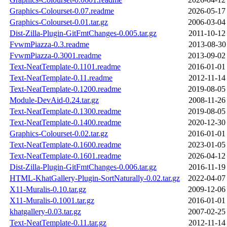
Graphics-Colourset-0.07.readme
2026-05-17
Graphics-Colourset-0.01.tar.gz
2006-03-04
Dist-Zilla-Plugin-GitFmtChanges-0.005.tar.gz
2011-10-12
FvwmPiazza-0.3.readme
2013-08-30
FvwmPiazza-0.3001.readme
2013-09-02
Text-NeatTemplate-0.1101.readme
2016-01-01
Text-NeatTemplate-0.11.readme
2012-11-14
Text-NeatTemplate-0.1200.readme
2019-08-05
Module-DevAid-0.24.tar.gz
2008-11-26
Text-NeatTemplate-0.1300.readme
2019-08-05
Text-NeatTemplate-0.1400.readme
2020-12-30
Graphics-Colourset-0.02.tar.gz
2016-01-01
Text-NeatTemplate-0.1600.readme
2023-01-05
Text-NeatTemplate-0.1601.readme
2026-04-12
Dist-Zilla-Plugin-GitFmtChanges-0.006.tar.gz
2016-11-19
HTML-KhatGallery-Plugin-SortNaturally-0.02.tar.gz
2022-04-07
X11-Muralis-0.10.tar.gz
2009-12-06
X11-Muralis-0.1001.tar.gz
2016-01-01
khatgallery-0.03.tar.gz
2007-02-25
Text-NeatTemplate-0.11.tar.gz
2012-11-14