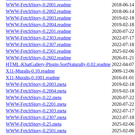
WWW-FetchStory-0.2001.readme
2018-06-14
WWW-FetchStory-0.2002.readme
2018-06-14
WWW-FetchStory-0.2003.readme
2019-02-18
WWW-FetchStory-0.2004.readme
2019-02-18
WWW-FetchStory-0.2201.readme
2020-07-22
WWW-FetchStory-0.2303.readme
2022-07-17
WWW-FetchStory-0.2307.readme
2022-07-18
WWW-FetchStory-0.2501.readme
2025-02-06
WWW-FetchStory-0.2602.readme
2026-01-21
HTML-KhatGallery-Plugin-SortNaturally-0.02.readme
2022-04-07
X11-Muralis-0.10.readme
2009-12-06
X11-Muralis-0.1001.readme
2016-01-01
WWW-FetchStory-0.2003.meta
2019-02-18
WWW-FetchStory-0.2004.meta
2019-02-18
WWW-FetchStory-0.22.meta
2020-07-22
WWW-FetchStory-0.2201.meta
2020-07-22
WWW-FetchStory-0.2303.meta
2022-07-17
WWW-FetchStory-0.2307.meta
2022-07-18
WWW-FetchStory-0.25.meta
2025-02-06
WWW-FetchStory-0.2501.meta
2025-02-06