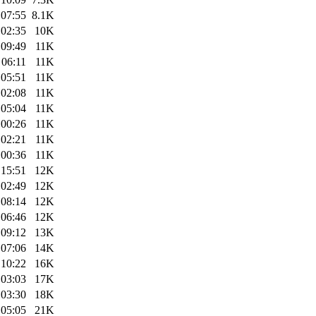
 07:55
8.1K
 02:35
10K
 09:49
11K
 06:11
11K
 05:51
11K
 02:08
11K
 05:04
11K
 00:26
11K
 02:21
11K
 00:36
11K
 15:51
12K
 02:49
12K
 08:14
12K
 06:46
12K
 09:12
13K
 07:06
14K
 10:22
16K
 03:03
17K
 03:30
18K
 05:05
21K