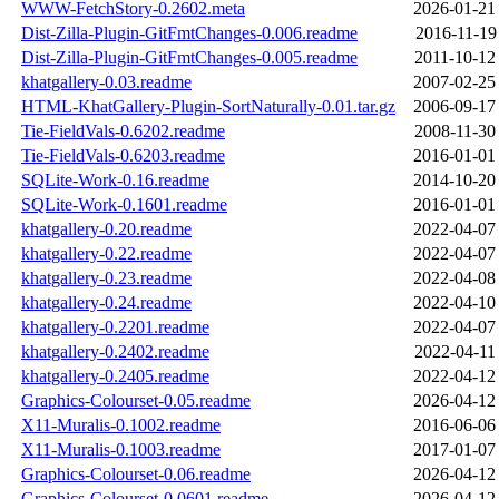
WWW-FetchStory-0.2602.meta
2026-01-21
Dist-Zilla-Plugin-GitFmtChanges-0.006.readme
2016-11-19
Dist-Zilla-Plugin-GitFmtChanges-0.005.readme
2011-10-12
khatgallery-0.03.readme
2007-02-25
HTML-KhatGallery-Plugin-SortNaturally-0.01.tar.gz
2006-09-17
Tie-FieldVals-0.6202.readme
2008-11-30
Tie-FieldVals-0.6203.readme
2016-01-01
SQLite-Work-0.16.readme
2014-10-20
SQLite-Work-0.1601.readme
2016-01-01
khatgallery-0.20.readme
2022-04-07
khatgallery-0.22.readme
2022-04-07
khatgallery-0.23.readme
2022-04-08
khatgallery-0.24.readme
2022-04-10
khatgallery-0.2201.readme
2022-04-07
khatgallery-0.2402.readme
2022-04-11
khatgallery-0.2405.readme
2022-04-12
Graphics-Colourset-0.05.readme
2026-04-12
X11-Muralis-0.1002.readme
2016-06-06
X11-Muralis-0.1003.readme
2017-01-07
Graphics-Colourset-0.06.readme
2026-04-12
Graphics-Colourset-0.0601.readme
2026-04-12