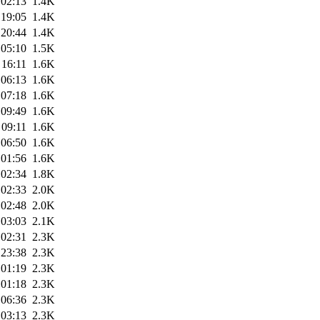
 02:13
1.4K
 19:05
1.4K
 20:44
1.4K
 05:10
1.5K
 16:11
1.6K
 06:13
1.6K
 07:18
1.6K
 09:49
1.6K
 09:11
1.6K
 06:50
1.6K
 01:56
1.6K
 02:34
1.8K
 02:33
2.0K
 02:48
2.0K
 03:03
2.1K
 02:31
2.3K
 23:38
2.3K
 01:19
2.3K
 01:18
2.3K
 06:36
2.3K
 03:13
2.3K