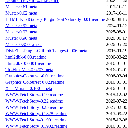
Module-DevAid-0.24.readme
2008-11-26
Muster-0.61.meta
2017-10-11
Muster-0.62.meta
2017-10-11
HTML-KhatGallery-Plugin-SortNaturally-0.01.readme
2006-08-15
Muster-0.92.meta
2024-11-12
Muster-0.93.meta
2025-08-01
Muster-0.96.meta
2026-06-17
Muster-0.9501.meta
2026-05-20
Dist-Zilla-Plugin-GitFmtChanges-0.006.meta
2016-11-19
html2dbk-0.03.readme
2006-03-22
html2dbk-0.0301.readme
2016-01-01
Tie-FieldVals-0.6203.meta
2016-01-01
Graphics-Colourset-0.01.readme
2006-03-04
Graphics-Colourset-0.02.readme
2016-01-01
X11-Muralis-0.1001.meta
2016-01-01
WWW-FetchStory-0.19.readme
2015-12-02
WWW-FetchStory-0.22.readme
2020-07-22
WWW-FetchStory-0.25.readme
2025-02-06
WWW-FetchStory-0.1828.readme
2015-09-22
WWW-FetchStory-0.1901.readme
2015-12-06
WWW-FetchStory-0.1902.readme
2016-01-01