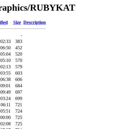
/Graphics/RUBYKAT
fied
Size
Description
-
 02:33
383
 06:50
452
 05:04
520
 05:10
570
 02:13
579
 03:55
603
 06:38
606
 09:01
684
 09:49
697
 03:24
699
 06:11
721
 05:51
724
 00:00
725
 02:08
725