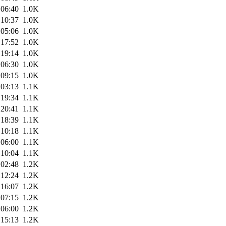
 06:40
1.0K
 10:37
1.0K
 05:06
1.0K
 17:52
1.0K
 19:14
1.0K
 06:30
1.0K
 09:15
1.0K
 03:13
1.1K
 19:34
1.1K
 20:41
1.1K
 18:39
1.1K
 10:18
1.1K
 06:00
1.1K
 10:04
1.1K
 02:48
1.2K
 12:24
1.2K
 16:07
1.2K
 07:15
1.2K
 06:00
1.2K
 15:13
1.2K