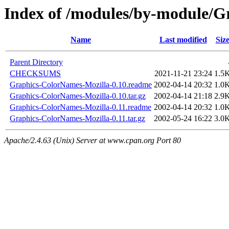
Index of /modules/by-module/
Name
Last modified
Siz
Parent Directory
CHECKSUMS
2021-11-21 23:24
1.5
Graphics-ColorNames-Mozilla-0.10.readme
2002-04-14 20:32
1.0
Graphics-ColorNames-Mozilla-0.10.tar.gz
2002-04-14 21:18
2.9
Graphics-ColorNames-Mozilla-0.11.readme
2002-04-14 20:32
1.0
Graphics-ColorNames-Mozilla-0.11.tar.gz
2002-05-24 16:22
3.0
Apache/2.4.63 (Unix) Server at www.cpan.org Port 80