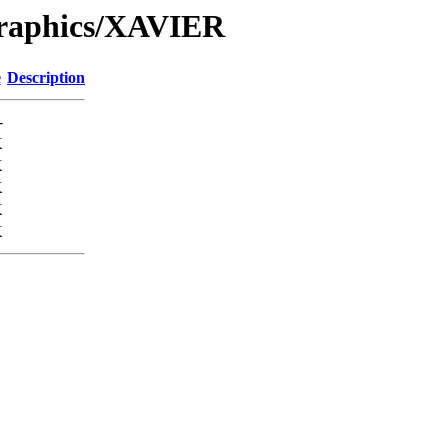
Graphics/XAVIER
e
Description
-
K
K
K
K
K