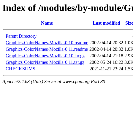
Index of /modules/by-module/
Name
Last modified
Siz
Parent Directory
Graphics-ColorNames-Mozilla-0.10.readme
2002-04-14 20:32
1.0
Graphics-ColorNames-Mozilla-0.11.readme
2002-04-14 20:32
1.0
Graphics-ColorNames-Mozilla-0.10.tar.gz
2002-04-14 21:18
2.9
Graphics-ColorNames-Mozilla-0.11.tar.gz
2002-05-24 16:22
3.0
CHECKSUMS
2021-11-21 23:24
1.5
Apache/2.4.63 (Unix) Server at www.cpan.org Port 80