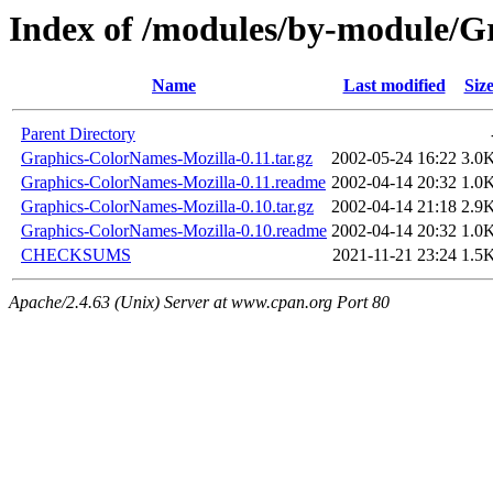
Index of /modules/by-module/
Name
Last modified
Siz
Parent Directory
Graphics-ColorNames-Mozilla-0.11.tar.gz
2002-05-24 16:22
3.0
Graphics-ColorNames-Mozilla-0.11.readme
2002-04-14 20:32
1.0
Graphics-ColorNames-Mozilla-0.10.tar.gz
2002-04-14 21:18
2.9
Graphics-ColorNames-Mozilla-0.10.readme
2002-04-14 20:32
1.0
CHECKSUMS
2021-11-21 23:24
1.5
Apache/2.4.63 (Unix) Server at www.cpan.org Port 80