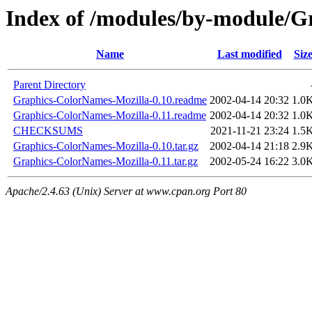
Index of /modules/by-module/
Name
Last modified
Siz
Parent Directory
Graphics-ColorNames-Mozilla-0.10.readme
2002-04-14 20:32
1.0
Graphics-ColorNames-Mozilla-0.11.readme
2002-04-14 20:32
1.0
CHECKSUMS
2021-11-21 23:24
1.5
Graphics-ColorNames-Mozilla-0.10.tar.gz
2002-04-14 21:18
2.9
Graphics-ColorNames-Mozilla-0.11.tar.gz
2002-05-24 16:22
3.0
Apache/2.4.63 (Unix) Server at www.cpan.org Port 80