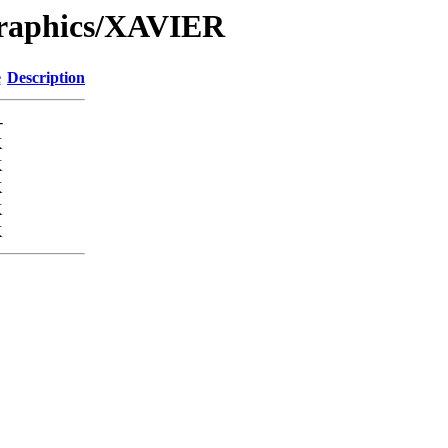
Graphics/XAVIER
e
Description
-
K
K
K
K
K