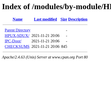
Index of /modules/by-module
Name
Last modified
Size
Description
Parent Directory
-
HPUX-SDUX/
2021-11-21 20:06
-
IPC-Door/
2021-11-21 20:06
-
CHECKSUMS
2021-11-21 20:06
845
Apache/2.4.63 (Unix) Server at www.cpan.org Port 80