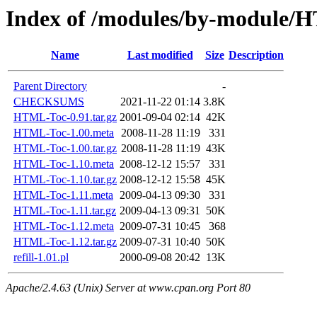
Index of /modules/by-modul
Name
Last modified
Size
Description
Parent Directory
-
CHECKSUMS
2021-11-22 01:14
3.8K
HTML-Toc-0.91.tar.gz
2001-09-04 02:14
42K
HTML-Toc-1.00.meta
2008-11-28 11:19
331
HTML-Toc-1.00.tar.gz
2008-11-28 11:19
43K
HTML-Toc-1.10.meta
2008-12-12 15:57
331
HTML-Toc-1.10.tar.gz
2008-12-12 15:58
45K
HTML-Toc-1.11.meta
2009-04-13 09:30
331
HTML-Toc-1.11.tar.gz
2009-04-13 09:31
50K
HTML-Toc-1.12.meta
2009-07-31 10:45
368
HTML-Toc-1.12.tar.gz
2009-07-31 10:40
50K
refill-1.01.pl
2000-09-08 20:42
13K
Apache/2.4.63 (Unix) Server at www.cpan.org Port 80