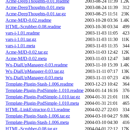
Acme-DeepThoughts-0.01.readme
2003-08-24 11:39
1.2K
Acme-DeepThoughts-0.01.meta
2003-08-24 11:39
312
Acme-DeepThoughts-0.01.tar.gz
2003-08-25 11:51
23K
Acme-MJD-0.02.readme
2003-10-28 03:36
1.4K
HTML-Scrubber-0.08.readme
2003-10-30 03:34
499
vars-i-1.01.readme
2003-11-03 11:05
423
vars-i-1.01.tar.gz
2003-11-03 11:30
11K
vars-i-1.01.meta
2003-11-03 11:35
344
Acme-MJD-0.02.tar.gz
2003-11-03 12:42
12K
Acme-MJD-0.02.meta
2003-11-03 12:47
348
Wx-DialUpManager-0.03.readme
2003-11-10 15:39
1.4K
Wx-DialUpManager-0.03.tar.gz
2003-11-11 07:17
13K
Wx-DialUpManager-0.03.meta
2003-11-11 07:23
436
Template-Plugin-Stash-1.006.readme
2003-12-23 10:42
364
Template-Plugin-PodSimple-1.010.readme
2004-01-14 16:16
376
Template-Plugin-PodSimple-1.010.tar.gz
2004-01-31 21:01
11K
Template-Plugin-PodSimple-1.010.meta
2004-01-31 21:01
465
HTML-LinkExtractor-0.13.readme
2004-02-27 22:03
334
Template-Plugin-Stash-1.006.tar.gz
2004-03-10 04:27
9.8K
Template-Plugin-Stash-1.006.meta
2004-03-10 04:30
416
HTML-Scrubber-0.08.tar.gz
2004-04-01 22:12
17K