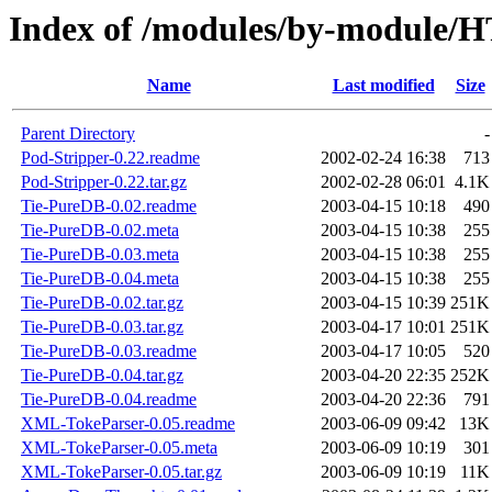
Index of /modules/by-modu
Name
Last modified
Size
Parent Directory
-
Pod-Stripper-0.22.readme
2002-02-24 16:38
713
Pod-Stripper-0.22.tar.gz
2002-02-28 06:01
4.1K
Tie-PureDB-0.02.readme
2003-04-15 10:18
490
Tie-PureDB-0.02.meta
2003-04-15 10:38
255
Tie-PureDB-0.03.meta
2003-04-15 10:38
255
Tie-PureDB-0.04.meta
2003-04-15 10:38
255
Tie-PureDB-0.02.tar.gz
2003-04-15 10:39
251K
Tie-PureDB-0.03.tar.gz
2003-04-17 10:01
251K
Tie-PureDB-0.03.readme
2003-04-17 10:05
520
Tie-PureDB-0.04.tar.gz
2003-04-20 22:35
252K
Tie-PureDB-0.04.readme
2003-04-20 22:36
791
XML-TokeParser-0.05.readme
2003-06-09 09:42
13K
XML-TokeParser-0.05.meta
2003-06-09 10:19
301
XML-TokeParser-0.05.tar.gz
2003-06-09 10:19
11K