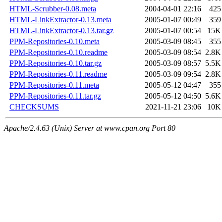
HTML-Scrubber-0.08.meta
2004-04-01 22:16
425
HTML-LinkExtractor-0.13.meta
2005-01-07 00:49
359
HTML-LinkExtractor-0.13.tar.gz
2005-01-07 00:54
15K
PPM-Repositories-0.10.meta
2005-03-09 08:45
355
PPM-Repositories-0.10.readme
2005-03-09 08:54
2.8K
PPM-Repositories-0.10.tar.gz
2005-03-09 08:57
5.5K
PPM-Repositories-0.11.readme
2005-03-09 09:54
2.8K
PPM-Repositories-0.11.meta
2005-05-12 04:47
355
PPM-Repositories-0.11.tar.gz
2005-05-12 04:50
5.6K
CHECKSUMS
2021-11-21 23:06
10K
Apache/2.4.63 (Unix) Server at www.cpan.org Port 80