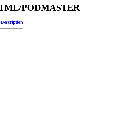
le/HTML/PODMASTER
Description