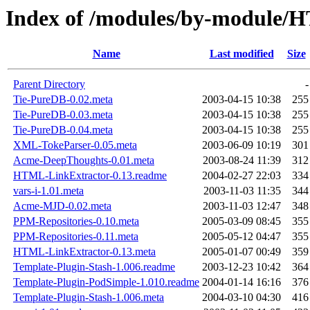
Index of /modules/by-modu
Name
Last modified
Size
Parent Directory
-
Tie-PureDB-0.02.meta
2003-04-15 10:38
255
Tie-PureDB-0.03.meta
2003-04-15 10:38
255
Tie-PureDB-0.04.meta
2003-04-15 10:38
255
XML-TokeParser-0.05.meta
2003-06-09 10:19
301
Acme-DeepThoughts-0.01.meta
2003-08-24 11:39
312
HTML-LinkExtractor-0.13.readme
2004-02-27 22:03
334
vars-i-1.01.meta
2003-11-03 11:35
344
Acme-MJD-0.02.meta
2003-11-03 12:47
348
PPM-Repositories-0.10.meta
2005-03-09 08:45
355
PPM-Repositories-0.11.meta
2005-05-12 04:47
355
HTML-LinkExtractor-0.13.meta
2005-01-07 00:49
359
Template-Plugin-Stash-1.006.readme
2003-12-23 10:42
364
Template-Plugin-PodSimple-1.010.readme
2004-01-14 16:16
376
Template-Plugin-Stash-1.006.meta
2004-03-10 04:30
416