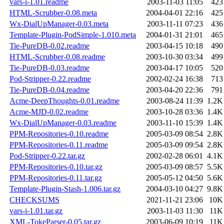
vars-i-1.01.readme
2003-11-03 11:05
423
HTML-Scrubber-0.08.meta
2004-04-01 22:16
425
Wx-DialUpManager-0.03.meta
2003-11-11 07:23
436
Template-Plugin-PodSimple-1.010.meta
2004-01-31 21:01
465
Tie-PureDB-0.02.readme
2003-04-15 10:18
490
HTML-Scrubber-0.08.readme
2003-10-30 03:34
499
Tie-PureDB-0.03.readme
2003-04-17 10:05
520
Pod-Stripper-0.22.readme
2002-02-24 16:38
713
Tie-PureDB-0.04.readme
2003-04-20 22:36
791
Acme-DeepThoughts-0.01.readme
2003-08-24 11:39
1.2K
Acme-MJD-0.02.readme
2003-10-28 03:36
1.4K
Wx-DialUpManager-0.03.readme
2003-11-10 15:39
1.4K
PPM-Repositories-0.10.readme
2005-03-09 08:54
2.8K
PPM-Repositories-0.11.readme
2005-03-09 09:54
2.8K
Pod-Stripper-0.22.tar.gz
2002-02-28 06:01
4.1K
PPM-Repositories-0.10.tar.gz
2005-03-09 08:57
5.5K
PPM-Repositories-0.11.tar.gz
2005-05-12 04:50
5.6K
Template-Plugin-Stash-1.006.tar.gz
2004-03-10 04:27
9.8K
CHECKSUMS
2021-11-21 23:06
10K
vars-i-1.01.tar.gz
2003-11-03 11:30
11K
XML-TokeParser-0.05.tar.gz
2003-06-09 10:19
11K