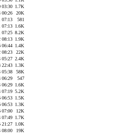
 03:30
1.7K
 00:26
20K
 07:13
581
 07:13
1.6K
 07:25
8.2K
 08:13
1.9K
 06:44
1.4K
 08:23
22K
 05:27
2.4K
 22:43
1.3K
 05:38
58K
 06:29
547
 06:29
1.6K
 07:19
5.2K
 06:53
1.5K
 06:53
1.3K
 07:00
12K
 07:49
1.7K
 21:27
1.0K
 08:00
19K