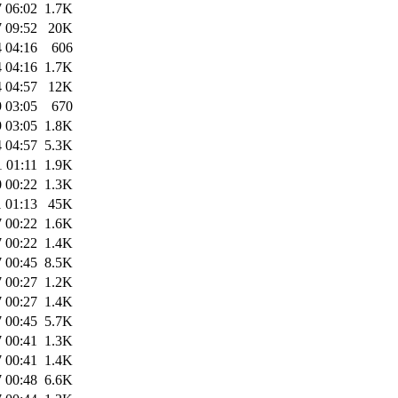
 06:02
1.7K
 09:52
20K
 04:16
606
 04:16
1.7K
 04:57
12K
 03:05
670
 03:05
1.8K
 04:57
5.3K
 01:11
1.9K
 00:22
1.3K
 01:13
45K
 00:22
1.6K
 00:22
1.4K
 00:45
8.5K
 00:27
1.2K
 00:27
1.4K
 00:45
5.7K
 00:41
1.3K
 00:41
1.4K
 00:48
6.6K