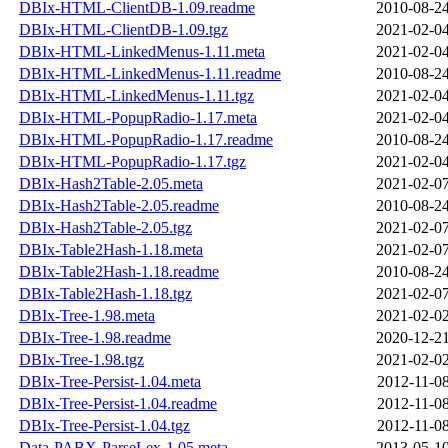
DBIx-HTML-ClientDB-1.09.readme
2010-08-24
DBIx-HTML-ClientDB-1.09.tgz
2021-02-04
DBIx-HTML-LinkedMenus-1.11.meta
2021-02-04
DBIx-HTML-LinkedMenus-1.11.readme
2010-08-24
DBIx-HTML-LinkedMenus-1.11.tgz
2021-02-04
DBIx-HTML-PopupRadio-1.17.meta
2021-02-04
DBIx-HTML-PopupRadio-1.17.readme
2010-08-24
DBIx-HTML-PopupRadio-1.17.tgz
2021-02-04
DBIx-Hash2Table-2.05.meta
2021-02-07
DBIx-Hash2Table-2.05.readme
2010-08-24
DBIx-Hash2Table-2.05.tgz
2021-02-07
DBIx-Table2Hash-1.18.meta
2021-02-07
DBIx-Table2Hash-1.18.readme
2010-08-24
DBIx-Table2Hash-1.18.tgz
2021-02-07
DBIx-Tree-1.98.meta
2021-02-02
DBIx-Tree-1.98.readme
2020-12-21
DBIx-Tree-1.98.tgz
2021-02-02
DBIx-Tree-Persist-1.04.meta
2012-11-08
DBIx-Tree-Persist-1.04.readme
2012-11-08
DBIx-Tree-Persist-1.04.tgz
2012-11-08
Data-PABX-ParseLex-1.05.meta
2013-05-10