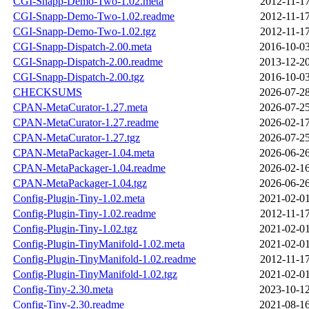
CGI-Snapp-Demo-Two-1.02.meta
2012-11-17
CGI-Snapp-Demo-Two-1.02.readme
2012-11-17
CGI-Snapp-Demo-Two-1.02.tgz
2012-11-17
CGI-Snapp-Dispatch-2.00.meta
2016-10-03
CGI-Snapp-Dispatch-2.00.readme
2013-12-20
CGI-Snapp-Dispatch-2.00.tgz
2016-10-03
CHECKSUMS
2026-07-28
CPAN-MetaCurator-1.27.meta
2026-07-25
CPAN-MetaCurator-1.27.readme
2026-02-17
CPAN-MetaCurator-1.27.tgz
2026-07-25
CPAN-MetaPackager-1.04.meta
2026-06-26
CPAN-MetaPackager-1.04.readme
2026-02-16
CPAN-MetaPackager-1.04.tgz
2026-06-26
Config-Plugin-Tiny-1.02.meta
2021-02-01
Config-Plugin-Tiny-1.02.readme
2012-11-17
Config-Plugin-Tiny-1.02.tgz
2021-02-01
Config-Plugin-TinyManifold-1.02.meta
2021-02-01
Config-Plugin-TinyManifold-1.02.readme
2012-11-17
Config-Plugin-TinyManifold-1.02.tgz
2021-02-01
Config-Tiny-2.30.meta
2023-10-12
Config-Tiny-2.30.readme
2021-08-16