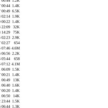
 00:44
1.2K
 00:44
1.4K
 00:49
6.5K
 02:14
1.9K
 00:22
1.4K
 22:09
32K
 14:29
75K
 02:23
2.9K
 02:27
654
 07:46
4.6M
 06:56
2.2K
 05:44
658
 07:12
4.1M
 06:09
1.5K
 00:21
1.4K
 06:49
13K
 06:40
1.6K
 00:20
1.4K
 06:50
14K
 23:44
1.5K
 06:44
1.3K