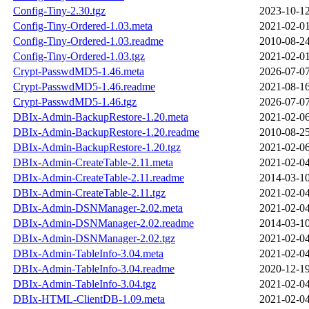
Config-Tiny-2.30.tgz
2023-10-12
Config-Tiny-Ordered-1.03.meta
2021-02-01
Config-Tiny-Ordered-1.03.readme
2010-08-24
Config-Tiny-Ordered-1.03.tgz
2021-02-01
Crypt-PasswdMD5-1.46.meta
2026-07-07
Crypt-PasswdMD5-1.46.readme
2021-08-16
Crypt-PasswdMD5-1.46.tgz
2026-07-07
DBIx-Admin-BackupRestore-1.20.meta
2021-02-06
DBIx-Admin-BackupRestore-1.20.readme
2010-08-25
DBIx-Admin-BackupRestore-1.20.tgz
2021-02-06
DBIx-Admin-CreateTable-2.11.meta
2021-02-04
DBIx-Admin-CreateTable-2.11.readme
2014-03-10
DBIx-Admin-CreateTable-2.11.tgz
2021-02-04
DBIx-Admin-DSNManager-2.02.meta
2021-02-04
DBIx-Admin-DSNManager-2.02.readme
2014-03-10
DBIx-Admin-DSNManager-2.02.tgz
2021-02-04
DBIx-Admin-TableInfo-3.04.meta
2021-02-04
DBIx-Admin-TableInfo-3.04.readme
2020-12-19
DBIx-Admin-TableInfo-3.04.tgz
2021-02-04
DBIx-HTML-ClientDB-1.09.meta
2021-02-04