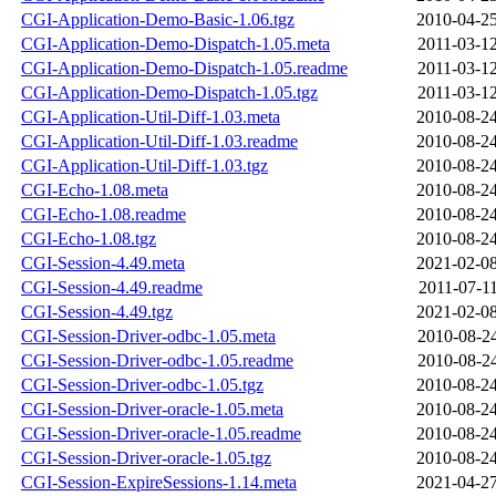
CGI-Application-Demo-Basic-1.06.tgz
2010-04-25
CGI-Application-Demo-Dispatch-1.05.meta
2011-03-12
CGI-Application-Demo-Dispatch-1.05.readme
2011-03-12
CGI-Application-Demo-Dispatch-1.05.tgz
2011-03-12
CGI-Application-Util-Diff-1.03.meta
2010-08-24
CGI-Application-Util-Diff-1.03.readme
2010-08-24
CGI-Application-Util-Diff-1.03.tgz
2010-08-24
CGI-Echo-1.08.meta
2010-08-24
CGI-Echo-1.08.readme
2010-08-24
CGI-Echo-1.08.tgz
2010-08-24
CGI-Session-4.49.meta
2021-02-08
CGI-Session-4.49.readme
2011-07-11
CGI-Session-4.49.tgz
2021-02-08
CGI-Session-Driver-odbc-1.05.meta
2010-08-24
CGI-Session-Driver-odbc-1.05.readme
2010-08-24
CGI-Session-Driver-odbc-1.05.tgz
2010-08-24
CGI-Session-Driver-oracle-1.05.meta
2010-08-24
CGI-Session-Driver-oracle-1.05.readme
2010-08-24
CGI-Session-Driver-oracle-1.05.tgz
2010-08-24
CGI-Session-ExpireSessions-1.14.meta
2021-04-27