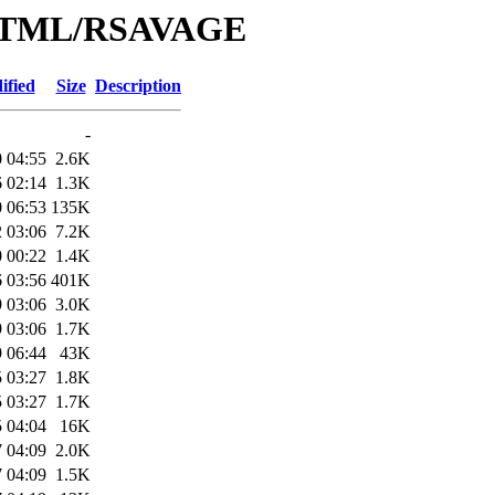
e/HTML/RSAVAGE
ified
Size
Description
-
 04:55
2.6K
 02:14
1.3K
 06:53
135K
 03:06
7.2K
 00:22
1.4K
 03:56
401K
 03:06
3.0K
 03:06
1.7K
 06:44
43K
 03:27
1.8K
 03:27
1.7K
 04:04
16K
 04:09
2.0K
 04:09
1.5K