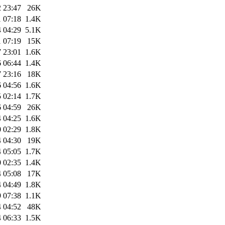
 23:47
26K
 07:18
1.4K
 04:29
5.1K
 07:19
15K
 23:01
1.6K
 06:44
1.4K
 23:16
18K
 04:56
1.6K
 02:14
1.7K
 04:59
26K
 04:25
1.6K
 02:29
1.8K
 04:30
19K
 05:05
1.7K
 02:35
1.4K
 05:08
17K
 04:49
1.8K
 07:38
1.1K
 04:52
48K
 06:33
1.5K