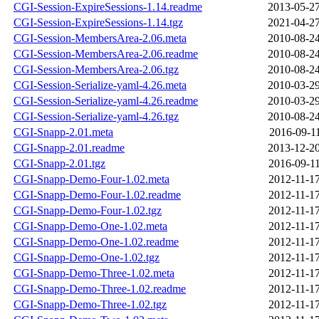
CGI-Session-ExpireSessions-1.14.readme
2013-05-27
CGI-Session-ExpireSessions-1.14.tgz
2021-04-27
CGI-Session-MembersArea-2.06.meta
2010-08-24
CGI-Session-MembersArea-2.06.readme
2010-08-24
CGI-Session-MembersArea-2.06.tgz
2010-08-24
CGI-Session-Serialize-yaml-4.26.meta
2010-03-29
CGI-Session-Serialize-yaml-4.26.readme
2010-03-29
CGI-Session-Serialize-yaml-4.26.tgz
2010-08-24
CGI-Snapp-2.01.meta
2016-09-11
CGI-Snapp-2.01.readme
2013-12-20
CGI-Snapp-2.01.tgz
2016-09-11
CGI-Snapp-Demo-Four-1.02.meta
2012-11-17
CGI-Snapp-Demo-Four-1.02.readme
2012-11-17
CGI-Snapp-Demo-Four-1.02.tgz
2012-11-17
CGI-Snapp-Demo-One-1.02.meta
2012-11-17
CGI-Snapp-Demo-One-1.02.readme
2012-11-17
CGI-Snapp-Demo-One-1.02.tgz
2012-11-17
CGI-Snapp-Demo-Three-1.02.meta
2012-11-17
CGI-Snapp-Demo-Three-1.02.readme
2012-11-17
CGI-Snapp-Demo-Three-1.02.tgz
2012-11-17