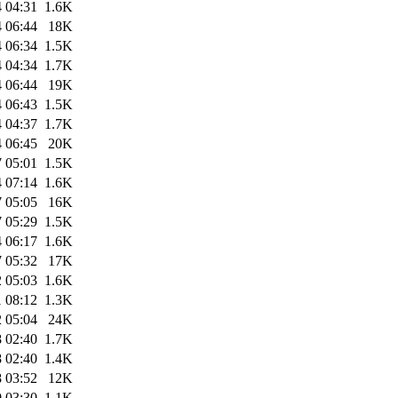
 04:31
1.6K
 06:44
18K
 06:34
1.5K
 04:34
1.7K
 06:44
19K
 06:43
1.5K
 04:37
1.7K
 06:45
20K
 05:01
1.5K
 07:14
1.6K
 05:05
16K
 05:29
1.5K
 06:17
1.6K
 05:32
17K
 05:03
1.6K
 08:12
1.3K
 05:04
24K
 02:40
1.7K
 02:40
1.4K
 03:52
12K
 03:30
1.1K