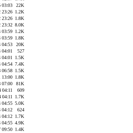
 03:03
22K
 23:26
1.2K
 23:26
1.8K
 23:32
8.0K
 03:59
1.2K
 03:59
1.8K
 04:53
20K
 04:01
527
 04:01
1.5K
 04:54
7.4K
 06:58
1.5K
 13:00
1.8K
 07:00
81K
 04:11
609
 04:11
1.7K
 04:55
5.0K
 04:12
624
 04:12
1.7K
 04:55
4.9K
 09:50
1.4K