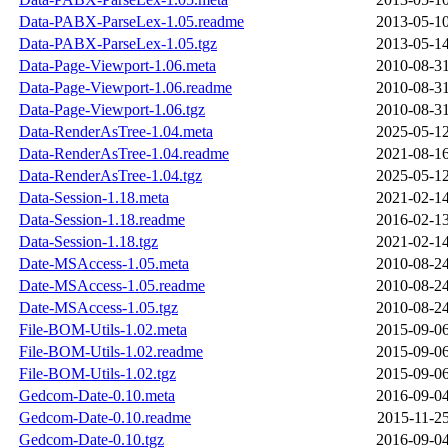
Data-PABX-ParseLex-1.05.readme
2013-05-10
Data-PABX-ParseLex-1.05.tgz
2013-05-14
Data-Page-Viewport-1.06.meta
2010-08-31
Data-Page-Viewport-1.06.readme
2010-08-31
Data-Page-Viewport-1.06.tgz
2010-08-31
Data-RenderAsTree-1.04.meta
2025-05-12
Data-RenderAsTree-1.04.readme
2021-08-16
Data-RenderAsTree-1.04.tgz
2025-05-12
Data-Session-1.18.meta
2021-02-14
Data-Session-1.18.readme
2016-02-13
Data-Session-1.18.tgz
2021-02-14
Date-MSAccess-1.05.meta
2010-08-24
Date-MSAccess-1.05.readme
2010-08-24
Date-MSAccess-1.05.tgz
2010-08-24
File-BOM-Utils-1.02.meta
2015-09-06
File-BOM-Utils-1.02.readme
2015-09-06
File-BOM-Utils-1.02.tgz
2015-09-06
Gedcom-Date-0.10.meta
2016-09-04
Gedcom-Date-0.10.readme
2015-11-25
Gedcom-Date-0.10.tgz
2016-09-04