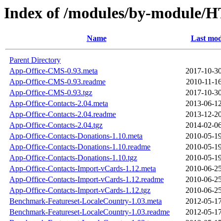
Index of /modules/by-modul
Name
Last mod
Parent Directory
App-Office-CMS-0.93.meta
2017-10-30
App-Office-CMS-0.93.readme
2010-11-16
App-Office-CMS-0.93.tgz
2017-10-30
App-Office-Contacts-2.04.meta
2013-06-12
App-Office-Contacts-2.04.readme
2013-12-20
App-Office-Contacts-2.04.tgz
2014-02-06
App-Office-Contacts-Donations-1.10.meta
2010-05-19
App-Office-Contacts-Donations-1.10.readme
2010-05-19
App-Office-Contacts-Donations-1.10.tgz
2010-05-19
App-Office-Contacts-Import-vCards-1.12.meta
2010-06-25
App-Office-Contacts-Import-vCards-1.12.readme
2010-06-25
App-Office-Contacts-Import-vCards-1.12.tgz
2010-06-25
Benchmark-Featureset-LocaleCountry-1.03.meta
2012-05-17
Benchmark-Featureset-LocaleCountry-1.03.readme
2012-05-17