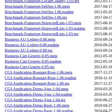
Benchmark-Featureset-LocaleCountry-1.03.tgz
2012-05-17
Benchmark-Featureset-SetOps-1.06.meta
2017-04-17
Benchmark-Featureset-SetOps-1.06.readme
2012-05-20
Benchmark-Featureset-SetOps-1.06.tgz
2017-04-17
Benchmark-Featureset-StopwordLists-1.03.meta
2015-08-16
Benchmark-Featureset-StopwordLists-1.03.readme
2015-08-16
Benchmark-Featureset-StopwordLists-1.03.tgz
2015-08-16
Business-AU-Ledger-0.88.meta
2010-09-24
Business-AU-Ledger-0.88.readme
2010-09-24
Business-AU-Ledger-0.88.tgz
2010-09-24
Business-Cart-Generic-0.85.meta
2012-05-18
Business-Cart-Generic-0.85.readme
2012-05-18
Business-Cart-Generic-0.85.tgz
2012-05-18
CGI-Application-Bouquet-Rose-1.06.meta
2017-12-27
CGI-Application-Bouquet-Rose-1.06.readme
2010-11-16
CGI-Application-Bouquet-Rose-1.06.tgz
2017-12-27
CGI-Application-Demo-Ajax-1.04.meta
2010-03-29
CGI-Application-Demo-Ajax-1.04.readme
2010-03-29
CGI-Application-Demo-Ajax-1.04.tgz
2010-06-23
CGI-Application-Demo-Basic-1.06.meta
2010-04-25
CGI-Application-Demo-Basic-1.06.readme
2010-04-25