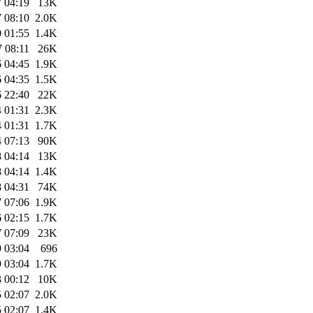
 04:19
13K
 08:10
2.0K
 01:55
1.4K
 08:11
26K
 04:45
1.9K
 04:35
1.5K
 22:40
22K
 01:31
2.3K
 01:31
1.7K
 07:13
90K
 04:14
13K
 04:14
1.4K
 04:31
74K
 07:06
1.9K
 02:15
1.7K
 07:09
23K
 03:04
696
 03:04
1.7K
 00:12
10K
 02:07
2.0K
 02:07
1.4K