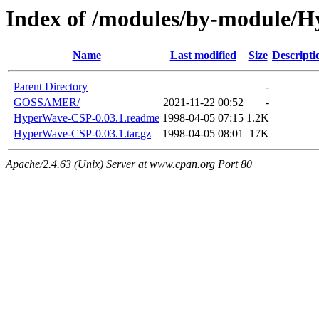
Index of /modules/by-module/
Name
Last modified
Size
Descripti
Parent Directory
-
GOSSAMER/
2021-11-22 00:52
-
HyperWave-CSP-0.03.1.readme
1998-04-05 07:15
1.2K
HyperWave-CSP-0.03.1.tar.gz
1998-04-05 08:01
17K
Apache/2.4.63 (Unix) Server at www.cpan.org Port 80