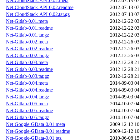
Net-CloudStack-API-0.02.meta
2012-07-13 07
Net-CloudStack-API-0.02.readme
2012-07-13 07
Net-CloudStack-API-0.02.tar.gz
2012-07-13 07
Net-Gitlab-0.01.meta
2012-12-22 03
Net-Gitlab-0.01.readme
2012-12-22 03
Net-Gitlab-0.01.tar.gz
2012-12-22 03
Net-Gitlab-0.02.meta
2012-12-26 03
Net-Gitlab-0.02.readme
2012-12-26 03
Net-Gitlab-0.02.tar.gz
2012-12-26 03
Net-Gitlab-0.03.meta
2012-12-28 21
Net-Gitlab-0.03.readme
2012-12-28 21
Net-Gitlab-0.03.tar.gz
2012-12-28 21
Net-Gitlab-0.04.meta
2014-09-03 04
Net-Gitlab-0.04.readme
2014-09-03 04
Net-Gitlab-0.04.tar.gz
2014-09-03 04
Net-Gitlab-0.05.meta
2014-10-07 04
Net-Gitlab-0.05.readme
2014-10-07 04
Net-Gitlab-0.05.tar.gz
2014-10-07 04
Net-Google-GData-0.01.meta
2009-12-12 10
Net-Google-GData-0.01.readme
2009-12-12 10
Net-Google-GData-0.01.tgz
2010-06-08 15