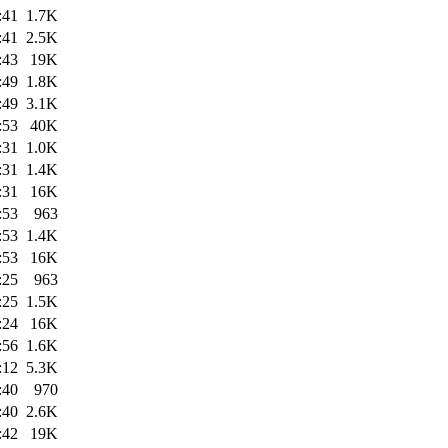
:41
1.7K
:41
2.5K
:43
19K
:49
1.8K
:49
3.1K
:53
40K
:31
1.0K
:31
1.4K
:31
16K
:53
963
:53
1.4K
:53
16K
:25
963
:25
1.5K
:24
16K
:56
1.6K
:12
5.3K
:40
970
:40
2.6K
:42
19K