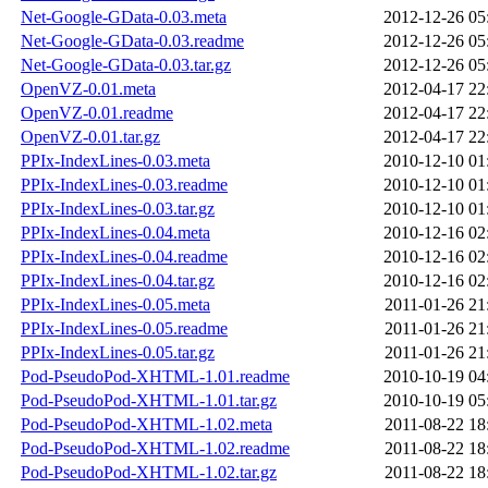
Net-Google-GData-0.03.meta
2012-12-26 05
Net-Google-GData-0.03.readme
2012-12-26 05
Net-Google-GData-0.03.tar.gz
2012-12-26 05
OpenVZ-0.01.meta
2012-04-17 22
OpenVZ-0.01.readme
2012-04-17 22
OpenVZ-0.01.tar.gz
2012-04-17 22
PPIx-IndexLines-0.03.meta
2010-12-10 01
PPIx-IndexLines-0.03.readme
2010-12-10 01
PPIx-IndexLines-0.03.tar.gz
2010-12-10 01
PPIx-IndexLines-0.04.meta
2010-12-16 02
PPIx-IndexLines-0.04.readme
2010-12-16 02
PPIx-IndexLines-0.04.tar.gz
2010-12-16 02
PPIx-IndexLines-0.05.meta
2011-01-26 21
PPIx-IndexLines-0.05.readme
2011-01-26 21
PPIx-IndexLines-0.05.tar.gz
2011-01-26 21
Pod-PseudoPod-XHTML-1.01.readme
2010-10-19 04
Pod-PseudoPod-XHTML-1.01.tar.gz
2010-10-19 05
Pod-PseudoPod-XHTML-1.02.meta
2011-08-22 18
Pod-PseudoPod-XHTML-1.02.readme
2011-08-22 18
Pod-PseudoPod-XHTML-1.02.tar.gz
2011-08-22 18