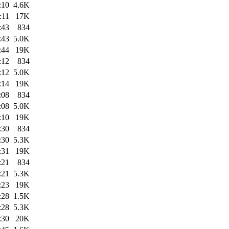
:10
4.6K
:11
17K
:43
834
:43
5.0K
:44
19K
:12
834
:12
5.0K
:14
19K
:08
834
:08
5.0K
:10
19K
:30
834
:30
5.3K
:31
19K
:21
834
:21
5.3K
:23
19K
:28
1.5K
:28
5.3K
:30
20K