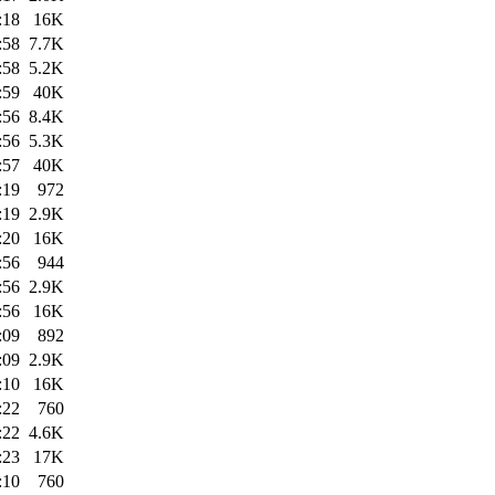
:18
16K
:58
7.7K
:58
5.2K
:59
40K
:56
8.4K
:56
5.3K
:57
40K
:19
972
:19
2.9K
:20
16K
:56
944
:56
2.9K
:56
16K
:09
892
:09
2.9K
:10
16K
:22
760
:22
4.6K
:23
17K
:10
760