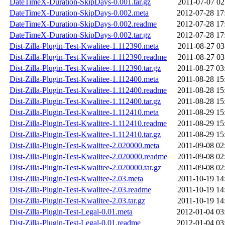
DateTimeX-Duration-SkipDays-0.001.tar.gz
2011-07-07 02
DateTimeX-Duration-SkipDays-0.002.meta
2012-07-28 17
DateTimeX-Duration-SkipDays-0.002.readme
2012-07-28 17
DateTimeX-Duration-SkipDays-0.002.tar.gz
2012-07-28 17
Dist-Zilla-Plugin-Test-Kwalitee-1.112390.meta
2011-08-27 03
Dist-Zilla-Plugin-Test-Kwalitee-1.112390.readme
2011-08-27 03
Dist-Zilla-Plugin-Test-Kwalitee-1.112390.tar.gz
2011-08-27 03
Dist-Zilla-Plugin-Test-Kwalitee-1.112400.meta
2011-08-28 15
Dist-Zilla-Plugin-Test-Kwalitee-1.112400.readme
2011-08-28 15
Dist-Zilla-Plugin-Test-Kwalitee-1.112400.tar.gz
2011-08-28 15
Dist-Zilla-Plugin-Test-Kwalitee-1.112410.meta
2011-08-29 15
Dist-Zilla-Plugin-Test-Kwalitee-1.112410.readme
2011-08-29 15
Dist-Zilla-Plugin-Test-Kwalitee-1.112410.tar.gz
2011-08-29 15
Dist-Zilla-Plugin-Test-Kwalitee-2.020000.meta
2011-09-08 02
Dist-Zilla-Plugin-Test-Kwalitee-2.020000.readme
2011-09-08 02
Dist-Zilla-Plugin-Test-Kwalitee-2.020000.tar.gz
2011-09-08 02
Dist-Zilla-Plugin-Test-Kwalitee-2.03.meta
2011-10-19 14
Dist-Zilla-Plugin-Test-Kwalitee-2.03.readme
2011-10-19 14
Dist-Zilla-Plugin-Test-Kwalitee-2.03.tar.gz
2011-10-19 14
Dist-Zilla-Plugin-Test-Legal-0.01.meta
2012-01-04 03
Dist-Zilla-Plugin-Test-Legal-0.01.readme
2012-01-04 03