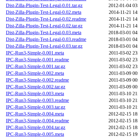
Dist-Zilla-Plugin-Test-Legal-0.01.tar.gz
2012-01-04 03
Dist-Zilla-Plugin-Test-Legal-0.02.meta
2014-11-21 14
Dist-Zilla-Plugin-Test-Legal-0.02.readme
2014-11-21 14
Dist-Zilla-Plugin-Test-Legal-0.02.tar.gz
2014-11-21 14
Dist-Zilla-Plugin-Test-Legal-0.03.meta
2018-03-01 04
Dist-Zilla-Plugin-Test-Legal-0.03.readme
2018-03-01 04
Dist-Zilla-Plugin-Test-Legal-0.03.tar.gz
2018-03-01 04
IPC-Run3-Simple-0.001.meta
2011-03-02 23
IPC-Run3-Simple-0.001.readme
2011-03-02 23
IPC-Run3-Simple-0.001.tar.gz
2011-03-02 23
IPC-Run3-Simple-0.002.meta
2011-03-09 00
IPC-Run3-Simple-0.002.readme
2011-03-09 00
IPC-Run3-Simple-0.002.tar.gz
2011-03-09 00
IPC-Run3-Simple-0.003.meta
2011-03-10 21
IPC-Run3-Simple-0.003.readme
2011-03-10 21
IPC-Run3-Simple-0.003.tar.gz
2011-03-10 21
IPC-Run3-Simple-0.004.meta
2012-02-15 18
IPC-Run3-Simple-0.004.readme
2012-02-15 18
IPC-Run3-Simple-0.004.tar.gz
2012-02-15 18
IPC-Run3-Simple-0.005.meta
2012-02-15 19