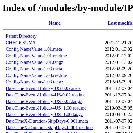
Index of /modules/by-module
Name
Last modifi
Parent Directory
CHECKSUMS
2021-11-21 20
Config-NameValue-1.01.meta
2012-01-13 02
Config-NameValue-1.01.readme
2012-01-13 02
Config-NameValue-1.01.tar.gz
2012-01-13 02
Config-NameValue-1.03.meta
2012-02-09 20
Config-NameValue-1.03.readme
2012-02-09 20
Config-NameValue-1.03.tar.gz
2012-02-09 20
DateTime-Event-Holiday-US-0.02.meta
2011-12-07 04
DateTime-Event-Holiday-US-0.02.readme
2011-12-07 04
DateTime-Event-Holiday-US-0.02.tar.gz
2011-12-07 04
DateTime-Event-Holiday-US_1.00.readme
2010-03-15 05
DateTime-Event-Holiday-US_1.00.tar.gz
2010-03-19 22
DateTimeX-Duration-SkipDays-0.001.meta
2011-07-07 02
DateTimeX-Duration-SkipDays-0.001.readme
2011-07-07 02