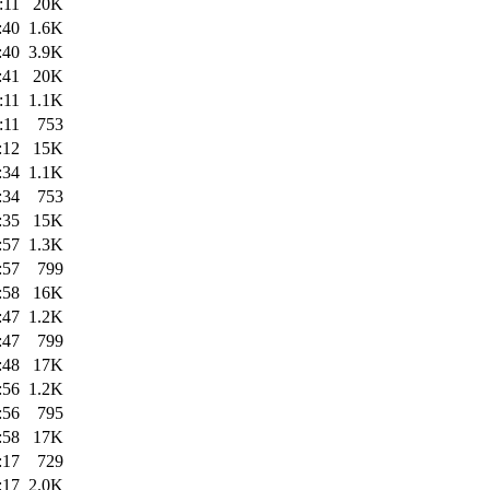
:11
20K
:40
1.6K
:40
3.9K
:41
20K
:11
1.1K
:11
753
:12
15K
:34
1.1K
:34
753
:35
15K
:57
1.3K
:57
799
:58
16K
:47
1.2K
:47
799
:48
17K
:56
1.2K
:56
795
:58
17K
:17
729
:17
2.0K