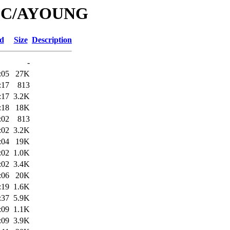
/IPC/AYOUNG
ed
Size
Description
-
:05
27K
:17
813
:17
3.2K
:18
18K
:02
813
:02
3.2K
:04
19K
:02
1.0K
:02
3.4K
:06
20K
:19
1.6K
:37
5.9K
:09
1.1K
:09
3.9K