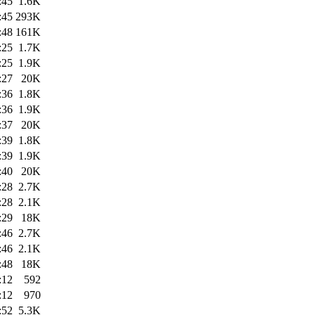
:45
1.6K
:45
293K
:48
161K
:25
1.7K
:25
1.9K
:27
20K
:36
1.8K
:36
1.9K
:37
20K
:39
1.8K
:39
1.9K
:40
20K
:28
2.7K
:28
2.1K
:29
18K
:46
2.7K
:46
2.1K
:48
18K
:12
592
:12
970
:52
5.3K