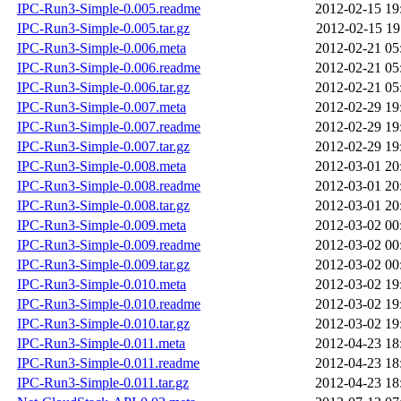
IPC-Run3-Simple-0.005.readme
2012-02-15 19
IPC-Run3-Simple-0.005.tar.gz
2012-02-15 19
IPC-Run3-Simple-0.006.meta
2012-02-21 05
IPC-Run3-Simple-0.006.readme
2012-02-21 05
IPC-Run3-Simple-0.006.tar.gz
2012-02-21 05
IPC-Run3-Simple-0.007.meta
2012-02-29 19
IPC-Run3-Simple-0.007.readme
2012-02-29 19
IPC-Run3-Simple-0.007.tar.gz
2012-02-29 19
IPC-Run3-Simple-0.008.meta
2012-03-01 20
IPC-Run3-Simple-0.008.readme
2012-03-01 20
IPC-Run3-Simple-0.008.tar.gz
2012-03-01 20
IPC-Run3-Simple-0.009.meta
2012-03-02 00
IPC-Run3-Simple-0.009.readme
2012-03-02 00
IPC-Run3-Simple-0.009.tar.gz
2012-03-02 00
IPC-Run3-Simple-0.010.meta
2012-03-02 19
IPC-Run3-Simple-0.010.readme
2012-03-02 19
IPC-Run3-Simple-0.010.tar.gz
2012-03-02 19
IPC-Run3-Simple-0.011.meta
2012-04-23 18
IPC-Run3-Simple-0.011.readme
2012-04-23 18
IPC-Run3-Simple-0.011.tar.gz
2012-04-23 18