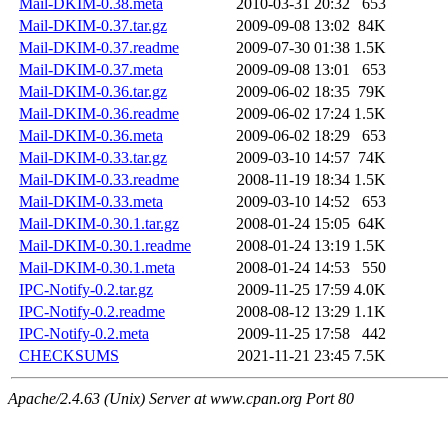
Mail-DKIM-0.38.meta
2010-03-31 20:32
653
Mail-DKIM-0.37.tar.gz
2009-09-08 13:02
84K
Mail-DKIM-0.37.readme
2009-07-30 01:38
1.5K
Mail-DKIM-0.37.meta
2009-09-08 13:01
653
Mail-DKIM-0.36.tar.gz
2009-06-02 18:35
79K
Mail-DKIM-0.36.readme
2009-06-02 17:24
1.5K
Mail-DKIM-0.36.meta
2009-06-02 18:29
653
Mail-DKIM-0.33.tar.gz
2009-03-10 14:57
74K
Mail-DKIM-0.33.readme
2008-11-19 18:34
1.5K
Mail-DKIM-0.33.meta
2009-03-10 14:52
653
Mail-DKIM-0.30.1.tar.gz
2008-01-24 15:05
64K
Mail-DKIM-0.30.1.readme
2008-01-24 13:19
1.5K
Mail-DKIM-0.30.1.meta
2008-01-24 14:53
550
IPC-Notify-0.2.tar.gz
2009-11-25 17:59
4.0K
IPC-Notify-0.2.readme
2008-08-12 13:29
1.1K
IPC-Notify-0.2.meta
2009-11-25 17:58
442
CHECKSUMS
2021-11-21 23:45
7.5K
Apache/2.4.63 (Unix) Server at www.cpan.org Port 80