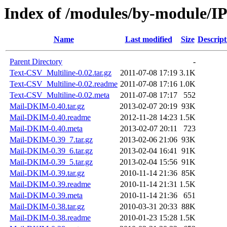
Index of /modules/by-module
Name
Last modified
Size
Descript
Parent Directory
-
Text-CSV_Multiline-0.02.tar.gz
2011-07-08 17:19
3.1K
Text-CSV_Multiline-0.02.readme
2011-07-08 17:16
1.0K
Text-CSV_Multiline-0.02.meta
2011-07-08 17:17
552
Mail-DKIM-0.40.tar.gz
2013-02-07 20:19
93K
Mail-DKIM-0.40.readme
2012-11-28 14:23
1.5K
Mail-DKIM-0.40.meta
2013-02-07 20:11
723
Mail-DKIM-0.39_7.tar.gz
2013-02-06 21:06
93K
Mail-DKIM-0.39_6.tar.gz
2013-02-04 16:41
91K
Mail-DKIM-0.39_5.tar.gz
2013-02-04 15:56
91K
Mail-DKIM-0.39.tar.gz
2010-11-14 21:36
85K
Mail-DKIM-0.39.readme
2010-11-14 21:31
1.5K
Mail-DKIM-0.39.meta
2010-11-14 21:36
651
Mail-DKIM-0.38.tar.gz
2010-03-31 20:33
88K
Mail-DKIM-0.38.readme
2010-01-23 15:28
1.5K