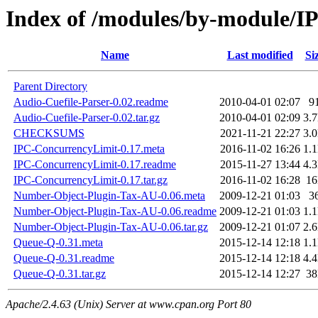
Index of /modules/by-module
Name
Last modified
Si
Parent Directory
Audio-Cuefile-Parser-0.02.readme
2010-04-01 02:07
9
Audio-Cuefile-Parser-0.02.tar.gz
2010-04-01 02:09
3.
CHECKSUMS
2021-11-21 22:27
3.
IPC-ConcurrencyLimit-0.17.meta
2016-11-02 16:26
1.
IPC-ConcurrencyLimit-0.17.readme
2015-11-27 13:44
4.
IPC-ConcurrencyLimit-0.17.tar.gz
2016-11-02 16:28
1
Number-Object-Plugin-Tax-AU-0.06.meta
2009-12-21 01:03
3
Number-Object-Plugin-Tax-AU-0.06.readme
2009-12-21 01:03
1.
Number-Object-Plugin-Tax-AU-0.06.tar.gz
2009-12-21 01:07
2.
Queue-Q-0.31.meta
2015-12-14 12:18
1.
Queue-Q-0.31.readme
2015-12-14 12:18
4.
Queue-Q-0.31.tar.gz
2015-12-14 12:27
3
Apache/2.4.63 (Unix) Server at www.cpan.org Port 80