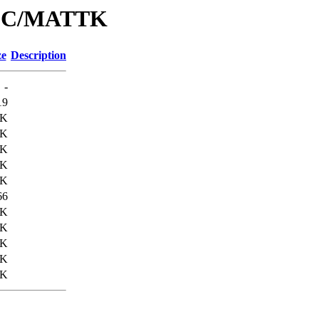
/IPC/MATTK
ze
Description
-
19
7K
0K
1K
3K
6K
66
1K
6K
1K
4K
8K