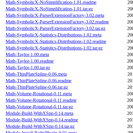
Math-SymbolicX-NoSimplification-1.01.readme
20
Math-SymbolicX-NoSimplification-1.01.tar.gz
20
Math-SymbolicX-ParserExtensionFactory-3.02.meta
20
Math-SymbolicX-ParserExtensionFactory-3.02.readme
20
Math-SymbolicX-ParserExtensionFactory-3.02.tar.gz
20
Math-SymbolicX-Statistics-Distributions-1.02.meta
20
Math-SymbolicX-Statistics-Distributions-1.02.readme
20
Math-SymbolicX-Statistics-Distributions-1.02.tar.gz
20
Math-Taylor-1.00.meta
20
Math-Taylor-1.00.readme
20
Math-Taylor-1.00.tar.gz
20
Math-ThinPlateSpline-0.06.meta
20
Math-ThinPlateSpline-0.06.readme
20
Math-ThinPlateSpline-0.06.tar.gz
20
Math-Volume-Rotational-0.11.meta
20
Math-Volume-Rotational-0.11.readme
20
Math-Volume-Rotational-0.11.tar.gz
20
Module-Build-WithXSpp-0.14.meta
20
Module-Build-WithXSpp-0.14.readme
20
Module-Build-WithXSpp-0.14.tar.gz
20
Module-Install-PadrePlugin-0.01.meta
20