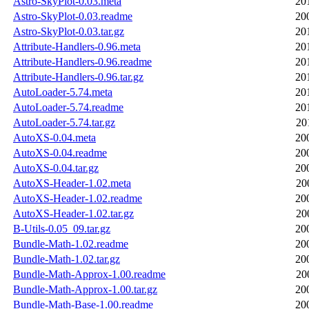
Astro-SkyPlot-0.03.meta
20
Astro-SkyPlot-0.03.readme
20
Astro-SkyPlot-0.03.tar.gz
20
Attribute-Handlers-0.96.meta
20
Attribute-Handlers-0.96.readme
20
Attribute-Handlers-0.96.tar.gz
20
AutoLoader-5.74.meta
20
AutoLoader-5.74.readme
20
AutoLoader-5.74.tar.gz
20
AutoXS-0.04.meta
20
AutoXS-0.04.readme
20
AutoXS-0.04.tar.gz
20
AutoXS-Header-1.02.meta
20
AutoXS-Header-1.02.readme
20
AutoXS-Header-1.02.tar.gz
20
B-Utils-0.05_09.tar.gz
20
Bundle-Math-1.02.readme
20
Bundle-Math-1.02.tar.gz
20
Bundle-Math-Approx-1.00.readme
20
Bundle-Math-Approx-1.00.tar.gz
20
Bundle-Math-Base-1.00.readme
20