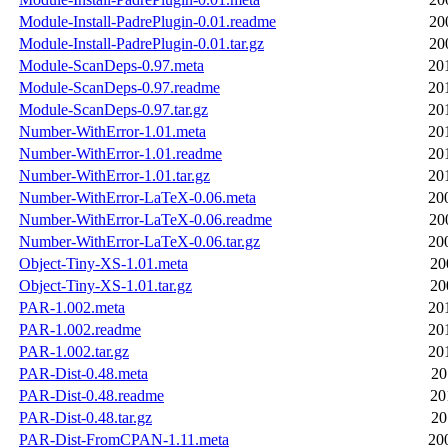
Module-Install-PadrePlugin-0.01.readme
20
Module-Install-PadrePlugin-0.01.tar.gz
20
Module-ScanDeps-0.97.meta
20
Module-ScanDeps-0.97.readme
20
Module-ScanDeps-0.97.tar.gz
20
Number-WithError-1.01.meta
20
Number-WithError-1.01.readme
20
Number-WithError-1.01.tar.gz
20
Number-WithError-LaTeX-0.06.meta
20
Number-WithError-LaTeX-0.06.readme
20
Number-WithError-LaTeX-0.06.tar.gz
20
Object-Tiny-XS-1.01.meta
20
Object-Tiny-XS-1.01.tar.gz
20
PAR-1.002.meta
20
PAR-1.002.readme
20
PAR-1.002.tar.gz
20
PAR-Dist-0.48.meta
20
PAR-Dist-0.48.readme
20
PAR-Dist-0.48.tar.gz
20
PAR-Dist-FromCPAN-1.11.meta
20