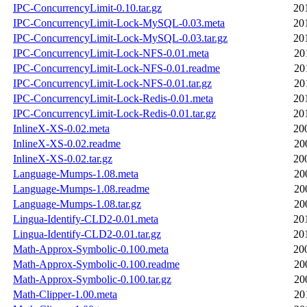
IPC-ConcurrencyLimit-0.10.tar.gz
20
IPC-ConcurrencyLimit-Lock-MySQL-0.03.meta
20
IPC-ConcurrencyLimit-Lock-MySQL-0.03.tar.gz
20
IPC-ConcurrencyLimit-Lock-NFS-0.01.meta
20
IPC-ConcurrencyLimit-Lock-NFS-0.01.readme
20
IPC-ConcurrencyLimit-Lock-NFS-0.01.tar.gz
20
IPC-ConcurrencyLimit-Lock-Redis-0.01.meta
20
IPC-ConcurrencyLimit-Lock-Redis-0.01.tar.gz
20
InlineX-XS-0.02.meta
20
InlineX-XS-0.02.readme
20
InlineX-XS-0.02.tar.gz
20
Language-Mumps-1.08.meta
20
Language-Mumps-1.08.readme
20
Language-Mumps-1.08.tar.gz
20
Lingua-Identify-CLD2-0.01.meta
20
Lingua-Identify-CLD2-0.01.tar.gz
20
Math-Approx-Symbolic-0.100.meta
20
Math-Approx-Symbolic-0.100.readme
20
Math-Approx-Symbolic-0.100.tar.gz
20
Math-Clipper-1.00.meta
20