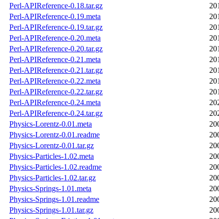
Perl-APIReference-0.18.tar.gz
20
Perl-APIReference-0.19.meta
20
Perl-APIReference-0.19.tar.gz
20
Perl-APIReference-0.20.meta
20
Perl-APIReference-0.20.tar.gz
20
Perl-APIReference-0.21.meta
20
Perl-APIReference-0.21.tar.gz
20
Perl-APIReference-0.22.meta
20
Perl-APIReference-0.22.tar.gz
20
Perl-APIReference-0.24.meta
20
Perl-APIReference-0.24.tar.gz
20
Physics-Lorentz-0.01.meta
20
Physics-Lorentz-0.01.readme
20
Physics-Lorentz-0.01.tar.gz
20
Physics-Particles-1.02.meta
20
Physics-Particles-1.02.readme
20
Physics-Particles-1.02.tar.gz
20
Physics-Springs-1.01.meta
20
Physics-Springs-1.01.readme
20
Physics-Springs-1.01.tar.gz
20