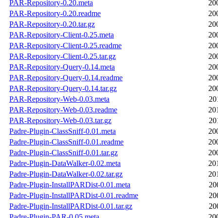
PAR-Repository-0.20.meta
20
PAR-Repository-0.20.readme
20
PAR-Repository-0.20.tar.gz
20
PAR-Repository-Client-0.25.meta
20
PAR-Repository-Client-0.25.readme
20
PAR-Repository-Client-0.25.tar.gz
20
PAR-Repository-Query-0.14.meta
20
PAR-Repository-Query-0.14.readme
20
PAR-Repository-Query-0.14.tar.gz
20
PAR-Repository-Web-0.03.meta
20
PAR-Repository-Web-0.03.readme
20
PAR-Repository-Web-0.03.tar.gz
20
Padre-Plugin-ClassSniff-0.01.meta
20
Padre-Plugin-ClassSniff-0.01.readme
20
Padre-Plugin-ClassSniff-0.01.tar.gz
20
Padre-Plugin-DataWalker-0.02.meta
20
Padre-Plugin-DataWalker-0.02.tar.gz
20
Padre-Plugin-InstallPARDist-0.01.meta
20
Padre-Plugin-InstallPARDist-0.01.readme
20
Padre-Plugin-InstallPARDist-0.01.tar.gz
20
Padre-Plugin-PAR-0.05.meta
20