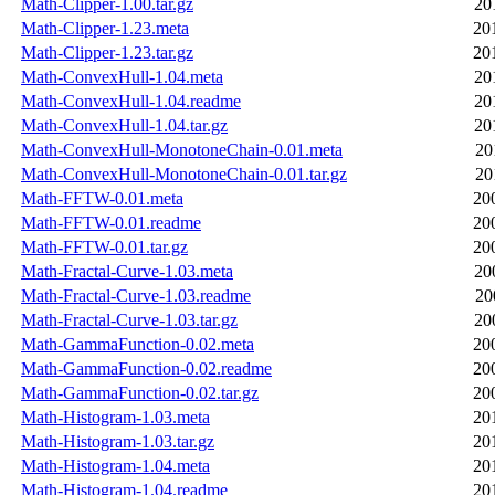
Math-Clipper-1.00.tar.gz
20
Math-Clipper-1.23.meta
20
Math-Clipper-1.23.tar.gz
20
Math-ConvexHull-1.04.meta
20
Math-ConvexHull-1.04.readme
20
Math-ConvexHull-1.04.tar.gz
20
Math-ConvexHull-MonotoneChain-0.01.meta
20
Math-ConvexHull-MonotoneChain-0.01.tar.gz
20
Math-FFTW-0.01.meta
20
Math-FFTW-0.01.readme
20
Math-FFTW-0.01.tar.gz
20
Math-Fractal-Curve-1.03.meta
20
Math-Fractal-Curve-1.03.readme
20
Math-Fractal-Curve-1.03.tar.gz
20
Math-GammaFunction-0.02.meta
20
Math-GammaFunction-0.02.readme
20
Math-GammaFunction-0.02.tar.gz
20
Math-Histogram-1.03.meta
20
Math-Histogram-1.03.tar.gz
20
Math-Histogram-1.04.meta
20
Math-Histogram-1.04.readme
20