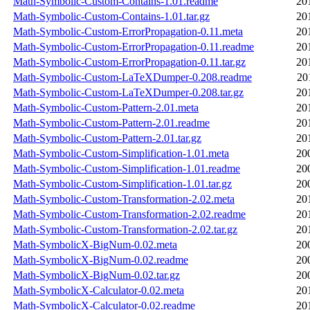
Math-Symbolic-Custom-Contains-1.01.readme
20
Math-Symbolic-Custom-Contains-1.01.tar.gz
20
Math-Symbolic-Custom-ErrorPropagation-0.11.meta
20
Math-Symbolic-Custom-ErrorPropagation-0.11.readme
20
Math-Symbolic-Custom-ErrorPropagation-0.11.tar.gz
20
Math-Symbolic-Custom-LaTeXDumper-0.208.readme
20
Math-Symbolic-Custom-LaTeXDumper-0.208.tar.gz
20
Math-Symbolic-Custom-Pattern-2.01.meta
20
Math-Symbolic-Custom-Pattern-2.01.readme
20
Math-Symbolic-Custom-Pattern-2.01.tar.gz
20
Math-Symbolic-Custom-Simplification-1.01.meta
20
Math-Symbolic-Custom-Simplification-1.01.readme
20
Math-Symbolic-Custom-Simplification-1.01.tar.gz
20
Math-Symbolic-Custom-Transformation-2.02.meta
20
Math-Symbolic-Custom-Transformation-2.02.readme
20
Math-Symbolic-Custom-Transformation-2.02.tar.gz
20
Math-SymbolicX-BigNum-0.02.meta
20
Math-SymbolicX-BigNum-0.02.readme
20
Math-SymbolicX-BigNum-0.02.tar.gz
20
Math-SymbolicX-Calculator-0.02.meta
20
Math-SymbolicX-Calculator-0.02.readme
20