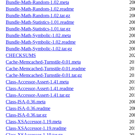
Bundle-Math-Random-1.02.meta
20
Bundle-Math-Random-1.02.readme
20
Bundle-Math-Random-1.02.tar.gz
20
Bundle-Math-Statistics-1.01.readme
20
Bundle-Math-Statistics-1.01.tar.gz
20
Bundle-Math-Symbolic-1.02.meta
20
Bundle-Math-Symbolic-1.02.readme
20
Bundle-Math-Symbolic-1.02.tar.gz
20
CHECKSUMS
20
Cache-Memcached-Turnstile-0.01.meta
20
Cache-Memcached-Turnstile-0.01.readme
20
Cache-Memcached-Turnstile-0.01.tar.gz
20
Class-Accessor-Assert-1.41.meta
20
Class-Accessor-Assert-1.41.readme
20
Class-Accessor-Assert-1.41.tar.gz
20
Class-ISA-0.36.meta
20
Class-ISA-0.36.readme
20
Class-ISA-0.36.tar.gz
20
Class-XSAccessor-1.19.meta
20
Class-XSAccessor-1.19.readme
20
Class-XSAccessor-1.19.tar.gz
20