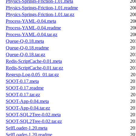
Physics-Springs-Friction-1.01.meta
20
Physics-Springs-Friction-1.01.readme
20
Physics-Springs-Friction-1.01.tar.gz
20
Process-YAML-0.04.meta
20
Process-YAML-0.04.readme
20
Process-YAML-0.04.tar.gz
20
Queue-Q-0.18.meta
20
Queue-Q-0.18.readme
20
Queue-Q-0.18.tar.gz
20
Redis-ScriptCache-0.01.meta
20
Redis-ScriptCache-0.01.tar.gz
20
Regexp-Log-0.05_01.tar.gz
20
SOOT-0.17.meta
20
SOOT-0.17.readme
20
SOOT-0.17.tar.gz
20
SOOT-App-0.04.meta
20
SOOT-App-0.04.tar.gz
20
SOOT-SQL2Tree-0.02.meta
20
SOOT-SQL2Tree-0.02.tar.gz
20
SelfLoader-1.20.meta
20
SelfLoader-1.20.readme
20