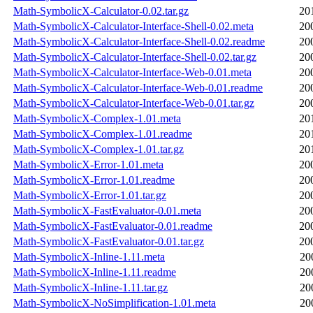
Math-SymbolicX-Calculator-0.02.tar.gz
20
Math-SymbolicX-Calculator-Interface-Shell-0.02.meta
20
Math-SymbolicX-Calculator-Interface-Shell-0.02.readme
20
Math-SymbolicX-Calculator-Interface-Shell-0.02.tar.gz
20
Math-SymbolicX-Calculator-Interface-Web-0.01.meta
20
Math-SymbolicX-Calculator-Interface-Web-0.01.readme
20
Math-SymbolicX-Calculator-Interface-Web-0.01.tar.gz
20
Math-SymbolicX-Complex-1.01.meta
20
Math-SymbolicX-Complex-1.01.readme
20
Math-SymbolicX-Complex-1.01.tar.gz
20
Math-SymbolicX-Error-1.01.meta
20
Math-SymbolicX-Error-1.01.readme
20
Math-SymbolicX-Error-1.01.tar.gz
20
Math-SymbolicX-FastEvaluator-0.01.meta
20
Math-SymbolicX-FastEvaluator-0.01.readme
20
Math-SymbolicX-FastEvaluator-0.01.tar.gz
20
Math-SymbolicX-Inline-1.11.meta
20
Math-SymbolicX-Inline-1.11.readme
20
Math-SymbolicX-Inline-1.11.tar.gz
20
Math-SymbolicX-NoSimplification-1.01.meta
20