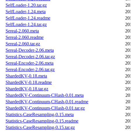
SelfLoader-1.20.tar.gz
20
SelfLoader-1.24.meta
20
SelfLoader-1.24.readme
20
SelfLoader-1.24.tar.gz
20
Sereal-2.060.meta
20
Sereal-2.060.readme
20
Sereal-2.060.tar.gz
20
Sereal-Decoder-2.06.meta
20
Sereal-Decoder-2.06.tar.gz
20
Sereal-Encoder-2.06.meta
20
Sereal-Encoder-2.06.tar.gz
20
ShardedKV-0.18.meta
20
ShardedKV-0.18.readme
20
ShardedKV-0.18.tar.gz
20
ShardedKV-Continuum-CHash-0.01.meta
20
ShardedKV-Continuum-CHash-0.01.readme
20
ShardedKV-Continuum-CHash-0.01.tar.gz
20
Statistics-CaseResampling-0.15.meta
20
Statistics-CaseResampling-0.15.readme
20
Statistics-CaseResampling-0.15.tar.gz
20