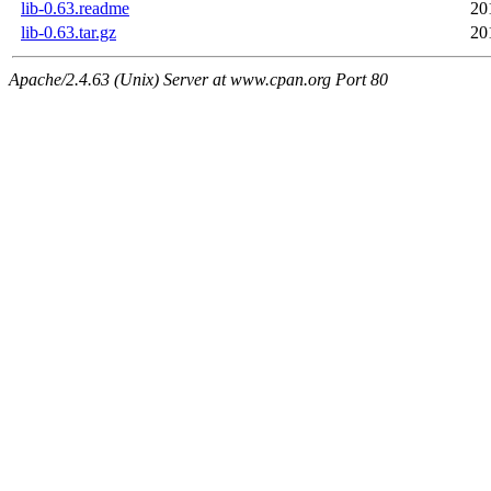
lib-0.63.readme
20
lib-0.63.tar.gz
20
Apache/2.4.63 (Unix) Server at www.cpan.org Port 80