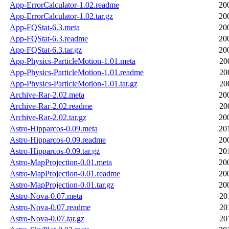
App-ErrorCalculator-1.02.readme
20
App-ErrorCalculator-1.02.tar.gz
20
App-FQStat-6.3.meta
20
App-FQStat-6.3.readme
20
App-FQStat-6.3.tar.gz
20
App-Physics-ParticleMotion-1.01.meta
20
App-Physics-ParticleMotion-1.01.readme
20
App-Physics-ParticleMotion-1.01.tar.gz
20
Archive-Rar-2.02.meta
20
Archive-Rar-2.02.readme
20
Archive-Rar-2.02.tar.gz
20
Astro-Hipparcos-0.09.meta
20
Astro-Hipparcos-0.09.readme
20
Astro-Hipparcos-0.09.tar.gz
20
Astro-MapProjection-0.01.meta
20
Astro-MapProjection-0.01.readme
20
Astro-MapProjection-0.01.tar.gz
20
Astro-Nova-0.07.meta
20
Astro-Nova-0.07.readme
20
Astro-Nova-0.07.tar.gz
20