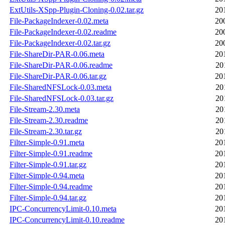
ExtUtils-XSpp-Plugin-Cloning-0.02.tar.gz
20
File-PackageIndexer-0.02.meta
20
File-PackageIndexer-0.02.readme
20
File-PackageIndexer-0.02.tar.gz
20
File-ShareDir-PAR-0.06.meta
20
File-ShareDir-PAR-0.06.readme
20
File-ShareDir-PAR-0.06.tar.gz
20
File-SharedNFSLock-0.03.meta
20
File-SharedNFSLock-0.03.tar.gz
20
File-Stream-2.30.meta
20
File-Stream-2.30.readme
20
File-Stream-2.30.tar.gz
20
Filter-Simple-0.91.meta
20
Filter-Simple-0.91.readme
20
Filter-Simple-0.91.tar.gz
20
Filter-Simple-0.94.meta
20
Filter-Simple-0.94.readme
20
Filter-Simple-0.94.tar.gz
20
IPC-ConcurrencyLimit-0.10.meta
20
IPC-ConcurrencyLimit-0.10.readme
20