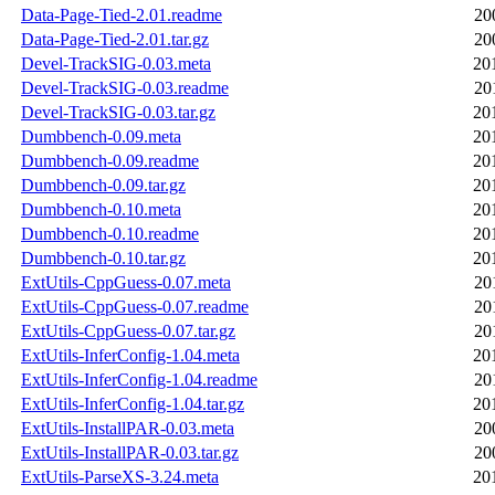
Data-Page-Tied-2.01.readme
20
Data-Page-Tied-2.01.tar.gz
20
Devel-TrackSIG-0.03.meta
20
Devel-TrackSIG-0.03.readme
20
Devel-TrackSIG-0.03.tar.gz
20
Dumbbench-0.09.meta
20
Dumbbench-0.09.readme
20
Dumbbench-0.09.tar.gz
20
Dumbbench-0.10.meta
20
Dumbbench-0.10.readme
20
Dumbbench-0.10.tar.gz
20
ExtUtils-CppGuess-0.07.meta
20
ExtUtils-CppGuess-0.07.readme
20
ExtUtils-CppGuess-0.07.tar.gz
20
ExtUtils-InferConfig-1.04.meta
20
ExtUtils-InferConfig-1.04.readme
20
ExtUtils-InferConfig-1.04.tar.gz
20
ExtUtils-InstallPAR-0.03.meta
20
ExtUtils-InstallPAR-0.03.tar.gz
20
ExtUtils-ParseXS-3.24.meta
20