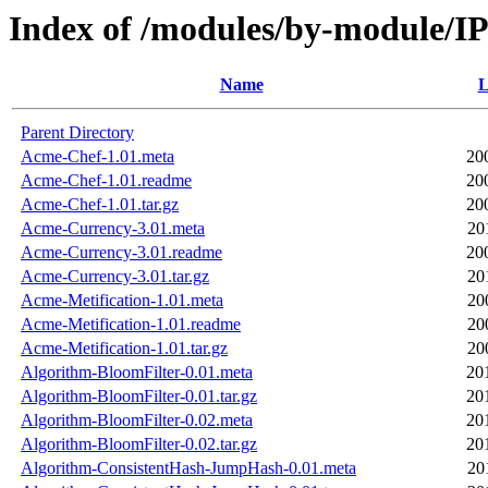
Index of /modules/by-module
Name
L
Parent Directory
Acme-Chef-1.01.meta
20
Acme-Chef-1.01.readme
20
Acme-Chef-1.01.tar.gz
20
Acme-Currency-3.01.meta
20
Acme-Currency-3.01.readme
20
Acme-Currency-3.01.tar.gz
20
Acme-Metification-1.01.meta
20
Acme-Metification-1.01.readme
20
Acme-Metification-1.01.tar.gz
20
Algorithm-BloomFilter-0.01.meta
20
Algorithm-BloomFilter-0.01.tar.gz
20
Algorithm-BloomFilter-0.02.meta
20
Algorithm-BloomFilter-0.02.tar.gz
20
Algorithm-ConsistentHash-JumpHash-0.01.meta
20