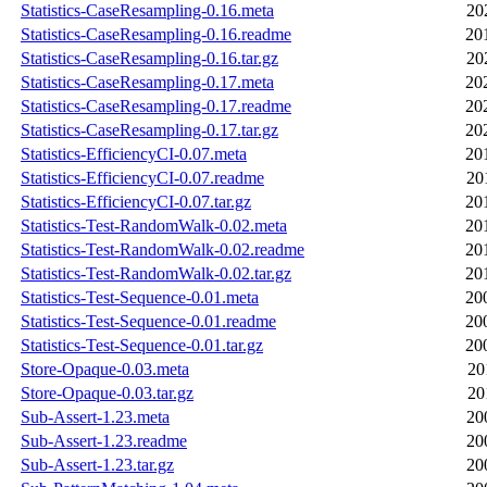
Statistics-CaseResampling-0.16.meta
20
Statistics-CaseResampling-0.16.readme
20
Statistics-CaseResampling-0.16.tar.gz
20
Statistics-CaseResampling-0.17.meta
20
Statistics-CaseResampling-0.17.readme
20
Statistics-CaseResampling-0.17.tar.gz
20
Statistics-EfficiencyCI-0.07.meta
20
Statistics-EfficiencyCI-0.07.readme
20
Statistics-EfficiencyCI-0.07.tar.gz
20
Statistics-Test-RandomWalk-0.02.meta
20
Statistics-Test-RandomWalk-0.02.readme
20
Statistics-Test-RandomWalk-0.02.tar.gz
20
Statistics-Test-Sequence-0.01.meta
20
Statistics-Test-Sequence-0.01.readme
20
Statistics-Test-Sequence-0.01.tar.gz
20
Store-Opaque-0.03.meta
20
Store-Opaque-0.03.tar.gz
20
Sub-Assert-1.23.meta
20
Sub-Assert-1.23.readme
20
Sub-Assert-1.23.tar.gz
20