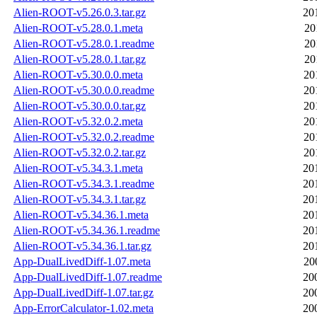
Alien-ROOT-v5.26.0.3.tar.gz
20
Alien-ROOT-v5.28.0.1.meta
20
Alien-ROOT-v5.28.0.1.readme
20
Alien-ROOT-v5.28.0.1.tar.gz
20
Alien-ROOT-v5.30.0.0.meta
20
Alien-ROOT-v5.30.0.0.readme
20
Alien-ROOT-v5.30.0.0.tar.gz
20
Alien-ROOT-v5.32.0.2.meta
20
Alien-ROOT-v5.32.0.2.readme
20
Alien-ROOT-v5.32.0.2.tar.gz
20
Alien-ROOT-v5.34.3.1.meta
20
Alien-ROOT-v5.34.3.1.readme
20
Alien-ROOT-v5.34.3.1.tar.gz
20
Alien-ROOT-v5.34.36.1.meta
20
Alien-ROOT-v5.34.36.1.readme
20
Alien-ROOT-v5.34.36.1.tar.gz
20
App-DualLivedDiff-1.07.meta
20
App-DualLivedDiff-1.07.readme
20
App-DualLivedDiff-1.07.tar.gz
20
App-ErrorCalculator-1.02.meta
20