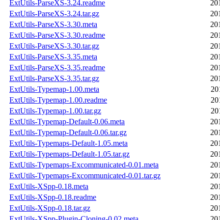
ExtUtils-ParseXS-3.24.readme
20
ExtUtils-ParseXS-3.24.tar.gz
20
ExtUtils-ParseXS-3.30.meta
20
ExtUtils-ParseXS-3.30.readme
20
ExtUtils-ParseXS-3.30.tar.gz
20
ExtUtils-ParseXS-3.35.meta
20
ExtUtils-ParseXS-3.35.readme
20
ExtUtils-ParseXS-3.35.tar.gz
20
ExtUtils-Typemap-1.00.meta
20
ExtUtils-Typemap-1.00.readme
20
ExtUtils-Typemap-1.00.tar.gz
20
ExtUtils-Typemap-Default-0.06.meta
20
ExtUtils-Typemap-Default-0.06.tar.gz
20
ExtUtils-Typemaps-Default-1.05.meta
20
ExtUtils-Typemaps-Default-1.05.tar.gz
20
ExtUtils-Typemaps-Excommunicated-0.01.meta
20
ExtUtils-Typemaps-Excommunicated-0.01.tar.gz
20
ExtUtils-XSpp-0.18.meta
20
ExtUtils-XSpp-0.18.readme
20
ExtUtils-XSpp-0.18.tar.gz
20
ExtUtils-XSpp-Plugin-Cloning-0.02.meta
20