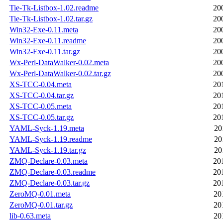
Tie-Tk-Listbox-1.02.readme
20
Tie-Tk-Listbox-1.02.tar.gz
20
Win32-Exe-0.11.meta
20
Win32-Exe-0.11.readme
20
Win32-Exe-0.11.tar.gz
20
Wx-Perl-DataWalker-0.02.meta
20
Wx-Perl-DataWalker-0.02.tar.gz
20
XS-TCC-0.04.meta
20
XS-TCC-0.04.tar.gz
20
XS-TCC-0.05.meta
20
XS-TCC-0.05.tar.gz
20
YAML-Syck-1.19.meta
20
YAML-Syck-1.19.readme
20
YAML-Syck-1.19.tar.gz
20
ZMQ-Declare-0.03.meta
20
ZMQ-Declare-0.03.readme
20
ZMQ-Declare-0.03.tar.gz
20
ZeroMQ-0.01.meta
20
ZeroMQ-0.01.tar.gz
20
lib-0.63.meta
20