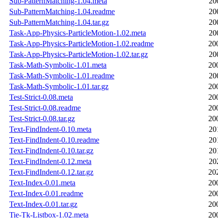
Sub-PatternMatching-1.04.meta
20
Sub-PatternMatching-1.04.readme
20
Sub-PatternMatching-1.04.tar.gz
20
Task-App-Physics-ParticleMotion-1.02.meta
20
Task-App-Physics-ParticleMotion-1.02.readme
20
Task-App-Physics-ParticleMotion-1.02.tar.gz
20
Task-Math-Symbolic-1.01.meta
20
Task-Math-Symbolic-1.01.readme
20
Task-Math-Symbolic-1.01.tar.gz
20
Test-Strict-0.08.meta
20
Test-Strict-0.08.readme
20
Test-Strict-0.08.tar.gz
20
Text-FindIndent-0.10.meta
20
Text-FindIndent-0.10.readme
20
Text-FindIndent-0.10.tar.gz
20
Text-FindIndent-0.12.meta
20
Text-FindIndent-0.12.tar.gz
20
Text-Index-0.01.meta
20
Text-Index-0.01.readme
20
Text-Index-0.01.tar.gz
20
Tie-Tk-Listbox-1.02.meta
20