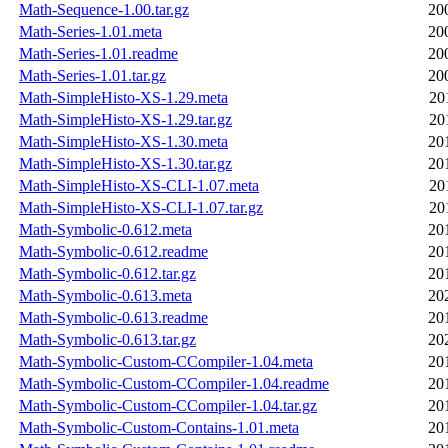
Math-Sequence-1.00.tar.gz
20
Math-Series-1.01.meta
20
Math-Series-1.01.readme
20
Math-Series-1.01.tar.gz
20
Math-SimpleHisto-XS-1.29.meta
20
Math-SimpleHisto-XS-1.29.tar.gz
20
Math-SimpleHisto-XS-1.30.meta
20
Math-SimpleHisto-XS-1.30.tar.gz
20
Math-SimpleHisto-XS-CLI-1.07.meta
20
Math-SimpleHisto-XS-CLI-1.07.tar.gz
20
Math-Symbolic-0.612.meta
20
Math-Symbolic-0.612.readme
20
Math-Symbolic-0.612.tar.gz
20
Math-Symbolic-0.613.meta
20
Math-Symbolic-0.613.readme
20
Math-Symbolic-0.613.tar.gz
20
Math-Symbolic-Custom-CCompiler-1.04.meta
20
Math-Symbolic-Custom-CCompiler-1.04.readme
20
Math-Symbolic-Custom-CCompiler-1.04.tar.gz
20
Math-Symbolic-Custom-Contains-1.01.meta
20