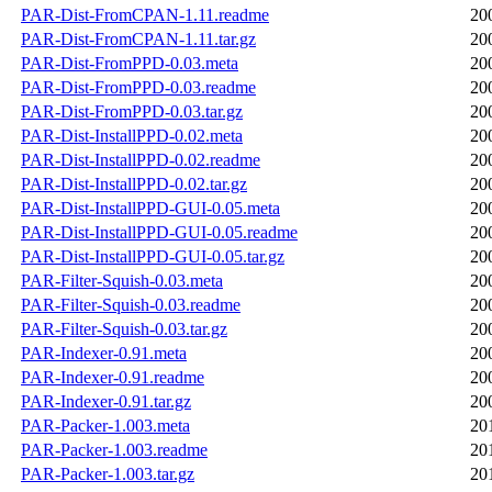
PAR-Dist-FromCPAN-1.11.readme
20
PAR-Dist-FromCPAN-1.11.tar.gz
20
PAR-Dist-FromPPD-0.03.meta
20
PAR-Dist-FromPPD-0.03.readme
20
PAR-Dist-FromPPD-0.03.tar.gz
20
PAR-Dist-InstallPPD-0.02.meta
20
PAR-Dist-InstallPPD-0.02.readme
20
PAR-Dist-InstallPPD-0.02.tar.gz
20
PAR-Dist-InstallPPD-GUI-0.05.meta
20
PAR-Dist-InstallPPD-GUI-0.05.readme
20
PAR-Dist-InstallPPD-GUI-0.05.tar.gz
20
PAR-Filter-Squish-0.03.meta
20
PAR-Filter-Squish-0.03.readme
20
PAR-Filter-Squish-0.03.tar.gz
20
PAR-Indexer-0.91.meta
20
PAR-Indexer-0.91.readme
20
PAR-Indexer-0.91.tar.gz
20
PAR-Packer-1.003.meta
20
PAR-Packer-1.003.readme
20
PAR-Packer-1.003.tar.gz
20