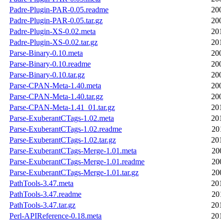
Padre-Plugin-PAR-0.05.readme
20
Padre-Plugin-PAR-0.05.tar.gz
20
Padre-Plugin-XS-0.02.meta
20
Padre-Plugin-XS-0.02.tar.gz
20
Parse-Binary-0.10.meta
20
Parse-Binary-0.10.readme
20
Parse-Binary-0.10.tar.gz
20
Parse-CPAN-Meta-1.40.meta
20
Parse-CPAN-Meta-1.40.tar.gz
20
Parse-CPAN-Meta-1.41_01.tar.gz
20
Parse-ExuberantCTags-1.02.meta
20
Parse-ExuberantCTags-1.02.readme
20
Parse-ExuberantCTags-1.02.tar.gz
20
Parse-ExuberantCTags-Merge-1.01.meta
20
Parse-ExuberantCTags-Merge-1.01.readme
20
Parse-ExuberantCTags-Merge-1.01.tar.gz
20
PathTools-3.47.meta
20
PathTools-3.47.readme
20
PathTools-3.47.tar.gz
20
Perl-APIReference-0.18.meta
20