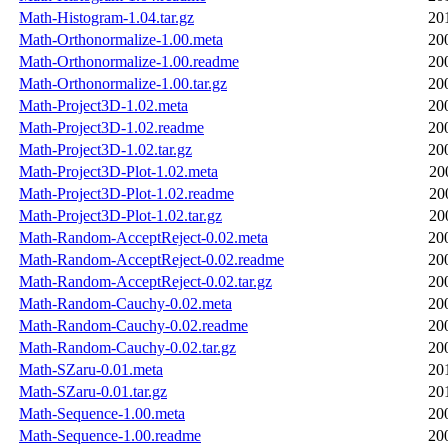
Math-Histogram-1.04.tar.gz
20
Math-Orthonormalize-1.00.meta
20
Math-Orthonormalize-1.00.readme
20
Math-Orthonormalize-1.00.tar.gz
20
Math-Project3D-1.02.meta
20
Math-Project3D-1.02.readme
20
Math-Project3D-1.02.tar.gz
20
Math-Project3D-Plot-1.02.meta
20
Math-Project3D-Plot-1.02.readme
20
Math-Project3D-Plot-1.02.tar.gz
20
Math-Random-AcceptReject-0.02.meta
20
Math-Random-AcceptReject-0.02.readme
20
Math-Random-AcceptReject-0.02.tar.gz
20
Math-Random-Cauchy-0.02.meta
20
Math-Random-Cauchy-0.02.readme
20
Math-Random-Cauchy-0.02.tar.gz
20
Math-SZaru-0.01.meta
20
Math-SZaru-0.01.tar.gz
20
Math-Sequence-1.00.meta
20
Math-Sequence-1.00.readme
20