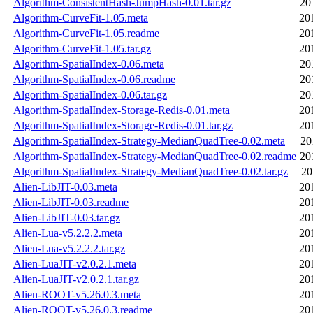
Algorithm-ConsistentHash-JumpHash-0.01.tar.gz
20
Algorithm-CurveFit-1.05.meta
20
Algorithm-CurveFit-1.05.readme
20
Algorithm-CurveFit-1.05.tar.gz
20
Algorithm-SpatialIndex-0.06.meta
20
Algorithm-SpatialIndex-0.06.readme
20
Algorithm-SpatialIndex-0.06.tar.gz
20
Algorithm-SpatialIndex-Storage-Redis-0.01.meta
20
Algorithm-SpatialIndex-Storage-Redis-0.01.tar.gz
20
Algorithm-SpatialIndex-Strategy-MedianQuadTree-0.02.meta
20
Algorithm-SpatialIndex-Strategy-MedianQuadTree-0.02.readme
20
Algorithm-SpatialIndex-Strategy-MedianQuadTree-0.02.tar.gz
20
Alien-LibJIT-0.03.meta
20
Alien-LibJIT-0.03.readme
20
Alien-LibJIT-0.03.tar.gz
20
Alien-Lua-v5.2.2.2.meta
20
Alien-Lua-v5.2.2.2.tar.gz
20
Alien-LuaJIT-v2.0.2.1.meta
20
Alien-LuaJIT-v2.0.2.1.tar.gz
20
Alien-ROOT-v5.26.0.3.meta
20
Alien-ROOT-v5.26.0.3.readme
20