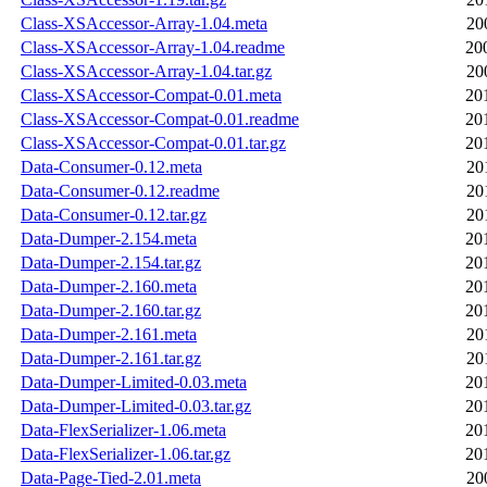
Class-XSAccessor-Array-1.04.meta
20
Class-XSAccessor-Array-1.04.readme
20
Class-XSAccessor-Array-1.04.tar.gz
20
Class-XSAccessor-Compat-0.01.meta
20
Class-XSAccessor-Compat-0.01.readme
20
Class-XSAccessor-Compat-0.01.tar.gz
20
Data-Consumer-0.12.meta
20
Data-Consumer-0.12.readme
20
Data-Consumer-0.12.tar.gz
20
Data-Dumper-2.154.meta
20
Data-Dumper-2.154.tar.gz
20
Data-Dumper-2.160.meta
20
Data-Dumper-2.160.tar.gz
20
Data-Dumper-2.161.meta
20
Data-Dumper-2.161.tar.gz
20
Data-Dumper-Limited-0.03.meta
20
Data-Dumper-Limited-0.03.tar.gz
20
Data-FlexSerializer-1.06.meta
20
Data-FlexSerializer-1.06.tar.gz
20
Data-Page-Tied-2.01.meta
20