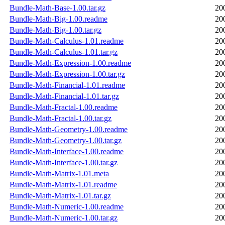
Bundle-Math-Base-1.00.tar.gz
20
Bundle-Math-Big-1.00.readme
20
Bundle-Math-Big-1.00.tar.gz
20
Bundle-Math-Calculus-1.01.readme
20
Bundle-Math-Calculus-1.01.tar.gz
20
Bundle-Math-Expression-1.00.readme
20
Bundle-Math-Expression-1.00.tar.gz
20
Bundle-Math-Financial-1.01.readme
20
Bundle-Math-Financial-1.01.tar.gz
20
Bundle-Math-Fractal-1.00.readme
20
Bundle-Math-Fractal-1.00.tar.gz
20
Bundle-Math-Geometry-1.00.readme
20
Bundle-Math-Geometry-1.00.tar.gz
20
Bundle-Math-Interface-1.00.readme
20
Bundle-Math-Interface-1.00.tar.gz
20
Bundle-Math-Matrix-1.01.meta
20
Bundle-Math-Matrix-1.01.readme
20
Bundle-Math-Matrix-1.01.tar.gz
20
Bundle-Math-Numeric-1.00.readme
20
Bundle-Math-Numeric-1.00.tar.gz
20