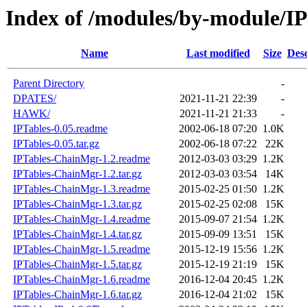
Index of /modules/by-module/IP
Name
Last modified
Size
Desc
Parent Directory
-
DPATES/
2021-11-21 22:39
-
HAWK/
2021-11-21 21:33
-
IPTables-0.05.readme
2002-06-18 07:20
1.0K
IPTables-0.05.tar.gz
2002-06-18 07:22
22K
IPTables-ChainMgr-1.2.readme
2012-03-03 03:29
1.2K
IPTables-ChainMgr-1.2.tar.gz
2012-03-03 03:54
14K
IPTables-ChainMgr-1.3.readme
2015-02-25 01:50
1.2K
IPTables-ChainMgr-1.3.tar.gz
2015-02-25 02:08
15K
IPTables-ChainMgr-1.4.readme
2015-09-07 21:54
1.2K
IPTables-ChainMgr-1.4.tar.gz
2015-09-09 13:51
15K
IPTables-ChainMgr-1.5.readme
2015-12-19 15:56
1.2K
IPTables-ChainMgr-1.5.tar.gz
2015-12-19 21:19
15K
IPTables-ChainMgr-1.6.readme
2016-12-04 20:45
1.2K
IPTables-ChainMgr-1.6.tar.gz
2016-12-04 21:02
15K