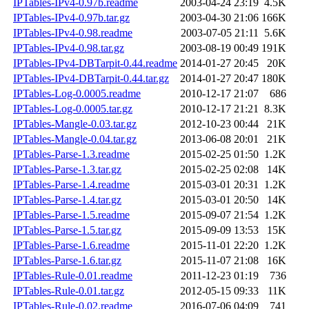
IPTables-IPv4-0.97b.readme
2003-04-24 23:19
4.5K
IPTables-IPv4-0.97b.tar.gz
2003-04-30 21:06
166K
IPTables-IPv4-0.98.readme
2003-07-05 21:11
5.6K
IPTables-IPv4-0.98.tar.gz
2003-08-19 00:49
191K
IPTables-IPv4-DBTarpit-0.44.readme
2014-01-27 20:45
20K
IPTables-IPv4-DBTarpit-0.44.tar.gz
2014-01-27 20:47
180K
IPTables-Log-0.0005.readme
2010-12-17 21:07
686
IPTables-Log-0.0005.tar.gz
2010-12-17 21:21
8.3K
IPTables-Mangle-0.03.tar.gz
2012-10-23 00:44
21K
IPTables-Mangle-0.04.tar.gz
2013-06-08 20:01
21K
IPTables-Parse-1.3.readme
2015-02-25 01:50
1.2K
IPTables-Parse-1.3.tar.gz
2015-02-25 02:08
14K
IPTables-Parse-1.4.readme
2015-03-01 20:31
1.2K
IPTables-Parse-1.4.tar.gz
2015-03-01 20:50
14K
IPTables-Parse-1.5.readme
2015-09-07 21:54
1.2K
IPTables-Parse-1.5.tar.gz
2015-09-09 13:53
15K
IPTables-Parse-1.6.readme
2015-11-01 22:20
1.2K
IPTables-Parse-1.6.tar.gz
2015-11-07 21:08
16K
IPTables-Rule-0.01.readme
2011-12-23 01:19
736
IPTables-Rule-0.01.tar.gz
2012-05-15 09:33
11K
IPTables-Rule-0.02.readme
2016-07-06 04:09
741