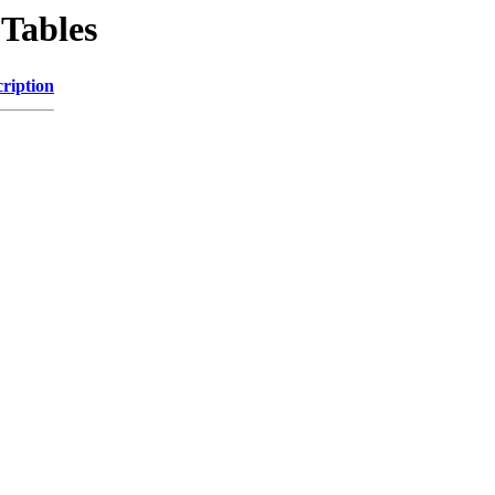
Tables
ription