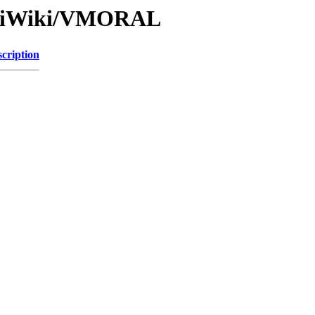
/IkiWiki/VMORAL
cription