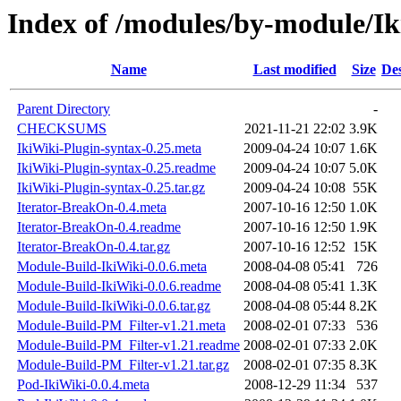
Index of /modules/by-module
Name
Last modified
Size
Des
Parent Directory
-
CHECKSUMS
2021-11-21 22:02
3.9K
IkiWiki-Plugin-syntax-0.25.meta
2009-04-24 10:07
1.6K
IkiWiki-Plugin-syntax-0.25.readme
2009-04-24 10:07
5.0K
IkiWiki-Plugin-syntax-0.25.tar.gz
2009-04-24 10:08
55K
Iterator-BreakOn-0.4.meta
2007-10-16 12:50
1.0K
Iterator-BreakOn-0.4.readme
2007-10-16 12:50
1.9K
Iterator-BreakOn-0.4.tar.gz
2007-10-16 12:52
15K
Module-Build-IkiWiki-0.0.6.meta
2008-04-08 05:41
726
Module-Build-IkiWiki-0.0.6.readme
2008-04-08 05:41
1.3K
Module-Build-IkiWiki-0.0.6.tar.gz
2008-04-08 05:44
8.2K
Module-Build-PM_Filter-v1.21.meta
2008-02-01 07:33
536
Module-Build-PM_Filter-v1.21.readme
2008-02-01 07:33
2.0K
Module-Build-PM_Filter-v1.21.tar.gz
2008-02-01 07:35
8.3K
Pod-IkiWiki-0.0.4.meta
2008-12-29 11:34
537