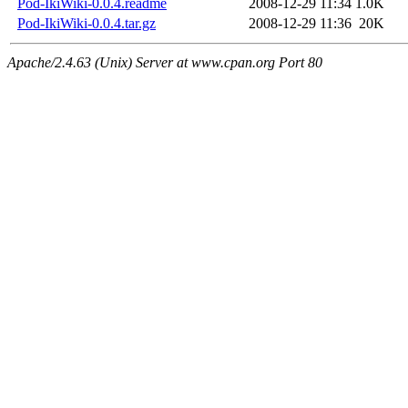
Pod-IkiWiki-0.0.4.readme
2008-12-29 11:34
1.0K
Pod-IkiWiki-0.0.4.tar.gz
2008-12-29 11:36
20K
Apache/2.4.63 (Unix) Server at www.cpan.org Port 80