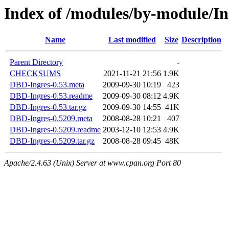
Index of /modules/by-module/
Name
Last modified
Size
Description
Parent Directory
-
CHECKSUMS
2021-11-21 21:56
1.9K
DBD-Ingres-0.53.meta
2009-09-30 10:19
423
DBD-Ingres-0.53.readme
2009-09-30 08:12
4.9K
DBD-Ingres-0.53.tar.gz
2009-09-30 14:55
41K
DBD-Ingres-0.5209.meta
2008-08-28 10:21
407
DBD-Ingres-0.5209.readme
2003-12-10 12:53
4.9K
DBD-Ingres-0.5209.tar.gz
2008-08-28 09:45
48K
Apache/2.4.63 (Unix) Server at www.cpan.org Port 80