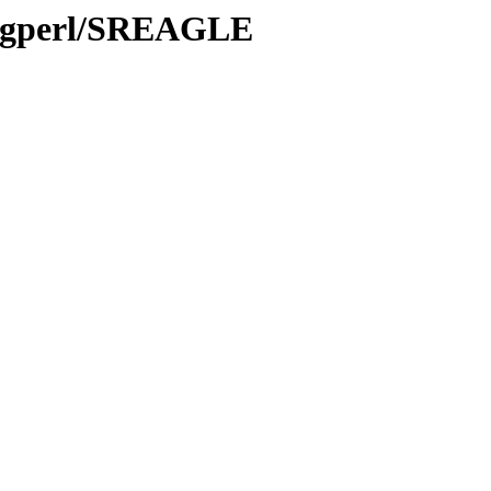
Ingperl/SREAGLE