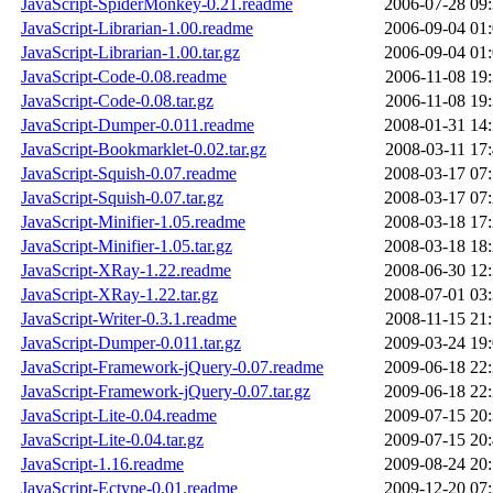
JavaScript-SpiderMonkey-0.21.readme
2006-07-28 09
JavaScript-Librarian-1.00.readme
2006-09-04 01
JavaScript-Librarian-1.00.tar.gz
2006-09-04 01
JavaScript-Code-0.08.readme
2006-11-08 19
JavaScript-Code-0.08.tar.gz
2006-11-08 19
JavaScript-Dumper-0.011.readme
2008-01-31 14
JavaScript-Bookmarklet-0.02.tar.gz
2008-03-11 17
JavaScript-Squish-0.07.readme
2008-03-17 07
JavaScript-Squish-0.07.tar.gz
2008-03-17 07
JavaScript-Minifier-1.05.readme
2008-03-18 17
JavaScript-Minifier-1.05.tar.gz
2008-03-18 18
JavaScript-XRay-1.22.readme
2008-06-30 12
JavaScript-XRay-1.22.tar.gz
2008-07-01 03
JavaScript-Writer-0.3.1.readme
2008-11-15 21
JavaScript-Dumper-0.011.tar.gz
2009-03-24 19
JavaScript-Framework-jQuery-0.07.readme
2009-06-18 22
JavaScript-Framework-jQuery-0.07.tar.gz
2009-06-18 22
JavaScript-Lite-0.04.readme
2009-07-15 20
JavaScript-Lite-0.04.tar.gz
2009-07-15 20
JavaScript-1.16.readme
2009-08-24 20
JavaScript-Ectype-0.01.readme
2009-12-20 07