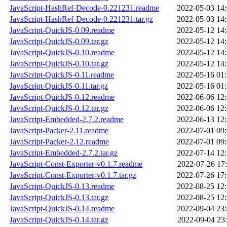
JavaScript-HashRef-Decode-0.221231.readme
2022-05-03 14
JavaScript-HashRef-Decode-0.221231.tar.gz
2022-05-03 14
JavaScript-QuickJS-0.09.readme
2022-05-12 14
JavaScript-QuickJS-0.09.tar.gz
2022-05-12 14
JavaScript-QuickJS-0.10.readme
2022-05-12 14
JavaScript-QuickJS-0.10.tar.gz
2022-05-12 14
JavaScript-QuickJS-0.11.readme
2022-05-16 01
JavaScript-QuickJS-0.11.tar.gz
2022-05-16 01
JavaScript-QuickJS-0.12.readme
2022-06-06 12
JavaScript-QuickJS-0.12.tar.gz
2022-06-06 12
JavaScript-Embedded-2.7.2.readme
2022-06-13 12
JavaScript-Packer-2.11.readme
2022-07-01 09
JavaScript-Packer-2.12.readme
2022-07-01 09
JavaScript-Embedded-2.7.2.tar.gz
2022-07-14 12
JavaScript-Const-Exporter-v0.1.7.readme
2022-07-26 17
JavaScript-Const-Exporter-v0.1.7.tar.gz
2022-07-26 17
JavaScript-QuickJS-0.13.readme
2022-08-25 12
JavaScript-QuickJS-0.13.tar.gz
2022-08-25 12
JavaScript-QuickJS-0.14.readme
2022-09-04 23
JavaScript-QuickJS-0.14.tar.gz
2022-09-04 23