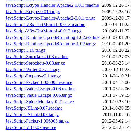
JavaScript-Ectype-Handler-Apache2-0.0.1.readme
2009-12-26 17
JavaScript-Ectype-0.01.tar.gz
2009-12-28 16
JavaScript-Ectype-Handler-Apache2-0.0.1.tar.gz
2009-12-30 17
JavaScript-V8x-TestMoreish-0.013.readme
2010-01-11 22
JavaScript-V8x-TestMoreish-0.013.tar.gz
2010-01-11 22
JavaScript-Runtime-OpcodeCounting-1.02.readme
2010-02-01 20
JavaScript-Runtime-OpcodeCounting-1.02.tar.gz
2010-02-01 20
JavaScript-1.16.tar.gz
2010-02-20 22
JavaScript-Sprockets-0.03.readme
2010-02-27 03
JavaScript-Sprockets-0.03.tar.gz
2010-03-25 14
JavaScript-Writer-0.3.1.tar.gz
2010-12-11 23
JavaScript-Prepare-v0.1.tar.gz
2011-04-10 21
JavaScript-Packer-1.006003.readme
2011-04-14 06
JavaScript-Value-Escape-0.06.readme
2011-05-18 06
JavaScript-Value-Escape-0.06.tar.gz
2011-07-19 15
JavaScript-SpiderMonkey-0.21.tar.gz
2011-10-23 10
JavaScript-JSLint-0.07.readme
2011-10-30 05
JavaScript-JSLint-0.07.tar.gz
2011-11-02 16
JavaScript-Packer-1.006003.tar.gz
2012-03-02 14
JavaScript-V8-0.07.readme
2012-03-25 14