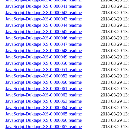
JavaScript-Duktape-XS-0.000041.readme
2018-03-29 13
JavaScript-Duktape-XS-0.000042.readme
2018-03-29 13
JavaScript-Duktape-XS-0.000043.readme
2018-03-29 13
JavaScript-Duktape-XS-0.000044.readme
2018-03-29 13
JavaScript-Duktape-XS-0.000045.readme
2018-03-29 13
JavaScript-Duktape-XS-0.000046.readme
2018-03-29 13
JavaScript-Duktape-XS-0.000047.readme
2018-03-29 13
JavaScript-Duktape-XS-0.000048.readme
2018-03-29 13
JavaScript-Duktape-XS-0.000049.readme
2018-03-29 13
JavaScript-Duktape-XS-0.000050.readme
2018-03-29 13
JavaScript-Duktape-XS-0.000051.readme
2018-03-29 13
JavaScript-Duktape-XS-0.000052.readme
2018-03-29 13
JavaScript-Duktape-XS-0.000060.readme
2018-03-29 13
JavaScript-Duktape-XS-0.000061.readme
2018-03-29 13
JavaScript-Duktape-XS-0.000062.readme
2018-03-29 13
JavaScript-Duktape-XS-0.000063.readme
2018-03-29 13
JavaScript-Duktape-XS-0.000064.readme
2018-03-29 13
JavaScript-Duktape-XS-0.000065.readme
2018-03-29 13
JavaScript-Duktape-XS-0.000066.readme
2018-03-29 13
JavaScript-Duktape-XS-0.000067.readme
2018-03-29 13