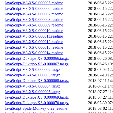
JavaScript-V8-XS-0.000005.readme
2018-06-15 22
JavaScript-V8-XS-0.000006.readme
2018-06-15 22
JavaScript-V8-XS-0.000007.readme
2018-06-15 22
JavaScript-V8-XS-0.000008.readme
2018-06-15 22
JavaScript-V8-XS-0.000009.readme
2018-06-15 22
JavaScript-V8-XS-0.000010.readme
2018-06-15 22
JavaScript-V8-XS-0.000011.readme
2018-06-15 22
JavaScript-V8-XS-0.000012.readme
2018-06-15 22
JavaScript-V8-XS-0.000013.readme
2018-06-15 22
JavaScript-V8-XS-0.000014.readme
2018-06-15 22
JavaScript-Duktape-XS-0.000066.tar.gz
2018-06-26 08
JavaScript-Duktape-XS-0.000067.tar.gz
2018-06-26 10
JavaScript-V8-XS-0.000002.tar.gz
2018-07-04 12
JavaScript-V8-XS-0.000003.tar.gz
2018-07-10 12
JavaScript-Duktape-XS-0.000068.tar.gz
2018-07-11 14
JavaScript-V8-XS-0.000004.tar.gz
2018-07-11 14
JavaScript-V8-XS-0.000005.tar.gz
2018-07-27 11
JavaScript-Duktape-XS-0.000069.tar.gz
2018-07-27 11
JavaScript-Duktape-XS-0.000070.tar.gz
2018-07-30 07
JavaScript-SpiderMonkey-0.22.readme
2018-08-02 11