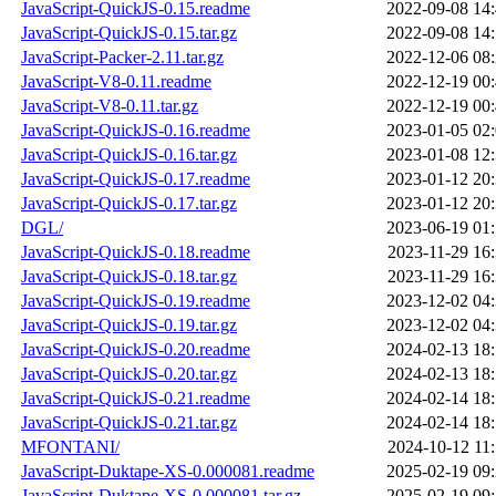
JavaScript-QuickJS-0.15.readme
2022-09-08 14
JavaScript-QuickJS-0.15.tar.gz
2022-09-08 14
JavaScript-Packer-2.11.tar.gz
2022-12-06 08
JavaScript-V8-0.11.readme
2022-12-19 00
JavaScript-V8-0.11.tar.gz
2022-12-19 00
JavaScript-QuickJS-0.16.readme
2023-01-05 02
JavaScript-QuickJS-0.16.tar.gz
2023-01-08 12
JavaScript-QuickJS-0.17.readme
2023-01-12 20
JavaScript-QuickJS-0.17.tar.gz
2023-01-12 20
DGL/
2023-06-19 01
JavaScript-QuickJS-0.18.readme
2023-11-29 16
JavaScript-QuickJS-0.18.tar.gz
2023-11-29 16
JavaScript-QuickJS-0.19.readme
2023-12-02 04
JavaScript-QuickJS-0.19.tar.gz
2023-12-02 04
JavaScript-QuickJS-0.20.readme
2024-02-13 18
JavaScript-QuickJS-0.20.tar.gz
2024-02-13 18
JavaScript-QuickJS-0.21.readme
2024-02-14 18
JavaScript-QuickJS-0.21.tar.gz
2024-02-14 18
MFONTANI/
2024-10-12 11
JavaScript-Duktape-XS-0.000081.readme
2025-02-19 09
JavaScript-Duktape-XS-0.000081.tar.gz
2025-02-19 09