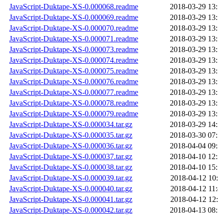
JavaScript-Duktape-XS-0.000068.readme
2018-03-29 13
JavaScript-Duktape-XS-0.000069.readme
2018-03-29 13
JavaScript-Duktape-XS-0.000070.readme
2018-03-29 13
JavaScript-Duktape-XS-0.000071.readme
2018-03-29 13
JavaScript-Duktape-XS-0.000073.readme
2018-03-29 13
JavaScript-Duktape-XS-0.000074.readme
2018-03-29 13
JavaScript-Duktape-XS-0.000075.readme
2018-03-29 13
JavaScript-Duktape-XS-0.000076.readme
2018-03-29 13
JavaScript-Duktape-XS-0.000077.readme
2018-03-29 13
JavaScript-Duktape-XS-0.000078.readme
2018-03-29 13
JavaScript-Duktape-XS-0.000079.readme
2018-03-29 13
JavaScript-Duktape-XS-0.000034.tar.gz
2018-03-29 14
JavaScript-Duktape-XS-0.000035.tar.gz
2018-03-30 07
JavaScript-Duktape-XS-0.000036.tar.gz
2018-04-04 09
JavaScript-Duktape-XS-0.000037.tar.gz
2018-04-10 12
JavaScript-Duktape-XS-0.000038.tar.gz
2018-04-10 15
JavaScript-Duktape-XS-0.000039.tar.gz
2018-04-12 10
JavaScript-Duktape-XS-0.000040.tar.gz
2018-04-12 11
JavaScript-Duktape-XS-0.000041.tar.gz
2018-04-12 12
JavaScript-Duktape-XS-0.000042.tar.gz
2018-04-13 08