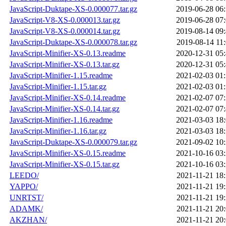
JavaScript-Duktape-XS-0.000077.tar.gz
2019-06-28 06
JavaScript-V8-XS-0.000013.tar.gz
2019-06-28 07
JavaScript-V8-XS-0.000014.tar.gz
2019-08-14 09
JavaScript-Duktape-XS-0.000078.tar.gz
2019-08-14 11
JavaScript-Minifier-XS-0.13.readme
2020-12-31 05
JavaScript-Minifier-XS-0.13.tar.gz
2020-12-31 05
JavaScript-Minifier-1.15.readme
2021-02-03 01
JavaScript-Minifier-1.15.tar.gz
2021-02-03 01
JavaScript-Minifier-XS-0.14.readme
2021-02-07 07
JavaScript-Minifier-XS-0.14.tar.gz
2021-02-07 07
JavaScript-Minifier-1.16.readme
2021-03-03 18
JavaScript-Minifier-1.16.tar.gz
2021-03-03 18
JavaScript-Duktape-XS-0.000079.tar.gz
2021-09-02 10
JavaScript-Minifier-XS-0.15.readme
2021-10-16 03
JavaScript-Minifier-XS-0.15.tar.gz
2021-10-16 03
LEEDO/
2021-11-21 18
YAPPO/
2021-11-21 19
UNRTST/
2021-11-21 19
ADAMK/
2021-11-21 20
AKZHAN/
2021-11-21 20