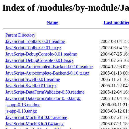
Index of /modules/by-module/Ja
Name
Last modifie
Parent Directory
JavaScript-Toolbox-0.01.readme
2002-08-04 15
JavaScript-Toolbox-0.01.tar.gz
2002-08-04 15
JavaScript-DebugConsole-0.01.readme
2004-07-26 16
JavaScript-DebugConsole-0.01.tar.gz
2004-07-26 16
JavaScript-Autocomplete-Backend-0.10.readme
2004-12-26 02
JavaScript-Autocomplete-Backend-0.10.tar.gz
2005-01-13 00
JavaScript-Swell-0.01.readme
2005-11-21 16
JavaScript-Swell-0.01.tar.gz
2005-11-22 04
JavaScript-DataFormValidator-0.50.readme
2005-12-04 16
JavaScript-DataFormValidator-0.50.tar.gz
2005-12-04 16
js-app-0.13.readme
2006-03-11 21
js-app-0.13.tar.gz
2006-03-12 01
JavaScript-MochiKit-0.04.readme
2006-07-21 17
JavaScript-MochiKit-0.04.tar.gz
2006-07-21 18