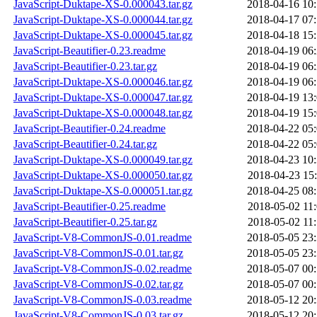
JavaScript-Duktape-XS-0.000043.tar.gz
2018-04-16 10
JavaScript-Duktape-XS-0.000044.tar.gz
2018-04-17 07
JavaScript-Duktape-XS-0.000045.tar.gz
2018-04-18 15
JavaScript-Beautifier-0.23.readme
2018-04-19 06
JavaScript-Beautifier-0.23.tar.gz
2018-04-19 06
JavaScript-Duktape-XS-0.000046.tar.gz
2018-04-19 06
JavaScript-Duktape-XS-0.000047.tar.gz
2018-04-19 13
JavaScript-Duktape-XS-0.000048.tar.gz
2018-04-19 15
JavaScript-Beautifier-0.24.readme
2018-04-22 05
JavaScript-Beautifier-0.24.tar.gz
2018-04-22 05
JavaScript-Duktape-XS-0.000049.tar.gz
2018-04-23 10
JavaScript-Duktape-XS-0.000050.tar.gz
2018-04-23 15
JavaScript-Duktape-XS-0.000051.tar.gz
2018-04-25 08
JavaScript-Beautifier-0.25.readme
2018-05-02 11
JavaScript-Beautifier-0.25.tar.gz
2018-05-02 11
JavaScript-V8-CommonJS-0.01.readme
2018-05-05 23
JavaScript-V8-CommonJS-0.01.tar.gz
2018-05-05 23
JavaScript-V8-CommonJS-0.02.readme
2018-05-07 00
JavaScript-V8-CommonJS-0.02.tar.gz
2018-05-07 00
JavaScript-V8-CommonJS-0.03.readme
2018-05-12 20
JavaScript-V8-CommonJS-0.03.tar.gz
2018-05-12 20