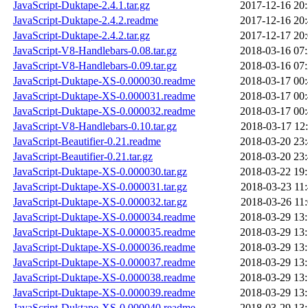
JavaScript-Duktape-2.4.1.tar.gz
2017-12-16 20
JavaScript-Duktape-2.4.2.readme
2017-12-16 20
JavaScript-Duktape-2.4.2.tar.gz
2017-12-17 20
JavaScript-V8-Handlebars-0.08.tar.gz
2018-03-16 07
JavaScript-V8-Handlebars-0.09.tar.gz
2018-03-16 07
JavaScript-Duktape-XS-0.000030.readme
2018-03-17 00
JavaScript-Duktape-XS-0.000031.readme
2018-03-17 00
JavaScript-Duktape-XS-0.000032.readme
2018-03-17 00
JavaScript-V8-Handlebars-0.10.tar.gz
2018-03-17 12
JavaScript-Beautifier-0.21.readme
2018-03-20 23
JavaScript-Beautifier-0.21.tar.gz
2018-03-20 23
JavaScript-Duktape-XS-0.000030.tar.gz
2018-03-22 19
JavaScript-Duktape-XS-0.000031.tar.gz
2018-03-23 11
JavaScript-Duktape-XS-0.000032.tar.gz
2018-03-26 11
JavaScript-Duktape-XS-0.000034.readme
2018-03-29 13
JavaScript-Duktape-XS-0.000035.readme
2018-03-29 13
JavaScript-Duktape-XS-0.000036.readme
2018-03-29 13
JavaScript-Duktape-XS-0.000037.readme
2018-03-29 13
JavaScript-Duktape-XS-0.000038.readme
2018-03-29 13
JavaScript-Duktape-XS-0.000039.readme
2018-03-29 13
JavaScript-Duktape-XS-0.000040.readme
2018-03-29 13