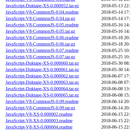
JavaScript-Duktape-XS-0.000052.tar.gz
2018-05-13 22
JavaScript-V8-CommonJS-0.04.readme
2018-05-14 17
JavaScript-V8-CommonJS-0.04.tar.gz
2018-05-14 17
JavaScript-V8-CommonJS-0.05.readme
2018-05-16 14
JavaScript-V8-CommonJS-0.05.tar.gz
2018-05-16 14
JavaScript-V8-CommonJS-0.06.readme
2018-05-18 20
JavaScript-V8-CommonJS-0.06.tar.gz
2018-05-18 20
JavaScript-V8-CommonJS-0.07.readme
2018-05-25 10
JavaScript-V8-CommonJS-0.07.tar.gz
2018-05-25 10
JavaScript-Duktape-XS-0.000060.tar.gz
2018-05-30 08
JavaScript-Duktape-XS-0.000061.tar.gz
2018-05-30 14
JavaScript-Duktape-XS-0.000062.tar.gz
2018-06-07 17
JavaScript-Duktape-XS-0.000063.tar.gz
2018-06-08 07
JavaScript-Duktape-XS-0.000064.tar.gz
2018-06-08 13
JavaScript-Duktape-XS-0.000065.tar.gz
2018-06-08 15
JavaScript-V8-CommonJS-0.09.readme
2018-06-14 20
JavaScript-V8-CommonJS-0.09.tar.gz
2018-06-14 20
JavaScript-V8-XS-0.000002.readme
2018-06-15 22
JavaScript-V8-XS-0.000003.readme
2018-06-15 22
JavaScript-V8-XS-0.000004.readme
2018-06-15 22