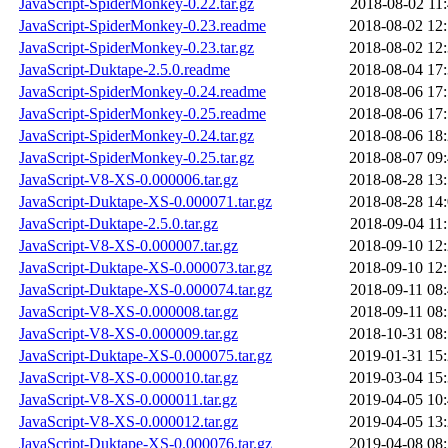
JavaScript-SpiderMonkey-0.22.tar.gz
2018-08-02 11
JavaScript-SpiderMonkey-0.23.readme
2018-08-02 12
JavaScript-SpiderMonkey-0.23.tar.gz
2018-08-02 12
JavaScript-Duktape-2.5.0.readme
2018-08-04 17
JavaScript-SpiderMonkey-0.24.readme
2018-08-06 17
JavaScript-SpiderMonkey-0.25.readme
2018-08-06 17
JavaScript-SpiderMonkey-0.24.tar.gz
2018-08-06 18
JavaScript-SpiderMonkey-0.25.tar.gz
2018-08-07 09
JavaScript-V8-XS-0.000006.tar.gz
2018-08-28 13
JavaScript-Duktape-XS-0.000071.tar.gz
2018-08-28 14
JavaScript-Duktape-2.5.0.tar.gz
2018-09-04 11
JavaScript-V8-XS-0.000007.tar.gz
2018-09-10 12
JavaScript-Duktape-XS-0.000073.tar.gz
2018-09-10 12
JavaScript-Duktape-XS-0.000074.tar.gz
2018-09-11 08
JavaScript-V8-XS-0.000008.tar.gz
2018-09-11 08
JavaScript-V8-XS-0.000009.tar.gz
2018-10-31 08
JavaScript-Duktape-XS-0.000075.tar.gz
2019-01-31 15
JavaScript-V8-XS-0.000010.tar.gz
2019-03-04 15
JavaScript-V8-XS-0.000011.tar.gz
2019-04-05 10
JavaScript-V8-XS-0.000012.tar.gz
2019-04-05 13
JavaScript-Duktape-XS-0.000076.tar.gz
2019-04-08 08