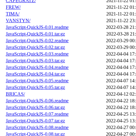
CAFEGRATZ/
2021-11-22 01
FREW/
2021-11-22 01
TIMA/
2021-11-22 01
VANSTYN/
2021-11-22 23
JavaScript-QuickJS-0.01.readme
2022-03-28 21
JavaScript-QuickJS-0.01.tar.gz
2022-03-28 21
JavaScript-QuickJS-0.02.readme
2022-03-29 00
JavaScript-QuickJS-0.02.tar.gz
2022-03-29 00
JavaScript-QuickJS-0.03.readme
2022-04-04 17
JavaScript-QuickJS-0.03.tar.gz
2022-04-04 17
JavaScript-QuickJS-0.04.readme
2022-04-04 17
JavaScript-QuickJS-0.04.tar.gz
2022-04-04 17
JavaScript-QuickJS-0.05.readme
2022-04-07 14
JavaScript-QuickJS-0.05.tar.gz
2022-04-07 14
BRICAS/
2022-04-12 02
JavaScript-QuickJS-0.06.readme
2022-04-22 18
JavaScript-QuickJS-0.06.tar.gz
2022-04-22 18
JavaScript-QuickJS-0.07.readme
2022-04-25 13
JavaScript-QuickJS-0.07.tar.gz
2022-04-25 13
JavaScript-QuickJS-0.08.readme
2022-04-27 00
JavaScript-QuickJS-0.08.tar.gz
2022-04-27 00