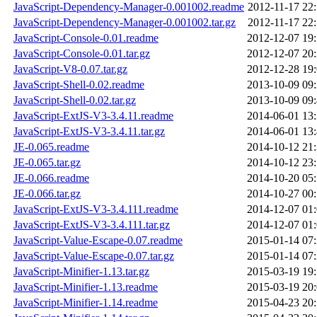
JavaScript-Dependency-Manager-0.001002.readme
2012-11-17 22
JavaScript-Dependency-Manager-0.001002.tar.gz
2012-11-17 22
JavaScript-Console-0.01.readme
2012-12-07 19
JavaScript-Console-0.01.tar.gz
2012-12-07 20
JavaScript-V8-0.07.tar.gz
2012-12-28 19
JavaScript-Shell-0.02.readme
2013-10-09 09
JavaScript-Shell-0.02.tar.gz
2013-10-09 09
JavaScript-ExtJS-V3-3.4.11.readme
2014-06-01 13
JavaScript-ExtJS-V3-3.4.11.tar.gz
2014-06-01 13
JE-0.065.readme
2014-10-12 21
JE-0.065.tar.gz
2014-10-12 23
JE-0.066.readme
2014-10-20 05
JE-0.066.tar.gz
2014-10-27 00
JavaScript-ExtJS-V3-3.4.111.readme
2014-12-07 01
JavaScript-ExtJS-V3-3.4.111.tar.gz
2014-12-07 01
JavaScript-Value-Escape-0.07.readme
2015-01-14 07
JavaScript-Value-Escape-0.07.tar.gz
2015-01-14 07
JavaScript-Minifier-1.13.tar.gz
2015-03-19 19
JavaScript-Minifier-1.13.readme
2015-03-19 20
JavaScript-Minifier-1.14.readme
2015-04-23 20