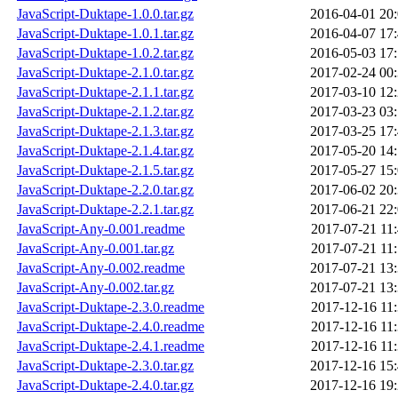
JavaScript-Duktape-1.0.0.tar.gz
2016-04-01 20
JavaScript-Duktape-1.0.1.tar.gz
2016-04-07 17
JavaScript-Duktape-1.0.2.tar.gz
2016-05-03 17
JavaScript-Duktape-2.1.0.tar.gz
2017-02-24 00
JavaScript-Duktape-2.1.1.tar.gz
2017-03-10 12
JavaScript-Duktape-2.1.2.tar.gz
2017-03-23 03
JavaScript-Duktape-2.1.3.tar.gz
2017-03-25 17
JavaScript-Duktape-2.1.4.tar.gz
2017-05-20 14
JavaScript-Duktape-2.1.5.tar.gz
2017-05-27 15
JavaScript-Duktape-2.2.0.tar.gz
2017-06-02 20
JavaScript-Duktape-2.2.1.tar.gz
2017-06-21 22
JavaScript-Any-0.001.readme
2017-07-21 11
JavaScript-Any-0.001.tar.gz
2017-07-21 11
JavaScript-Any-0.002.readme
2017-07-21 13
JavaScript-Any-0.002.tar.gz
2017-07-21 13
JavaScript-Duktape-2.3.0.readme
2017-12-16 11
JavaScript-Duktape-2.4.0.readme
2017-12-16 11
JavaScript-Duktape-2.4.1.readme
2017-12-16 11
JavaScript-Duktape-2.3.0.tar.gz
2017-12-16 15
JavaScript-Duktape-2.4.0.tar.gz
2017-12-16 19