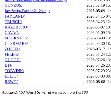
GONZUS/
2025-02-19 15
JavaScript-Packer-2.12.tar.gz
2025-05-09 11
FAYLAND/
2026-04-15 04
TBUSCH/
2026-04-23 12
KAZEBURO/
2026-05-07 10
CAVAC/
2026-05-09 15
MARKSTOS/
2026-06-30 13
GTERMARS/
2026-06-30 18
ZOFFIX/
2026-07-17 11
FELIPE/
2026-07-24 12
GUGOD/
2026-07-26 13
ETJ/
2026-07-26 23
TOBYINK/
2026-07-29 23
LEEJO/
2026-08-03 08
RRWO/
2026-08-08 11
Apache/2.4.63 (Unix) Server at www.cpan.org Port 80