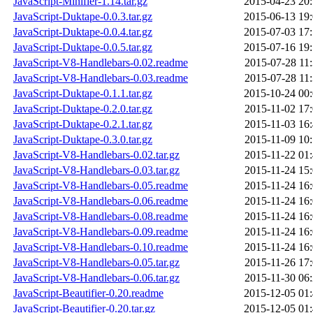
JavaScript-Minifier-1.14.tar.gz
2015-04-23 20
JavaScript-Duktape-0.0.3.tar.gz
2015-06-13 19
JavaScript-Duktape-0.0.4.tar.gz
2015-07-03 17
JavaScript-Duktape-0.0.5.tar.gz
2015-07-16 19
JavaScript-V8-Handlebars-0.02.readme
2015-07-28 11
JavaScript-V8-Handlebars-0.03.readme
2015-07-28 11
JavaScript-Duktape-0.1.1.tar.gz
2015-10-24 00
JavaScript-Duktape-0.2.0.tar.gz
2015-11-02 17
JavaScript-Duktape-0.2.1.tar.gz
2015-11-03 16
JavaScript-Duktape-0.3.0.tar.gz
2015-11-09 10
JavaScript-V8-Handlebars-0.02.tar.gz
2015-11-22 01
JavaScript-V8-Handlebars-0.03.tar.gz
2015-11-24 15
JavaScript-V8-Handlebars-0.05.readme
2015-11-24 16
JavaScript-V8-Handlebars-0.06.readme
2015-11-24 16
JavaScript-V8-Handlebars-0.08.readme
2015-11-24 16
JavaScript-V8-Handlebars-0.09.readme
2015-11-24 16
JavaScript-V8-Handlebars-0.10.readme
2015-11-24 16
JavaScript-V8-Handlebars-0.05.tar.gz
2015-11-26 17
JavaScript-V8-Handlebars-0.06.tar.gz
2015-11-30 06
JavaScript-Beautifier-0.20.readme
2015-12-05 01
JavaScript-Beautifier-0.20.tar.gz
2015-12-05 01