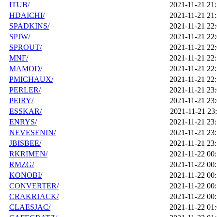
ITUB/
2021-11-21 21
HDAICHI/
2021-11-21 21
SPADKINS/
2021-11-21 22
SPJW/
2021-11-21 22
SPROUT/
2021-11-21 22
MNF/
2021-11-21 22
MAMOD/
2021-11-21 22
PMICHAUX/
2021-11-21 22
PERLER/
2021-11-21 23
PEIRY/
2021-11-21 23
ESSKAR/
2021-11-21 23
ENRYS/
2021-11-21 23
NEVESENIN/
2021-11-21 23
JBISBEE/
2021-11-21 23
RKRIMEN/
2021-11-22 00
RMZG/
2021-11-22 00
KONOBI/
2021-11-22 00
CONVERTER/
2021-11-22 00
CRAKRJACK/
2021-11-22 00
CLAESJAC/
2021-11-22 01