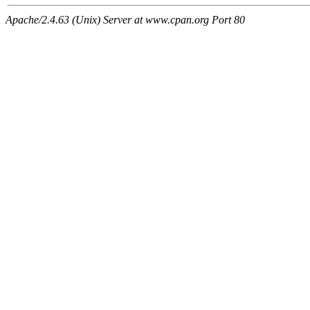
Apache/2.4.63 (Unix) Server at www.cpan.org Port 80