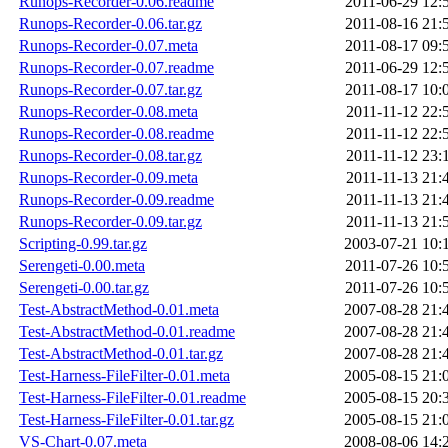
Runops-Recorder-0.06.readme
2011-06-29 12:
Runops-Recorder-0.06.tar.gz
2011-08-16 21:
Runops-Recorder-0.07.meta
2011-08-17 09:
Runops-Recorder-0.07.readme
2011-06-29 12:
Runops-Recorder-0.07.tar.gz
2011-08-17 10:
Runops-Recorder-0.08.meta
2011-11-12 22:
Runops-Recorder-0.08.readme
2011-11-12 22:
Runops-Recorder-0.08.tar.gz
2011-11-12 23:
Runops-Recorder-0.09.meta
2011-11-13 21:
Runops-Recorder-0.09.readme
2011-11-13 21:
Runops-Recorder-0.09.tar.gz
2011-11-13 21:
Scripting-0.99.tar.gz
2003-07-21 10:
Serengeti-0.00.meta
2011-07-26 10:
Serengeti-0.00.tar.gz
2011-07-26 10:
Test-AbstractMethod-0.01.meta
2007-08-28 21:
Test-AbstractMethod-0.01.readme
2007-08-28 21:
Test-AbstractMethod-0.01.tar.gz
2007-08-28 21:
Test-Harness-FileFilter-0.01.meta
2005-08-15 21:
Test-Harness-FileFilter-0.01.readme
2005-08-15 20:
Test-Harness-FileFilter-0.01.tar.gz
2005-08-15 21:
VS-Chart-0.07.meta
2008-08-06 14: