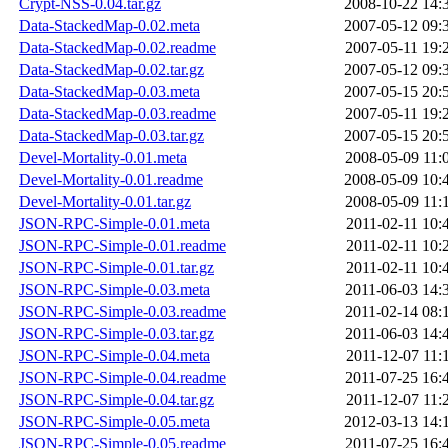
Crypt-NSS-0.04.tar.gz
2008-10-22 14:
Data-StackedMap-0.02.meta
2007-05-12 09:
Data-StackedMap-0.02.readme
2007-05-11 19:
Data-StackedMap-0.02.tar.gz
2007-05-12 09:
Data-StackedMap-0.03.meta
2007-05-15 20:
Data-StackedMap-0.03.readme
2007-05-11 19:
Data-StackedMap-0.03.tar.gz
2007-05-15 20:
Devel-Mortality-0.01.meta
2008-05-09 11:
Devel-Mortality-0.01.readme
2008-05-09 10:
Devel-Mortality-0.01.tar.gz
2008-05-09 11:
JSON-RPC-Simple-0.01.meta
2011-02-11 10:
JSON-RPC-Simple-0.01.readme
2011-02-11 10:
JSON-RPC-Simple-0.01.tar.gz
2011-02-11 10:
JSON-RPC-Simple-0.03.meta
2011-06-03 14:
JSON-RPC-Simple-0.03.readme
2011-02-14 08:
JSON-RPC-Simple-0.03.tar.gz
2011-06-03 14:
JSON-RPC-Simple-0.04.meta
2011-12-07 11:
JSON-RPC-Simple-0.04.readme
2011-07-25 16:
JSON-RPC-Simple-0.04.tar.gz
2011-12-07 11:
JSON-RPC-Simple-0.05.meta
2012-03-13 14:
JSON-RPC-Simple-0.05.readme
2011-07-25 16: