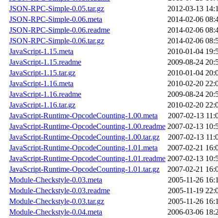
JSON-RPC-Simple-0.05.tar.gz
2012-03-13 14:
JSON-RPC-Simple-0.06.meta
2014-02-06 08:
JSON-RPC-Simple-0.06.readme
2014-02-06 08:
JSON-RPC-Simple-0.06.tar.gz
2014-02-06 08:
JavaScript-1.15.meta
2010-01-04 19:
JavaScript-1.15.readme
2009-08-24 20:
JavaScript-1.15.tar.gz
2010-01-04 20:
JavaScript-1.16.meta
2010-02-20 22:
JavaScript-1.16.readme
2009-08-24 20:
JavaScript-1.16.tar.gz
2010-02-20 22:
JavaScript-Runtime-OpcodeCounting-1.00.meta
2007-02-13 11:
JavaScript-Runtime-OpcodeCounting-1.00.readme
2007-02-13 10:
JavaScript-Runtime-OpcodeCounting-1.00.tar.gz
2007-02-13 11:
JavaScript-Runtime-OpcodeCounting-1.01.meta
2007-02-21 16:
JavaScript-Runtime-OpcodeCounting-1.01.readme
2007-02-13 10:
JavaScript-Runtime-OpcodeCounting-1.01.tar.gz
2007-02-21 16:
Module-Checkstyle-0.03.meta
2005-11-26 16:
Module-Checkstyle-0.03.readme
2005-11-19 22:
Module-Checkstyle-0.03.tar.gz
2005-11-26 16:
Module-Checkstyle-0.04.meta
2006-03-06 18: