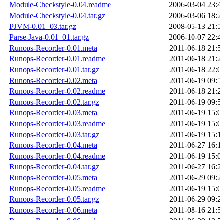
Module-Checkstyle-0.04.readme
2006-03-04 23:
Module-Checkstyle-0.04.tar.gz
2006-03-06 18:
PJVM-0.01_03.tar.gz
2008-05-13 21:
Parse-Java-0.01_01.tar.gz
2006-10-07 22:
Runops-Recorder-0.01.meta
2011-06-18 21:
Runops-Recorder-0.01.readme
2011-06-18 21:
Runops-Recorder-0.01.tar.gz
2011-06-18 22:
Runops-Recorder-0.02.meta
2011-06-19 09:
Runops-Recorder-0.02.readme
2011-06-18 21:
Runops-Recorder-0.02.tar.gz
2011-06-19 09:
Runops-Recorder-0.03.meta
2011-06-19 15:
Runops-Recorder-0.03.readme
2011-06-19 15:
Runops-Recorder-0.03.tar.gz
2011-06-19 15:
Runops-Recorder-0.04.meta
2011-06-27 16:
Runops-Recorder-0.04.readme
2011-06-19 15:
Runops-Recorder-0.04.tar.gz
2011-06-27 16:
Runops-Recorder-0.05.meta
2011-06-29 09:
Runops-Recorder-0.05.readme
2011-06-19 15:
Runops-Recorder-0.05.tar.gz
2011-06-29 09:
Runops-Recorder-0.06.meta
2011-08-16 21: