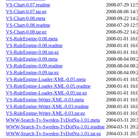
VS-Chart-0.07.readme
2008-07-29 12:
VS-Chart-0.07.tar.gz
2008-08-06 14:
VS-Chart-0.08.meta
2008-09-22 14:
VS-Chart-0.08.readme
2008-07-29 12:
VS-Chart-0.08.tar.gz
2008-09-22 14:
VS-RuleEngine-0.08.meta
2008-01-01 16:
VS-RuleEngine-0.08.readme
2008-01-01 16:
VS-RuleEngine-0.08.tar.gz
2008-01-01 16:
VS-RuleEngine-0.09.meta
2008-08-04 09:
VS-RuleEngine-0.09.readme
2008-08-04 08:
VS-RuleEngine-0.09.tar.gz
2008-08-04 09:
VS-RuleEngine-Loader-XML-0.05.meta
2008-01-01 16:
VS-RuleEngine-Loader-XML-0.05.readme
2008-01-01 16:
VS-RuleEngine-Loader-XML-0.05.tar.gz
2008-01-01 16:
VS-RuleEngine-Writer-XML-0.03.meta
2008-01-01 16:
VS-RuleEngine-Writer-XML-0.03.readme
2008-01-01 16:
VS-RuleEngine-Writer-XML-0.03.tar.gz
2008-01-01 16:
WWW-Search-Tv-Sweden-TvDotNu-1.01.meta
2004-03-31 20:
WWW-Search-Tv-Sweden-TvDotNu-1.01.readme
2004-03-31 20:
WWW-Search-Tv-Sweden-TvDotNu-1.01.tar.gz
2004-03-31 20: