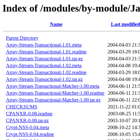
Index of /modules/by-module/
Name
Last modified
Parent Directory
Array-Stream-Transactional-1.01.meta
2004-04-03 21:
Array-Stream-Transactional-1.01.readme
2004-03-29 18:
Array-Stream-Transactional-1.01.tar.gz
2004-04-03 21:
Array-Stream-Transactional-1.02.meta
2004-04-08 19:
Array-Stream-Transactional-1.02.readme
2004-03-29 18:
Array-Stream-Transactional-1.02.tar.gz
2004-04-08 19:
Array-Stream-Transactional-Matcher-1.00.meta
2004-06-11 21:
Array-Stream-Transactional-Matcher-1.00.readme
2004-06-11 21:
Array-Stream-Transactional-Matcher-1.00.tar.gz
2004-06-11 22:
CHECKSUMS
2021-11-22 01:
CPANXR-0.08.readme
2003-08-25 11:
CPANXR-0.08.tar.gz
2003-10-07 20:
Crypt-NSS-0.04.meta
2008-10-22 14:
Crypt-NSS-0.04.readme
2008-10-05 15: