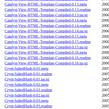
Catalyst-View-HTML-Template-Compiled-0.13.meta
2006
Catalyst-View-HTML-Template-Compiled-0.13.readme
2006
Catalyst-View-HTML-Template-Compiled-0.13.tar.gz
2006
Catalyst-View-HTML-Template-Compiled-0.14.meta
2006
Catalyst-View-HTML-Template-Compiled-0.14.readme
2006
Catalyst-View-HTML-Template-Compiled-0.14.tar.gz
2006
Catalyst-View-HTML-Template-Compiled-0.15.meta
2006
Catalyst-View-HTML-Template-Compiled-0.15.readme
2006
Catalyst-View-HTML-Template-Compiled-0.15.tar.gz
2006
Catalyst-View-HTML-Template-Compiled-0.16.meta
2006
Catalyst-View-HTML-Template-Compiled-0.16.readme
2006
Catalyst-View-HTML-Template-Compiled-0.16.tar.gz
2006
Crypt-SaltedHash-0.01.meta
2005
Crypt-SaltedHash-0.01.readme
2005
Crypt-SaltedHash-0.01.tar.gz
2005
Crypt-SaltedHash-0.02.meta
2005
Crypt-SaltedHash-0.02.readme
2005
Crypt-SaltedHash-0.02.tar.gz
2005
Crypt-SaltedHash-0.03.meta
2005
Crypt-SaltedHash-0.03.readme
2005