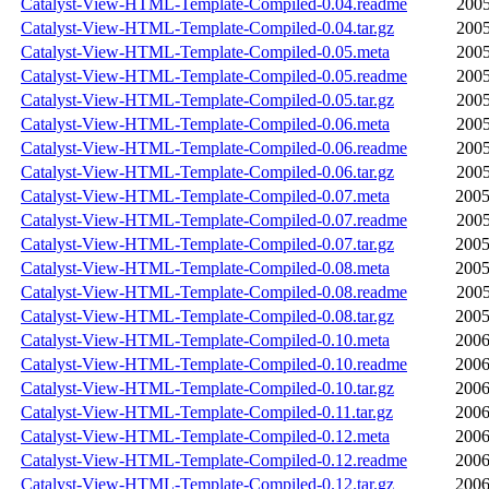
Catalyst-View-HTML-Template-Compiled-0.04.readme
2005
Catalyst-View-HTML-Template-Compiled-0.04.tar.gz
2005
Catalyst-View-HTML-Template-Compiled-0.05.meta
2005
Catalyst-View-HTML-Template-Compiled-0.05.readme
2005
Catalyst-View-HTML-Template-Compiled-0.05.tar.gz
2005
Catalyst-View-HTML-Template-Compiled-0.06.meta
2005
Catalyst-View-HTML-Template-Compiled-0.06.readme
2005
Catalyst-View-HTML-Template-Compiled-0.06.tar.gz
2005
Catalyst-View-HTML-Template-Compiled-0.07.meta
2005
Catalyst-View-HTML-Template-Compiled-0.07.readme
2005
Catalyst-View-HTML-Template-Compiled-0.07.tar.gz
2005
Catalyst-View-HTML-Template-Compiled-0.08.meta
2005
Catalyst-View-HTML-Template-Compiled-0.08.readme
2005
Catalyst-View-HTML-Template-Compiled-0.08.tar.gz
2005
Catalyst-View-HTML-Template-Compiled-0.10.meta
2006
Catalyst-View-HTML-Template-Compiled-0.10.readme
2006
Catalyst-View-HTML-Template-Compiled-0.10.tar.gz
2006
Catalyst-View-HTML-Template-Compiled-0.11.tar.gz
2006
Catalyst-View-HTML-Template-Compiled-0.12.meta
2006
Catalyst-View-HTML-Template-Compiled-0.12.readme
2006
Catalyst-View-HTML-Template-Compiled-0.12.tar.gz
2006