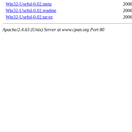
Win32-Useful-0.02.meta
2006
Win32-Useful-0.02.readme
2006
Win32-Useful-0.02.tar.gz
2006
Apache/2.4.63 (Unix) Server at www.cpan.org Port 80