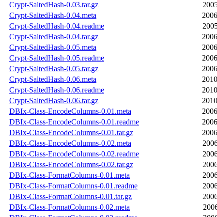
Crypt-SaltedHash-0.03.tar.gz
2005
Crypt-SaltedHash-0.04.meta
2006
Crypt-SaltedHash-0.04.readme
2005
Crypt-SaltedHash-0.04.tar.gz
2006
Crypt-SaltedHash-0.05.meta
2006
Crypt-SaltedHash-0.05.readme
2006
Crypt-SaltedHash-0.05.tar.gz
2006
Crypt-SaltedHash-0.06.meta
2010
Crypt-SaltedHash-0.06.readme
2010
Crypt-SaltedHash-0.06.tar.gz
2010
DBIx-Class-EncodeColumns-0.01.meta
2006
DBIx-Class-EncodeColumns-0.01.readme
2006
DBIx-Class-EncodeColumns-0.01.tar.gz
2006
DBIx-Class-EncodeColumns-0.02.meta
2006
DBIx-Class-EncodeColumns-0.02.readme
2006
DBIx-Class-EncodeColumns-0.02.tar.gz
2006
DBIx-Class-FormatColumns-0.01.meta
2006
DBIx-Class-FormatColumns-0.01.readme
2006
DBIx-Class-FormatColumns-0.01.tar.gz
2006
DBIx-Class-FormatColumns-0.02.meta
2006