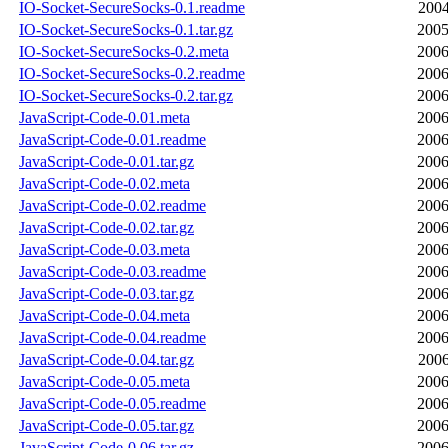
IO-Socket-SecureSocks-0.1.readme
2004
IO-Socket-SecureSocks-0.1.tar.gz
2005
IO-Socket-SecureSocks-0.2.meta
2006
IO-Socket-SecureSocks-0.2.readme
2006
IO-Socket-SecureSocks-0.2.tar.gz
2006
JavaScript-Code-0.01.meta
2006
JavaScript-Code-0.01.readme
2006
JavaScript-Code-0.01.tar.gz
2006
JavaScript-Code-0.02.meta
2006
JavaScript-Code-0.02.readme
2006
JavaScript-Code-0.02.tar.gz
2006
JavaScript-Code-0.03.meta
2006
JavaScript-Code-0.03.readme
2006
JavaScript-Code-0.03.tar.gz
2006
JavaScript-Code-0.04.meta
2006
JavaScript-Code-0.04.readme
2006
JavaScript-Code-0.04.tar.gz
2006
JavaScript-Code-0.05.meta
2006
JavaScript-Code-0.05.readme
2006
JavaScript-Code-0.05.tar.gz
2006
JavaScript-Code-0.06.tar.gz
2006