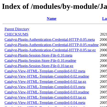
Index of /modules/by-module/
Name
La
Parent Directory
CHECKSUMS
2021
Catalyst-Plugin-Authentication-Credential-HTTP-0.05.meta
2006
Catalyst-Plugin-Authentication-Credential-HTTP-0.05.readme
2006
Catalyst-Plugin-Authentication-Credential-HTTP-0.05.tar.gz
2006
Catalyst-Plugin-Session-Store-File-0.10.meta
2006
Catalyst-Plugin-Session-Store-File-0.10.readme
2006
Catalyst-Plugin-Session-Store-File-0.10.tar.gz
2006
Catalyst-View-HTML-Template-Compiled-0.02.meta
2005
Catalyst-View-HTML-Template-Compiled-0.02.readme
2005
Catalyst-View-HTML-Template-Compiled-0.02.tar.gz
2005
Catalyst-View-HTML-Template-Compiled-0.03.meta
2005
Catalyst-View-HTML-Template-Compiled-0.03.readme
2005
Catalyst-View-HTML-Template-Compiled-0.03.tar.gz
2005
Catalyst-View-HTML-Template-Compiled-0.04.meta
2005