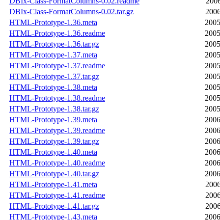
DBIx-Class-FormatColumns-0.02.readme
2006
DBIx-Class-FormatColumns-0.02.tar.gz
2006
HTML-Prototype-1.36.meta
2005
HTML-Prototype-1.36.readme
2005
HTML-Prototype-1.36.tar.gz
2005
HTML-Prototype-1.37.meta
2005
HTML-Prototype-1.37.readme
2005
HTML-Prototype-1.37.tar.gz
2005
HTML-Prototype-1.38.meta
2005
HTML-Prototype-1.38.readme
2005
HTML-Prototype-1.38.tar.gz
2005
HTML-Prototype-1.39.meta
2006
HTML-Prototype-1.39.readme
2006
HTML-Prototype-1.39.tar.gz
2006
HTML-Prototype-1.40.meta
2006
HTML-Prototype-1.40.readme
2006
HTML-Prototype-1.40.tar.gz
2006
HTML-Prototype-1.41.meta
2006
HTML-Prototype-1.41.readme
2006
HTML-Prototype-1.41.tar.gz
2006
HTML-Prototype-1.43.meta
2006