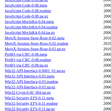
JavaScript-Code-0.08.meta
2006
JavaScript-Code-0.08.readme
2006
JavaScript-Code-0.08.tar.gz
2006
JavaScript-MochiKit-0.04.meta
2006
JavaScript-MochiKit-0.04.readme
2006
JavaScript-MochiKit-0.04.tar.gz
2006
MojoX-Session-Store-Rose-0.02.meta
2010
MojoX-Session-Store-Rose-0.02.readme
2010
MojoX-Session-Store-Rose-0.02.tar.gz
2010
PerlIO-via-CBC-0.08.meta
2006
PerlIO-via-CBC-0.08.readme
2006
PerlIO-via-CBC-0.08.tar.gz
2006
Win32-API-Interface-0.0001_01.tar.gz
2006
Win32-API-Interface-0.03.meta
2006
Win32-API-Interface-0.03.readme
2006
Win32-API-Interface-0.03.tar.gz
2006
Win32-Crypt-0.00_004.tar.gz
2006
Win32-Security-EFS-0.11.meta
2006
Win32-Security-EFS-0.11.readme
2006
Win32-Security-EFS-0.11.tar.gz
2006