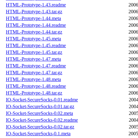
HTML-Prototype-1.43.readme
2006
HTML-Prototype-1.43.tar.gz
2006
HTML-Prototype-1.44.meta
2006
HTML-Prototype-1.44.readme
2006
HTML-Prototype-1.44.tar.gz
2006
HTML-Prototype-1.45.meta
2006
HTML-Prototype-1.45.readme
2006
HTML-Prototype-1.45.tar.gz
2006
HTML-Prototype-1.47.meta
2006
HTML-Prototype-1.47.readme
2006
HTML-Prototype-1.47.tar.gz
2006
HTML-Prototype-1.48.meta
2006
HTML-Prototype-1.48.readme
2006
HTML-Prototype-1.48.tar.gz
2006
IO-Socket-SecureSocks-0.01.readme
2004
IO-Socket-SecureSocks-0.01.tar.gz
2004
IO-Socket-SecureSocks-0.02.meta
2005
IO-Socket-SecureSocks-0.02.readme
2004
IO-Socket-SecureSocks-0.02.tar.gz
2005
IO-Socket-SecureSocks-0.1.meta
2005