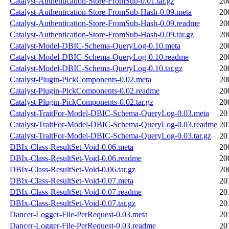
Catalyst-Authentication-Store-FromSub-0.01.tar.gz
20
Catalyst-Authentication-Store-FromSub-Hash-0.09.meta
20
Catalyst-Authentication-Store-FromSub-Hash-0.09.readme
20
Catalyst-Authentication-Store-FromSub-Hash-0.09.tar.gz
20
Catalyst-Model-DBIC-Schema-QueryLog-0.10.meta
20
Catalyst-Model-DBIC-Schema-QueryLog-0.10.readme
20
Catalyst-Model-DBIC-Schema-QueryLog-0.10.tar.gz
20
Catalyst-Plugin-PickComponents-0.02.meta
20
Catalyst-Plugin-PickComponents-0.02.readme
20
Catalyst-Plugin-PickComponents-0.02.tar.gz
20
Catalyst-TraitFor-Model-DBIC-Schema-QueryLog-0.03.meta
20
Catalyst-TraitFor-Model-DBIC-Schema-QueryLog-0.03.readme
20
Catalyst-TraitFor-Model-DBIC-Schema-QueryLog-0.03.tar.gz
20
DBIx-Class-ResultSet-Void-0.06.meta
20
DBIx-Class-ResultSet-Void-0.06.readme
20
DBIx-Class-ResultSet-Void-0.06.tar.gz
20
DBIx-Class-ResultSet-Void-0.07.meta
20
DBIx-Class-ResultSet-Void-0.07.readme
20
DBIx-Class-ResultSet-Void-0.07.tar.gz
20
Dancer-Logger-File-PerRequest-0.03.meta
20
Dancer-Logger-File-PerRequest-0.03.readme
20