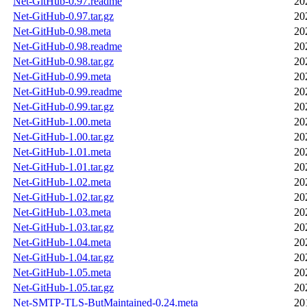
Net-GitHub-0.97.readme
20
Net-GitHub-0.97.tar.gz
20
Net-GitHub-0.98.meta
20
Net-GitHub-0.98.readme
20
Net-GitHub-0.98.tar.gz
20
Net-GitHub-0.99.meta
20
Net-GitHub-0.99.readme
20
Net-GitHub-0.99.tar.gz
20
Net-GitHub-1.00.meta
20
Net-GitHub-1.00.tar.gz
20
Net-GitHub-1.01.meta
20
Net-GitHub-1.01.tar.gz
20
Net-GitHub-1.02.meta
20
Net-GitHub-1.02.tar.gz
20
Net-GitHub-1.03.meta
20
Net-GitHub-1.03.tar.gz
20
Net-GitHub-1.04.meta
20
Net-GitHub-1.04.tar.gz
20
Net-GitHub-1.05.meta
20
Net-GitHub-1.05.tar.gz
20
Net-SMTP-TLS-ButMaintained-0.24.meta
20