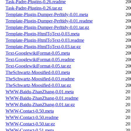
Task-Padre-Plugins-0.26.readme
20
Task-Padre-Plugins-0.26.tar.gz
20
Template-Plugin-Dumper-Perltidy-0.01.meta
20
Template-Plugin-Dumper-Perltidy-0.01.readme
20
Template-Plugin-Dumper-Perltidy-0.01.tar.gz
20
Template-Plugin-HtmlToText-0.03.meta
20
Template-Plugin-HtmlToText-0.03.readme
20
Template-Plugin-HtmlToText-0.03.tar.gz
20
Text-GooglewikiFormat-0.05.meta
20
Text-GooglewikiFormat-0.05.readme
20
Text-GooglewikiFormat-0.05.tar.gz
20
TheSchwartz-Moosified-0.03.meta
20
TheSchwartz-Moosified-0.03.readme
20
TheSchwartz-Moosified-0.03.tar.gz
20
WWW-Baidu-ZhanZhang-0.01.meta
20
WWW-Baidu-ZhanZhang-0.01.readme
20
WWW-Baidu-ZhanZhang-0.01.tar.gz
20
WWW-Contact-0.50.meta
20
WWW-Contact-0.50.readme
20
WWW-Contact-0.50.tar.gz
20
WWW-Contact-0.51.meta
20