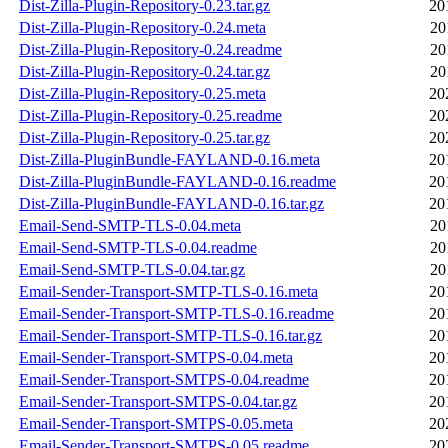
Dist-Zilla-Plugin-Repository-0.23.tar.gz
20
Dist-Zilla-Plugin-Repository-0.24.meta
20
Dist-Zilla-Plugin-Repository-0.24.readme
20
Dist-Zilla-Plugin-Repository-0.24.tar.gz
20
Dist-Zilla-Plugin-Repository-0.25.meta
20
Dist-Zilla-Plugin-Repository-0.25.readme
20
Dist-Zilla-Plugin-Repository-0.25.tar.gz
20
Dist-Zilla-PluginBundle-FAYLAND-0.16.meta
20
Dist-Zilla-PluginBundle-FAYLAND-0.16.readme
20
Dist-Zilla-PluginBundle-FAYLAND-0.16.tar.gz
20
Email-Send-SMTP-TLS-0.04.meta
20
Email-Send-SMTP-TLS-0.04.readme
20
Email-Send-SMTP-TLS-0.04.tar.gz
20
Email-Sender-Transport-SMTP-TLS-0.16.meta
20
Email-Sender-Transport-SMTP-TLS-0.16.readme
20
Email-Sender-Transport-SMTP-TLS-0.16.tar.gz
20
Email-Sender-Transport-SMTPS-0.04.meta
20
Email-Sender-Transport-SMTPS-0.04.readme
20
Email-Sender-Transport-SMTPS-0.04.tar.gz
20
Email-Sender-Transport-SMTPS-0.05.meta
20
Email-Sender-Transport-SMTPS-0.05.readme
20