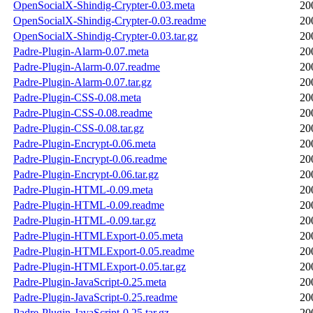
OpenSocialX-Shindig-Crypter-0.03.meta
20
OpenSocialX-Shindig-Crypter-0.03.readme
20
OpenSocialX-Shindig-Crypter-0.03.tar.gz
20
Padre-Plugin-Alarm-0.07.meta
20
Padre-Plugin-Alarm-0.07.readme
20
Padre-Plugin-Alarm-0.07.tar.gz
20
Padre-Plugin-CSS-0.08.meta
20
Padre-Plugin-CSS-0.08.readme
20
Padre-Plugin-CSS-0.08.tar.gz
20
Padre-Plugin-Encrypt-0.06.meta
20
Padre-Plugin-Encrypt-0.06.readme
20
Padre-Plugin-Encrypt-0.06.tar.gz
20
Padre-Plugin-HTML-0.09.meta
20
Padre-Plugin-HTML-0.09.readme
20
Padre-Plugin-HTML-0.09.tar.gz
20
Padre-Plugin-HTMLExport-0.05.meta
20
Padre-Plugin-HTMLExport-0.05.readme
20
Padre-Plugin-HTMLExport-0.05.tar.gz
20
Padre-Plugin-JavaScript-0.25.meta
20
Padre-Plugin-JavaScript-0.25.readme
20
Padre-Plugin-JavaScript-0.25.tar.gz
20