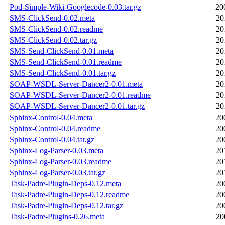
Pod-Simple-Wiki-Googlecode-0.03.tar.gz
20
SMS-ClickSend-0.02.meta
20
SMS-ClickSend-0.02.readme
20
SMS-ClickSend-0.02.tar.gz
20
SMS-Send-ClickSend-0.01.meta
20
SMS-Send-ClickSend-0.01.readme
20
SMS-Send-ClickSend-0.01.tar.gz
20
SOAP-WSDL-Server-Dancer2-0.01.meta
20
SOAP-WSDL-Server-Dancer2-0.01.readme
20
SOAP-WSDL-Server-Dancer2-0.01.tar.gz
20
Sphinx-Control-0.04.meta
20
Sphinx-Control-0.04.readme
20
Sphinx-Control-0.04.tar.gz
20
Sphinx-Log-Parser-0.03.meta
20
Sphinx-Log-Parser-0.03.readme
20
Sphinx-Log-Parser-0.03.tar.gz
20
Task-Padre-Plugin-Deps-0.12.meta
20
Task-Padre-Plugin-Deps-0.12.readme
20
Task-Padre-Plugin-Deps-0.12.tar.gz
20
Task-Padre-Plugins-0.26.meta
20