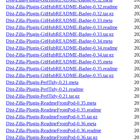
Dist-Zilla-Plugin-GitHubREADME-Badge-0.32.readme
20
Dist-Zilla-Plugin-GitHubREADME-Badge-0.32.tar.gz
20
Dist-Zilla-Plugin-GitHubREADME-Badge-0.33.meta
20
Dist-Zilla-Plugin-GitHubREADME-Badge-0.33.readme
20
Dist-Zilla-Plugin-GitHubREADME-Badge-0.33.tar.gz
20
Dist-Zilla-Plugin-GitHubREADME-Badge-0.34.meta
20
Dist-Zilla-Plugin-GitHubREADME-Badge-0.34.readme
20
Dist-Zilla-Plugin-GitHubREADME-Badge-0.34.tar.gz
20
Dist-Zilla-Plugin-GitHubREADME-Badge-0.35.meta
20
Dist-Zilla-Plugin-GitHubREADME-Badge-0.35.readme
20
Dist-Zilla-Plugin-GitHubREADME-Badge-0.35.tar.gz
20
Dist-Zilla-Plugin-PerlTidy-0.21.meta
20
Dist-Zilla-Plugin-PerlTidy-0.21.readme
20
Dist-Zilla-Plugin-PerlTidy-0.21.tar.gz
20
Dist-Zilla-Plugin-ReadmeFromPod-0.35.meta
20
Dist-Zilla-Plugin-ReadmeFromPod-0.35.readme
20
Dist-Zilla-Plugin-ReadmeFromPod-0.35.tar.gz
20
Dist-Zilla-Plugin-ReadmeFromPod-0.36.meta
20
Dist-Zilla-Plugin-ReadmeFromPod-0.36.readme
20
Dist-Zilla-Plugin-ReadmeFromPod-0.36.tar.gz
20