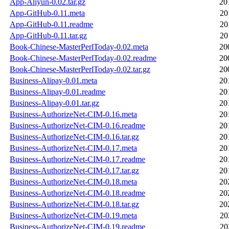
App-Aliyun-0.02.tar.gz
20
App-GitHub-0.11.meta
20
App-GitHub-0.11.readme
20
App-GitHub-0.11.tar.gz
20
Book-Chinese-MasterPerlToday-0.02.meta
20
Book-Chinese-MasterPerlToday-0.02.readme
20
Book-Chinese-MasterPerlToday-0.02.tar.gz
20
Business-Alipay-0.01.meta
20
Business-Alipay-0.01.readme
20
Business-Alipay-0.01.tar.gz
20
Business-AuthorizeNet-CIM-0.16.meta
20
Business-AuthorizeNet-CIM-0.16.readme
20
Business-AuthorizeNet-CIM-0.16.tar.gz
20
Business-AuthorizeNet-CIM-0.17.meta
20
Business-AuthorizeNet-CIM-0.17.readme
20
Business-AuthorizeNet-CIM-0.17.tar.gz
20
Business-AuthorizeNet-CIM-0.18.meta
20
Business-AuthorizeNet-CIM-0.18.readme
20
Business-AuthorizeNet-CIM-0.18.tar.gz
20
Business-AuthorizeNet-CIM-0.19.meta
20
Business-AuthorizeNet-CIM-0.19.readme
20