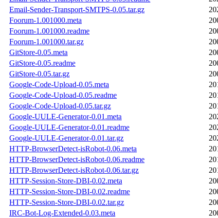
Email-Sender-Transport-SMTPS-0.05.tar.gz
20
Foorum-1.001000.meta
20
Foorum-1.001000.readme
20
Foorum-1.001000.tar.gz
20
GitStore-0.05.meta
20
GitStore-0.05.readme
20
GitStore-0.05.tar.gz
20
Google-Code-Upload-0.05.meta
20
Google-Code-Upload-0.05.readme
20
Google-Code-Upload-0.05.tar.gz
20
Google-UULE-Generator-0.01.meta
20
Google-UULE-Generator-0.01.readme
20
Google-UULE-Generator-0.01.tar.gz
20
HTTP-BrowserDetect-isRobot-0.06.meta
20
HTTP-BrowserDetect-isRobot-0.06.readme
20
HTTP-BrowserDetect-isRobot-0.06.tar.gz
20
HTTP-Session-Store-DBI-0.02.meta
20
HTTP-Session-Store-DBI-0.02.readme
20
HTTP-Session-Store-DBI-0.02.tar.gz
20
IRC-Bot-Log-Extended-0.03.meta
20