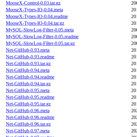
MooseX-Control-0.03.tar.gz
20
MooseX-Types-IO-0.04.meta
20
MooseX-Types-IO-0.04.readme
20
MooseX-Types-IO-0.04.tar.gz
20
MySQL-SlowLog-Filter-0.05.meta
20
MySQL-SlowLog-Filter-0.05.readme
20
MySQL-SlowLog-Filter-0.05.tar.gz
20
Net-GitHub-0.93.meta
20
Net-GitHub-0.93.readme
20
Net-GitHub-0.93.tar.gz
20
Net-GitHub-0.94.meta
20
Net-GitHub-0.94.readme
20
Net-GitHub-0.94.tar.gz
20
Net-GitHub-0.95.meta
20
Net-GitHub-0.95.readme
20
Net-GitHub-0.95.tar.gz
20
Net-GitHub-0.96.meta
20
Net-GitHub-0.96.readme
20
Net-GitHub-0.96.tar.gz
20
Net-GitHub-0.97.meta
20