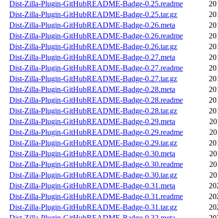
Dist-Zilla-Plugin-GitHubREADME-Badge-0.25.readme
20
Dist-Zilla-Plugin-GitHubREADME-Badge-0.25.tar.gz
20
Dist-Zilla-Plugin-GitHubREADME-Badge-0.26.meta
20
Dist-Zilla-Plugin-GitHubREADME-Badge-0.26.readme
20
Dist-Zilla-Plugin-GitHubREADME-Badge-0.26.tar.gz
20
Dist-Zilla-Plugin-GitHubREADME-Badge-0.27.meta
20
Dist-Zilla-Plugin-GitHubREADME-Badge-0.27.readme
20
Dist-Zilla-Plugin-GitHubREADME-Badge-0.27.tar.gz
20
Dist-Zilla-Plugin-GitHubREADME-Badge-0.28.meta
20
Dist-Zilla-Plugin-GitHubREADME-Badge-0.28.readme
20
Dist-Zilla-Plugin-GitHubREADME-Badge-0.28.tar.gz
20
Dist-Zilla-Plugin-GitHubREADME-Badge-0.29.meta
20
Dist-Zilla-Plugin-GitHubREADME-Badge-0.29.readme
20
Dist-Zilla-Plugin-GitHubREADME-Badge-0.29.tar.gz
20
Dist-Zilla-Plugin-GitHubREADME-Badge-0.30.meta
20
Dist-Zilla-Plugin-GitHubREADME-Badge-0.30.readme
20
Dist-Zilla-Plugin-GitHubREADME-Badge-0.30.tar.gz
20
Dist-Zilla-Plugin-GitHubREADME-Badge-0.31.meta
20
Dist-Zilla-Plugin-GitHubREADME-Badge-0.31.readme
20
Dist-Zilla-Plugin-GitHubREADME-Badge-0.31.tar.gz
20
Dist-Zilla-Plugin-GitHubREADME-Badge-0.32.meta
20