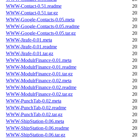
WWW-Contact-0.51.readme
20
WWW-Contact-0.51.tar.gz
20
WWW-Google-Contacts-0.05.meta
20
WWW-Google-Contacts-0.05.readme
20
WWW-Google-Contacts-0.05.tar.gz
20
WWW-Jirafe-0.01.meta
20
WWW-Jirafe-0.01.readme
20
WWW-Jirafe-0.01.tar.gz
20
WWW-ModulrFinance-0.01.meta
20
WWW-ModulrFinance-0.01.readme
20
WWW-ModulrFinance-0.01.tar.gz
20
WWW-ModulrFinance-0.02.meta
20
WWW-ModulrFinance-0.02.readme
20
WWW-ModulrFinance-0.02.tar.gz
20
WWW-PunchTab-0.02.meta
20
WWW-PunchTab-0.02.readme
20
WWW-PunchTab-0.02.tar.gz
20
WWW-ShipStation-0.06.meta
20
WWW-ShipStation-0.06.readme
20
WWW-ShipStation-0.06.tar.gz
20