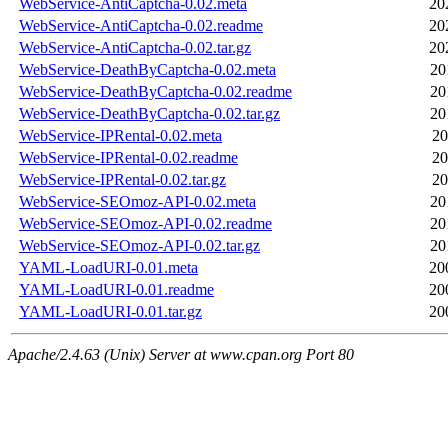
WebService-AntiCaptcha-0.02.meta
20
WebService-AntiCaptcha-0.02.readme
20
WebService-AntiCaptcha-0.02.tar.gz
20
WebService-DeathByCaptcha-0.02.meta
20
WebService-DeathByCaptcha-0.02.readme
20
WebService-DeathByCaptcha-0.02.tar.gz
20
WebService-IPRental-0.02.meta
20
WebService-IPRental-0.02.readme
20
WebService-IPRental-0.02.tar.gz
20
WebService-SEOmoz-API-0.02.meta
20
WebService-SEOmoz-API-0.02.readme
20
WebService-SEOmoz-API-0.02.tar.gz
20
YAML-LoadURI-0.01.meta
20
YAML-LoadURI-0.01.readme
20
YAML-LoadURI-0.01.tar.gz
20
Apache/2.4.63 (Unix) Server at www.cpan.org Port 80