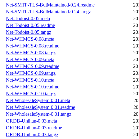
Net-SMTP-TLS-ButMaintained-0.24.readme
20
Net-SMTP-TLS-ButMaintained-0.24.tar.gz
20
Net-Todoist-0.05.meta
20
Net-Todoist-0.05.readme
20
Net-Todoist-0.05.tar.gz
20
Net-WHMCS-0.08.meta
20
Net-WHMCS-0.08.readme
20
Net-WHMCS-0.08.tar.gz
20
Net-WHMCS-0.09.meta
20
Net-WHMCS-0.09.readme
20
Net-WHMCS-0.09.tar.gz
20
Net-WHMCS-0.10.meta
20
Net-WHMCS-0.10.readme
20
Net-WHMCS-0.10.tar.gz
20
Net-WholesaleSystem-0.01.meta
20
Net-WholesaleSystem-0.01.readme
20
Net-WholesaleSystem-0.01.tar.gz
20
ORDB-Unihan-0.03.meta
20
ORDB-Unihan-0.03.readme
20
ORDB-Unihan-0.03.tar.gz
20