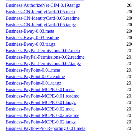
Business-AuthorizeNet-CIM-0.19.tar.gz
20
Business-CN-IdentityCard-0.05.meta
20
Business-CN-IdentityCard-0.05.readme
20
Business-CN-IdentityCard-0.05.tar.gz
20
Business-Eway-0.03.meta
20
Business-Eway-0.03.readme
20
Business-Eway-0.03.tar.gz
20
Business-PayPal-Permissions-0.02.meta
20
Business-PayPal-Permissions-0.02.readme
20
Business-PayPal-Permissions-0.02.tar.gz
20
Business-PayPoint-0.01.meta
20
Business-PayPoint-0.01.readme
20
Business-PayPoint-0.01.tar.gz
20
Business-PayPoint-MCPE-0.01.meta
20
Business-PayPoint-MCPE-0.01.readme
20
Business-PayPoint-MCPE-0.01.tar.gz
20
Business-PayPoint-MCPE-0.02.meta
20
Business-PayPoint-MCPE-0.02.readme
20
Business-PayPoint-MCPE-0.02.tar.gz
20
Business-PayflowPro-Reporting-0.01.meta
20