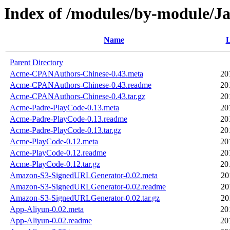
Index of /modules/by-module/
Name
L
Parent Directory
Acme-CPANAuthors-Chinese-0.43.meta
20
Acme-CPANAuthors-Chinese-0.43.readme
20
Acme-CPANAuthors-Chinese-0.43.tar.gz
20
Acme-Padre-PlayCode-0.13.meta
20
Acme-Padre-PlayCode-0.13.readme
20
Acme-Padre-PlayCode-0.13.tar.gz
20
Acme-PlayCode-0.12.meta
20
Acme-PlayCode-0.12.readme
20
Acme-PlayCode-0.12.tar.gz
20
Amazon-S3-SignedURLGenerator-0.02.meta
20
Amazon-S3-SignedURLGenerator-0.02.readme
20
Amazon-S3-SignedURLGenerator-0.02.tar.gz
20
App-Aliyun-0.02.meta
20
App-Aliyun-0.02.readme
20