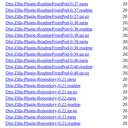
Dist-Zilla-Plugin-ReadmeFromPod-0.37.meta
20
Dist-Zilla-Plugin-ReadmeFromPod-0.37.readme
20
Dist-Zilla-Plugin-ReadmeFromPod-0.37.tar.gz
20
Dist-Zilla-Plugin-ReadmeFromPod-0.38.meta
20
Dist-Zilla-Plugin-ReadmeFromPod-0.38.readme
20
Dist-Zilla-Plugin-ReadmeFromPod-0.38.tar.gz
20
Dist-Zilla-Plugin-ReadmeFromPod-0.39.meta
20
Dist-Zilla-Plugin-ReadmeFromPod-0.39.readme
20
Dist-Zilla-Plugin-ReadmeFromPod-0.39.tar.gz
20
Dist-Zilla-Plugin-ReadmeFromPod-0.40.meta
20
Dist-Zilla-Plugin-ReadmeFromPod-0.40.readme
20
Dist-Zilla-Plugin-ReadmeFromPod-0.40.tar.gz
20
Dist-Zilla-Plugin-Repository-0.21.meta
20
Dist-Zilla-Plugin-Repository-0.21.readme
20
Dist-Zilla-Plugin-Repository-0.21.tar.gz
20
Dist-Zilla-Plugin-Repository-0.22.meta
20
Dist-Zilla-Plugin-Repository-0.22.readme
20
Dist-Zilla-Plugin-Repository-0.22.tar.gz
20
Dist-Zilla-Plugin-Repository-0.23.meta
20
Dist-Zilla-Plugin-Repository-0.23.readme
20