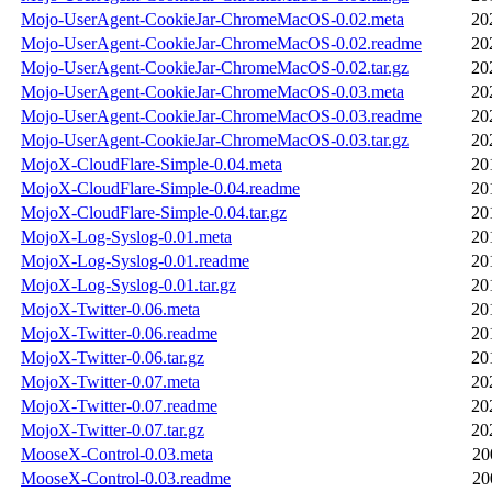
Mojo-UserAgent-CookieJar-ChromeMacOS-0.02.meta
20
Mojo-UserAgent-CookieJar-ChromeMacOS-0.02.readme
20
Mojo-UserAgent-CookieJar-ChromeMacOS-0.02.tar.gz
20
Mojo-UserAgent-CookieJar-ChromeMacOS-0.03.meta
20
Mojo-UserAgent-CookieJar-ChromeMacOS-0.03.readme
20
Mojo-UserAgent-CookieJar-ChromeMacOS-0.03.tar.gz
20
MojoX-CloudFlare-Simple-0.04.meta
20
MojoX-CloudFlare-Simple-0.04.readme
20
MojoX-CloudFlare-Simple-0.04.tar.gz
20
MojoX-Log-Syslog-0.01.meta
20
MojoX-Log-Syslog-0.01.readme
20
MojoX-Log-Syslog-0.01.tar.gz
20
MojoX-Twitter-0.06.meta
20
MojoX-Twitter-0.06.readme
20
MojoX-Twitter-0.06.tar.gz
20
MojoX-Twitter-0.07.meta
20
MojoX-Twitter-0.07.readme
20
MojoX-Twitter-0.07.tar.gz
20
MooseX-Control-0.03.meta
20
MooseX-Control-0.03.readme
20