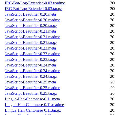
IRC-Bot-Log-Extended-0.03.readme
20
IRC-Bot-Log-Extended-0.03.tar.gz
20
JavaScript-Beautifier-0.20.meta
20
JavaScript-Beautifier-0.20.readme
20
JavaScript-Beautifier-0.20.tar.gz
20
JavaScript-Beautifier-0.21.meta
20
JavaScript-Beautifier-0.21.readme
20
JavaScript-Beautifier-0.21.tar.gz
20
JavaScript-Beautifier-0.23.meta
20
JavaScript-Beautifier-0.23.readme
20
JavaScript-Beautifier-0.23.tar.gz
20
JavaScript-Beautifier-0.24.meta
20
JavaScript-Beautifier-0.24.readme
20
JavaScript-Beautifier-0.24.tar.gz
20
JavaScript-Beautifier-0.25.meta
20
JavaScript-Beautifier-0.25.readme
20
JavaScript-Beautifier-0.25.tar.gz
20
Lingua-Han-Cantonese-0.11.meta
20
Lingua-Han-Cantonese-0.11.readme
20
Lingua-Han-Cantonese-0.11.tar.gz
20