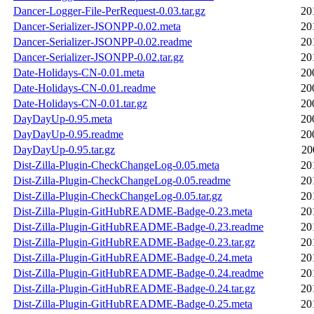
Dancer-Logger-File-PerRequest-0.03.tar.gz
20
Dancer-Serializer-JSONPP-0.02.meta
20
Dancer-Serializer-JSONPP-0.02.readme
20
Dancer-Serializer-JSONPP-0.02.tar.gz
20
Date-Holidays-CN-0.01.meta
20
Date-Holidays-CN-0.01.readme
20
Date-Holidays-CN-0.01.tar.gz
20
DayDayUp-0.95.meta
20
DayDayUp-0.95.readme
20
DayDayUp-0.95.tar.gz
20
Dist-Zilla-Plugin-CheckChangeLog-0.05.meta
20
Dist-Zilla-Plugin-CheckChangeLog-0.05.readme
20
Dist-Zilla-Plugin-CheckChangeLog-0.05.tar.gz
20
Dist-Zilla-Plugin-GitHubREADME-Badge-0.23.meta
20
Dist-Zilla-Plugin-GitHubREADME-Badge-0.23.readme
20
Dist-Zilla-Plugin-GitHubREADME-Badge-0.23.tar.gz
20
Dist-Zilla-Plugin-GitHubREADME-Badge-0.24.meta
20
Dist-Zilla-Plugin-GitHubREADME-Badge-0.24.readme
20
Dist-Zilla-Plugin-GitHubREADME-Badge-0.24.tar.gz
20
Dist-Zilla-Plugin-GitHubREADME-Badge-0.25.meta
20