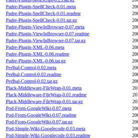
Padre-Plugin-SpellCheck-0.01.meta
20
Padre-Plugin-SpellCheck-0.01.readme
20
Padre-Plugin-SpellCheck-0.01.tar.gz
20
Padre-Plugin-ViewInBrowser-0.07.meta
20
Padre-Plugin-ViewInBrowser-0.07.readme
20
Padre-Plugin-ViewInBrowser-0.07.tar.gz
20
Padre-Plugin-XML-0.06.meta
20
Padre-Plugin-XML-0.06.readme
20
Padre-Plugin-XML-0.06.tar.gz
20
Perlbal-Control-0.02.meta
20
Perlbal-Control-0.02.readme
20
Perlbal-Control-0.02.tar.gz
20
Plack-Middleware-FileWrap-0.01.meta
20
Plack-Middleware-FileWrap-0.01.readme
20
Plack-Middleware-FileWrap-0.01.tar.gz
20
Pod-From-GoogleWiki-0.07.meta
20
Pod-From-GoogleWiki-0.07.readme
20
Pod-From-GoogleWiki-0.07.tar.gz
20
Pod-Simple-Wiki-Googlecode-0.03.meta
20
Pod-Simple-Wiki-Googlecode-0.03.readme
20