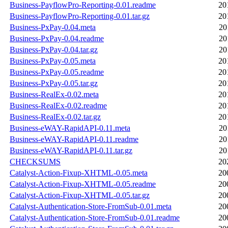
Business-PayflowPro-Reporting-0.01.readme
20
Business-PayflowPro-Reporting-0.01.tar.gz
20
Business-PxPay-0.04.meta
20
Business-PxPay-0.04.readme
20
Business-PxPay-0.04.tar.gz
20
Business-PxPay-0.05.meta
20
Business-PxPay-0.05.readme
20
Business-PxPay-0.05.tar.gz
20
Business-RealEx-0.02.meta
20
Business-RealEx-0.02.readme
20
Business-RealEx-0.02.tar.gz
20
Business-eWAY-RapidAPI-0.11.meta
20
Business-eWAY-RapidAPI-0.11.readme
20
Business-eWAY-RapidAPI-0.11.tar.gz
20
CHECKSUMS
20
Catalyst-Action-Fixup-XHTML-0.05.meta
20
Catalyst-Action-Fixup-XHTML-0.05.readme
20
Catalyst-Action-Fixup-XHTML-0.05.tar.gz
20
Catalyst-Authentication-Store-FromSub-0.01.meta
20
Catalyst-Authentication-Store-FromSub-0.01.readme
20