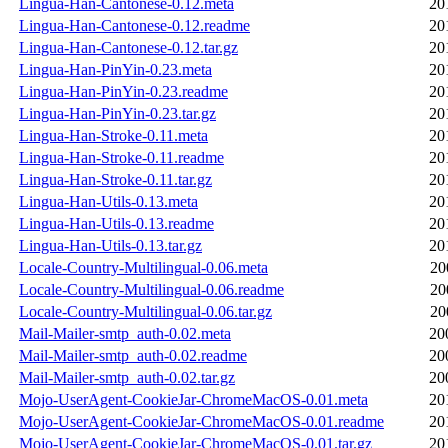
Lingua-Han-Cantonese-0.12.meta
20
Lingua-Han-Cantonese-0.12.readme
20
Lingua-Han-Cantonese-0.12.tar.gz
20
Lingua-Han-PinYin-0.23.meta
20
Lingua-Han-PinYin-0.23.readme
20
Lingua-Han-PinYin-0.23.tar.gz
20
Lingua-Han-Stroke-0.11.meta
20
Lingua-Han-Stroke-0.11.readme
20
Lingua-Han-Stroke-0.11.tar.gz
20
Lingua-Han-Utils-0.13.meta
20
Lingua-Han-Utils-0.13.readme
20
Lingua-Han-Utils-0.13.tar.gz
20
Locale-Country-Multilingual-0.06.meta
20
Locale-Country-Multilingual-0.06.readme
20
Locale-Country-Multilingual-0.06.tar.gz
20
Mail-Mailer-smtp_auth-0.02.meta
20
Mail-Mailer-smtp_auth-0.02.readme
20
Mail-Mailer-smtp_auth-0.02.tar.gz
20
Mojo-UserAgent-CookieJar-ChromeMacOS-0.01.meta
20
Mojo-UserAgent-CookieJar-ChromeMacOS-0.01.readme
20
Mojo-UserAgent-CookieJar-ChromeMacOS-0.01.tar.gz
20