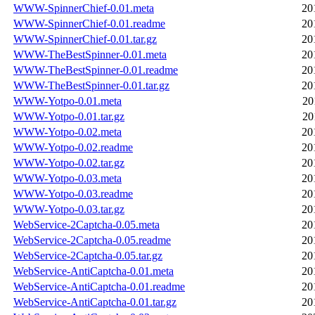
WWW-SpinnerChief-0.01.meta
20
WWW-SpinnerChief-0.01.readme
20
WWW-SpinnerChief-0.01.tar.gz
20
WWW-TheBestSpinner-0.01.meta
20
WWW-TheBestSpinner-0.01.readme
20
WWW-TheBestSpinner-0.01.tar.gz
20
WWW-Yotpo-0.01.meta
20
WWW-Yotpo-0.01.tar.gz
20
WWW-Yotpo-0.02.meta
20
WWW-Yotpo-0.02.readme
20
WWW-Yotpo-0.02.tar.gz
20
WWW-Yotpo-0.03.meta
20
WWW-Yotpo-0.03.readme
20
WWW-Yotpo-0.03.tar.gz
20
WebService-2Captcha-0.05.meta
20
WebService-2Captcha-0.05.readme
20
WebService-2Captcha-0.05.tar.gz
20
WebService-AntiCaptcha-0.01.meta
20
WebService-AntiCaptcha-0.01.readme
20
WebService-AntiCaptcha-0.01.tar.gz
20