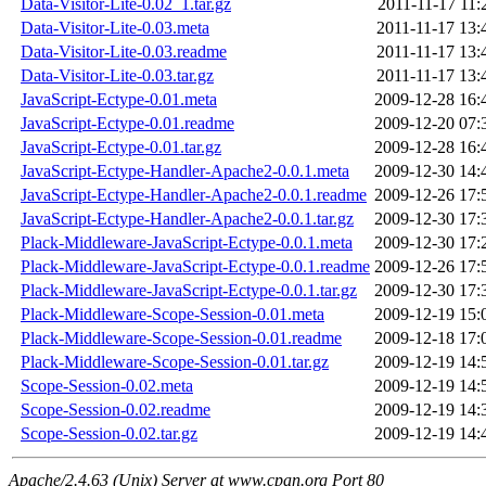
Data-Visitor-Lite-0.02_1.tar.gz
2011-11-17 11:
Data-Visitor-Lite-0.03.meta
2011-11-17 13:
Data-Visitor-Lite-0.03.readme
2011-11-17 13:
Data-Visitor-Lite-0.03.tar.gz
2011-11-17 13:
JavaScript-Ectype-0.01.meta
2009-12-28 16:
JavaScript-Ectype-0.01.readme
2009-12-20 07:
JavaScript-Ectype-0.01.tar.gz
2009-12-28 16:
JavaScript-Ectype-Handler-Apache2-0.0.1.meta
2009-12-30 14:
JavaScript-Ectype-Handler-Apache2-0.0.1.readme
2009-12-26 17:
JavaScript-Ectype-Handler-Apache2-0.0.1.tar.gz
2009-12-30 17:
Plack-Middleware-JavaScript-Ectype-0.0.1.meta
2009-12-30 17:
Plack-Middleware-JavaScript-Ectype-0.0.1.readme
2009-12-26 17:
Plack-Middleware-JavaScript-Ectype-0.0.1.tar.gz
2009-12-30 17:
Plack-Middleware-Scope-Session-0.01.meta
2009-12-19 15:
Plack-Middleware-Scope-Session-0.01.readme
2009-12-18 17:
Plack-Middleware-Scope-Session-0.01.tar.gz
2009-12-19 14:
Scope-Session-0.02.meta
2009-12-19 14:
Scope-Session-0.02.readme
2009-12-19 14:
Scope-Session-0.02.tar.gz
2009-12-19 14:
Apache/2.4.63 (Unix) Server at www.cpan.org Port 80