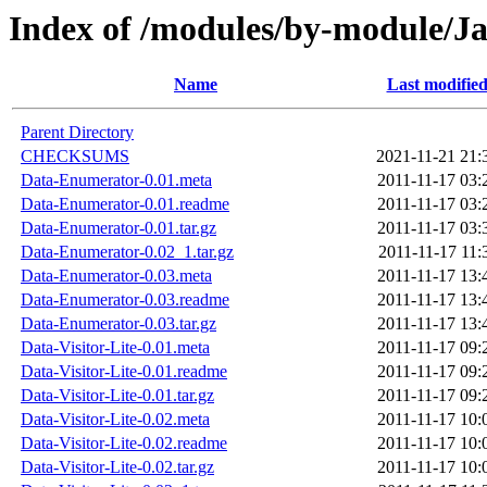
Index of /modules/by-module/
Name
Last modifie
Parent Directory
CHECKSUMS
2021-11-21 21:
Data-Enumerator-0.01.meta
2011-11-17 03:
Data-Enumerator-0.01.readme
2011-11-17 03:
Data-Enumerator-0.01.tar.gz
2011-11-17 03:
Data-Enumerator-0.02_1.tar.gz
2011-11-17 11:
Data-Enumerator-0.03.meta
2011-11-17 13:
Data-Enumerator-0.03.readme
2011-11-17 13:
Data-Enumerator-0.03.tar.gz
2011-11-17 13:
Data-Visitor-Lite-0.01.meta
2011-11-17 09:
Data-Visitor-Lite-0.01.readme
2011-11-17 09:
Data-Visitor-Lite-0.01.tar.gz
2011-11-17 09:
Data-Visitor-Lite-0.02.meta
2011-11-17 10:
Data-Visitor-Lite-0.02.readme
2011-11-17 10:
Data-Visitor-Lite-0.02.tar.gz
2011-11-17 10: