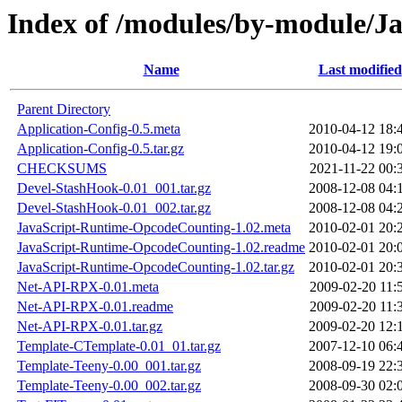
Index of /modules/by-module/
Name
Last modified
Parent Directory
Application-Config-0.5.meta
2010-04-12 18:
Application-Config-0.5.tar.gz
2010-04-12 19:
CHECKSUMS
2021-11-22 00:
Devel-StashHook-0.01_001.tar.gz
2008-12-08 04:
Devel-StashHook-0.01_002.tar.gz
2008-12-08 04:
JavaScript-Runtime-OpcodeCounting-1.02.meta
2010-02-01 20:
JavaScript-Runtime-OpcodeCounting-1.02.readme
2010-02-01 20:
JavaScript-Runtime-OpcodeCounting-1.02.tar.gz
2010-02-01 20:
Net-API-RPX-0.01.meta
2009-02-20 11:
Net-API-RPX-0.01.readme
2009-02-20 11:
Net-API-RPX-0.01.tar.gz
2009-02-20 12:
Template-CTemplate-0.01_01.tar.gz
2007-12-10 06:
Template-Teeny-0.00_001.tar.gz
2008-09-19 22:
Template-Teeny-0.00_002.tar.gz
2008-09-30 02: