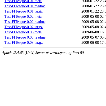
Test-FITesque-0.01.meta
2008-01-22 23:
Test-FITesque-0.01.readme
2008-01-22 23:
Test-FITesque-0.01.tar.gz
2008-01-22 23:
Test-FITesque-0.02.meta
2009-05-08 02:
Test-FITesque-0.02.readme
2009-05-08 02:
Test-FITesque-0.02.tar.gz
2009-05-08 02:
Test-FITesque-0.03.meta
2009-06-08 16:
Test-FITesque-0.03.readme
2009-05-07 05:
Test-FITesque-0.03.tar.gz
2009-06-08 17:
Apache/2.4.63 (Unix) Server at www.cpan.org Port 80