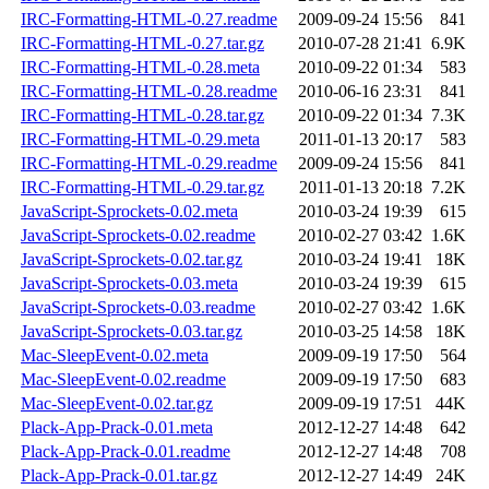
IRC-Formatting-HTML-0.27.readme
2009-09-24 15:56
841
IRC-Formatting-HTML-0.27.tar.gz
2010-07-28 21:41
6.9K
IRC-Formatting-HTML-0.28.meta
2010-09-22 01:34
583
IRC-Formatting-HTML-0.28.readme
2010-06-16 23:31
841
IRC-Formatting-HTML-0.28.tar.gz
2010-09-22 01:34
7.3K
IRC-Formatting-HTML-0.29.meta
2011-01-13 20:17
583
IRC-Formatting-HTML-0.29.readme
2009-09-24 15:56
841
IRC-Formatting-HTML-0.29.tar.gz
2011-01-13 20:18
7.2K
JavaScript-Sprockets-0.02.meta
2010-03-24 19:39
615
JavaScript-Sprockets-0.02.readme
2010-02-27 03:42
1.6K
JavaScript-Sprockets-0.02.tar.gz
2010-03-24 19:41
18K
JavaScript-Sprockets-0.03.meta
2010-03-24 19:39
615
JavaScript-Sprockets-0.03.readme
2010-02-27 03:42
1.6K
JavaScript-Sprockets-0.03.tar.gz
2010-03-25 14:58
18K
Mac-SleepEvent-0.02.meta
2009-09-19 17:50
564
Mac-SleepEvent-0.02.readme
2009-09-19 17:50
683
Mac-SleepEvent-0.02.tar.gz
2009-09-19 17:51
44K
Plack-App-Prack-0.01.meta
2012-12-27 14:48
642
Plack-App-Prack-0.01.readme
2012-12-27 14:48
708
Plack-App-Prack-0.01.tar.gz
2012-12-27 14:49
24K