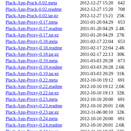
Plack-App-Prack-0.02.meta
2012-12-27 15:20
642
Plack-App-Prack-0.02.readme
2012-12-27 15:20
708
Plack-App-Prack-0.02.tar.gz
2012-12-27 15:21
25K
Plack-App-Proxy-0.17.meta
2011-01-20 04:29
653
Plack-App-Proxy-0.17.readme
2011-01-20 04:29
2.4K
Plack-App-Proxy-0.17.tar.gz
2011-01-20 04:29
27K
Plack-App-Proxy-0.18.meta
2011-02-17 22:04
653
Plack-App-Proxy-0.18.readme
2011-02-17 22:04
2.4K
Plack-App-Proxy-0.18.tar.gz
2011-02-17 22:13
30K
Plack-App-Proxy-0.19.meta
2011-03-03 20:28
673
Plack-App-Proxy-0.19.readme
2011-03-03 20:28
2.6K
Plack-App-Proxy-0.19.tar.gz
2011-03-03 20:29
31K
Plack-App-Proxy-0.22.meta
2012-10-10 19:12
691
Plack-App-Proxy-0.22.readme
2012-10-10 19:12
2.6K
Plack-App-Proxy-0.22.tar.gz
2012-10-10 19:13
32K
Plack-App-Proxy-0.23.meta
2012-10-10 20:00
691
Plack-App-Proxy-0.23.readme
2012-10-10 20:01
2.6K
Plack-App-Proxy-0.23.tar.gz
2012-11-06 00:10
32K
Plack-App-Proxy-0.24.meta
2012-10-10 20:00
691
Plack-App-Proxy-0.24.readme
2012-10-10 20:01
2.6K