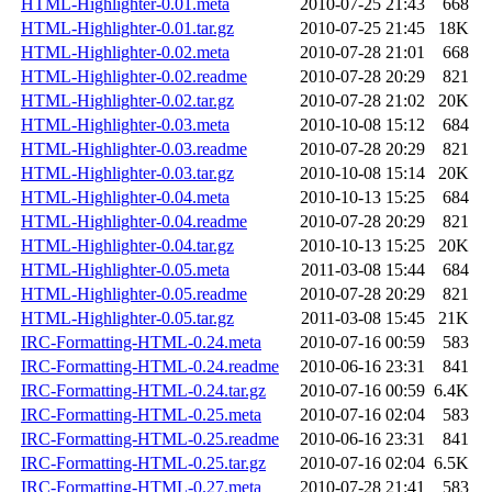
HTML-Highlighter-0.01.meta
2010-07-25 21:43
668
HTML-Highlighter-0.01.tar.gz
2010-07-25 21:45
18K
HTML-Highlighter-0.02.meta
2010-07-28 21:01
668
HTML-Highlighter-0.02.readme
2010-07-28 20:29
821
HTML-Highlighter-0.02.tar.gz
2010-07-28 21:02
20K
HTML-Highlighter-0.03.meta
2010-10-08 15:12
684
HTML-Highlighter-0.03.readme
2010-07-28 20:29
821
HTML-Highlighter-0.03.tar.gz
2010-10-08 15:14
20K
HTML-Highlighter-0.04.meta
2010-10-13 15:25
684
HTML-Highlighter-0.04.readme
2010-07-28 20:29
821
HTML-Highlighter-0.04.tar.gz
2010-10-13 15:25
20K
HTML-Highlighter-0.05.meta
2011-03-08 15:44
684
HTML-Highlighter-0.05.readme
2010-07-28 20:29
821
HTML-Highlighter-0.05.tar.gz
2011-03-08 15:45
21K
IRC-Formatting-HTML-0.24.meta
2010-07-16 00:59
583
IRC-Formatting-HTML-0.24.readme
2010-06-16 23:31
841
IRC-Formatting-HTML-0.24.tar.gz
2010-07-16 00:59
6.4K
IRC-Formatting-HTML-0.25.meta
2010-07-16 02:04
583
IRC-Formatting-HTML-0.25.readme
2010-06-16 23:31
841
IRC-Formatting-HTML-0.25.tar.gz
2010-07-16 02:04
6.5K
IRC-Formatting-HTML-0.27.meta
2010-07-28 21:41
583