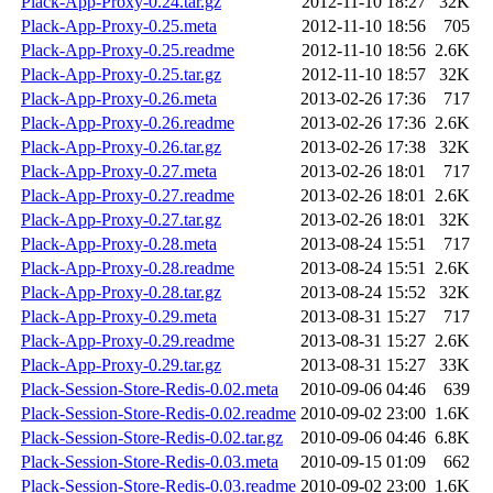
Plack-App-Proxy-0.24.tar.gz
2012-11-10 18:27
32K
Plack-App-Proxy-0.25.meta
2012-11-10 18:56
705
Plack-App-Proxy-0.25.readme
2012-11-10 18:56
2.6K
Plack-App-Proxy-0.25.tar.gz
2012-11-10 18:57
32K
Plack-App-Proxy-0.26.meta
2013-02-26 17:36
717
Plack-App-Proxy-0.26.readme
2013-02-26 17:36
2.6K
Plack-App-Proxy-0.26.tar.gz
2013-02-26 17:38
32K
Plack-App-Proxy-0.27.meta
2013-02-26 18:01
717
Plack-App-Proxy-0.27.readme
2013-02-26 18:01
2.6K
Plack-App-Proxy-0.27.tar.gz
2013-02-26 18:01
32K
Plack-App-Proxy-0.28.meta
2013-08-24 15:51
717
Plack-App-Proxy-0.28.readme
2013-08-24 15:51
2.6K
Plack-App-Proxy-0.28.tar.gz
2013-08-24 15:52
32K
Plack-App-Proxy-0.29.meta
2013-08-31 15:27
717
Plack-App-Proxy-0.29.readme
2013-08-31 15:27
2.6K
Plack-App-Proxy-0.29.tar.gz
2013-08-31 15:27
33K
Plack-Session-Store-Redis-0.02.meta
2010-09-06 04:46
639
Plack-Session-Store-Redis-0.02.readme
2010-09-02 23:00
1.6K
Plack-Session-Store-Redis-0.02.tar.gz
2010-09-06 04:46
6.8K
Plack-Session-Store-Redis-0.03.meta
2010-09-15 01:09
662
Plack-Session-Store-Redis-0.03.readme
2010-09-02 23:00
1.6K