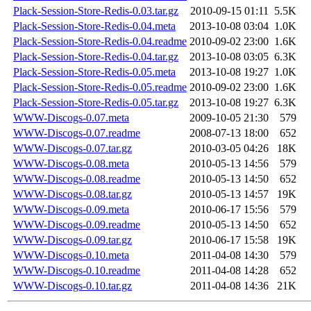
Plack-Session-Store-Redis-0.03.tar.gz
2010-09-15 01:11
5.5K
Plack-Session-Store-Redis-0.04.meta
2013-10-08 03:04
1.0K
Plack-Session-Store-Redis-0.04.readme
2010-09-02 23:00
1.6K
Plack-Session-Store-Redis-0.04.tar.gz
2013-10-08 03:05
6.3K
Plack-Session-Store-Redis-0.05.meta
2013-10-08 19:27
1.0K
Plack-Session-Store-Redis-0.05.readme
2010-09-02 23:00
1.6K
Plack-Session-Store-Redis-0.05.tar.gz
2013-10-08 19:27
6.3K
WWW-Discogs-0.07.meta
2009-10-05 21:30
579
WWW-Discogs-0.07.readme
2008-07-13 18:00
652
WWW-Discogs-0.07.tar.gz
2010-03-05 04:26
18K
WWW-Discogs-0.08.meta
2010-05-13 14:56
579
WWW-Discogs-0.08.readme
2010-05-13 14:50
652
WWW-Discogs-0.08.tar.gz
2010-05-13 14:57
19K
WWW-Discogs-0.09.meta
2010-06-17 15:56
579
WWW-Discogs-0.09.readme
2010-05-13 14:50
652
WWW-Discogs-0.09.tar.gz
2010-06-17 15:58
19K
WWW-Discogs-0.10.meta
2011-04-08 14:30
579
WWW-Discogs-0.10.readme
2011-04-08 14:28
652
WWW-Discogs-0.10.tar.gz
2011-04-08 14:36
21K