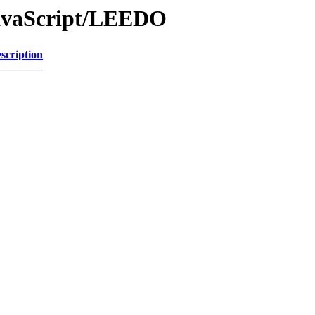
JavaScript/LEEDO
scription