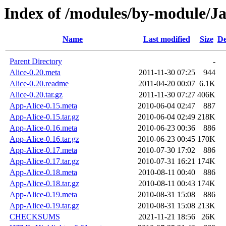
Index of /modules/by-module/
Name
Last modified
Size
De
Parent Directory
-
Alice-0.20.meta
2011-11-30 07:25
944
Alice-0.20.readme
2011-04-20 00:07
6.1K
Alice-0.20.tar.gz
2011-11-30 07:27
406K
App-Alice-0.15.meta
2010-06-04 02:47
887
App-Alice-0.15.tar.gz
2010-06-04 02:49
218K
App-Alice-0.16.meta
2010-06-23 00:36
886
App-Alice-0.16.tar.gz
2010-06-23 00:45
170K
App-Alice-0.17.meta
2010-07-30 17:02
886
App-Alice-0.17.tar.gz
2010-07-31 16:21
174K
App-Alice-0.18.meta
2010-08-11 00:40
886
App-Alice-0.18.tar.gz
2010-08-11 00:43
174K
App-Alice-0.19.meta
2010-08-31 15:08
886
App-Alice-0.19.tar.gz
2010-08-31 15:08
213K
CHECKSUMS
2021-11-21 18:56
26K