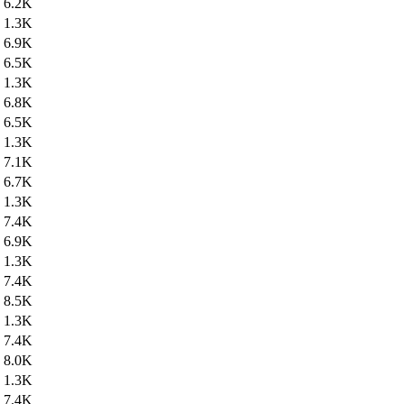
6.2K
1.3K
6.9K
6.5K
1.3K
6.8K
6.5K
1.3K
7.1K
6.7K
1.3K
7.4K
6.9K
1.3K
7.4K
8.5K
1.3K
7.4K
8.0K
1.3K
7.4K