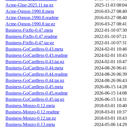
Acme-Glue-2025.11.tar.gz
2025-11-03 08:04
Acme-Ognon-1990.8.meta
2016-03-27 08:40
Acme-Ognon-1990.8.readme
2016-03-27 08:40
Acme-Ognon-1990.8.tar.gz
2016-03-27 08:41
Business-Fixflo-0.47.meta
2022-01-10 07:30
Business-Fixflo-0.47.readme
2022-01-10 07:21
Business-Fixflo-0.47.tar.gz
2022-01-10 07:31
Business-GoCardless-0.43.meta
2024-02-01 10:46
Business-GoCardless-0.43.readme
2024-02-01 10:43
Business-GoCardless-0.43.tar.gz
2024-02-01 10:47
Business-GoCardless-0.44.meta
2024-08-26 06:41
Business-GoCardless-0.44.readme
2024-08-26 06:39
Business-GoCardless-0.44.tar.gz
2024-08-26 06:43
Business-GoCardless-0.45.meta
2026-06-15 14:28
Business-GoCardless-0.45.readme
2026-06-15 14:08
Business-GoCardless-0.45.tar.gz
2026-06-15 14:31
Business-Monzo-0.12.meta
2018-03-01 10:40
Business-Monzo-0.12.readme
2018-03-01 10:37
Business-Monzo-0.12.tar.gz
2018-03-01 10:43
Business-Monzo-0.13.meta
2024-05-06 14:29