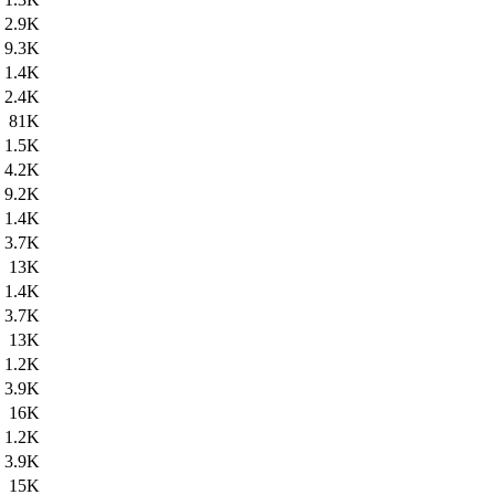
2.9K
9.3K
1.4K
2.4K
81K
1.5K
4.2K
9.2K
1.4K
3.7K
13K
1.4K
3.7K
13K
1.2K
3.9K
16K
1.2K
3.9K
15K