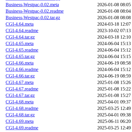
Business-Westpac-0.02.meta
2026-01-08 08:05
Business-Westpac-0.02.readme
2026-01-08 08:04
Business-Westpac-0.02.tar.gz
2026-01-08 08:08
CGI-4.64.meta
2024-03-18 12:07
CGI-4.64.readme
2023-10-02 07:13
CGI-4.64.tar.gz
2024-03-18 12:10
CGI-4.65.meta
2024-06-04 15:13
CGI-4.65.readme
2024-06-04 15:12
CGI-4.65.tar.gz
2024-06-04 15:15
CGI-4.66.meta
2024-06-19 08:58
CGI-4.66.readme
2024-06-04 15:12
CGI-4.66.tar.gz
2024-06-19 08:59
CGI-4.67.meta
2025-01-08 15:26
CGI-4.67.readme
2025-01-08 15:22
CGI-4.67.tar.gz
2025-01-08 15:27
CGI-4.68.meta
2025-04-01 09:37
CGI-4.68.readme
2025-03-25 12:49
CGI-4.68.tar.gz
2025-04-01 09:38
CGI-4.69.meta
2025-06-11 06:20
CGI-4.69.readme
2025-03-25 12:49