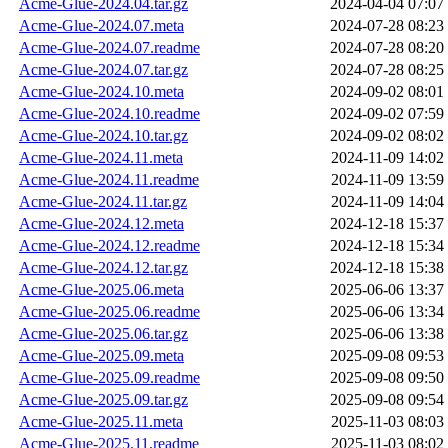
Acme-Glue-2024.04.tar.gz
2024-04-04 07:07
Acme-Glue-2024.07.meta
2024-07-28 08:23
Acme-Glue-2024.07.readme
2024-07-28 08:20
Acme-Glue-2024.07.tar.gz
2024-07-28 08:25
Acme-Glue-2024.10.meta
2024-09-02 08:01
Acme-Glue-2024.10.readme
2024-09-02 07:59
Acme-Glue-2024.10.tar.gz
2024-09-02 08:02
Acme-Glue-2024.11.meta
2024-11-09 14:02
Acme-Glue-2024.11.readme
2024-11-09 13:59
Acme-Glue-2024.11.tar.gz
2024-11-09 14:04
Acme-Glue-2024.12.meta
2024-12-18 15:37
Acme-Glue-2024.12.readme
2024-12-18 15:34
Acme-Glue-2024.12.tar.gz
2024-12-18 15:38
Acme-Glue-2025.06.meta
2025-06-06 13:37
Acme-Glue-2025.06.readme
2025-06-06 13:34
Acme-Glue-2025.06.tar.gz
2025-06-06 13:38
Acme-Glue-2025.09.meta
2025-09-08 09:53
Acme-Glue-2025.09.readme
2025-09-08 09:50
Acme-Glue-2025.09.tar.gz
2025-09-08 09:54
Acme-Glue-2025.11.meta
2025-11-03 08:03
Acme-Glue-2025.11.readme
2025-11-03 08:02