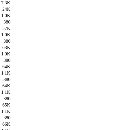
7.3K
24K
1.0K
380
57K
1.0K
380
63K
1.0K
380
64K
1.1K
380
64K
1.1K
380
65K
1.1K
380
66K