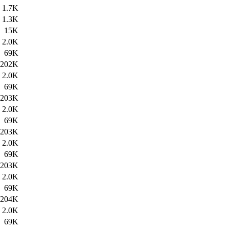
1.7K
1.3K
15K
2.0K
69K
202K
2.0K
69K
203K
2.0K
69K
203K
2.0K
69K
203K
2.0K
69K
204K
2.0K
69K