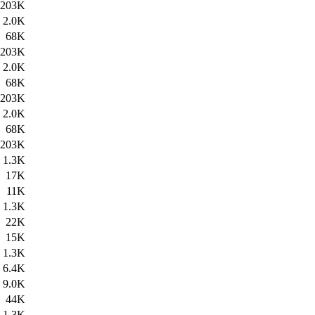
203K
2.0K
68K
203K
2.0K
68K
203K
2.0K
68K
203K
1.3K
17K
11K
1.3K
22K
15K
1.3K
6.4K
9.0K
44K
1.3K