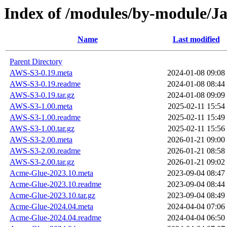
Index of /modules/by-module/
Name
Last modified
Parent Directory
AWS-S3-0.19.meta
2024-01-08 09:08
AWS-S3-0.19.readme
2024-01-08 08:44
AWS-S3-0.19.tar.gz
2024-01-08 09:09
AWS-S3-1.00.meta
2025-02-11 15:54
AWS-S3-1.00.readme
2025-02-11 15:49
AWS-S3-1.00.tar.gz
2025-02-11 15:56
AWS-S3-2.00.meta
2026-01-21 09:00
AWS-S3-2.00.readme
2026-01-21 08:58
AWS-S3-2.00.tar.gz
2026-01-21 09:02
Acme-Glue-2023.10.meta
2023-09-04 08:47
Acme-Glue-2023.10.readme
2023-09-04 08:44
Acme-Glue-2023.10.tar.gz
2023-09-04 08:49
Acme-Glue-2024.04.meta
2024-04-04 07:06
Acme-Glue-2024.04.readme
2024-04-04 06:50