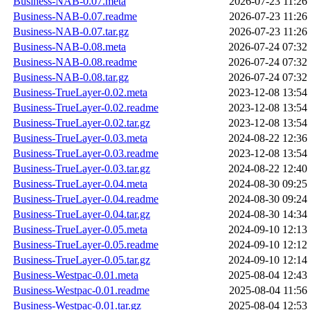
Business-NAB-0.07.meta
2026-07-23 11:26
Business-NAB-0.07.readme
2026-07-23 11:26
Business-NAB-0.07.tar.gz
2026-07-23 11:26
Business-NAB-0.08.meta
2026-07-24 07:32
Business-NAB-0.08.readme
2026-07-24 07:32
Business-NAB-0.08.tar.gz
2026-07-24 07:32
Business-TrueLayer-0.02.meta
2023-12-08 13:54
Business-TrueLayer-0.02.readme
2023-12-08 13:54
Business-TrueLayer-0.02.tar.gz
2023-12-08 13:54
Business-TrueLayer-0.03.meta
2024-08-22 12:36
Business-TrueLayer-0.03.readme
2023-12-08 13:54
Business-TrueLayer-0.03.tar.gz
2024-08-22 12:40
Business-TrueLayer-0.04.meta
2024-08-30 09:25
Business-TrueLayer-0.04.readme
2024-08-30 09:24
Business-TrueLayer-0.04.tar.gz
2024-08-30 14:34
Business-TrueLayer-0.05.meta
2024-09-10 12:13
Business-TrueLayer-0.05.readme
2024-09-10 12:12
Business-TrueLayer-0.05.tar.gz
2024-09-10 12:14
Business-Westpac-0.01.meta
2025-08-04 12:43
Business-Westpac-0.01.readme
2025-08-04 11:56
Business-Westpac-0.01.tar.gz
2025-08-04 12:53