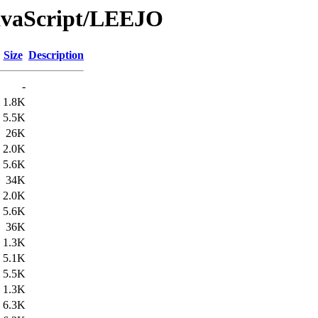
JavaScript/LEEJO
Size
Description
-
1.8K
5.5K
26K
2.0K
5.6K
34K
2.0K
5.6K
36K
1.3K
5.1K
5.5K
1.3K
6.3K