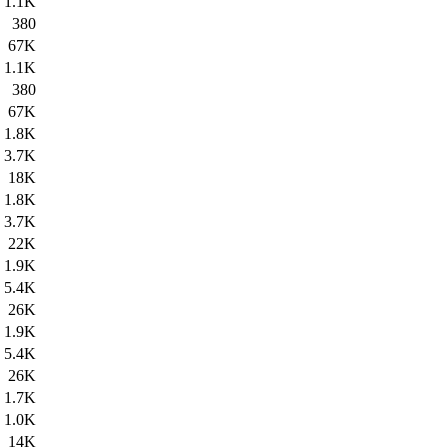
1.1K
380
67K
1.1K
380
67K
1.8K
3.7K
18K
1.8K
3.7K
22K
1.9K
5.4K
26K
1.9K
5.4K
26K
1.7K
1.0K
14K