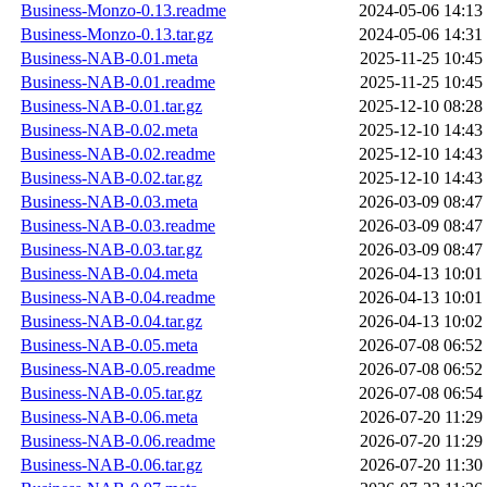
Business-Monzo-0.13.readme
2024-05-06 14:13
Business-Monzo-0.13.tar.gz
2024-05-06 14:31
Business-NAB-0.01.meta
2025-11-25 10:45
Business-NAB-0.01.readme
2025-11-25 10:45
Business-NAB-0.01.tar.gz
2025-12-10 08:28
Business-NAB-0.02.meta
2025-12-10 14:43
Business-NAB-0.02.readme
2025-12-10 14:43
Business-NAB-0.02.tar.gz
2025-12-10 14:43
Business-NAB-0.03.meta
2026-03-09 08:47
Business-NAB-0.03.readme
2026-03-09 08:47
Business-NAB-0.03.tar.gz
2026-03-09 08:47
Business-NAB-0.04.meta
2026-04-13 10:01
Business-NAB-0.04.readme
2026-04-13 10:01
Business-NAB-0.04.tar.gz
2026-04-13 10:02
Business-NAB-0.05.meta
2026-07-08 06:52
Business-NAB-0.05.readme
2026-07-08 06:52
Business-NAB-0.05.tar.gz
2026-07-08 06:54
Business-NAB-0.06.meta
2026-07-20 11:29
Business-NAB-0.06.readme
2026-07-20 11:29
Business-NAB-0.06.tar.gz
2026-07-20 11:30