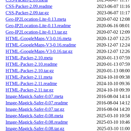
CSS-Packer-2.09.readme
2023-06-07 11:16
CSS-Packer-2.09.tar.gz
2023-06-07 11:17
Geo-IP2Location-Lite-0.13.meta
2020-07-02 12:08
Geo-IP2Location-Lite-0.13.readme
2020-06-16 08:01
Geo-IP2Location-Lite-0.13.tar.gz
2020-07-02 12:09
HTML-GoogleMaps-V3-0.16.meta
2020-12-07 12:25
HTML-GoogleMaps-V3-0.16.readme
2020-12-07 12:24
HTML-GoogleMaps-V3-0.16.tar.gz
2020-12-07 12:26
HTML-Packer-2.10.meta
2020-01-13 07:59
HTML-Packer-2.10.readme
2020-01-13 07:59
HTML-Packer-2.10.tar.gz
2020-01-13 08:00
HTML-Packer-2.11.meta
2024-10-10 09:38
HTML-Packer-2.11.readme
2024-10-10 09:36
HTML-Packer-2.11.tar.gz
2024-10-10 09:39
Image-Magick-Safer-0.07.meta
2016-08-04 14:14
Image-Magick-Safer-0.07.readme
2016-08-04 14:12
Image-Magick-Safer-0.07.tar.gz
2016-08-04 14:20
Image-Magick-Safer-0.08.meta
2025-03-10 10:58
Image-Magick-Safer-0.08.readme
2025-03-10 10:46
Image-Magick-Safer-0.08.tar.gz
2025-03-10 11:00