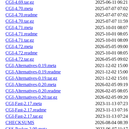
CGI-4.69.tar.gz
2025-06-11 06:21
CGI-4.70.meta
2025-07-07 07:02
CGI-4.70.readme
2025-07-07 07:02
CGI-4.70.tar.gz
2025-07-07 11:59
CGI-4.71.meta
2025-10-01 08:07
CGI-4.71.readme
2025-10-01 08:05
CGI-4.71.tar.gz
2025-10-01 08:09
CGI-4.72.meta
2026-05-05 09:00
CGI-4.72.readme
2025-10-01 08:05
CGI-4.72.tar.gz
2026-05-05 09:02
CGI-Alternatives-0.19.meta
2021-12-02 15:00
CGI-Alternatives-0.19.readme
2021-12-02 15:00
CGI-Alternatives-0.19.tar.gz
2021-12-02 15:01
CGI-Alternatives-0.20.meta
2026-02-05 09:19
CGI-Alternatives-0.20.readme
2026-02-05 08:05
CGI-Alternatives-0.20.tar.gz
2026-02-05 09:20
CGI-Fast-2.17.meta
2023-11-13 07:23
CGI-Fast-2.17.readme
2023-11-13 07:16
CGI-Fast-2.17.tar.gz
2023-11-13 07:24
CHECKSUMS
2026-08-04 08:39
CSS-Packer-2.09.meta
2023-06-07 11:17