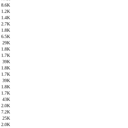
8.6K
1.2K
1.4K
2.7K
1.8K
6.5K
29K
1.8K
1.7K
39K
1.8K
1.7K
39K
1.8K
1.7K
43K
2.0K
7.2K
25K
2.0K