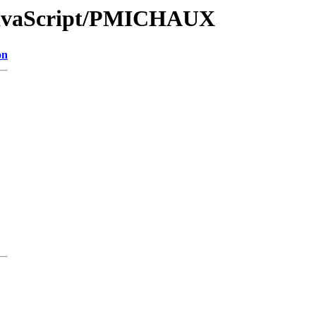
/JavaScript/PMICHAUX
on