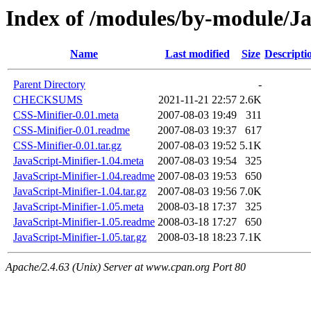
Index of /modules/by-module
Name
Last modified
Size
Descripti
Parent Directory
-
CHECKSUMS
2021-11-21 22:57
2.6K
CSS-Minifier-0.01.meta
2007-08-03 19:49
311
CSS-Minifier-0.01.readme
2007-08-03 19:37
617
CSS-Minifier-0.01.tar.gz
2007-08-03 19:52
5.1K
JavaScript-Minifier-1.04.meta
2007-08-03 19:54
325
JavaScript-Minifier-1.04.readme
2007-08-03 19:53
650
JavaScript-Minifier-1.04.tar.gz
2007-08-03 19:56
7.0K
JavaScript-Minifier-1.05.meta
2008-03-18 17:37
325
JavaScript-Minifier-1.05.readme
2008-03-18 17:27
650
JavaScript-Minifier-1.05.tar.gz
2008-03-18 18:23
7.1K
Apache/2.4.63 (Unix) Server at www.cpan.org Port 80