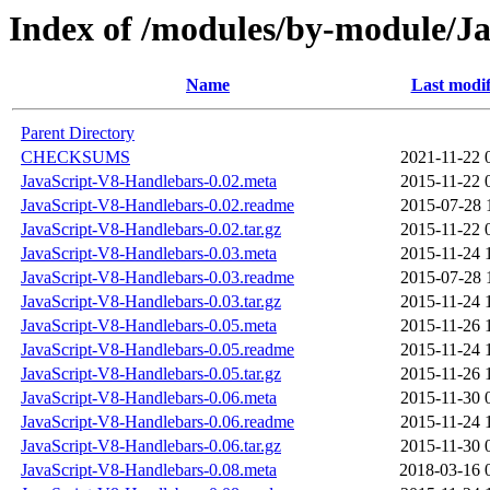
Index of /modules/by-module/
Name
Last modif
Parent Directory
CHECKSUMS
2021-11-22 
JavaScript-V8-Handlebars-0.02.meta
2015-11-22 
JavaScript-V8-Handlebars-0.02.readme
2015-07-28 
JavaScript-V8-Handlebars-0.02.tar.gz
2015-11-22 
JavaScript-V8-Handlebars-0.03.meta
2015-11-24 
JavaScript-V8-Handlebars-0.03.readme
2015-07-28 
JavaScript-V8-Handlebars-0.03.tar.gz
2015-11-24 
JavaScript-V8-Handlebars-0.05.meta
2015-11-26 
JavaScript-V8-Handlebars-0.05.readme
2015-11-24 
JavaScript-V8-Handlebars-0.05.tar.gz
2015-11-26 
JavaScript-V8-Handlebars-0.06.meta
2015-11-30 
JavaScript-V8-Handlebars-0.06.readme
2015-11-24 
JavaScript-V8-Handlebars-0.06.tar.gz
2015-11-30 
JavaScript-V8-Handlebars-0.08.meta
2018-03-16 