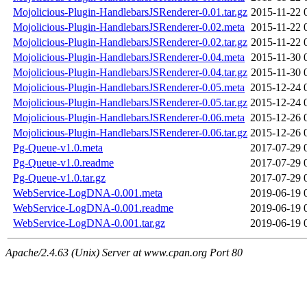
Mojolicious-Plugin-HandlebarsJSRenderer-0.01.tar.gz
2015-11-22 
Mojolicious-Plugin-HandlebarsJSRenderer-0.02.meta
2015-11-22 
Mojolicious-Plugin-HandlebarsJSRenderer-0.02.tar.gz
2015-11-22 
Mojolicious-Plugin-HandlebarsJSRenderer-0.04.meta
2015-11-30 
Mojolicious-Plugin-HandlebarsJSRenderer-0.04.tar.gz
2015-11-30 
Mojolicious-Plugin-HandlebarsJSRenderer-0.05.meta
2015-12-24 
Mojolicious-Plugin-HandlebarsJSRenderer-0.05.tar.gz
2015-12-24 
Mojolicious-Plugin-HandlebarsJSRenderer-0.06.meta
2015-12-26 
Mojolicious-Plugin-HandlebarsJSRenderer-0.06.tar.gz
2015-12-26 
Pg-Queue-v1.0.meta
2017-07-29 
Pg-Queue-v1.0.readme
2017-07-29 
Pg-Queue-v1.0.tar.gz
2017-07-29 
WebService-LogDNA-0.001.meta
2019-06-19 
WebService-LogDNA-0.001.readme
2019-06-19 
WebService-LogDNA-0.001.tar.gz
2019-06-19 
Apache/2.4.63 (Unix) Server at www.cpan.org Port 80