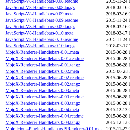
JavaScript-V8-Handlebars-0.08.readme
2015-11-24 
JavaScript-V8-Handlebars-0.08.tar.gz
2018-03-16 
JavaScript-V8-Handlebars-0.09.meta
2018-03-16 
JavaScript-V8-Handlebars-0.09.readme
2015-11-24 
JavaScript-V8-Handlebars-0.09.tar.gz
2018-03-16 
JavaScript-V8-Handlebars-0.10.meta
2018-03-17 
JavaScript-V8-Handlebars-0.10.readme
2015-11-24 
JavaScript-V8-Handlebars-0.10.tar.gz
2018-03-17 
MojoX-Renderer-Handlebars-0.01.meta
2015-06-28 
MojoX-Renderer-Handlebars-0.01.readme
2015-06-28 
MojoX-Renderer-Handlebars-0.01.tar.gz
2015-06-28 
MojoX-Renderer-Handlebars-0.02.meta
2015-06-28 
MojoX-Renderer-Handlebars-0.02.readme
2015-06-28 
MojoX-Renderer-Handlebars-0.02.tar.gz
2015-06-28 
MojoX-Renderer-Handlebars-0.03.meta
2015-06-28 
MojoX-Renderer-Handlebars-0.03.readme
2015-06-28 
MojoX-Renderer-Handlebars-0.03.tar.gz
2015-06-28 
MojoX-Renderer-Handlebars-0.04.meta
2015-12-13 
MojoX-Renderer-Handlebars-0.04.readme
2015-06-28 
MojoX-Renderer-Handlebars-0.04.tar.gz
2015-12-13 
Mojolicious-Plugin-HandlebarsJSRenderer-0.01.meta
2015-11-22 