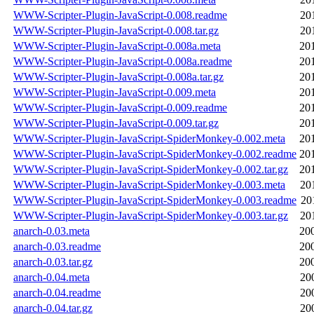
WWW-Scripter-Plugin-JavaScript-0.008.readme
20
WWW-Scripter-Plugin-JavaScript-0.008.tar.gz
20
WWW-Scripter-Plugin-JavaScript-0.008a.meta
20
WWW-Scripter-Plugin-JavaScript-0.008a.readme
20
WWW-Scripter-Plugin-JavaScript-0.008a.tar.gz
20
WWW-Scripter-Plugin-JavaScript-0.009.meta
20
WWW-Scripter-Plugin-JavaScript-0.009.readme
20
WWW-Scripter-Plugin-JavaScript-0.009.tar.gz
20
WWW-Scripter-Plugin-JavaScript-SpiderMonkey-0.002.meta
20
WWW-Scripter-Plugin-JavaScript-SpiderMonkey-0.002.readme
20
WWW-Scripter-Plugin-JavaScript-SpiderMonkey-0.002.tar.gz
20
WWW-Scripter-Plugin-JavaScript-SpiderMonkey-0.003.meta
20
WWW-Scripter-Plugin-JavaScript-SpiderMonkey-0.003.readme
20
WWW-Scripter-Plugin-JavaScript-SpiderMonkey-0.003.tar.gz
20
anarch-0.03.meta
20
anarch-0.03.readme
20
anarch-0.03.tar.gz
20
anarch-0.04.meta
20
anarch-0.04.readme
20
anarch-0.04.tar.gz
20