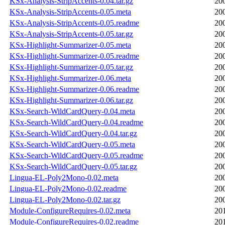
KSx-Analysis-StripAccents-0.04.tar.gz
20
KSx-Analysis-StripAccents-0.05.meta
20
KSx-Analysis-StripAccents-0.05.readme
20
KSx-Analysis-StripAccents-0.05.tar.gz
20
KSx-Highlight-Summarizer-0.05.meta
20
KSx-Highlight-Summarizer-0.05.readme
20
KSx-Highlight-Summarizer-0.05.tar.gz
20
KSx-Highlight-Summarizer-0.06.meta
20
KSx-Highlight-Summarizer-0.06.readme
20
KSx-Highlight-Summarizer-0.06.tar.gz
20
KSx-Search-WildCardQuery-0.04.meta
20
KSx-Search-WildCardQuery-0.04.readme
20
KSx-Search-WildCardQuery-0.04.tar.gz
20
KSx-Search-WildCardQuery-0.05.meta
20
KSx-Search-WildCardQuery-0.05.readme
20
KSx-Search-WildCardQuery-0.05.tar.gz
20
Lingua-EL-Poly2Mono-0.02.meta
20
Lingua-EL-Poly2Mono-0.02.readme
20
Lingua-EL-Poly2Mono-0.02.tar.gz
20
Module-ConfigureRequires-0.02.meta
20
Module-ConfigureRequires-0.02.readme
20