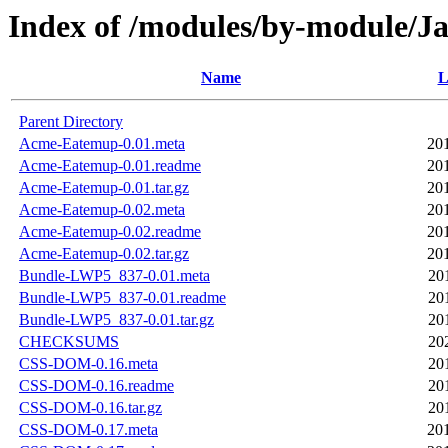
Index of /modules/by-module/
Name
L
Parent Directory
Acme-Eatemup-0.01.meta
20
Acme-Eatemup-0.01.readme
20
Acme-Eatemup-0.01.tar.gz
20
Acme-Eatemup-0.02.meta
20
Acme-Eatemup-0.02.readme
20
Acme-Eatemup-0.02.tar.gz
20
Bundle-LWP5_837-0.01.meta
20
Bundle-LWP5_837-0.01.readme
20
Bundle-LWP5_837-0.01.tar.gz
20
CHECKSUMS
20
CSS-DOM-0.16.meta
20
CSS-DOM-0.16.readme
20
CSS-DOM-0.16.tar.gz
20
CSS-DOM-0.17.meta
20