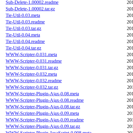
Sub-Delete-1.00002.readme
20
Sub-Delete-1.00002.tar.gz
20
Tie-Util-0.03.meta
20
Tie-Util-0.03.readme
20
Tie-Util-0.03.tar.gz
20
Tie-Util-0.04.meta
20
Tie-Util-0.04.readme
20
Tie-Util-0.04.tar.gz
20
WWW-Scripter-0.031.meta
20
WWW-Scripter-0.031.readme
20
WWW-Scripter-0.031.tar.gz
20
WWW-Scripter-0.032.meta
20
WWW-Scripter-0.032.readme
20
WWW-Scripter-0.032.tar.gz
20
WWW-Scripter-Plugin-Ajax-0.08.meta
20
WWW-Scripter-Plugin-Ajax-0.08.readme
20
WWW-Scripter-Plugin-Ajax-0.08.tar.gz
20
WWW-Scripter-Plugin-Ajax-0.09.meta
20
WWW-Scripter-Plugin-Ajax-0.09.readme
20
WWW-Scripter-Plugin-Ajax-0.09.tar.gz
20
WWW-Scripter-Plugin-JavaScript-0.008.meta
20