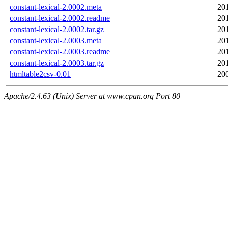
constant-lexical-2.0002.meta
20
constant-lexical-2.0002.readme
20
constant-lexical-2.0002.tar.gz
20
constant-lexical-2.0003.meta
20
constant-lexical-2.0003.readme
20
constant-lexical-2.0003.tar.gz
20
htmltable2csv-0.01
20
Apache/2.4.63 (Unix) Server at www.cpan.org Port 80