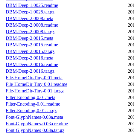
DBM-Deep-1.0025.readme
20
DBM-Deep-1.0025.tar.gz
20
DBM-Deep-2.0008.meta
20
DBM-Deep-2.0008.readme
20
DBM-Deep-2.0008.tar.gz
20
DBM-Deep-2.0015.meta
20
DBM-Deep-2.0015.readme
20
DBM-Deep-2.0015.tar.gz
20
DBM-Deep-2.0016.meta
20
DBM-Deep-2.0016.readme
20
DBM-Deep-2.0016.tar.gz
20
File-HomeDir-Tiny-0.01.meta
20
File-HomeDir-Tiny-0.01.readme
20
File-HomeDir-Tiny-0.01.tar.gz
20
Filter-Encoding-0.01.meta
20
Filter-Encoding-0.01.readme
20
Filter-Encoding-0.01.tar.gz
20
Font-GlyphNames-0.03a.meta
20
Font-GlyphNames-0.03a.readme
20
Font-GlyphNames-0.03a.tar.gz
20