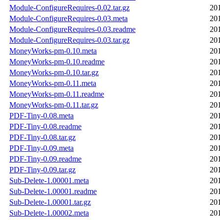
Module-ConfigureRequires-0.02.tar.gz
20
Module-ConfigureRequires-0.03.meta
20
Module-ConfigureRequires-0.03.readme
20
Module-ConfigureRequires-0.03.tar.gz
20
MoneyWorks-pm-0.10.meta
20
MoneyWorks-pm-0.10.readme
20
MoneyWorks-pm-0.10.tar.gz
20
MoneyWorks-pm-0.11.meta
20
MoneyWorks-pm-0.11.readme
20
MoneyWorks-pm-0.11.tar.gz
20
PDF-Tiny-0.08.meta
20
PDF-Tiny-0.08.readme
20
PDF-Tiny-0.08.tar.gz
20
PDF-Tiny-0.09.meta
20
PDF-Tiny-0.09.readme
20
PDF-Tiny-0.09.tar.gz
20
Sub-Delete-1.00001.meta
20
Sub-Delete-1.00001.readme
20
Sub-Delete-1.00001.tar.gz
20
Sub-Delete-1.00002.meta
20