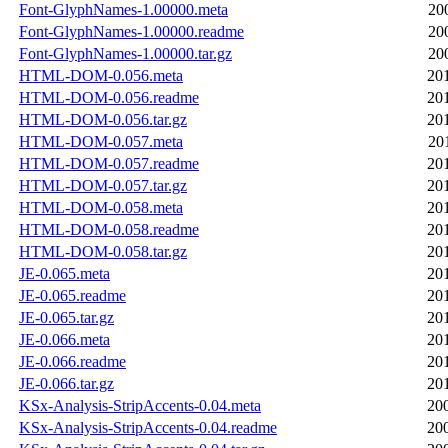
Font-GlyphNames-1.00000.meta
20
Font-GlyphNames-1.00000.readme
20
Font-GlyphNames-1.00000.tar.gz
20
HTML-DOM-0.056.meta
20
HTML-DOM-0.056.readme
20
HTML-DOM-0.056.tar.gz
20
HTML-DOM-0.057.meta
20
HTML-DOM-0.057.readme
20
HTML-DOM-0.057.tar.gz
20
HTML-DOM-0.058.meta
20
HTML-DOM-0.058.readme
20
HTML-DOM-0.058.tar.gz
20
JE-0.065.meta
20
JE-0.065.readme
20
JE-0.065.tar.gz
20
JE-0.066.meta
20
JE-0.066.readme
20
JE-0.066.tar.gz
20
KSx-Analysis-StripAccents-0.04.meta
20
KSx-Analysis-StripAccents-0.04.readme
20