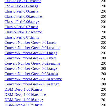
CSS-DOM-0.17.readme
20
CSS-DOM-0.17.tar.gz
20
Classic-Perl-0.06.meta
20
Classic-Perl-0.06.readme
20
Classic-Perl-0.06.tar.gz
20
Classic-Perl-0.07.meta
20
Classic-Perl-0.07.readme
20
Classic-Perl-0.07.tar.gz
20
Convert-Number-Greek-0.01.meta
20
Convert-Number-Greek-0.01.readme
20
Convert-Number-Greek-0.01.tar.gz
20
Convert-Number-Greek-0.02.meta
20
Convert-Number-Greek-0.02.readme
20
Convert-Number-Greek-0.02.tar.gz
20
Convert-Number-Greek-0.02a.meta
20
Convert-Number-Greek-0.02a.readme
20
Convert-Number-Greek-0.02a.tar.gz
20
DBM-Deep-1.0016.meta
20
DBM-Deep-1.0016.readme
20
DBM-Deep-1.0016.tar.gz
20
DBM-Deep-1.0025.meta
20