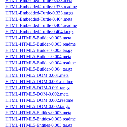
HTML-Embedded-Turtle-0.333.meta
HTML-Embedded-Turtle-0.333.readme
HTML-Embedded-Turtle-0.333.tar.gz
HTML-Embedded-Turtle-0.404.meta
HTML-Embedded-Turtle-0.404.readme
HTML-Embedded-Turtle-0.404.tar.gz
HTML-HTML5-Builder-0.003.meta
HTML-HTML5-Builder-0.003.readme
HTML-HTML5-Builder-0.003.tar.gz
HTML-HTML5-Builder-0.004.meta
HTML-HTML5-Builder-0.004.readme
HTML-HTML5-Builder-0.004.tar.gz
HTML-HTML5-DOM-0.001.meta
HTML-HTML5-DOM-0.001.readme
HTML-HTML5-DOM-0.001.tar.gz
HTML-HTML5-DOM-0.002.meta
HTML-HTML5-DOM-0.002.readme
HTML-HTML5-DOM-0.002.tar.gz
HTML-HTML5-Entities-0.003.meta
HTML-HTML5-Entities-0.003.readme
HTML-HTML5-Entities-0.003.tar.gz