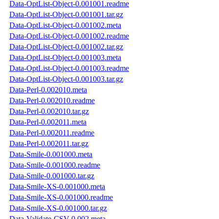
Data-OptList-Object-0.001001.readme
Data-OptList-Object-0.001001.tar.gz
Data-OptList-Object-0.001002.meta
Data-OptList-Object-0.001002.readme
Data-OptList-Object-0.001002.tar.gz
Data-OptList-Object-0.001003.meta
Data-OptList-Object-0.001003.readme
Data-OptList-Object-0.001003.tar.gz
Data-Perl-0.002010.meta
Data-Perl-0.002010.readme
Data-Perl-0.002010.tar.gz
Data-Perl-0.002011.meta
Data-Perl-0.002011.readme
Data-Perl-0.002011.tar.gz
Data-Smile-0.001000.meta
Data-Smile-0.001000.readme
Data-Smile-0.001000.tar.gz
Data-Smile-XS-0.001000.meta
Data-Smile-XS-0.001000.readme
Data-Smile-XS-0.001000.tar.gz
Data-Validate-CSV-0.002.meta