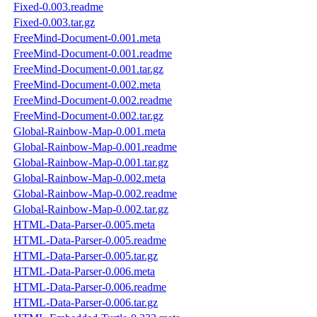
Fixed-0.003.readme
Fixed-0.003.tar.gz
FreeMind-Document-0.001.meta
FreeMind-Document-0.001.readme
FreeMind-Document-0.001.tar.gz
FreeMind-Document-0.002.meta
FreeMind-Document-0.002.readme
FreeMind-Document-0.002.tar.gz
Global-Rainbow-Map-0.001.meta
Global-Rainbow-Map-0.001.readme
Global-Rainbow-Map-0.001.tar.gz
Global-Rainbow-Map-0.002.meta
Global-Rainbow-Map-0.002.readme
Global-Rainbow-Map-0.002.tar.gz
HTML-Data-Parser-0.005.meta
HTML-Data-Parser-0.005.readme
HTML-Data-Parser-0.005.tar.gz
HTML-Data-Parser-0.006.meta
HTML-Data-Parser-0.006.readme
HTML-Data-Parser-0.006.tar.gz