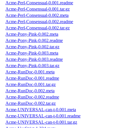
Acme-Perl-Consensual-0.001.readme
Acme-Perl-Consensual-0.001.tar.gz
Acme-Perl-Consensual-0.002.meta
Acme-Perl-Consensual-0.002.readme
Acme-Perl-Consensual-0.002.tar.gz
Acme-Pony-Pink-0.002.meta
Acme-Pony-Pink-0.002.readme
Acme-Pony-Pink-0.002.tar.gz
Acme-Pony-Pink-0.003.meta
Acme-Pony-Pink-0.003.readme
Acme-Pony-Pink-0.003.tar.gz
Acme-RunDoc-0.001.meta
Acme-RunDoc-0.001.readme
Acme-RunDoc-0.001.tar.gz
Acme-RunDoc-0.002.meta
Acme-RunDoc-0.002.readme
Acme-RunDoc-0.002.tar.gz
Acme-UNIVERSAL-can-t-0.001.meta
Acme-UNIVERSAL-can-t-0.001.readme
Acme-UNIVERSAL-can-t-0.001.tar.gz