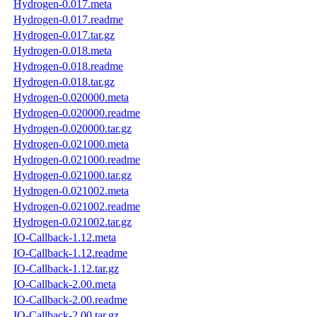
Hydrogen-0.017.meta
Hydrogen-0.017.readme
Hydrogen-0.017.tar.gz
Hydrogen-0.018.meta
Hydrogen-0.018.readme
Hydrogen-0.018.tar.gz
Hydrogen-0.020000.meta
Hydrogen-0.020000.readme
Hydrogen-0.020000.tar.gz
Hydrogen-0.021000.meta
Hydrogen-0.021000.readme
Hydrogen-0.021000.tar.gz
Hydrogen-0.021002.meta
Hydrogen-0.021002.readme
Hydrogen-0.021002.tar.gz
IO-Callback-1.12.meta
IO-Callback-1.12.readme
IO-Callback-1.12.tar.gz
IO-Callback-2.00.meta
IO-Callback-2.00.readme
IO-Callback-2.00.tar.gz