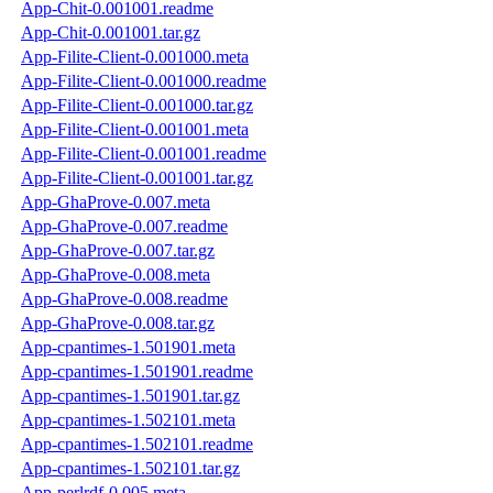
App-Chit-0.001001.readme
App-Chit-0.001001.tar.gz
App-Filite-Client-0.001000.meta
App-Filite-Client-0.001000.readme
App-Filite-Client-0.001000.tar.gz
App-Filite-Client-0.001001.meta
App-Filite-Client-0.001001.readme
App-Filite-Client-0.001001.tar.gz
App-GhaProve-0.007.meta
App-GhaProve-0.007.readme
App-GhaProve-0.007.tar.gz
App-GhaProve-0.008.meta
App-GhaProve-0.008.readme
App-GhaProve-0.008.tar.gz
App-cpantimes-1.501901.meta
App-cpantimes-1.501901.readme
App-cpantimes-1.501901.tar.gz
App-cpantimes-1.502101.meta
App-cpantimes-1.502101.readme
App-cpantimes-1.502101.tar.gz
App-perlrdf-0.005.meta