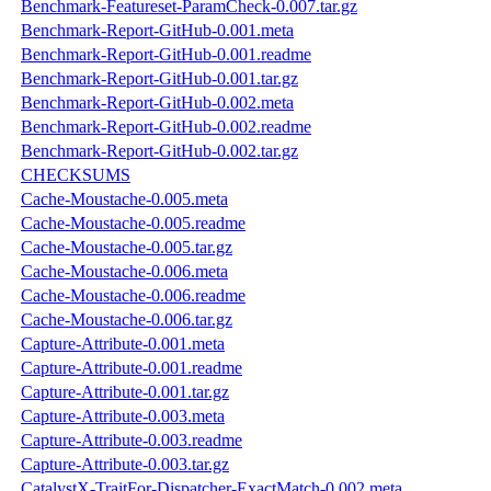
Benchmark-Featureset-ParamCheck-0.007.tar.gz
Benchmark-Report-GitHub-0.001.meta
Benchmark-Report-GitHub-0.001.readme
Benchmark-Report-GitHub-0.001.tar.gz
Benchmark-Report-GitHub-0.002.meta
Benchmark-Report-GitHub-0.002.readme
Benchmark-Report-GitHub-0.002.tar.gz
CHECKSUMS
Cache-Moustache-0.005.meta
Cache-Moustache-0.005.readme
Cache-Moustache-0.005.tar.gz
Cache-Moustache-0.006.meta
Cache-Moustache-0.006.readme
Cache-Moustache-0.006.tar.gz
Capture-Attribute-0.001.meta
Capture-Attribute-0.001.readme
Capture-Attribute-0.001.tar.gz
Capture-Attribute-0.003.meta
Capture-Attribute-0.003.readme
Capture-Attribute-0.003.tar.gz
CatalystX-TraitFor-Dispatcher-ExactMatch-0.002.meta