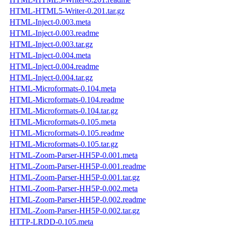
HTML-HTML5-Writer-0.201.tar.gz
HTML-Inject-0.003.meta
HTML-Inject-0.003.readme
HTML-Inject-0.003.tar.gz
HTML-Inject-0.004.meta
HTML-Inject-0.004.readme
HTML-Inject-0.004.tar.gz
HTML-Microformats-0.104.meta
HTML-Microformats-0.104.readme
HTML-Microformats-0.104.tar.gz
HTML-Microformats-0.105.meta
HTML-Microformats-0.105.readme
HTML-Microformats-0.105.tar.gz
HTML-Zoom-Parser-HH5P-0.001.meta
HTML-Zoom-Parser-HH5P-0.001.readme
HTML-Zoom-Parser-HH5P-0.001.tar.gz
HTML-Zoom-Parser-HH5P-0.002.meta
HTML-Zoom-Parser-HH5P-0.002.readme
HTML-Zoom-Parser-HH5P-0.002.tar.gz
HTTP-LRDD-0.105.meta