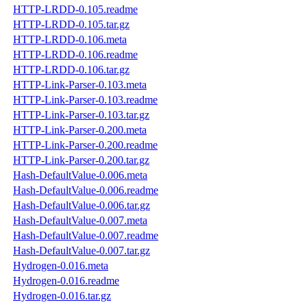
HTTP-LRDD-0.105.readme
HTTP-LRDD-0.105.tar.gz
HTTP-LRDD-0.106.meta
HTTP-LRDD-0.106.readme
HTTP-LRDD-0.106.tar.gz
HTTP-Link-Parser-0.103.meta
HTTP-Link-Parser-0.103.readme
HTTP-Link-Parser-0.103.tar.gz
HTTP-Link-Parser-0.200.meta
HTTP-Link-Parser-0.200.readme
HTTP-Link-Parser-0.200.tar.gz
Hash-DefaultValue-0.006.meta
Hash-DefaultValue-0.006.readme
Hash-DefaultValue-0.006.tar.gz
Hash-DefaultValue-0.007.meta
Hash-DefaultValue-0.007.readme
Hash-DefaultValue-0.007.tar.gz
Hydrogen-0.016.meta
Hydrogen-0.016.readme
Hydrogen-0.016.tar.gz