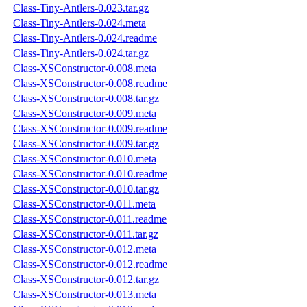
Class-Tiny-Antlers-0.023.tar.gz
Class-Tiny-Antlers-0.024.meta
Class-Tiny-Antlers-0.024.readme
Class-Tiny-Antlers-0.024.tar.gz
Class-XSConstructor-0.008.meta
Class-XSConstructor-0.008.readme
Class-XSConstructor-0.008.tar.gz
Class-XSConstructor-0.009.meta
Class-XSConstructor-0.009.readme
Class-XSConstructor-0.009.tar.gz
Class-XSConstructor-0.010.meta
Class-XSConstructor-0.010.readme
Class-XSConstructor-0.010.tar.gz
Class-XSConstructor-0.011.meta
Class-XSConstructor-0.011.readme
Class-XSConstructor-0.011.tar.gz
Class-XSConstructor-0.012.meta
Class-XSConstructor-0.012.readme
Class-XSConstructor-0.012.tar.gz
Class-XSConstructor-0.013.meta