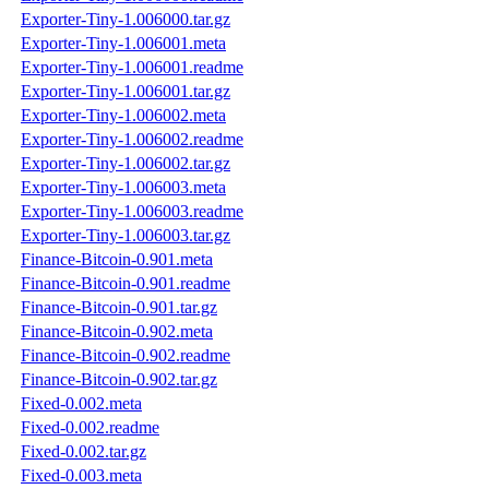
Exporter-Tiny-1.006000.tar.gz
Exporter-Tiny-1.006001.meta
Exporter-Tiny-1.006001.readme
Exporter-Tiny-1.006001.tar.gz
Exporter-Tiny-1.006002.meta
Exporter-Tiny-1.006002.readme
Exporter-Tiny-1.006002.tar.gz
Exporter-Tiny-1.006003.meta
Exporter-Tiny-1.006003.readme
Exporter-Tiny-1.006003.tar.gz
Finance-Bitcoin-0.901.meta
Finance-Bitcoin-0.901.readme
Finance-Bitcoin-0.901.tar.gz
Finance-Bitcoin-0.902.meta
Finance-Bitcoin-0.902.readme
Finance-Bitcoin-0.902.tar.gz
Fixed-0.002.meta
Fixed-0.002.readme
Fixed-0.002.tar.gz
Fixed-0.003.meta