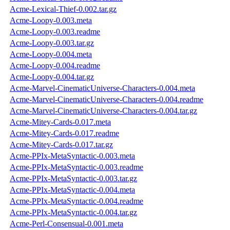
Acme-Lexical-Thief-0.002.tar.gz
Acme-Loopy-0.003.meta
Acme-Loopy-0.003.readme
Acme-Loopy-0.003.tar.gz
Acme-Loopy-0.004.meta
Acme-Loopy-0.004.readme
Acme-Loopy-0.004.tar.gz
Acme-Marvel-CinematicUniverse-Characters-0.004.meta
Acme-Marvel-CinematicUniverse-Characters-0.004.readme
Acme-Marvel-CinematicUniverse-Characters-0.004.tar.gz
Acme-Mitey-Cards-0.017.meta
Acme-Mitey-Cards-0.017.readme
Acme-Mitey-Cards-0.017.tar.gz
Acme-PPIx-MetaSyntactic-0.003.meta
Acme-PPIx-MetaSyntactic-0.003.readme
Acme-PPIx-MetaSyntactic-0.003.tar.gz
Acme-PPIx-MetaSyntactic-0.004.meta
Acme-PPIx-MetaSyntactic-0.004.readme
Acme-PPIx-MetaSyntactic-0.004.tar.gz
Acme-Perl-Consensual-0.001.meta