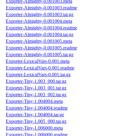
Exporter-Almighty-0.001003.meta
Exporter-Almighty-0.001003.readme
Exporter-Almighty-0.001003.tar.gz
Exporter-Almighty-0.001004.meta
Exporter-Almighty-0.001004.readme
Exporter-Almighty-0.001004.tar.gz
Exporter-Almighty-0.001005.meta
Exporter-Almighty-0.001005.readme
Exporter-Almighty-0.001005.tar.gz
Exporter-LexicalVars-0.001.meta
Exporter-LexicalVars-0.001.readme
Exporter-LexicalVars-0.001.tar.gz
Exporter-Tiny-1.003_000.tar.gz
Exporter-Tiny-1.003_001.tar.gz
Exporter-Tiny-1.003_002.tar.gz
Exporter-Tiny-1.004004.meta
Exporter-Tiny-1.004004.readme
Exporter-Tiny-1.004004.tar.gz
Exporter-Tiny-1.005_000.tar.gz
Exporter-Tiny-1.006000.meta
Exporter-Tiny-1.006000.readme