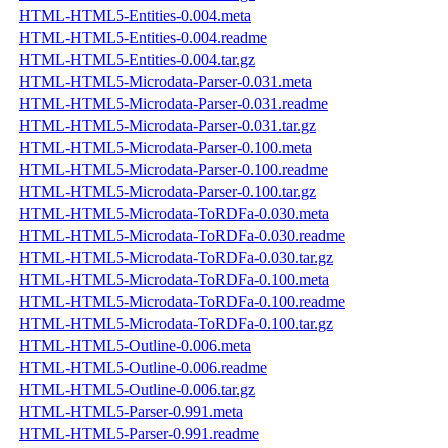
HTML-HTML5-Entities-0.004.meta
HTML-HTML5-Entities-0.004.readme
HTML-HTML5-Entities-0.004.tar.gz
HTML-HTML5-Microdata-Parser-0.031.meta
HTML-HTML5-Microdata-Parser-0.031.readme
HTML-HTML5-Microdata-Parser-0.031.tar.gz
HTML-HTML5-Microdata-Parser-0.100.meta
HTML-HTML5-Microdata-Parser-0.100.readme
HTML-HTML5-Microdata-Parser-0.100.tar.gz
HTML-HTML5-Microdata-ToRDFa-0.030.meta
HTML-HTML5-Microdata-ToRDFa-0.030.readme
HTML-HTML5-Microdata-ToRDFa-0.030.tar.gz
HTML-HTML5-Microdata-ToRDFa-0.100.meta
HTML-HTML5-Microdata-ToRDFa-0.100.readme
HTML-HTML5-Microdata-ToRDFa-0.100.tar.gz
HTML-HTML5-Outline-0.006.meta
HTML-HTML5-Outline-0.006.readme
HTML-HTML5-Outline-0.006.tar.gz
HTML-HTML5-Parser-0.991.meta
HTML-HTML5-Parser-0.991.readme