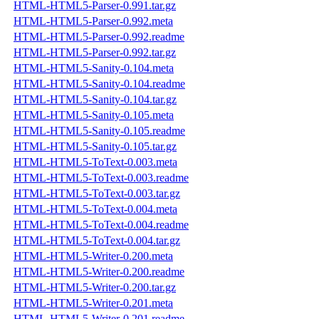
HTML-HTML5-Parser-0.991.tar.gz
HTML-HTML5-Parser-0.992.meta
HTML-HTML5-Parser-0.992.readme
HTML-HTML5-Parser-0.992.tar.gz
HTML-HTML5-Sanity-0.104.meta
HTML-HTML5-Sanity-0.104.readme
HTML-HTML5-Sanity-0.104.tar.gz
HTML-HTML5-Sanity-0.105.meta
HTML-HTML5-Sanity-0.105.readme
HTML-HTML5-Sanity-0.105.tar.gz
HTML-HTML5-ToText-0.003.meta
HTML-HTML5-ToText-0.003.readme
HTML-HTML5-ToText-0.003.tar.gz
HTML-HTML5-ToText-0.004.meta
HTML-HTML5-ToText-0.004.readme
HTML-HTML5-ToText-0.004.tar.gz
HTML-HTML5-Writer-0.200.meta
HTML-HTML5-Writer-0.200.readme
HTML-HTML5-Writer-0.200.tar.gz
HTML-HTML5-Writer-0.201.meta
HTML-HTML5-Writer-0.201.readme