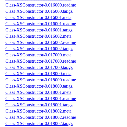
Class-XSConstructor-0.016000.readme
Class-XSConstructor-0.016000.tar.gz
Class-XSConstructor-0.016001.meta
Class-XSConstructor-0.016001.readme
Class-XSConstructor-0.016001.tar.gz
Class-XSConstructor-0.016002.meta
Class-XSConstructor-0.016002.readme
Class-XSConstructor-0.016002.tar.gz
Class-XSConstructor-0.017000.meta
Class-XSConstructor-0.017000.readme
Class-XSConstructor-0.017000.tar.gz
Class-XSConstructor-0.018000.meta
Class-XSConstructor-0.018000.readme
Class-XSConstructor-0.018000.tar.gz
Class-XSConstructor-0.018001.meta
Class-XSConstructor-0.018001.readme
Class-XSConstructor-0.018001.tar.gz
Class-XSConstructor-0.018002.meta
Class-XSConstructor-0.018002.readme
Class-XSConstructor-0.018002.tar.gz