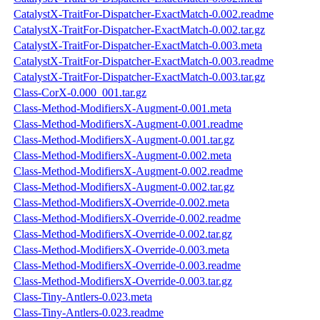
CatalystX-TraitFor-Dispatcher-ExactMatch-0.002.readme
CatalystX-TraitFor-Dispatcher-ExactMatch-0.002.tar.gz
CatalystX-TraitFor-Dispatcher-ExactMatch-0.003.meta
CatalystX-TraitFor-Dispatcher-ExactMatch-0.003.readme
CatalystX-TraitFor-Dispatcher-ExactMatch-0.003.tar.gz
Class-CorX-0.000_001.tar.gz
Class-Method-ModifiersX-Augment-0.001.meta
Class-Method-ModifiersX-Augment-0.001.readme
Class-Method-ModifiersX-Augment-0.001.tar.gz
Class-Method-ModifiersX-Augment-0.002.meta
Class-Method-ModifiersX-Augment-0.002.readme
Class-Method-ModifiersX-Augment-0.002.tar.gz
Class-Method-ModifiersX-Override-0.002.meta
Class-Method-ModifiersX-Override-0.002.readme
Class-Method-ModifiersX-Override-0.002.tar.gz
Class-Method-ModifiersX-Override-0.003.meta
Class-Method-ModifiersX-Override-0.003.readme
Class-Method-ModifiersX-Override-0.003.tar.gz
Class-Tiny-Antlers-0.023.meta
Class-Tiny-Antlers-0.023.readme