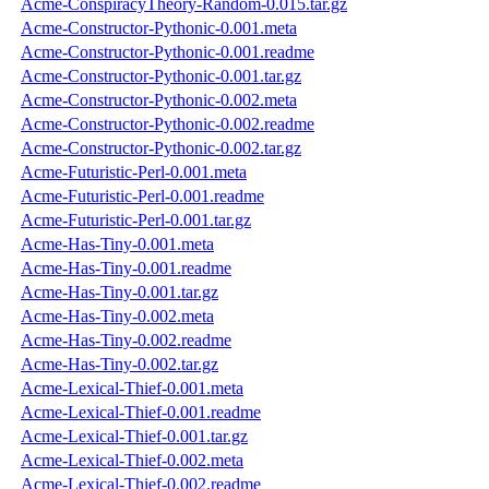
Acme-ConspiracyTheory-Random-0.015.tar.gz
Acme-Constructor-Pythonic-0.001.meta
Acme-Constructor-Pythonic-0.001.readme
Acme-Constructor-Pythonic-0.001.tar.gz
Acme-Constructor-Pythonic-0.002.meta
Acme-Constructor-Pythonic-0.002.readme
Acme-Constructor-Pythonic-0.002.tar.gz
Acme-Futuristic-Perl-0.001.meta
Acme-Futuristic-Perl-0.001.readme
Acme-Futuristic-Perl-0.001.tar.gz
Acme-Has-Tiny-0.001.meta
Acme-Has-Tiny-0.001.readme
Acme-Has-Tiny-0.001.tar.gz
Acme-Has-Tiny-0.002.meta
Acme-Has-Tiny-0.002.readme
Acme-Has-Tiny-0.002.tar.gz
Acme-Lexical-Thief-0.001.meta
Acme-Lexical-Thief-0.001.readme
Acme-Lexical-Thief-0.001.tar.gz
Acme-Lexical-Thief-0.002.meta
Acme-Lexical-Thief-0.002.readme