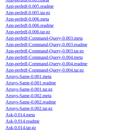
App-perlrdf-0.005.readme
App-perlrdf-0.005.tar.gz
App-perlrdf-0.006.meta
App-perlrdf-0.006.readme
App-perlrdf-0.006.tar.gz
App-perlrdf-Command-Query-0.003.meta
App-perlrdf-Command-Query-0.003.readme
App-perlrdf-Command-Query-0.003.tar.gz
App-perlrdf-Command-Query-0.004.meta
App-perlrdf-Command-Query-0.004.readme
App-perlrdf-Command-Query-0.004.tar.gz
Arrays-Same-0.001.meta
Arrays-Same-0.001.readme
Arrays-Same-0.001.tar.gz
Arrays-Same-0.002.meta
Arrays-Same-0.002.readme
Arrays-Same-0.002.tar.gz
Ask-0.014.meta
Ask-0.014.readme
Ask-0.014.tar.gz