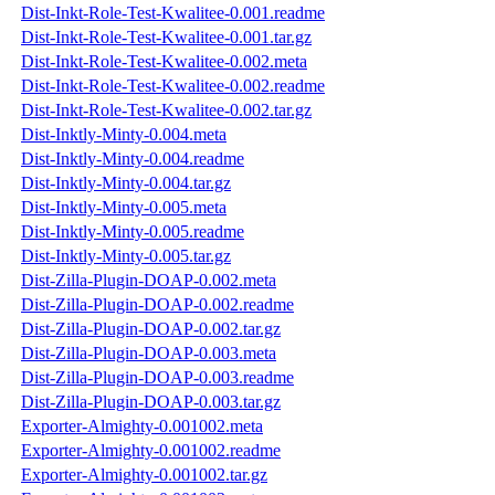
Dist-Inkt-Role-Test-Kwalitee-0.001.readme
Dist-Inkt-Role-Test-Kwalitee-0.001.tar.gz
Dist-Inkt-Role-Test-Kwalitee-0.002.meta
Dist-Inkt-Role-Test-Kwalitee-0.002.readme
Dist-Inkt-Role-Test-Kwalitee-0.002.tar.gz
Dist-Inktly-Minty-0.004.meta
Dist-Inktly-Minty-0.004.readme
Dist-Inktly-Minty-0.004.tar.gz
Dist-Inktly-Minty-0.005.meta
Dist-Inktly-Minty-0.005.readme
Dist-Inktly-Minty-0.005.tar.gz
Dist-Zilla-Plugin-DOAP-0.002.meta
Dist-Zilla-Plugin-DOAP-0.002.readme
Dist-Zilla-Plugin-DOAP-0.002.tar.gz
Dist-Zilla-Plugin-DOAP-0.003.meta
Dist-Zilla-Plugin-DOAP-0.003.readme
Dist-Zilla-Plugin-DOAP-0.003.tar.gz
Exporter-Almighty-0.001002.meta
Exporter-Almighty-0.001002.readme
Exporter-Almighty-0.001002.tar.gz