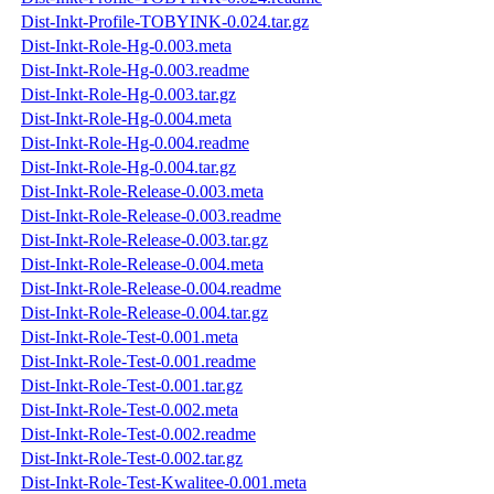
Dist-Inkt-Profile-TOBYINK-0.024.tar.gz
Dist-Inkt-Role-Hg-0.003.meta
Dist-Inkt-Role-Hg-0.003.readme
Dist-Inkt-Role-Hg-0.003.tar.gz
Dist-Inkt-Role-Hg-0.004.meta
Dist-Inkt-Role-Hg-0.004.readme
Dist-Inkt-Role-Hg-0.004.tar.gz
Dist-Inkt-Role-Release-0.003.meta
Dist-Inkt-Role-Release-0.003.readme
Dist-Inkt-Role-Release-0.003.tar.gz
Dist-Inkt-Role-Release-0.004.meta
Dist-Inkt-Role-Release-0.004.readme
Dist-Inkt-Role-Release-0.004.tar.gz
Dist-Inkt-Role-Test-0.001.meta
Dist-Inkt-Role-Test-0.001.readme
Dist-Inkt-Role-Test-0.001.tar.gz
Dist-Inkt-Role-Test-0.002.meta
Dist-Inkt-Role-Test-0.002.readme
Dist-Inkt-Role-Test-0.002.tar.gz
Dist-Inkt-Role-Test-Kwalitee-0.001.meta