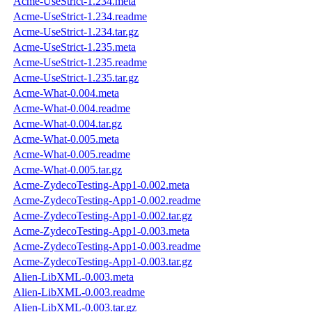
Acme-UseStrict-1.234.meta
Acme-UseStrict-1.234.readme
Acme-UseStrict-1.234.tar.gz
Acme-UseStrict-1.235.meta
Acme-UseStrict-1.235.readme
Acme-UseStrict-1.235.tar.gz
Acme-What-0.004.meta
Acme-What-0.004.readme
Acme-What-0.004.tar.gz
Acme-What-0.005.meta
Acme-What-0.005.readme
Acme-What-0.005.tar.gz
Acme-ZydecoTesting-App1-0.002.meta
Acme-ZydecoTesting-App1-0.002.readme
Acme-ZydecoTesting-App1-0.002.tar.gz
Acme-ZydecoTesting-App1-0.003.meta
Acme-ZydecoTesting-App1-0.003.readme
Acme-ZydecoTesting-App1-0.003.tar.gz
Alien-LibXML-0.003.meta
Alien-LibXML-0.003.readme
Alien-LibXML-0.003.tar.gz