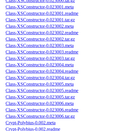
Class-XSConstructor-0.023000.tar.gz
Class-XSConstructor-0.023001.meta
Class-XSConstructor-0.023001.readme
Class-XSConstructor-0.023001.tar.gz
Class-XSConstructor-0.023002.meta
Class-XSConstructor-0.023002.readme
Class-XSConstructor-0.023002.tar.gz
Class-XSConstructor-0.023003.meta
Class-XSConstructor-0.023003.readme
Class-XSConstructor-0.023003.tar.gz
Class-XSConstructor-0.023004.meta
Class-XSConstructor-0.023004.readme
Class-XSConstructor-0.023004.tar.gz
Class-XSConstructor-0.023005.meta
Class-XSConstructor-0.023005.readme
Class-XSConstructor-0.023005.tar.gz
Class-XSConstructor-0.023006.meta
Class-XSConstructor-0.023006.readme
Class-XSConstructor-0.023006.tar.gz
Crypt-Polybius-0.002.meta
Crypt-Polybius-0.002.readme