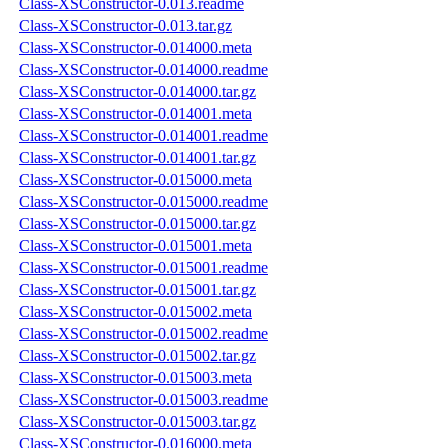
Class-XSConstructor-0.013.readme
Class-XSConstructor-0.013.tar.gz
Class-XSConstructor-0.014000.meta
Class-XSConstructor-0.014000.readme
Class-XSConstructor-0.014000.tar.gz
Class-XSConstructor-0.014001.meta
Class-XSConstructor-0.014001.readme
Class-XSConstructor-0.014001.tar.gz
Class-XSConstructor-0.015000.meta
Class-XSConstructor-0.015000.readme
Class-XSConstructor-0.015000.tar.gz
Class-XSConstructor-0.015001.meta
Class-XSConstructor-0.015001.readme
Class-XSConstructor-0.015001.tar.gz
Class-XSConstructor-0.015002.meta
Class-XSConstructor-0.015002.readme
Class-XSConstructor-0.015002.tar.gz
Class-XSConstructor-0.015003.meta
Class-XSConstructor-0.015003.readme
Class-XSConstructor-0.015003.tar.gz
Class-XSConstructor-0.016000.meta