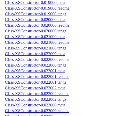
Class-XSConstructor-0.019000.meta
Class-XSConstructor-0.019000.readme
Class-XSConstructor-0.019000.tar.gz
Class-XSConstructor-0.020000.meta
Class-XSConstructor-0.020000.readme
Class-XSConstructor-0.020000.tar.gz
Class-XSConstructor-0.021000.meta
Class-XSConstructor-0.021000.readme
Class-XSConstructor-0.021000.tar.gz
Class-XSConstructor-0.022000.meta
Class-XSConstructor-0.022000.readme
Class-XSConstructor-0.022000.tar.gz
Class-XSConstructor-0.022001.meta
Class-XSConstructor-0.022001.readme
Class-XSConstructor-0.022001.tar.gz
Class-XSConstructor-0.022002.meta
Class-XSConstructor-0.022002.readme
Class-XSConstructor-0.022002.tar.gz
Class-XSConstructor-0.023000.meta
Class-XSConstructor-0.023000.readme