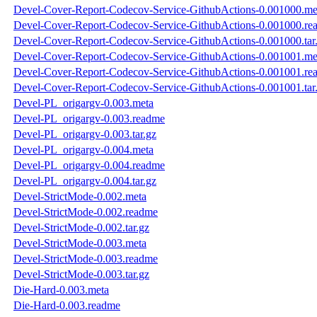
Devel-Cover-Report-Codecov-Service-GithubActions-0.001000.me
Devel-Cover-Report-Codecov-Service-GithubActions-0.001000.re
Devel-Cover-Report-Codecov-Service-GithubActions-0.001000.tar
Devel-Cover-Report-Codecov-Service-GithubActions-0.001001.me
Devel-Cover-Report-Codecov-Service-GithubActions-0.001001.re
Devel-Cover-Report-Codecov-Service-GithubActions-0.001001.tar
Devel-PL_origargv-0.003.meta
Devel-PL_origargv-0.003.readme
Devel-PL_origargv-0.003.tar.gz
Devel-PL_origargv-0.004.meta
Devel-PL_origargv-0.004.readme
Devel-PL_origargv-0.004.tar.gz
Devel-StrictMode-0.002.meta
Devel-StrictMode-0.002.readme
Devel-StrictMode-0.002.tar.gz
Devel-StrictMode-0.003.meta
Devel-StrictMode-0.003.readme
Devel-StrictMode-0.003.tar.gz
Die-Hard-0.003.meta
Die-Hard-0.003.readme