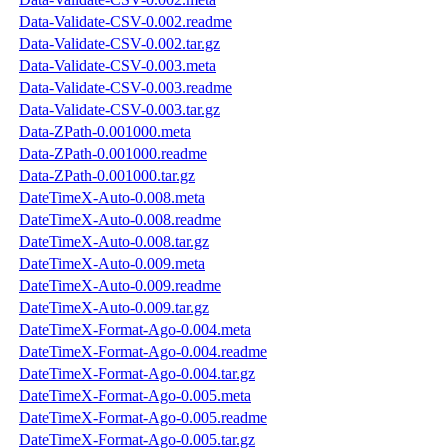
Data-Validate-CSV-0.002.readme
Data-Validate-CSV-0.002.tar.gz
Data-Validate-CSV-0.003.meta
Data-Validate-CSV-0.003.readme
Data-Validate-CSV-0.003.tar.gz
Data-ZPath-0.001000.meta
Data-ZPath-0.001000.readme
Data-ZPath-0.001000.tar.gz
DateTimeX-Auto-0.008.meta
DateTimeX-Auto-0.008.readme
DateTimeX-Auto-0.008.tar.gz
DateTimeX-Auto-0.009.meta
DateTimeX-Auto-0.009.readme
DateTimeX-Auto-0.009.tar.gz
DateTimeX-Format-Ago-0.004.meta
DateTimeX-Format-Ago-0.004.readme
DateTimeX-Format-Ago-0.004.tar.gz
DateTimeX-Format-Ago-0.005.meta
DateTimeX-Format-Ago-0.005.readme
DateTimeX-Format-Ago-0.005.tar.gz