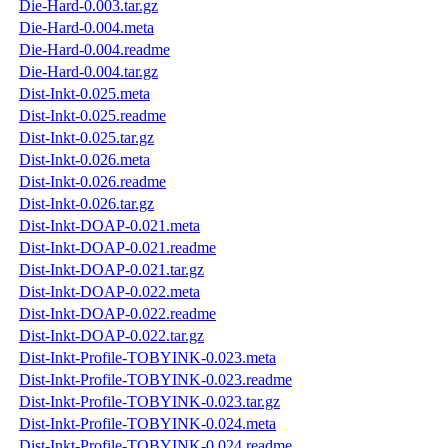
Die-Hard-0.003.tar.gz
Die-Hard-0.004.meta
Die-Hard-0.004.readme
Die-Hard-0.004.tar.gz
Dist-Inkt-0.025.meta
Dist-Inkt-0.025.readme
Dist-Inkt-0.025.tar.gz
Dist-Inkt-0.026.meta
Dist-Inkt-0.026.readme
Dist-Inkt-0.026.tar.gz
Dist-Inkt-DOAP-0.021.meta
Dist-Inkt-DOAP-0.021.readme
Dist-Inkt-DOAP-0.021.tar.gz
Dist-Inkt-DOAP-0.022.meta
Dist-Inkt-DOAP-0.022.readme
Dist-Inkt-DOAP-0.022.tar.gz
Dist-Inkt-Profile-TOBYINK-0.023.meta
Dist-Inkt-Profile-TOBYINK-0.023.readme
Dist-Inkt-Profile-TOBYINK-0.023.tar.gz
Dist-Inkt-Profile-TOBYINK-0.024.meta
Dist-Inkt-Profile-TOBYINK-0.024.readme