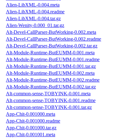
Alien-LibXML-0.004.meta
Alien-LibXML-0.004.readme
Alien-LibXML-0.004.tar.gz
Alien-Wenity-0.000_01.tar.gz
Alt-Devel-CallParser-ButWorking-0.002.meta
Alt-Devel-CallParser-ButWorking-0.002.readme
Alt-Devel-CallParser-ButWorking-0.002.tar.gz
Alt-Module-Runtime-ButEUMM-0.001.meta
Alt-Module-Runtime-ButEUMM-0.001.readme
Alt-Module-Runtime-ButEUMM-0.001.tar.gz
Alt-Module-Runtime-ButEUMM-0.002.meta
Alt-Module-Runtime-ButEUMM-0.002.readme
Alt-Module-Runtime-ButEUMM-0.002.tar.gz
Alt-common-sense-TOBYINK-0.001.meta
Alt-common-sense-TOBYINK-0.001.readme
Alt-common-sense-TOBYINK-0.001.tar.gz
App-Chit-0.001000.meta
App-Chit-0.001000.readme
App-Chit-0.001000.tar.gz
App-Chit-0.001001.meta