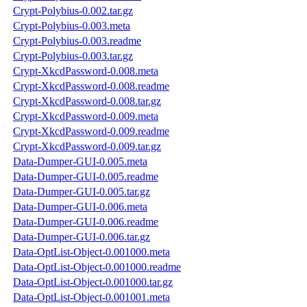
Crypt-Polybius-0.002.tar.gz
Crypt-Polybius-0.003.meta
Crypt-Polybius-0.003.readme
Crypt-Polybius-0.003.tar.gz
Crypt-XkcdPassword-0.008.meta
Crypt-XkcdPassword-0.008.readme
Crypt-XkcdPassword-0.008.tar.gz
Crypt-XkcdPassword-0.009.meta
Crypt-XkcdPassword-0.009.readme
Crypt-XkcdPassword-0.009.tar.gz
Data-Dumper-GUI-0.005.meta
Data-Dumper-GUI-0.005.readme
Data-Dumper-GUI-0.005.tar.gz
Data-Dumper-GUI-0.006.meta
Data-Dumper-GUI-0.006.readme
Data-Dumper-GUI-0.006.tar.gz
Data-OptList-Object-0.001000.meta
Data-OptList-Object-0.001000.readme
Data-OptList-Object-0.001000.tar.gz
Data-OptList-Object-0.001001.meta