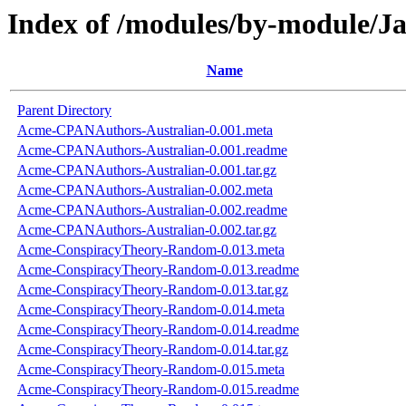
Index of /modules/by-module/
Name
Parent Directory
Acme-CPANAuthors-Australian-0.001.meta
Acme-CPANAuthors-Australian-0.001.readme
Acme-CPANAuthors-Australian-0.001.tar.gz
Acme-CPANAuthors-Australian-0.002.meta
Acme-CPANAuthors-Australian-0.002.readme
Acme-CPANAuthors-Australian-0.002.tar.gz
Acme-ConspiracyTheory-Random-0.013.meta
Acme-ConspiracyTheory-Random-0.013.readme
Acme-ConspiracyTheory-Random-0.013.tar.gz
Acme-ConspiracyTheory-Random-0.014.meta
Acme-ConspiracyTheory-Random-0.014.readme
Acme-ConspiracyTheory-Random-0.014.tar.gz
Acme-ConspiracyTheory-Random-0.015.meta
Acme-ConspiracyTheory-Random-0.015.readme