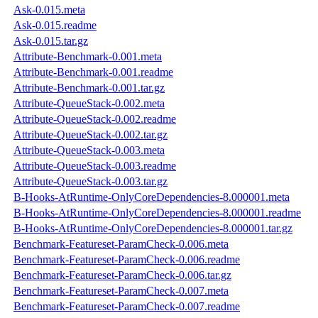
Ask-0.015.meta
Ask-0.015.readme
Ask-0.015.tar.gz
Attribute-Benchmark-0.001.meta
Attribute-Benchmark-0.001.readme
Attribute-Benchmark-0.001.tar.gz
Attribute-QueueStack-0.002.meta
Attribute-QueueStack-0.002.readme
Attribute-QueueStack-0.002.tar.gz
Attribute-QueueStack-0.003.meta
Attribute-QueueStack-0.003.readme
Attribute-QueueStack-0.003.tar.gz
B-Hooks-AtRuntime-OnlyCoreDependencies-8.000001.meta
B-Hooks-AtRuntime-OnlyCoreDependencies-8.000001.readme
B-Hooks-AtRuntime-OnlyCoreDependencies-8.000001.tar.gz
Benchmark-Featureset-ParamCheck-0.006.meta
Benchmark-Featureset-ParamCheck-0.006.readme
Benchmark-Featureset-ParamCheck-0.006.tar.gz
Benchmark-Featureset-ParamCheck-0.007.meta
Benchmark-Featureset-ParamCheck-0.007.readme