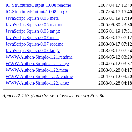
IO-StructuredOutput-1.008.readme
2007-04-17 15:40
IO-StructuredOutput-1.008.tar.gz
2007-04-17 15:46
JavaScript-Squish-0.05.meta
2006-01-19 17:19
JavaScript-Squish-0.05.readme
2005-09-30 23:36
JavaScript-Squish-0.05.tar.gz
2006-01-19 17:31
JavaScript-Squish-0.07.meta
2008-03-17 07:12
JavaScript-Squish-0.07.readme
2008-03-17 07:12
JavaScript-Squish-0.07.tar.gz
2008-03-17 07:24
WWW-Authen-Simple-1.21.readme
2004-05-12 03:20
WWW-Authen-Simple-1.21.tar.gz
2004-05-12 03:37
WWW-Authen-Simple-1.22.meta
2008-01-28 04:17
WWW-Authen-Simple-1.22.readme
2004-05-12 03:20
WWW-Authen-Simple-1.22.tar.gz
2008-01-28 04:18
Apache/2.4.63 (Unix) Server at www.cpan.org Port 80