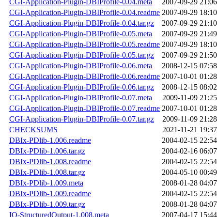
CGI-Application-Plugin-DBIProfile-0.04.meta
2007-09-29 21:06
CGI-Application-Plugin-DBIProfile-0.04.readme
2007-09-29 18:10
CGI-Application-Plugin-DBIProfile-0.04.tar.gz
2007-09-29 21:10
CGI-Application-Plugin-DBIProfile-0.05.meta
2007-09-29 21:49
CGI-Application-Plugin-DBIProfile-0.05.readme
2007-09-29 18:10
CGI-Application-Plugin-DBIProfile-0.05.tar.gz
2007-09-29 21:50
CGI-Application-Plugin-DBIProfile-0.06.meta
2008-12-15 07:58
CGI-Application-Plugin-DBIProfile-0.06.readme
2007-10-01 01:28
CGI-Application-Plugin-DBIProfile-0.06.tar.gz
2008-12-15 08:02
CGI-Application-Plugin-DBIProfile-0.07.meta
2009-11-09 21:25
CGI-Application-Plugin-DBIProfile-0.07.readme
2007-10-01 01:28
CGI-Application-Plugin-DBIProfile-0.07.tar.gz
2009-11-09 21:28
CHECKSUMS
2021-11-21 19:37
DBIx-PDlib-1.006.readme
2004-02-15 22:54
DBIx-PDlib-1.006.tar.gz
2004-02-16 06:07
DBIx-PDlib-1.008.readme
2004-02-15 22:54
DBIx-PDlib-1.008.tar.gz
2004-05-10 00:49
DBIx-PDlib-1.009.meta
2008-01-28 04:07
DBIx-PDlib-1.009.readme
2004-02-15 22:54
DBIx-PDlib-1.009.tar.gz
2008-01-28 04:07
IO-StructuredOutput-1.008.meta
2007-04-17 15:44