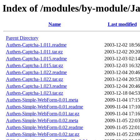
Index of /modules/by-module/
Name
Last modified
Parent Directory
Authen-Captcha-1.011.readme
2003-12-02 18:56
Authen-Captcha-1.011.tar.gz
2003-12-02 20:20
Authen-Captcha-1.015.readme
2003-12-03 02:14
Authen-Captcha-1.015.tar.gz
2003-12-03 16:32
Authen-Captcha-1.022.readme
2003-12-04 20:46
Authen-Captcha-1.022.tar.gz
2003-12-04 20:53
Authen-Captcha-1.023.readme
2003-12-04 20:46
Authen-Captcha-1.023.tar.gz
2003-12-18 04:53
Authen-Simple-WebForm-0.01.meta
2009-11-04 17:15
Authen-Simple-WebForm-0.01.readme
2009-11-04 17:10
Authen-Simple-WebForm-0.01.tar.gz
2009-11-04 17:16
Authen-Simple-WebForm-0.02.meta
2009-11-05 22:03
Authen-Simple-WebForm-0.02.readme
2009-11-05 22:01
Authen-Simple-WebForm-0.02.tar.gz
2009-11-05 22:09