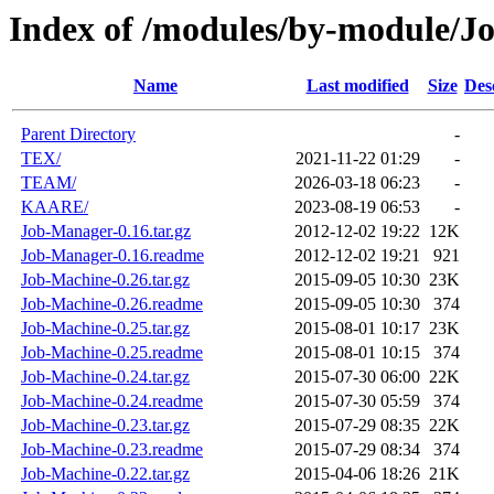
Index of /modules/by-module/J
Name
Last modified
Size
Des
Parent Directory
-
TEX/
2021-11-22 01:29
-
TEAM/
2026-03-18 06:23
-
KAARE/
2023-08-19 06:53
-
Job-Manager-0.16.tar.gz
2012-12-02 19:22
12K
Job-Manager-0.16.readme
2012-12-02 19:21
921
Job-Machine-0.26.tar.gz
2015-09-05 10:30
23K
Job-Machine-0.26.readme
2015-09-05 10:30
374
Job-Machine-0.25.tar.gz
2015-08-01 10:17
23K
Job-Machine-0.25.readme
2015-08-01 10:15
374
Job-Machine-0.24.tar.gz
2015-07-30 06:00
22K
Job-Machine-0.24.readme
2015-07-30 05:59
374
Job-Machine-0.23.tar.gz
2015-07-29 08:35
22K
Job-Machine-0.23.readme
2015-07-29 08:34
374
Job-Machine-0.22.tar.gz
2015-04-06 18:26
21K