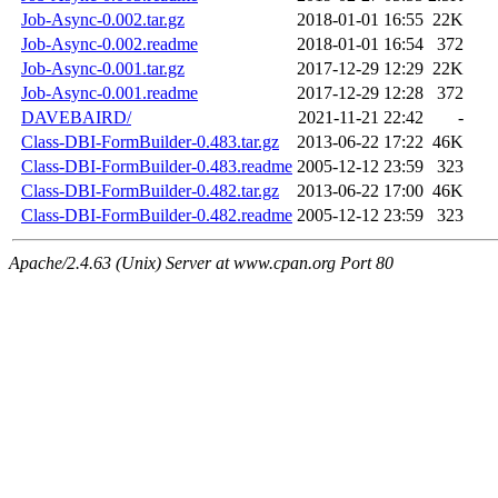
Job-Async-0.002.tar.gz
2018-01-01 16:55
22K
Job-Async-0.002.readme
2018-01-01 16:54
372
Job-Async-0.001.tar.gz
2017-12-29 12:29
22K
Job-Async-0.001.readme
2017-12-29 12:28
372
DAVEBAIRD/
2021-11-21 22:42
-
Class-DBI-FormBuilder-0.483.tar.gz
2013-06-22 17:22
46K
Class-DBI-FormBuilder-0.483.readme
2005-12-12 23:59
323
Class-DBI-FormBuilder-0.482.tar.gz
2013-06-22 17:00
46K
Class-DBI-FormBuilder-0.482.readme
2005-12-12 23:59
323
Apache/2.4.63 (Unix) Server at www.cpan.org Port 80