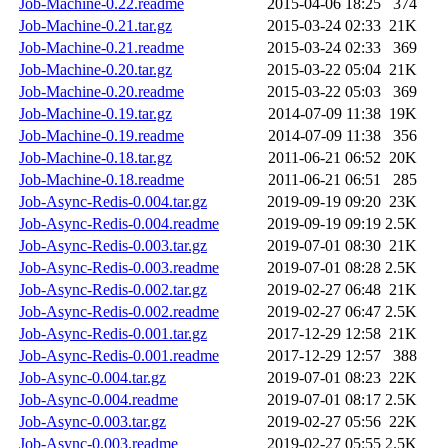
Job-Machine-0.22.readme
2015-04-06 18:25
374
Job-Machine-0.21.tar.gz
2015-03-24 02:33
21K
Job-Machine-0.21.readme
2015-03-24 02:33
369
Job-Machine-0.20.tar.gz
2015-03-22 05:04
21K
Job-Machine-0.20.readme
2015-03-22 05:03
369
Job-Machine-0.19.tar.gz
2014-07-09 11:38
19K
Job-Machine-0.19.readme
2014-07-09 11:38
356
Job-Machine-0.18.tar.gz
2011-06-21 06:52
20K
Job-Machine-0.18.readme
2011-06-21 06:51
285
Job-Async-Redis-0.004.tar.gz
2019-09-19 09:20
23K
Job-Async-Redis-0.004.readme
2019-09-19 09:19
2.5K
Job-Async-Redis-0.003.tar.gz
2019-07-01 08:30
21K
Job-Async-Redis-0.003.readme
2019-07-01 08:28
2.5K
Job-Async-Redis-0.002.tar.gz
2019-02-27 06:48
21K
Job-Async-Redis-0.002.readme
2019-02-27 06:47
2.5K
Job-Async-Redis-0.001.tar.gz
2017-12-29 12:58
21K
Job-Async-Redis-0.001.readme
2017-12-29 12:57
388
Job-Async-0.004.tar.gz
2019-07-01 08:23
22K
Job-Async-0.004.readme
2019-07-01 08:17
2.5K
Job-Async-0.003.tar.gz
2019-02-27 05:56
22K
Job-Async-0.003.readme
2019-02-27 05:55
2.5K