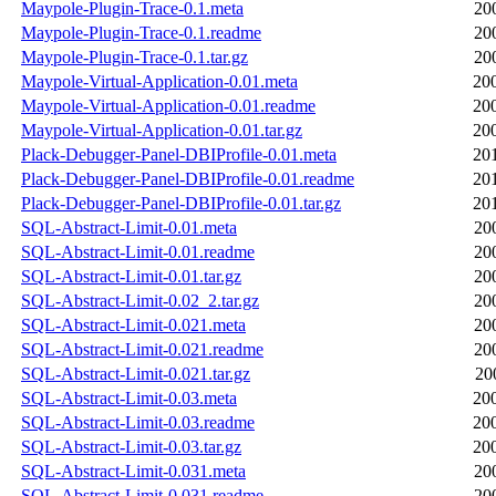
Maypole-Plugin-Trace-0.1.meta
20
Maypole-Plugin-Trace-0.1.readme
20
Maypole-Plugin-Trace-0.1.tar.gz
20
Maypole-Virtual-Application-0.01.meta
20
Maypole-Virtual-Application-0.01.readme
20
Maypole-Virtual-Application-0.01.tar.gz
20
Plack-Debugger-Panel-DBIProfile-0.01.meta
20
Plack-Debugger-Panel-DBIProfile-0.01.readme
20
Plack-Debugger-Panel-DBIProfile-0.01.tar.gz
20
SQL-Abstract-Limit-0.01.meta
20
SQL-Abstract-Limit-0.01.readme
20
SQL-Abstract-Limit-0.01.tar.gz
20
SQL-Abstract-Limit-0.02_2.tar.gz
20
SQL-Abstract-Limit-0.021.meta
20
SQL-Abstract-Limit-0.021.readme
20
SQL-Abstract-Limit-0.021.tar.gz
20
SQL-Abstract-Limit-0.03.meta
20
SQL-Abstract-Limit-0.03.readme
20
SQL-Abstract-Limit-0.03.tar.gz
20
SQL-Abstract-Limit-0.031.meta
20
SQL-Abstract-Limit-0.031.readme
20