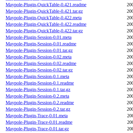
Maypole-Plugin-QuickTable-0.421.readme
20
Maypole-Plugin-QuickTable-0.421.tar.gz
20
Maypole-Plugin-QuickTable-0.422.meta
20
Maypole-Plugin-QuickTable-0.422.readme
20
Maypole-Plugin-QuickTable-0.422.tar.gz
20
Maypole-Plugin-Session-0.01.meta
20
Maypole-Plugin-Session-0.01.readme
20
Maypole-Plugin-Session-0.01.tar.gz
20
Maypole-Plugin-Session-0.02.meta
20
Maypole-Plugin-Session-0.02.readme
20
Maypole-Plugin-Session-0.02.tar.gz
20
Maypole-Plugin-Session-0.1.meta
20
Maypole-Plugin-Session-0.1.readme
20
Maypole-Plugin-Session-0.1.tar.gz
20
Maypole-Plugin-Session-0.2.meta
20
Maypole-Plugin-Session-0.2.readme
20
Maypole-Plugin-Session-0.2.tar.gz
20
Maypole-Plugin-Trace-0.01.meta
20
Maypole-Plugin-Trace-0.01.readme
20
Maypole-Plugin-Trace-0.01.tar.gz
20