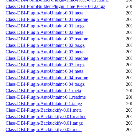
Class-DBI-FormBuilder-Plugin-Time-Piece-0.1.tar.gz
20
Class-DBI-Plugin-AutoUntaint-0.01.meta
20
Class-DBI-Plugin-AutoUntaint-0.01.readme
20
Class-DBI-Plugin-AutoUntaint-0.01.tar.gz
20
Class-DBI-Plugin-AutoUntaint-0.02.meta
20
Class-DBI-Plugin-AutoUntaint-0.02.readme
20
Class-DBI-Plugin-AutoUntaint-0.02.tar.gz
20
Class-DBI-Plugin-AutoUntaint-0.03.meta
20
Class-DBI-Plugin-AutoUntaint-0.03.readme
20
Class-DBI-Plugin-AutoUntaint-0.03.tar.gz
20
Class-DBI-Plugin-AutoUntaint-0.04.meta
20
Class-DBI-Plugin-AutoUntaint-0.04.readme
20
Class-DBI-Plugin-AutoUntaint-0.04.tar.gz
20
Class-DBI-Plugin-AutoUntaint-0.1.meta
20
Class-DBI-Plugin-AutoUntaint-0.1.readme
20
Class-DBI-Plugin-AutoUntaint-0.1.tar.gz
20
Class-DBI-Plugin-Backtickify-0.01.meta
20
Class-DBI-Plugin-Backtickify-0.01.readme
20
Class-DBI-Plugin-Backtickify-0.01.tar.gz
20
Class-DBI-Plugin-Backtickify-0.02.meta
20