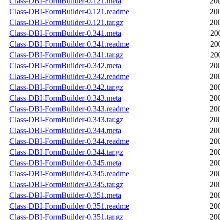
Class-DBI-FormBuilder-0.121.meta
20
Class-DBI-FormBuilder-0.121.readme
20
Class-DBI-FormBuilder-0.121.tar.gz
20
Class-DBI-FormBuilder-0.341.meta
20
Class-DBI-FormBuilder-0.341.readme
20
Class-DBI-FormBuilder-0.341.tar.gz
20
Class-DBI-FormBuilder-0.342.meta
20
Class-DBI-FormBuilder-0.342.readme
20
Class-DBI-FormBuilder-0.342.tar.gz
20
Class-DBI-FormBuilder-0.343.meta
20
Class-DBI-FormBuilder-0.343.readme
20
Class-DBI-FormBuilder-0.343.tar.gz
20
Class-DBI-FormBuilder-0.344.meta
20
Class-DBI-FormBuilder-0.344.readme
20
Class-DBI-FormBuilder-0.344.tar.gz
20
Class-DBI-FormBuilder-0.345.meta
20
Class-DBI-FormBuilder-0.345.readme
20
Class-DBI-FormBuilder-0.345.tar.gz
20
Class-DBI-FormBuilder-0.351.meta
20
Class-DBI-FormBuilder-0.351.readme
20
Class-DBI-FormBuilder-0.351.tar.gz
20