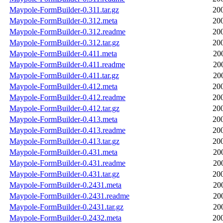
Maypole-FormBuilder-0.311.tar.gz
20
Maypole-FormBuilder-0.312.meta
20
Maypole-FormBuilder-0.312.readme
20
Maypole-FormBuilder-0.312.tar.gz
20
Maypole-FormBuilder-0.411.meta
20
Maypole-FormBuilder-0.411.readme
20
Maypole-FormBuilder-0.411.tar.gz
20
Maypole-FormBuilder-0.412.meta
20
Maypole-FormBuilder-0.412.readme
20
Maypole-FormBuilder-0.412.tar.gz
20
Maypole-FormBuilder-0.413.meta
20
Maypole-FormBuilder-0.413.readme
20
Maypole-FormBuilder-0.413.tar.gz
20
Maypole-FormBuilder-0.431.meta
20
Maypole-FormBuilder-0.431.readme
20
Maypole-FormBuilder-0.431.tar.gz
20
Maypole-FormBuilder-0.2431.meta
20
Maypole-FormBuilder-0.2431.readme
20
Maypole-FormBuilder-0.2431.tar.gz
20
Maypole-FormBuilder-0.2432.meta
20