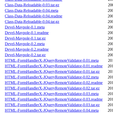
Class-Data-Reloadable-0.03.tar.gz
20
Class-Data-Reloadable-0.04.meta
20
Class-Data-Reloadable-0.04.readme
20
Class-Data-Reloadable-0.04.tar.gz
20
Devel-Maypole-0.1.meta
20
Devel-Maypole-0.1.readme
20
Devel-Maypole-0.1.tar.gz
20
Devel-Maypole-0.2.meta
20
Devel-Maypole-0.2.readme
20
Devel-Maypole-0.2.tar.gz
20
HTML-FormHandlerX-JQueryRemoteValidator-0.01.meta
20
HTML-FormHandlerX-JQueryRemoteValidator-0.01.readme
20
HTML-FormHandlerX-JQueryRemoteValidator-0.01.tar.gz
20
HTML-FormHandlerX-JQueryRemoteValidator-0.02.meta
20
HTML-FormHandlerX-JQueryRemoteValidator-0.02.readme
20
HTML-FormHandlerX-JQueryRemoteValidator-0.02.tar.gz
20
HTML-FormHandlerX-JQueryRemoteValidator-0.03.meta
20
HTML-FormHandlerX-JQueryRemoteValidator-0.03.readme
20
HTML-FormHandlerX-JQueryRemoteValidator-0.03.tar.gz
20
HTML-FormHandlerX-JQueryRemoteValidator-0.04.meta
20