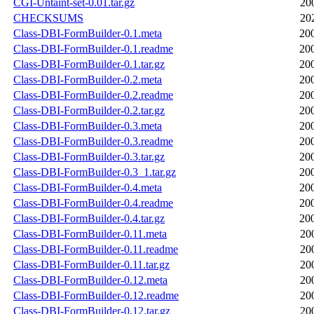
CGI-Untaint-set-0.01.tar.gz
20
CHECKSUMS
20
Class-DBI-FormBuilder-0.1.meta
20
Class-DBI-FormBuilder-0.1.readme
20
Class-DBI-FormBuilder-0.1.tar.gz
20
Class-DBI-FormBuilder-0.2.meta
20
Class-DBI-FormBuilder-0.2.readme
20
Class-DBI-FormBuilder-0.2.tar.gz
20
Class-DBI-FormBuilder-0.3.meta
20
Class-DBI-FormBuilder-0.3.readme
20
Class-DBI-FormBuilder-0.3.tar.gz
20
Class-DBI-FormBuilder-0.3_1.tar.gz
20
Class-DBI-FormBuilder-0.4.meta
20
Class-DBI-FormBuilder-0.4.readme
20
Class-DBI-FormBuilder-0.4.tar.gz
20
Class-DBI-FormBuilder-0.11.meta
20
Class-DBI-FormBuilder-0.11.readme
20
Class-DBI-FormBuilder-0.11.tar.gz
20
Class-DBI-FormBuilder-0.12.meta
20
Class-DBI-FormBuilder-0.12.readme
20
Class-DBI-FormBuilder-0.12.tar.gz
20