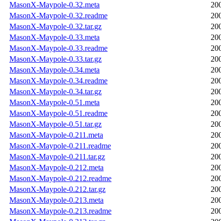
MasonX-Maypole-0.32.meta
20
MasonX-Maypole-0.32.readme
20
MasonX-Maypole-0.32.tar.gz
20
MasonX-Maypole-0.33.meta
20
MasonX-Maypole-0.33.readme
20
MasonX-Maypole-0.33.tar.gz
20
MasonX-Maypole-0.34.meta
20
MasonX-Maypole-0.34.readme
20
MasonX-Maypole-0.34.tar.gz
20
MasonX-Maypole-0.51.meta
20
MasonX-Maypole-0.51.readme
20
MasonX-Maypole-0.51.tar.gz
20
MasonX-Maypole-0.211.meta
20
MasonX-Maypole-0.211.readme
20
MasonX-Maypole-0.211.tar.gz
20
MasonX-Maypole-0.212.meta
20
MasonX-Maypole-0.212.readme
20
MasonX-Maypole-0.212.tar.gz
20
MasonX-Maypole-0.213.meta
20
MasonX-Maypole-0.213.readme
20