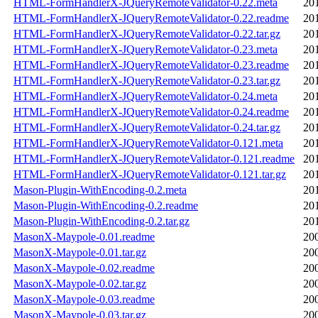
HTML-FormHandlerX-JQueryRemoteValidator-0.22.meta
20
HTML-FormHandlerX-JQueryRemoteValidator-0.22.readme
20
HTML-FormHandlerX-JQueryRemoteValidator-0.22.tar.gz
20
HTML-FormHandlerX-JQueryRemoteValidator-0.23.meta
20
HTML-FormHandlerX-JQueryRemoteValidator-0.23.readme
20
HTML-FormHandlerX-JQueryRemoteValidator-0.23.tar.gz
20
HTML-FormHandlerX-JQueryRemoteValidator-0.24.meta
20
HTML-FormHandlerX-JQueryRemoteValidator-0.24.readme
20
HTML-FormHandlerX-JQueryRemoteValidator-0.24.tar.gz
20
HTML-FormHandlerX-JQueryRemoteValidator-0.121.meta
20
HTML-FormHandlerX-JQueryRemoteValidator-0.121.readme
20
HTML-FormHandlerX-JQueryRemoteValidator-0.121.tar.gz
20
Mason-Plugin-WithEncoding-0.2.meta
20
Mason-Plugin-WithEncoding-0.2.readme
20
Mason-Plugin-WithEncoding-0.2.tar.gz
20
MasonX-Maypole-0.01.readme
20
MasonX-Maypole-0.01.tar.gz
20
MasonX-Maypole-0.02.readme
20
MasonX-Maypole-0.02.tar.gz
20
MasonX-Maypole-0.03.readme
20
MasonX-Maypole-0.03.tar.gz
20