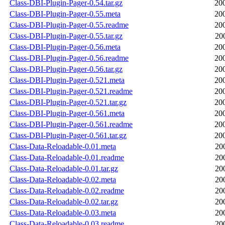
Class-DBI-Plugin-Pager-0.54.tar.gz
20
Class-DBI-Plugin-Pager-0.55.meta
20
Class-DBI-Plugin-Pager-0.55.readme
20
Class-DBI-Plugin-Pager-0.55.tar.gz
20
Class-DBI-Plugin-Pager-0.56.meta
20
Class-DBI-Plugin-Pager-0.56.readme
20
Class-DBI-Plugin-Pager-0.56.tar.gz
20
Class-DBI-Plugin-Pager-0.521.meta
20
Class-DBI-Plugin-Pager-0.521.readme
20
Class-DBI-Plugin-Pager-0.521.tar.gz
20
Class-DBI-Plugin-Pager-0.561.meta
20
Class-DBI-Plugin-Pager-0.561.readme
20
Class-DBI-Plugin-Pager-0.561.tar.gz
20
Class-Data-Reloadable-0.01.meta
20
Class-Data-Reloadable-0.01.readme
20
Class-Data-Reloadable-0.01.tar.gz
20
Class-Data-Reloadable-0.02.meta
20
Class-Data-Reloadable-0.02.readme
20
Class-Data-Reloadable-0.02.tar.gz
20
Class-Data-Reloadable-0.03.meta
20
Class-Data-Reloadable-0.03.readme
20