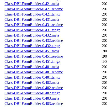
Class-DBI-FormBuilder-0.421.meta
20
Class-DBI-FormBuilder-0.421.readme
20
Class-DBI-FormBuilder-0.421.tar.gz
20
Class-DBI-FormBuilder-0.431.meta
20
Class-DBI-FormBuilder-0.431.readme
20
Class-DBI-FormBuilder-0.431.tar.gz
20
Class-DBI-FormBuilder-0.432.meta
20
Class-DBI-FormBuilder-0.432.readme
20
Class-DBI-FormBuilder-0.432.tar.gz
20
Class-DBI-FormBuilder-0.451.meta
20
Class-DBI-FormBuilder-0.451.readme
20
Class-DBI-FormBuilder-0.451.tar.gz
20
Class-DBI-FormBuilder-0.481.meta
20
Class-DBI-FormBuilder-0.481.readme
20
Class-DBI-FormBuilder-0.481.tar.gz
20
Class-DBI-FormBuilder-0.482.meta
20
Class-DBI-FormBuilder-0.482.readme
20
Class-DBI-FormBuilder-0.482.tar.gz
20
Class-DBI-FormBuilder-0.483.meta
20
Class-DBI-FormBuilder-0.483.readme
20