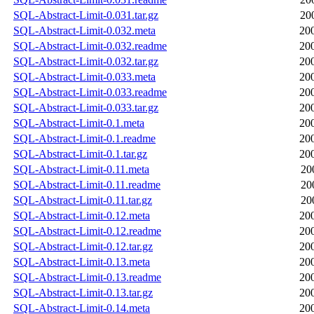
SQL-Abstract-Limit-0.031.tar.gz
20
SQL-Abstract-Limit-0.032.meta
20
SQL-Abstract-Limit-0.032.readme
20
SQL-Abstract-Limit-0.032.tar.gz
20
SQL-Abstract-Limit-0.033.meta
20
SQL-Abstract-Limit-0.033.readme
20
SQL-Abstract-Limit-0.033.tar.gz
20
SQL-Abstract-Limit-0.1.meta
20
SQL-Abstract-Limit-0.1.readme
20
SQL-Abstract-Limit-0.1.tar.gz
20
SQL-Abstract-Limit-0.11.meta
20
SQL-Abstract-Limit-0.11.readme
20
SQL-Abstract-Limit-0.11.tar.gz
20
SQL-Abstract-Limit-0.12.meta
20
SQL-Abstract-Limit-0.12.readme
20
SQL-Abstract-Limit-0.12.tar.gz
20
SQL-Abstract-Limit-0.13.meta
20
SQL-Abstract-Limit-0.13.readme
20
SQL-Abstract-Limit-0.13.tar.gz
20
SQL-Abstract-Limit-0.14.meta
20