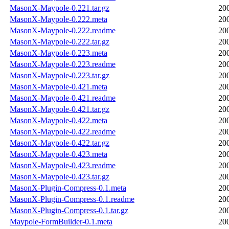
MasonX-Maypole-0.221.tar.gz
20
MasonX-Maypole-0.222.meta
20
MasonX-Maypole-0.222.readme
20
MasonX-Maypole-0.222.tar.gz
20
MasonX-Maypole-0.223.meta
20
MasonX-Maypole-0.223.readme
20
MasonX-Maypole-0.223.tar.gz
20
MasonX-Maypole-0.421.meta
20
MasonX-Maypole-0.421.readme
20
MasonX-Maypole-0.421.tar.gz
20
MasonX-Maypole-0.422.meta
20
MasonX-Maypole-0.422.readme
20
MasonX-Maypole-0.422.tar.gz
20
MasonX-Maypole-0.423.meta
20
MasonX-Maypole-0.423.readme
20
MasonX-Maypole-0.423.tar.gz
20
MasonX-Plugin-Compress-0.1.meta
20
MasonX-Plugin-Compress-0.1.readme
20
MasonX-Plugin-Compress-0.1.tar.gz
20
Maypole-FormBuilder-0.1.meta
20