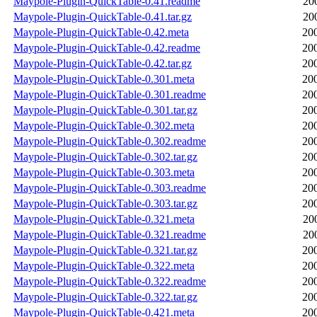
Maypole-Plugin-QuickTable-0.41.readme
20
Maypole-Plugin-QuickTable-0.41.tar.gz
20
Maypole-Plugin-QuickTable-0.42.meta
20
Maypole-Plugin-QuickTable-0.42.readme
20
Maypole-Plugin-QuickTable-0.42.tar.gz
20
Maypole-Plugin-QuickTable-0.301.meta
20
Maypole-Plugin-QuickTable-0.301.readme
20
Maypole-Plugin-QuickTable-0.301.tar.gz
20
Maypole-Plugin-QuickTable-0.302.meta
20
Maypole-Plugin-QuickTable-0.302.readme
20
Maypole-Plugin-QuickTable-0.302.tar.gz
20
Maypole-Plugin-QuickTable-0.303.meta
20
Maypole-Plugin-QuickTable-0.303.readme
20
Maypole-Plugin-QuickTable-0.303.tar.gz
20
Maypole-Plugin-QuickTable-0.321.meta
20
Maypole-Plugin-QuickTable-0.321.readme
20
Maypole-Plugin-QuickTable-0.321.tar.gz
20
Maypole-Plugin-QuickTable-0.322.meta
20
Maypole-Plugin-QuickTable-0.322.readme
20
Maypole-Plugin-QuickTable-0.322.tar.gz
20
Maypole-Plugin-QuickTable-0.421.meta
20