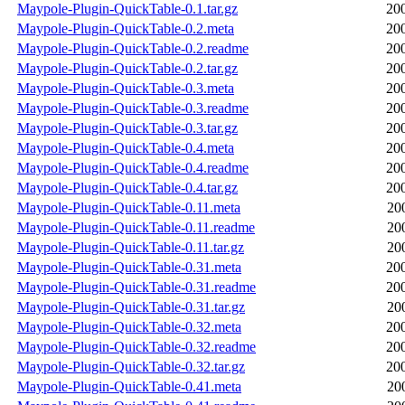
Maypole-Plugin-QuickTable-0.1.tar.gz
20
Maypole-Plugin-QuickTable-0.2.meta
20
Maypole-Plugin-QuickTable-0.2.readme
20
Maypole-Plugin-QuickTable-0.2.tar.gz
20
Maypole-Plugin-QuickTable-0.3.meta
20
Maypole-Plugin-QuickTable-0.3.readme
20
Maypole-Plugin-QuickTable-0.3.tar.gz
20
Maypole-Plugin-QuickTable-0.4.meta
20
Maypole-Plugin-QuickTable-0.4.readme
20
Maypole-Plugin-QuickTable-0.4.tar.gz
20
Maypole-Plugin-QuickTable-0.11.meta
20
Maypole-Plugin-QuickTable-0.11.readme
20
Maypole-Plugin-QuickTable-0.11.tar.gz
20
Maypole-Plugin-QuickTable-0.31.meta
20
Maypole-Plugin-QuickTable-0.31.readme
20
Maypole-Plugin-QuickTable-0.31.tar.gz
20
Maypole-Plugin-QuickTable-0.32.meta
20
Maypole-Plugin-QuickTable-0.32.readme
20
Maypole-Plugin-QuickTable-0.32.tar.gz
20
Maypole-Plugin-QuickTable-0.41.meta
20