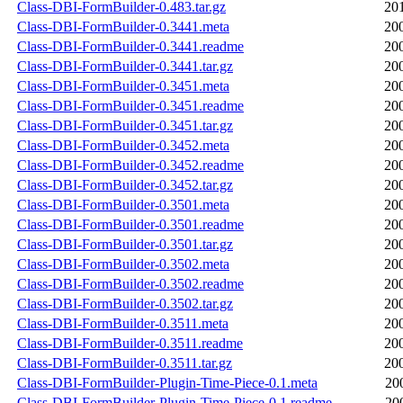
Class-DBI-FormBuilder-0.483.tar.gz
20
Class-DBI-FormBuilder-0.3441.meta
20
Class-DBI-FormBuilder-0.3441.readme
20
Class-DBI-FormBuilder-0.3441.tar.gz
20
Class-DBI-FormBuilder-0.3451.meta
20
Class-DBI-FormBuilder-0.3451.readme
20
Class-DBI-FormBuilder-0.3451.tar.gz
20
Class-DBI-FormBuilder-0.3452.meta
20
Class-DBI-FormBuilder-0.3452.readme
20
Class-DBI-FormBuilder-0.3452.tar.gz
20
Class-DBI-FormBuilder-0.3501.meta
20
Class-DBI-FormBuilder-0.3501.readme
20
Class-DBI-FormBuilder-0.3501.tar.gz
20
Class-DBI-FormBuilder-0.3502.meta
20
Class-DBI-FormBuilder-0.3502.readme
20
Class-DBI-FormBuilder-0.3502.tar.gz
20
Class-DBI-FormBuilder-0.3511.meta
20
Class-DBI-FormBuilder-0.3511.readme
20
Class-DBI-FormBuilder-0.3511.tar.gz
20
Class-DBI-FormBuilder-Plugin-Time-Piece-0.1.meta
20
Class-DBI-FormBuilder-Plugin-Time-Piece-0.1.readme
20