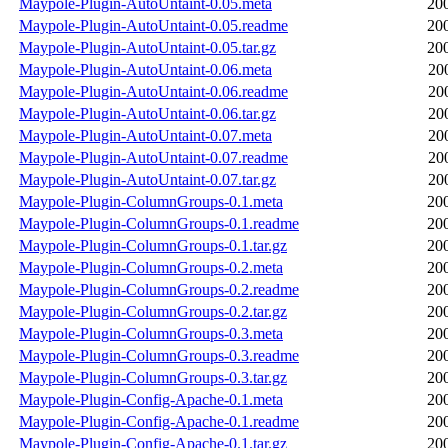
Maypole-Plugin-AutoUntaint-0.05.meta
20
Maypole-Plugin-AutoUntaint-0.05.readme
20
Maypole-Plugin-AutoUntaint-0.05.tar.gz
20
Maypole-Plugin-AutoUntaint-0.06.meta
20
Maypole-Plugin-AutoUntaint-0.06.readme
20
Maypole-Plugin-AutoUntaint-0.06.tar.gz
20
Maypole-Plugin-AutoUntaint-0.07.meta
20
Maypole-Plugin-AutoUntaint-0.07.readme
20
Maypole-Plugin-AutoUntaint-0.07.tar.gz
20
Maypole-Plugin-ColumnGroups-0.1.meta
20
Maypole-Plugin-ColumnGroups-0.1.readme
20
Maypole-Plugin-ColumnGroups-0.1.tar.gz
20
Maypole-Plugin-ColumnGroups-0.2.meta
20
Maypole-Plugin-ColumnGroups-0.2.readme
20
Maypole-Plugin-ColumnGroups-0.2.tar.gz
20
Maypole-Plugin-ColumnGroups-0.3.meta
20
Maypole-Plugin-ColumnGroups-0.3.readme
20
Maypole-Plugin-ColumnGroups-0.3.tar.gz
20
Maypole-Plugin-Config-Apache-0.1.meta
20
Maypole-Plugin-Config-Apache-0.1.readme
20
Maypole-Plugin-Config-Apache-0.1.tar.gz
20