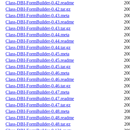
Class-DBI-FormBuilder-0.42.readme
20
Class-DBI-FormBuilder-0.42.tar.gz
20
Class-DBI-FormBuilder-0.43.meta
20
Class-DBI-FormBuilder-0.43.readme
20
Class-DBI-FormBuilder-0.43.tar.gz
20
Class-DBI-FormBuilder-0.44.meta
20
Class-DBI-FormBuilder-0.44.readme
20
Class-DBI-FormBuilder-0.44.tar.gz
20
Class-DBI-FormBuilder-0.45.meta
20
Class-DBI-FormBuilder-0.45.readme
20
Class-DBI-FormBuilder-0.45.tar.gz
20
Class-DBI-FormBuilder-0.46.meta
20
Class-DBI-FormBuilder-0.46.readme
20
Class-DBI-FormBuilder-0.46.tar.gz
20
Class-DBI-FormBuilder-0.47.meta
20
Class-DBI-FormBuilder-0.47.readme
20
Class-DBI-FormBuilder-0.47.tar.gz
20
Class-DBI-FormBuilder-0.48.meta
20
Class-DBI-FormBuilder-0.48.readme
20
Class-DBI-FormBuilder-0.48.tar.gz
20