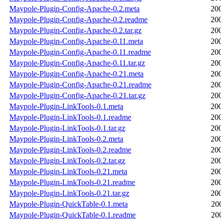
Maypole-Plugin-Config-Apache-0.2.meta
20
Maypole-Plugin-Config-Apache-0.2.readme
20
Maypole-Plugin-Config-Apache-0.2.tar.gz
20
Maypole-Plugin-Config-Apache-0.11.meta
20
Maypole-Plugin-Config-Apache-0.11.readme
20
Maypole-Plugin-Config-Apache-0.11.tar.gz
20
Maypole-Plugin-Config-Apache-0.21.meta
20
Maypole-Plugin-Config-Apache-0.21.readme
20
Maypole-Plugin-Config-Apache-0.21.tar.gz
20
Maypole-Plugin-LinkTools-0.1.meta
20
Maypole-Plugin-LinkTools-0.1.readme
20
Maypole-Plugin-LinkTools-0.1.tar.gz
20
Maypole-Plugin-LinkTools-0.2.meta
20
Maypole-Plugin-LinkTools-0.2.readme
20
Maypole-Plugin-LinkTools-0.2.tar.gz
20
Maypole-Plugin-LinkTools-0.21.meta
20
Maypole-Plugin-LinkTools-0.21.readme
20
Maypole-Plugin-LinkTools-0.21.tar.gz
20
Maypole-Plugin-QuickTable-0.1.meta
20
Maypole-Plugin-QuickTable-0.1.readme
20