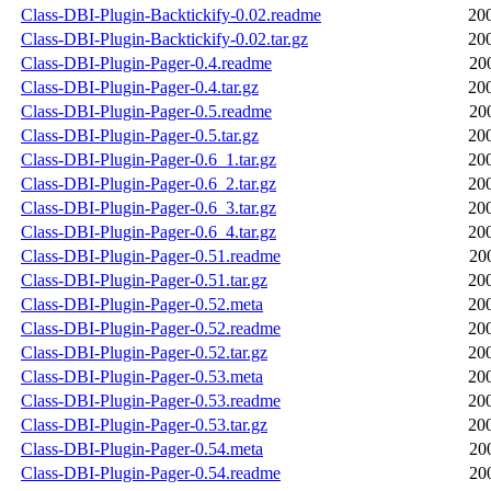
Class-DBI-Plugin-Backtickify-0.02.readme
20
Class-DBI-Plugin-Backtickify-0.02.tar.gz
20
Class-DBI-Plugin-Pager-0.4.readme
20
Class-DBI-Plugin-Pager-0.4.tar.gz
20
Class-DBI-Plugin-Pager-0.5.readme
20
Class-DBI-Plugin-Pager-0.5.tar.gz
20
Class-DBI-Plugin-Pager-0.6_1.tar.gz
20
Class-DBI-Plugin-Pager-0.6_2.tar.gz
20
Class-DBI-Plugin-Pager-0.6_3.tar.gz
20
Class-DBI-Plugin-Pager-0.6_4.tar.gz
20
Class-DBI-Plugin-Pager-0.51.readme
20
Class-DBI-Plugin-Pager-0.51.tar.gz
20
Class-DBI-Plugin-Pager-0.52.meta
20
Class-DBI-Plugin-Pager-0.52.readme
20
Class-DBI-Plugin-Pager-0.52.tar.gz
20
Class-DBI-Plugin-Pager-0.53.meta
20
Class-DBI-Plugin-Pager-0.53.readme
20
Class-DBI-Plugin-Pager-0.53.tar.gz
20
Class-DBI-Plugin-Pager-0.54.meta
20
Class-DBI-Plugin-Pager-0.54.readme
20