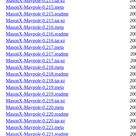
MasonX-Maypole-0.213.tar.gz
20
MasonX-Maypole-0.215.meta
20
MasonX-Maypole-0.215.readme
20
MasonX-Maypole-0.215.tar.gz
20
MasonX-Maypole-0.216.meta
20
MasonX-Maypole-0.216.readme
20
MasonX-Maypole-0.216.tar.gz
20
MasonX-Maypole-0.217.meta
20
MasonX-Maypole-0.217.readme
20
MasonX-Maypole-0.217.tar.gz
20
MasonX-Maypole-0.218.meta
20
MasonX-Maypole-0.218.readme
20
MasonX-Maypole-0.218.tar.gz
20
MasonX-Maypole-0.219.meta
20
MasonX-Maypole-0.219.readme
20
MasonX-Maypole-0.219.tar.gz
20
MasonX-Maypole-0.220.meta
20
MasonX-Maypole-0.220.readme
20
MasonX-Maypole-0.220.tar.gz
20
MasonX-Maypole-0.221.meta
20
MasonX-Maypole-0.221.readme
20