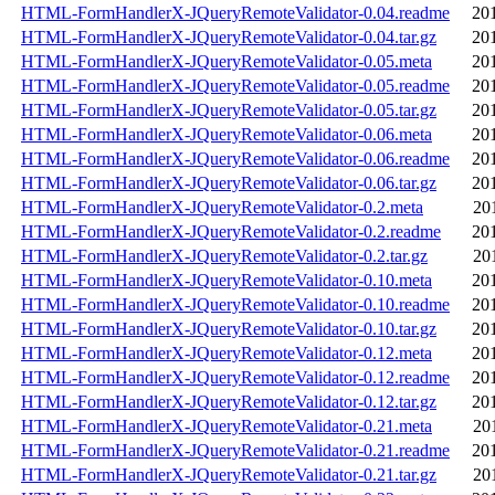
HTML-FormHandlerX-JQueryRemoteValidator-0.04.readme
20
HTML-FormHandlerX-JQueryRemoteValidator-0.04.tar.gz
20
HTML-FormHandlerX-JQueryRemoteValidator-0.05.meta
20
HTML-FormHandlerX-JQueryRemoteValidator-0.05.readme
20
HTML-FormHandlerX-JQueryRemoteValidator-0.05.tar.gz
20
HTML-FormHandlerX-JQueryRemoteValidator-0.06.meta
20
HTML-FormHandlerX-JQueryRemoteValidator-0.06.readme
20
HTML-FormHandlerX-JQueryRemoteValidator-0.06.tar.gz
20
HTML-FormHandlerX-JQueryRemoteValidator-0.2.meta
20
HTML-FormHandlerX-JQueryRemoteValidator-0.2.readme
20
HTML-FormHandlerX-JQueryRemoteValidator-0.2.tar.gz
20
HTML-FormHandlerX-JQueryRemoteValidator-0.10.meta
20
HTML-FormHandlerX-JQueryRemoteValidator-0.10.readme
20
HTML-FormHandlerX-JQueryRemoteValidator-0.10.tar.gz
20
HTML-FormHandlerX-JQueryRemoteValidator-0.12.meta
20
HTML-FormHandlerX-JQueryRemoteValidator-0.12.readme
20
HTML-FormHandlerX-JQueryRemoteValidator-0.12.tar.gz
20
HTML-FormHandlerX-JQueryRemoteValidator-0.21.meta
20
HTML-FormHandlerX-JQueryRemoteValidator-0.21.readme
20
HTML-FormHandlerX-JQueryRemoteValidator-0.21.tar.gz
20