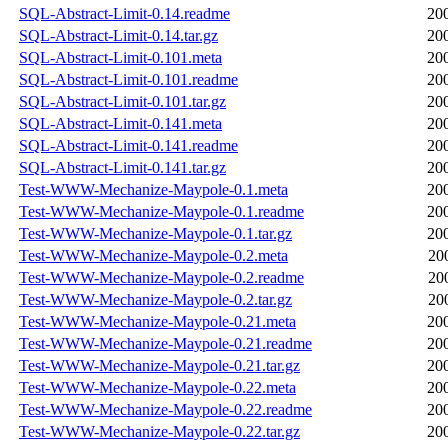
SQL-Abstract-Limit-0.14.readme
20
SQL-Abstract-Limit-0.14.tar.gz
20
SQL-Abstract-Limit-0.101.meta
20
SQL-Abstract-Limit-0.101.readme
20
SQL-Abstract-Limit-0.101.tar.gz
20
SQL-Abstract-Limit-0.141.meta
20
SQL-Abstract-Limit-0.141.readme
20
SQL-Abstract-Limit-0.141.tar.gz
20
Test-WWW-Mechanize-Maypole-0.1.meta
20
Test-WWW-Mechanize-Maypole-0.1.readme
20
Test-WWW-Mechanize-Maypole-0.1.tar.gz
20
Test-WWW-Mechanize-Maypole-0.2.meta
20
Test-WWW-Mechanize-Maypole-0.2.readme
20
Test-WWW-Mechanize-Maypole-0.2.tar.gz
20
Test-WWW-Mechanize-Maypole-0.21.meta
20
Test-WWW-Mechanize-Maypole-0.21.readme
20
Test-WWW-Mechanize-Maypole-0.21.tar.gz
20
Test-WWW-Mechanize-Maypole-0.22.meta
20
Test-WWW-Mechanize-Maypole-0.22.readme
20
Test-WWW-Mechanize-Maypole-0.22.tar.gz
20