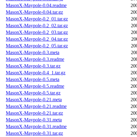
MasonX-Maypole-0.04.readme
20
MasonX-Maypole-0.04.tar.gz
20
MasonX-Maypole-0.2_01.tar.gz
20
MasonX-Maypole-0.2_02.tar.gz
20
MasonX-Maypole-0.2_03.tar.gz
20
MasonX-Maypole-0.2_04.tar.gz
20
MasonX-Maypole-0.2_05.tar.gz
20
MasonX-Maypole-0.3.meta
20
MasonX-Maypole-0.3.readme
20
MasonX-Maypole-0.3.tar.gz
20
MasonX-Maypole-0.4_1.tar.gz
20
MasonX-Maypole-0.5.meta
20
MasonX-Maypole-0.5.readme
20
MasonX-Maypole-0.5.tar.gz
20
MasonX-Maypole-0.21.meta
20
MasonX-Maypole-0.21.readme
20
MasonX-Maypole-0.21.tar.gz
20
MasonX-Maypole-0.31.meta
20
MasonX-Maypole-0.31.readme
20
MasonX-Maypole-0.31.tar.gz
20