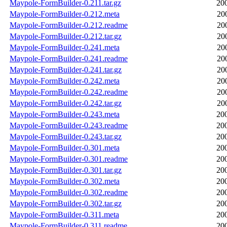
Maypole-FormBuilder-0.211.tar.gz
20
Maypole-FormBuilder-0.212.meta
20
Maypole-FormBuilder-0.212.readme
20
Maypole-FormBuilder-0.212.tar.gz
20
Maypole-FormBuilder-0.241.meta
20
Maypole-FormBuilder-0.241.readme
20
Maypole-FormBuilder-0.241.tar.gz
20
Maypole-FormBuilder-0.242.meta
20
Maypole-FormBuilder-0.242.readme
20
Maypole-FormBuilder-0.242.tar.gz
20
Maypole-FormBuilder-0.243.meta
20
Maypole-FormBuilder-0.243.readme
20
Maypole-FormBuilder-0.243.tar.gz
20
Maypole-FormBuilder-0.301.meta
20
Maypole-FormBuilder-0.301.readme
20
Maypole-FormBuilder-0.301.tar.gz
20
Maypole-FormBuilder-0.302.meta
20
Maypole-FormBuilder-0.302.readme
20
Maypole-FormBuilder-0.302.tar.gz
20
Maypole-FormBuilder-0.311.meta
20
Maypole-FormBuilder-0.311.readme
20