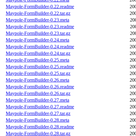
Maypole-FormBuilder-0.22.readme
20
Maypole-FormBuilder-0.22.tar.gz
20
Maypole-FormBuilder-0.23.meta
20
Maypole-FormBuilder-0.23.readme
20
Maypole-FormBuilder-0.23.tar.gz
20
Maypole-FormBuilder-0.24.meta
20
Maypole-FormBuilder-0.24.readme
20
Maypole-FormBuilder-0.24.tar.gz
20
Maypole-FormBuilder-0.25.meta
20
Maypole-FormBuilder-0.25.readme
20
Maypole-FormBuilder-0.25.tar.gz
20
Maypole-FormBuilder-0.26.meta
20
Maypole-FormBuilder-0.26.readme
20
Maypole-FormBuilder-0.26.tar.gz
20
Maypole-FormBuilder-0.27.meta
20
Maypole-FormBuilder-0.27.readme
20
Maypole-FormBuilder-0.27.tar.gz
20
Maypole-FormBuilder-0.28.meta
20
Maypole-FormBuilder-0.28.readme
20
Maypole-FormBuilder-0.28.tar.gz
20