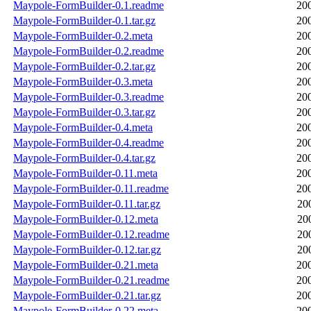
Maypole-FormBuilder-0.1.readme
20
Maypole-FormBuilder-0.1.tar.gz
20
Maypole-FormBuilder-0.2.meta
20
Maypole-FormBuilder-0.2.readme
20
Maypole-FormBuilder-0.2.tar.gz
20
Maypole-FormBuilder-0.3.meta
20
Maypole-FormBuilder-0.3.readme
20
Maypole-FormBuilder-0.3.tar.gz
20
Maypole-FormBuilder-0.4.meta
20
Maypole-FormBuilder-0.4.readme
20
Maypole-FormBuilder-0.4.tar.gz
20
Maypole-FormBuilder-0.11.meta
20
Maypole-FormBuilder-0.11.readme
20
Maypole-FormBuilder-0.11.tar.gz
20
Maypole-FormBuilder-0.12.meta
20
Maypole-FormBuilder-0.12.readme
20
Maypole-FormBuilder-0.12.tar.gz
20
Maypole-FormBuilder-0.21.meta
20
Maypole-FormBuilder-0.21.readme
20
Maypole-FormBuilder-0.21.tar.gz
20
Maypole-FormBuilder-0.22.meta
20