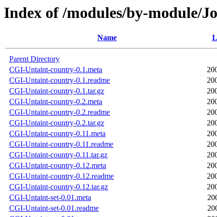
Index of /modules/by-module
Name
L
Parent Directory
CGI-Untaint-country-0.1.meta
20
CGI-Untaint-country-0.1.readme
20
CGI-Untaint-country-0.1.tar.gz
20
CGI-Untaint-country-0.2.meta
20
CGI-Untaint-country-0.2.readme
20
CGI-Untaint-country-0.2.tar.gz
20
CGI-Untaint-country-0.11.meta
20
CGI-Untaint-country-0.11.readme
20
CGI-Untaint-country-0.11.tar.gz
20
CGI-Untaint-country-0.12.meta
20
CGI-Untaint-country-0.12.readme
20
CGI-Untaint-country-0.12.tar.gz
20
CGI-Untaint-set-0.01.meta
20
CGI-Untaint-set-0.01.readme
20