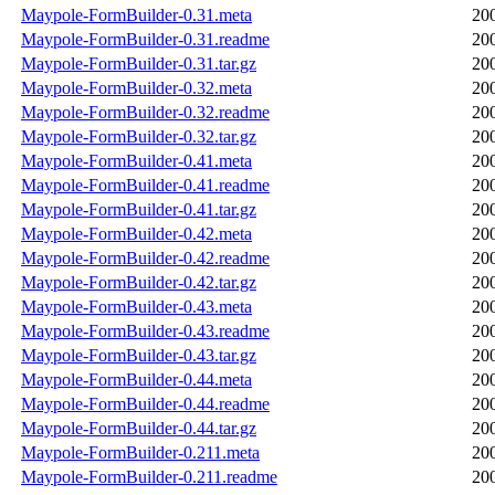
Maypole-FormBuilder-0.31.meta
20
Maypole-FormBuilder-0.31.readme
20
Maypole-FormBuilder-0.31.tar.gz
20
Maypole-FormBuilder-0.32.meta
20
Maypole-FormBuilder-0.32.readme
20
Maypole-FormBuilder-0.32.tar.gz
20
Maypole-FormBuilder-0.41.meta
20
Maypole-FormBuilder-0.41.readme
20
Maypole-FormBuilder-0.41.tar.gz
20
Maypole-FormBuilder-0.42.meta
20
Maypole-FormBuilder-0.42.readme
20
Maypole-FormBuilder-0.42.tar.gz
20
Maypole-FormBuilder-0.43.meta
20
Maypole-FormBuilder-0.43.readme
20
Maypole-FormBuilder-0.43.tar.gz
20
Maypole-FormBuilder-0.44.meta
20
Maypole-FormBuilder-0.44.readme
20
Maypole-FormBuilder-0.44.tar.gz
20
Maypole-FormBuilder-0.211.meta
20
Maypole-FormBuilder-0.211.readme
20