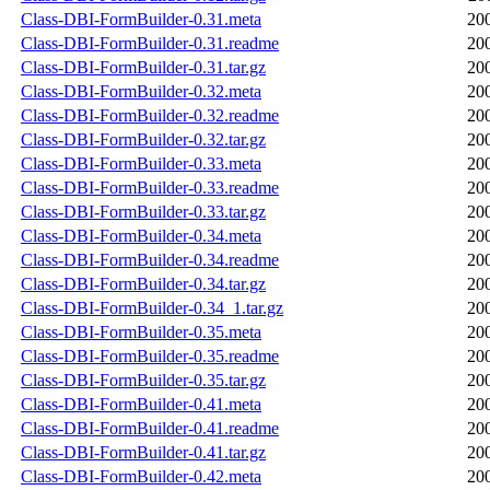
Class-DBI-FormBuilder-0.31.meta
20
Class-DBI-FormBuilder-0.31.readme
20
Class-DBI-FormBuilder-0.31.tar.gz
20
Class-DBI-FormBuilder-0.32.meta
20
Class-DBI-FormBuilder-0.32.readme
20
Class-DBI-FormBuilder-0.32.tar.gz
20
Class-DBI-FormBuilder-0.33.meta
20
Class-DBI-FormBuilder-0.33.readme
20
Class-DBI-FormBuilder-0.33.tar.gz
20
Class-DBI-FormBuilder-0.34.meta
20
Class-DBI-FormBuilder-0.34.readme
20
Class-DBI-FormBuilder-0.34.tar.gz
20
Class-DBI-FormBuilder-0.34_1.tar.gz
20
Class-DBI-FormBuilder-0.35.meta
20
Class-DBI-FormBuilder-0.35.readme
20
Class-DBI-FormBuilder-0.35.tar.gz
20
Class-DBI-FormBuilder-0.41.meta
20
Class-DBI-FormBuilder-0.41.readme
20
Class-DBI-FormBuilder-0.41.tar.gz
20
Class-DBI-FormBuilder-0.42.meta
20