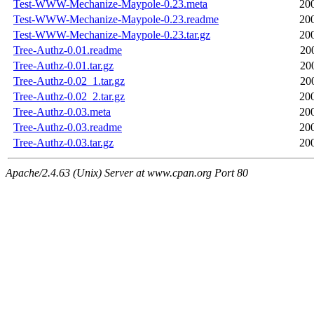
Test-WWW-Mechanize-Maypole-0.23.meta
20
Test-WWW-Mechanize-Maypole-0.23.readme
20
Test-WWW-Mechanize-Maypole-0.23.tar.gz
20
Tree-Authz-0.01.readme
20
Tree-Authz-0.01.tar.gz
20
Tree-Authz-0.02_1.tar.gz
20
Tree-Authz-0.02_2.tar.gz
20
Tree-Authz-0.03.meta
20
Tree-Authz-0.03.readme
20
Tree-Authz-0.03.tar.gz
20
Apache/2.4.63 (Unix) Server at www.cpan.org Port 80