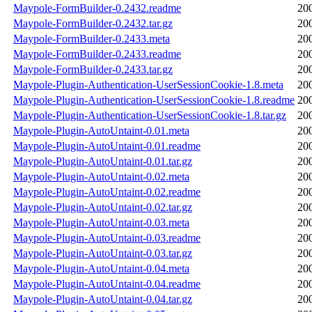
Maypole-FormBuilder-0.2432.readme
20
Maypole-FormBuilder-0.2432.tar.gz
20
Maypole-FormBuilder-0.2433.meta
20
Maypole-FormBuilder-0.2433.readme
20
Maypole-FormBuilder-0.2433.tar.gz
20
Maypole-Plugin-Authentication-UserSessionCookie-1.8.meta
20
Maypole-Plugin-Authentication-UserSessionCookie-1.8.readme
20
Maypole-Plugin-Authentication-UserSessionCookie-1.8.tar.gz
20
Maypole-Plugin-AutoUntaint-0.01.meta
20
Maypole-Plugin-AutoUntaint-0.01.readme
20
Maypole-Plugin-AutoUntaint-0.01.tar.gz
20
Maypole-Plugin-AutoUntaint-0.02.meta
20
Maypole-Plugin-AutoUntaint-0.02.readme
20
Maypole-Plugin-AutoUntaint-0.02.tar.gz
20
Maypole-Plugin-AutoUntaint-0.03.meta
20
Maypole-Plugin-AutoUntaint-0.03.readme
20
Maypole-Plugin-AutoUntaint-0.03.tar.gz
20
Maypole-Plugin-AutoUntaint-0.04.meta
20
Maypole-Plugin-AutoUntaint-0.04.readme
20
Maypole-Plugin-AutoUntaint-0.04.tar.gz
20