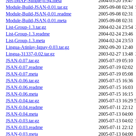
Net-IMAP-Simple-0.94.meta
2004-05-20 19:47
Module-Build-JSAN-0.01.tar.gz
2005-09-08 02:34
Module-Build-JSAN-0.01.readme
2005-09-08 02:31
Module-Build-JSAN-0.01.meta
2005-09-08 02:31
List-Group-1.3.tar.gz
2004-02-24 23:54
List-Group-1.3.readme
2004-02-24 23:46
List-Group-1.3.meta
2004-02-24 23:53
Lingua-Atinlay-Igpay-0.03.tar.gz
2002-09-20 12:40
Lingua-31337-0.02.tar.gz
2003-02-27 13:48
JSAN-0.07.tar.gz
2005-07-19 05:10
JSAN-0.07.readme
2005-07-19 02:02
JSAN-0.07.meta
2005-07-19 05:08
JSAN-0.06.tar.gz
2005-07-15 16:36
JSAN-0.06.readme
2005-07-15 16:03
JSAN-0.06.meta
2005-07-15 16:15
JSAN-0.04.tar.gz
2005-07-13 16:29
JSAN-0.04.readme
2005-07-11 22:12
JSAN-0.04.meta
2005-07-13 04:00
JSAN-0.03.tar.gz
2005-07-13 04:02
JSAN-0.03.readme
2005-07-11 22:12
JSAN-0.03.meta
2005-07-13 04:00