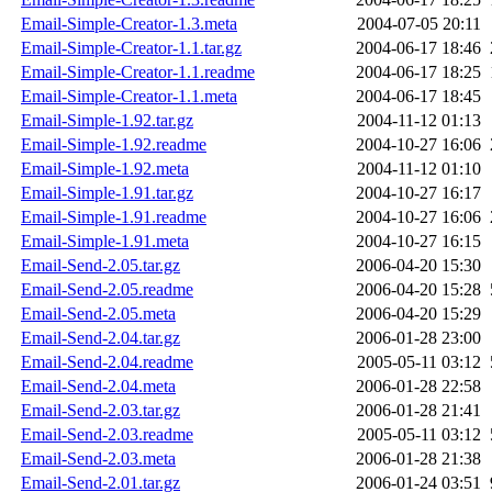
Email-Simple-Creator-1.3.meta
2004-07-05 20:11
Email-Simple-Creator-1.1.tar.gz
2004-06-17 18:46
Email-Simple-Creator-1.1.readme
2004-06-17 18:25
Email-Simple-Creator-1.1.meta
2004-06-17 18:45
Email-Simple-1.92.tar.gz
2004-11-12 01:13
Email-Simple-1.92.readme
2004-10-27 16:06
Email-Simple-1.92.meta
2004-11-12 01:10
Email-Simple-1.91.tar.gz
2004-10-27 16:17
Email-Simple-1.91.readme
2004-10-27 16:06
Email-Simple-1.91.meta
2004-10-27 16:15
Email-Send-2.05.tar.gz
2006-04-20 15:30
Email-Send-2.05.readme
2006-04-20 15:28
Email-Send-2.05.meta
2006-04-20 15:29
Email-Send-2.04.tar.gz
2006-01-28 23:00
Email-Send-2.04.readme
2005-05-11 03:12
Email-Send-2.04.meta
2006-01-28 22:58
Email-Send-2.03.tar.gz
2006-01-28 21:41
Email-Send-2.03.readme
2005-05-11 03:12
Email-Send-2.03.meta
2006-01-28 21:38
Email-Send-2.01.tar.gz
2006-01-24 03:51