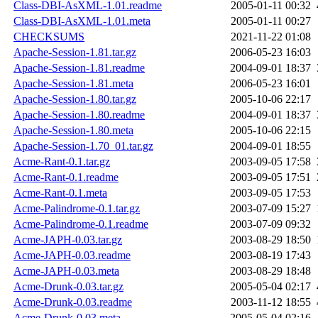
Class-DBI-AsXML-1.01.readme
2005-01-11 00:32
Class-DBI-AsXML-1.01.meta
2005-01-11 00:27
CHECKSUMS
2021-11-22 01:08
Apache-Session-1.81.tar.gz
2006-05-23 16:03
Apache-Session-1.81.readme
2004-09-01 18:37
Apache-Session-1.81.meta
2006-05-23 16:01
Apache-Session-1.80.tar.gz
2005-10-06 22:17
Apache-Session-1.80.readme
2004-09-01 18:37
Apache-Session-1.80.meta
2005-10-06 22:15
Apache-Session-1.70_01.tar.gz
2004-09-01 18:55
Acme-Rant-0.1.tar.gz
2003-09-05 17:58
Acme-Rant-0.1.readme
2003-09-05 17:51
Acme-Rant-0.1.meta
2003-09-05 17:53
Acme-Palindrome-0.1.tar.gz
2003-07-09 15:27
Acme-Palindrome-0.1.readme
2003-07-09 09:32
Acme-JAPH-0.03.tar.gz
2003-08-29 18:50
Acme-JAPH-0.03.readme
2003-08-19 17:43
Acme-JAPH-0.03.meta
2003-08-29 18:48
Acme-Drunk-0.03.tar.gz
2005-05-04 02:17
Acme-Drunk-0.03.readme
2003-11-12 18:55
Acme-Drunk-0.03.meta
2005-05-04 02:16