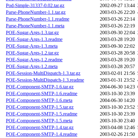
Pod-Simple-31337-0.02.tar.gz
2002-09-27 13:44
Parse-PhoneNumber-1.1.tar.gz
2003-03-26 22:20
Parse-PhoneNumber-1.1.readme
2003-03-26 22:14
Parse-PhoneNumber-1.1.meta
2003-03-26 22:19
POE-Sugar-Args-1.3.tar.gz
2003-09-30 22:04
POE-Sugar-Args-1.3.readme
2003-03-28 19:20
POE-Sugar-Args-1.3.meta
2003-09-30 22:02
POE-Sugar-Args-1.2.tar.gz
2003-03-28 20:58
POE-Sugar-Args-1.2.readme
2003-03-28 19:20
POE-Sugar-Args-1.2.meta
2003-03-28 20:57
POE-Session-MultiDispatch-1.3.tar.gz
2003-02-01 21:56
POE-Session-MultiDispatch-1.3.readme
2003-01-31 23:52
POE-Component-SMTP-1.6.tar.gz
2004-06-30 14:23
POE-Component-SMTP-1.6.readme
2003-10-30 23:39
POE-Component-SMTP-1.6.meta
2004-06-30 14:20
POE-Component-SMTP-1.5.tar.gz
2003-10-30 23:52
POE-Component-SMTP-1.5.readme
2003-10-30 23:39
POE-Component-SMTP-1.5.meta
2003-10-30 23:40
POE-Component-SMTP-1.4.tar.gz
2003-04-08 12:46
POE-Component-SMTP-1.4.readme
2003-02-26 21:50