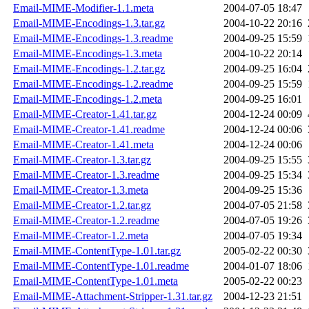
Email-MIME-Modifier-1.1.meta
2004-07-05 18:47
Email-MIME-Encodings-1.3.tar.gz
2004-10-22 20:16
Email-MIME-Encodings-1.3.readme
2004-09-25 15:59
Email-MIME-Encodings-1.3.meta
2004-10-22 20:14
Email-MIME-Encodings-1.2.tar.gz
2004-09-25 16:04
Email-MIME-Encodings-1.2.readme
2004-09-25 15:59
Email-MIME-Encodings-1.2.meta
2004-09-25 16:01
Email-MIME-Creator-1.41.tar.gz
2004-12-24 00:09
Email-MIME-Creator-1.41.readme
2004-12-24 00:06
Email-MIME-Creator-1.41.meta
2004-12-24 00:06
Email-MIME-Creator-1.3.tar.gz
2004-09-25 15:55
Email-MIME-Creator-1.3.readme
2004-09-25 15:34
Email-MIME-Creator-1.3.meta
2004-09-25 15:36
Email-MIME-Creator-1.2.tar.gz
2004-07-05 21:58
Email-MIME-Creator-1.2.readme
2004-07-05 19:26
Email-MIME-Creator-1.2.meta
2004-07-05 19:34
Email-MIME-ContentType-1.01.tar.gz
2005-02-22 00:30
Email-MIME-ContentType-1.01.readme
2004-01-07 18:06
Email-MIME-ContentType-1.01.meta
2005-02-22 00:23
Email-MIME-Attachment-Stripper-1.31.tar.gz
2004-12-23 21:51