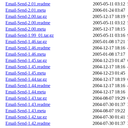
Email-Send-2.01.readme
2005-05-11 03:12
Email-Send-2.01.meta
2006-01-24 03:47
Email-Send-2.00.tar.gz
2005-12-17 18:19
Email-Send-2.00.readme
2005-05-11 03:12
Email-Send-2.00.meta
2005-12-17 18:15
Email-Send-1.99_01.tar.gz
2005-05-11 03:16
Email-Send-1.46.tar.gz
2005-01-08 17:21
Email-Send-1.46.readme
2004-12-17 18:16
Email-Send-1.46.meta
2005-01-08 17:17
Email-Send-1.45.tar.gz
2004-12-23 01:47
Email-Send-1.45.readme
2004-12-17 18:16
Email-Send-1.45.meta
2004-12-23 01:45
Email-Send-1.44.tar.gz
2004-12-17 18:19
Email-Send-1.44.readme
2004-12-17 18:16
Email-Send-1.44.meta
2004-12-17 18:16
Email-Send-1.43.tar.gz
2004-08-07 19:29
Email-Send-1.43.readme
2004-07-30 01:37
Email-Send-1.43.meta
2004-08-07 19:22
Email-Send-1.42.tar.gz
2004-07-30 01:41
Email-Send-1.42.readme
2004-07-30 01:37