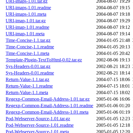
URI-imaps-1.01.tar.gz
2004-08-07 19:29
URI-imaps-1.01.readme
2004-08-07 19:15
URI-imaps-1.01.meta
2004-08-07 19:18
URI-imap-1.01.tar.gz
2004-08-07 19:29
URI-imap-1.01.readme
2004-08-07 19:12
URI-imap-1.01.meta
2004-08-07 19:14
Time-Concise-1.1.tar.gz
2004-01-05 21:48
Time-Concise-1.1.readme
2004-01-05 20:13
Time-Concise-1.1.meta
2004-01-05 20:42
Template-Plugin-TextToHtml-0.02.tar.gz
2002-08-06 19:13
Sys-Headers-0.01.tar.gz
2002-08-21 18:23
Sys-Headers-0.01.readme
2002-08-21 18:14
Return-Value-1.1.tar.gz
2004-07-15 18:06
Return-Value-1.1.readme
2004-07-15 18:01
Return-Value-1.1.meta
2004-07-15 18:02
Regexp-Common-Email-Address-1.01.tar.gz
2005-01-06 16:06
Regexp-Common-Email-Address-1.01.readme
2005-01-06 01:20
Regexp-Common-Email-Address-1.01.meta
2005-01-06 01:19
Pod-Webserver-Source-1.01.tar.gz
2005-01-05 12:23
Pod-Webserver-Source-1.01.readme
2005-01-05 12:18
Pod-Webserver-Source-1.01.meta
2005-01-05 12:20