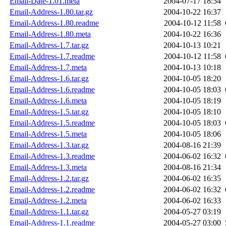
Email-Date-1.01.meta
2004-07-17 18:54
Email-Address-1.80.tar.gz
2004-10-22 16:37
Email-Address-1.80.readme
2004-10-12 11:58
Email-Address-1.80.meta
2004-10-22 16:36
Email-Address-1.7.tar.gz
2004-10-13 10:21
Email-Address-1.7.readme
2004-10-12 11:58
Email-Address-1.7.meta
2004-10-13 10:18
Email-Address-1.6.tar.gz
2004-10-05 18:20
Email-Address-1.6.readme
2004-10-05 18:03
Email-Address-1.6.meta
2004-10-05 18:19
Email-Address-1.5.tar.gz
2004-10-05 18:10
Email-Address-1.5.readme
2004-10-05 18:03
Email-Address-1.5.meta
2004-10-05 18:06
Email-Address-1.3.tar.gz
2004-08-16 21:39
Email-Address-1.3.readme
2004-06-02 16:32
Email-Address-1.3.meta
2004-08-16 21:34
Email-Address-1.2.tar.gz
2004-06-02 16:35
Email-Address-1.2.readme
2004-06-02 16:32
Email-Address-1.2.meta
2004-06-02 16:33
Email-Address-1.1.tar.gz
2004-05-27 03:19
Email-Address-1.1.readme
2004-05-27 03:00