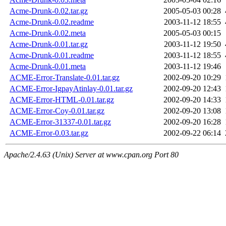
Acme-Drunk-0.02.tar.gz
2005-05-03 00:28
Acme-Drunk-0.02.readme
2003-11-12 18:55
Acme-Drunk-0.02.meta
2005-05-03 00:15
Acme-Drunk-0.01.tar.gz
2003-11-12 19:50
Acme-Drunk-0.01.readme
2003-11-12 18:55
Acme-Drunk-0.01.meta
2003-11-12 19:46
ACME-Error-Translate-0.01.tar.gz
2002-09-20 10:29
ACME-Error-IgpayAtinlay-0.01.tar.gz
2002-09-20 12:43
ACME-Error-HTML-0.01.tar.gz
2002-09-20 14:33
ACME-Error-Coy-0.01.tar.gz
2002-09-20 13:08
ACME-Error-31337-0.01.tar.gz
2002-09-20 16:28
ACME-Error-0.03.tar.gz
2002-09-22 06:14
Apache/2.4.63 (Unix) Server at www.cpan.org Port 80