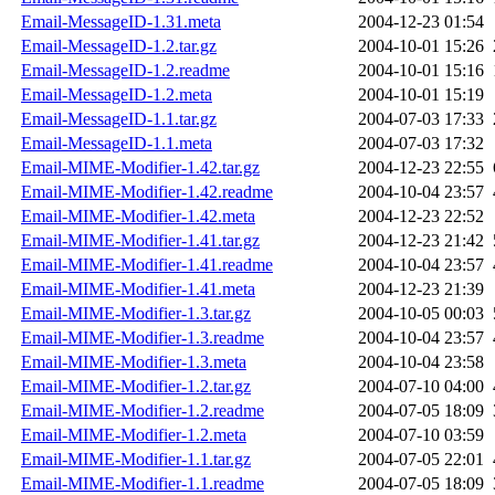
Email-MessageID-1.31.meta
2004-12-23 01:54
Email-MessageID-1.2.tar.gz
2004-10-01 15:26
Email-MessageID-1.2.readme
2004-10-01 15:16
Email-MessageID-1.2.meta
2004-10-01 15:19
Email-MessageID-1.1.tar.gz
2004-07-03 17:33
Email-MessageID-1.1.meta
2004-07-03 17:32
Email-MIME-Modifier-1.42.tar.gz
2004-12-23 22:55
Email-MIME-Modifier-1.42.readme
2004-10-04 23:57
Email-MIME-Modifier-1.42.meta
2004-12-23 22:52
Email-MIME-Modifier-1.41.tar.gz
2004-12-23 21:42
Email-MIME-Modifier-1.41.readme
2004-10-04 23:57
Email-MIME-Modifier-1.41.meta
2004-12-23 21:39
Email-MIME-Modifier-1.3.tar.gz
2004-10-05 00:03
Email-MIME-Modifier-1.3.readme
2004-10-04 23:57
Email-MIME-Modifier-1.3.meta
2004-10-04 23:58
Email-MIME-Modifier-1.2.tar.gz
2004-07-10 04:00
Email-MIME-Modifier-1.2.readme
2004-07-05 18:09
Email-MIME-Modifier-1.2.meta
2004-07-10 03:59
Email-MIME-Modifier-1.1.tar.gz
2004-07-05 22:01
Email-MIME-Modifier-1.1.readme
2004-07-05 18:09