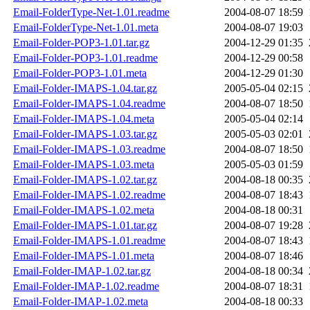
Email-FolderType-Net-1.01.readme
2004-08-07 18:59
Email-FolderType-Net-1.01.meta
2004-08-07 19:03
Email-Folder-POP3-1.01.tar.gz
2004-12-29 01:35
Email-Folder-POP3-1.01.readme
2004-12-29 00:58
Email-Folder-POP3-1.01.meta
2004-12-29 01:30
Email-Folder-IMAPS-1.04.tar.gz
2005-05-04 02:15
Email-Folder-IMAPS-1.04.readme
2004-08-07 18:50
Email-Folder-IMAPS-1.04.meta
2005-05-04 02:14
Email-Folder-IMAPS-1.03.tar.gz
2005-05-03 02:01
Email-Folder-IMAPS-1.03.readme
2004-08-07 18:50
Email-Folder-IMAPS-1.03.meta
2005-05-03 01:59
Email-Folder-IMAPS-1.02.tar.gz
2004-08-18 00:35
Email-Folder-IMAPS-1.02.readme
2004-08-07 18:43
Email-Folder-IMAPS-1.02.meta
2004-08-18 00:31
Email-Folder-IMAPS-1.01.tar.gz
2004-08-07 19:28
Email-Folder-IMAPS-1.01.readme
2004-08-07 18:43
Email-Folder-IMAPS-1.01.meta
2004-08-07 18:46
Email-Folder-IMAP-1.02.tar.gz
2004-08-18 00:34
Email-Folder-IMAP-1.02.readme
2004-08-07 18:31
Email-Folder-IMAP-1.02.meta
2004-08-18 00:33