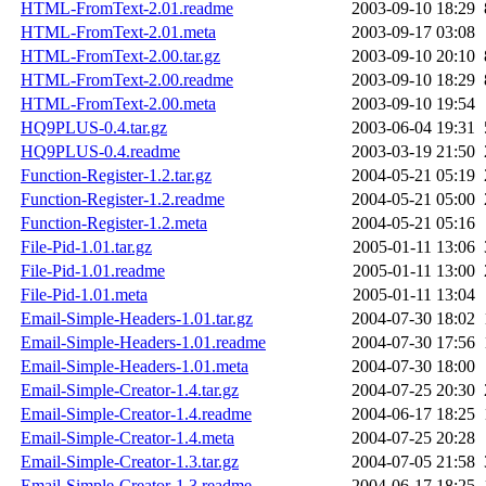
HTML-FromText-2.01.readme
2003-09-10 18:29
HTML-FromText-2.01.meta
2003-09-17 03:08
HTML-FromText-2.00.tar.gz
2003-09-10 20:10
HTML-FromText-2.00.readme
2003-09-10 18:29
HTML-FromText-2.00.meta
2003-09-10 19:54
HQ9PLUS-0.4.tar.gz
2003-06-04 19:31
HQ9PLUS-0.4.readme
2003-03-19 21:50
Function-Register-1.2.tar.gz
2004-05-21 05:19
Function-Register-1.2.readme
2004-05-21 05:00
Function-Register-1.2.meta
2004-05-21 05:16
File-Pid-1.01.tar.gz
2005-01-11 13:06
File-Pid-1.01.readme
2005-01-11 13:00
File-Pid-1.01.meta
2005-01-11 13:04
Email-Simple-Headers-1.01.tar.gz
2004-07-30 18:02
Email-Simple-Headers-1.01.readme
2004-07-30 17:56
Email-Simple-Headers-1.01.meta
2004-07-30 18:00
Email-Simple-Creator-1.4.tar.gz
2004-07-25 20:30
Email-Simple-Creator-1.4.readme
2004-06-17 18:25
Email-Simple-Creator-1.4.meta
2004-07-25 20:28
Email-Simple-Creator-1.3.tar.gz
2004-07-05 21:58
Email-Simple-Creator-1.3.readme
2004-06-17 18:25