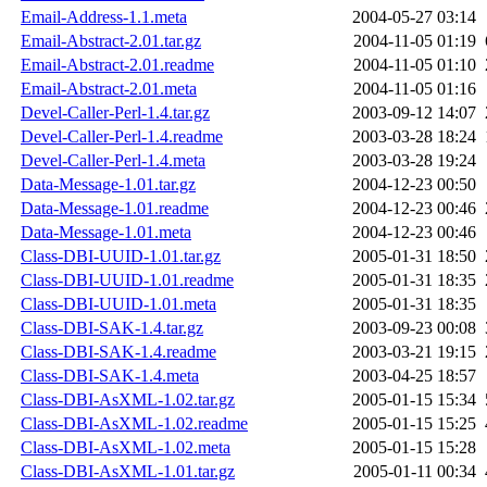
Email-Address-1.1.meta
2004-05-27 03:14
Email-Abstract-2.01.tar.gz
2004-11-05 01:19
Email-Abstract-2.01.readme
2004-11-05 01:10
Email-Abstract-2.01.meta
2004-11-05 01:16
Devel-Caller-Perl-1.4.tar.gz
2003-09-12 14:07
Devel-Caller-Perl-1.4.readme
2003-03-28 18:24
Devel-Caller-Perl-1.4.meta
2003-03-28 19:24
Data-Message-1.01.tar.gz
2004-12-23 00:50
Data-Message-1.01.readme
2004-12-23 00:46
Data-Message-1.01.meta
2004-12-23 00:46
Class-DBI-UUID-1.01.tar.gz
2005-01-31 18:50
Class-DBI-UUID-1.01.readme
2005-01-31 18:35
Class-DBI-UUID-1.01.meta
2005-01-31 18:35
Class-DBI-SAK-1.4.tar.gz
2003-09-23 00:08
Class-DBI-SAK-1.4.readme
2003-03-21 19:15
Class-DBI-SAK-1.4.meta
2003-04-25 18:57
Class-DBI-AsXML-1.02.tar.gz
2005-01-15 15:34
Class-DBI-AsXML-1.02.readme
2005-01-15 15:25
Class-DBI-AsXML-1.02.meta
2005-01-15 15:28
Class-DBI-AsXML-1.01.tar.gz
2005-01-11 00:34