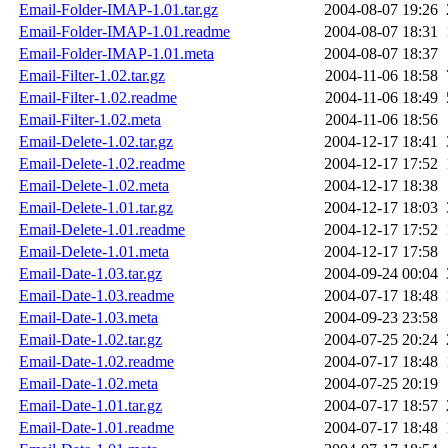
Email-Folder-IMAP-1.01.tar.gz
2004-08-07 19:26
Email-Folder-IMAP-1.01.readme
2004-08-07 18:31
Email-Folder-IMAP-1.01.meta
2004-08-07 18:37
Email-Filter-1.02.tar.gz
2004-11-06 18:58
Email-Filter-1.02.readme
2004-11-06 18:49
Email-Filter-1.02.meta
2004-11-06 18:56
Email-Delete-1.02.tar.gz
2004-12-17 18:41
Email-Delete-1.02.readme
2004-12-17 17:52
Email-Delete-1.02.meta
2004-12-17 18:38
Email-Delete-1.01.tar.gz
2004-12-17 18:03
Email-Delete-1.01.readme
2004-12-17 17:52
Email-Delete-1.01.meta
2004-12-17 17:58
Email-Date-1.03.tar.gz
2004-09-24 00:04
Email-Date-1.03.readme
2004-07-17 18:48
Email-Date-1.03.meta
2004-09-23 23:58
Email-Date-1.02.tar.gz
2004-07-25 20:24
Email-Date-1.02.readme
2004-07-17 18:48
Email-Date-1.02.meta
2004-07-25 20:19
Email-Date-1.01.tar.gz
2004-07-17 18:57
Email-Date-1.01.readme
2004-07-17 18:48