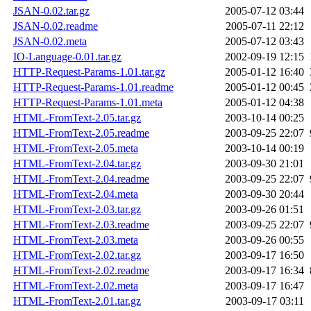
JSAN-0.02.tar.gz
2005-07-12 03:44
JSAN-0.02.readme
2005-07-11 22:12
JSAN-0.02.meta
2005-07-12 03:43
IO-Language-0.01.tar.gz
2002-09-19 12:15
HTTP-Request-Params-1.01.tar.gz
2005-01-12 16:40
HTTP-Request-Params-1.01.readme
2005-01-12 00:45
HTTP-Request-Params-1.01.meta
2005-01-12 04:38
HTML-FromText-2.05.tar.gz
2003-10-14 00:25
HTML-FromText-2.05.readme
2003-09-25 22:07
HTML-FromText-2.05.meta
2003-10-14 00:19
HTML-FromText-2.04.tar.gz
2003-09-30 21:01
HTML-FromText-2.04.readme
2003-09-25 22:07
HTML-FromText-2.04.meta
2003-09-30 20:44
HTML-FromText-2.03.tar.gz
2003-09-26 01:51
HTML-FromText-2.03.readme
2003-09-25 22:07
HTML-FromText-2.03.meta
2003-09-26 00:55
HTML-FromText-2.02.tar.gz
2003-09-17 16:50
HTML-FromText-2.02.readme
2003-09-17 16:34
HTML-FromText-2.02.meta
2003-09-17 16:47
HTML-FromText-2.01.tar.gz
2003-09-17 03:11