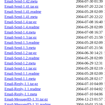
Email-Send-1.42.meta
2004-07-30 01:39
Email-Send-1.41.tar.gz
2004-07-20 22:24
Email-Send-1.41.readme
2004-05-28 02:09
Email-Send-1.41.meta
2004-07-20 22:22
Email-Send-1.4.tar.gz
2004-07-08 16:40
Email-Send-1.4.readme
2004-05-28 02:09
Email-Send-1.4.meta
2004-07-08 16:37
Email-Send-1.3.tar.gz
2004-07-05 21:59
Email-Send-1.3.readme
2004-05-28 02:09
Email-Send-1.3.meta
2004-07-05 21:56
Email-Send-1.2.tar.gz
2004-06-30 14:21
Email-Send-1.2.readme
2004-05-28 02:09
Email-Send-1.2.meta
2004-06-29 12:31
Email-Send-1.1.tar.gz
2004-05-28 02:19
Email-Send-1.1.readme
2004-05-28 02:09
Email-Send-1.1.meta
2004-05-28 02:17
Email-Reply-1.1.tar.gz
2004-07-10 04:09
Email-Reply-1.1.readme
2004-07-10 04:02
Email-Reply-1.1.meta
2004-07-10 04:06
Email-MessageID-1.31.tar.gz
2004-12-23 01:57
Email-MessageID-1.31.readme
2004-10-01 15:16