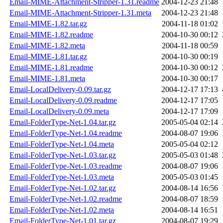
Email-MIME-Attachment-Stripper-1.31.readme
2004-12-23 21:48
Email-MIME-Attachment-Stripper-1.31.meta
2004-12-23 21:48
Email-MIME-1.82.tar.gz
2004-11-18 01:02
Email-MIME-1.82.readme
2004-10-30 00:12
Email-MIME-1.82.meta
2004-11-18 00:59
Email-MIME-1.81.tar.gz
2004-10-30 00:19
Email-MIME-1.81.readme
2004-10-30 00:12
Email-MIME-1.81.meta
2004-10-30 00:17
Email-LocalDelivery-0.09.tar.gz
2004-12-17 17:13
Email-LocalDelivery-0.09.readme
2004-12-17 17:05
Email-LocalDelivery-0.09.meta
2004-12-17 17:09
Email-FolderType-Net-1.04.tar.gz
2005-05-04 02:14
Email-FolderType-Net-1.04.readme
2004-08-07 19:06
Email-FolderType-Net-1.04.meta
2005-05-04 02:12
Email-FolderType-Net-1.03.tar.gz
2005-05-03 01:48
Email-FolderType-Net-1.03.readme
2004-08-07 19:06
Email-FolderType-Net-1.03.meta
2005-05-03 01:45
Email-FolderType-Net-1.02.tar.gz
2004-08-14 16:56
Email-FolderType-Net-1.02.readme
2004-08-07 18:59
Email-FolderType-Net-1.02.meta
2004-08-14 16:51
Email-FolderType-Net-1.01.tar.gz
2004-08-07 19:29