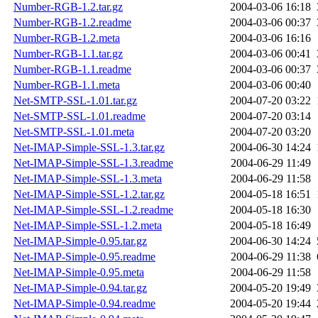
Number-RGB-1.2.tar.gz
2004-03-06 16:18
Number-RGB-1.2.readme
2004-03-06 00:37
Number-RGB-1.2.meta
2004-03-06 16:16
Number-RGB-1.1.tar.gz
2004-03-06 00:41
Number-RGB-1.1.readme
2004-03-06 00:37
Number-RGB-1.1.meta
2004-03-06 00:40
Net-SMTP-SSL-1.01.tar.gz
2004-07-20 03:22
Net-SMTP-SSL-1.01.readme
2004-07-20 03:14
Net-SMTP-SSL-1.01.meta
2004-07-20 03:20
Net-IMAP-Simple-SSL-1.3.tar.gz
2004-06-30 14:24
Net-IMAP-Simple-SSL-1.3.readme
2004-06-29 11:49
Net-IMAP-Simple-SSL-1.3.meta
2004-06-29 11:58
Net-IMAP-Simple-SSL-1.2.tar.gz
2004-05-18 16:51
Net-IMAP-Simple-SSL-1.2.readme
2004-05-18 16:30
Net-IMAP-Simple-SSL-1.2.meta
2004-05-18 16:49
Net-IMAP-Simple-0.95.tar.gz
2004-06-30 14:24
Net-IMAP-Simple-0.95.readme
2004-06-29 11:38
Net-IMAP-Simple-0.95.meta
2004-06-29 11:58
Net-IMAP-Simple-0.94.tar.gz
2004-05-20 19:49
Net-IMAP-Simple-0.94.readme
2004-05-20 19:44