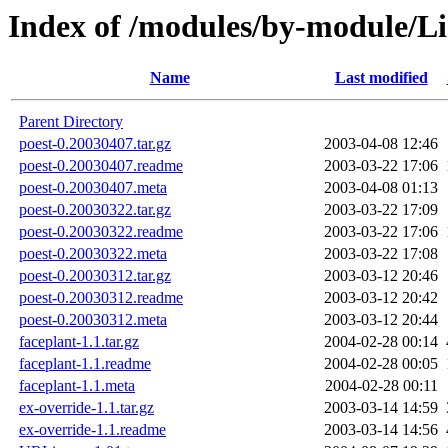
Index of /modules/by-module/
Name
Last modified
Parent Directory
poest-0.20030407.tar.gz
2003-04-08 12:46
poest-0.20030407.readme
2003-03-22 17:06
poest-0.20030407.meta
2003-04-08 01:13
poest-0.20030322.tar.gz
2003-03-22 17:09
poest-0.20030322.readme
2003-03-22 17:06
poest-0.20030322.meta
2003-03-22 17:08
poest-0.20030312.tar.gz
2003-03-12 20:46
poest-0.20030312.readme
2003-03-12 20:42
poest-0.20030312.meta
2003-03-12 20:44
faceplant-1.1.tar.gz
2004-02-28 00:14
faceplant-1.1.readme
2004-02-28 00:05
faceplant-1.1.meta
2004-02-28 00:11
ex-override-1.1.tar.gz
2003-03-14 14:59
ex-override-1.1.readme
2003-03-14 14:56