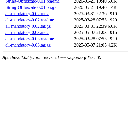
String-Obfuscate-0.01.readme
2026-05-21 19:40
5.6K
String-Obfuscate-0.01.tar.gz
2026-05-21 19:40
14K
all-mandatory-0.02.meta
2025-03-31 22:36
916
all-mandatory-0.02.readme
2025-03-28 07:53
929
all-mandatory-0.02.tar.gz
2025-03-31 22:39
6.0K
all-mandatory-0.03.meta
2025-05-07 21:03
916
all-mandatory-0.03.readme
2025-03-28 07:53
929
all-mandatory-0.03.tar.gz
2025-05-07 21:05
4.2K
Apache/2.4.63 (Unix) Server at www.cpan.org Port 80