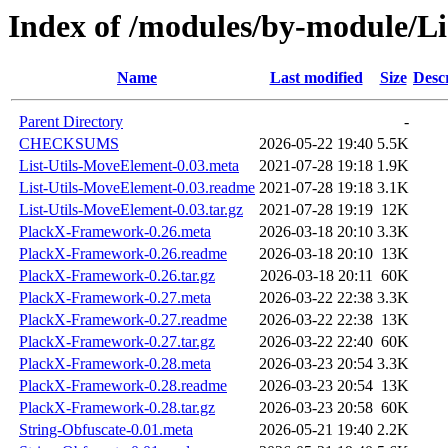
Index of /modules/by-module
Name
Last modified
Size
Desc
Parent Directory
-
CHECKSUMS
2026-05-22 19:40
5.5K
List-Utils-MoveElement-0.03.meta
2021-07-28 19:18
1.9K
List-Utils-MoveElement-0.03.readme
2021-07-28 19:18
3.1K
List-Utils-MoveElement-0.03.tar.gz
2021-07-28 19:19
12K
PlackX-Framework-0.26.meta
2026-03-18 20:10
3.3K
PlackX-Framework-0.26.readme
2026-03-18 20:10
13K
PlackX-Framework-0.26.tar.gz
2026-03-18 20:11
60K
PlackX-Framework-0.27.meta
2026-03-22 22:38
3.3K
PlackX-Framework-0.27.readme
2026-03-22 22:38
13K
PlackX-Framework-0.27.tar.gz
2026-03-22 22:40
60K
PlackX-Framework-0.28.meta
2026-03-23 20:54
3.3K
PlackX-Framework-0.28.readme
2026-03-23 20:54
13K
PlackX-Framework-0.28.tar.gz
2026-03-23 20:58
60K
String-Obfuscate-0.01.meta
2026-05-21 19:40
2.2K