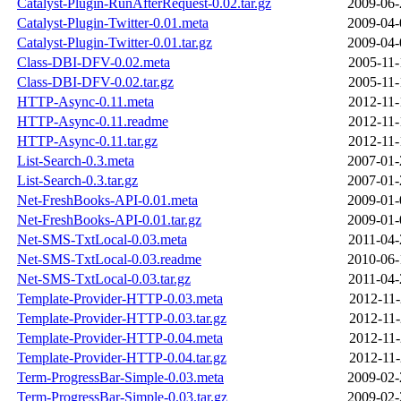
Catalyst-Plugin-RunAfterRequest-0.02.tar.gz
2009-06-
Catalyst-Plugin-Twitter-0.01.meta
2009-04-
Catalyst-Plugin-Twitter-0.01.tar.gz
2009-04-
Class-DBI-DFV-0.02.meta
2005-11-
Class-DBI-DFV-0.02.tar.gz
2005-11-
HTTP-Async-0.11.meta
2012-11-
HTTP-Async-0.11.readme
2012-11-
HTTP-Async-0.11.tar.gz
2012-11-
List-Search-0.3.meta
2007-01-
List-Search-0.3.tar.gz
2007-01-
Net-FreshBooks-API-0.01.meta
2009-01-
Net-FreshBooks-API-0.01.tar.gz
2009-01-
Net-SMS-TxtLocal-0.03.meta
2011-04-
Net-SMS-TxtLocal-0.03.readme
2010-06-
Net-SMS-TxtLocal-0.03.tar.gz
2011-04-
Template-Provider-HTTP-0.03.meta
2012-11-
Template-Provider-HTTP-0.03.tar.gz
2012-11-
Template-Provider-HTTP-0.04.meta
2012-11-
Template-Provider-HTTP-0.04.tar.gz
2012-11-
Term-ProgressBar-Simple-0.03.meta
2009-02-
Term-ProgressBar-Simple-0.03.tar.gz
2009-02-