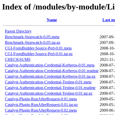
Index of /modules/by-module/L
Name
Last m
Parent Directory
Benchmark-Stopwatch-0.05.meta
2007-09-
Benchmark-Stopwatch-0.05.tar.gz
2007-09-
CGI-FormBuilder-Source-Perl-0.01.meta
2008-10-
CGI-FormBuilder-Source-Perl-0.01.tar.gz
2008-10-
CHECKSUMS
2021-11-
Catalyst-Authentication-Credential-Kerberos-0.01.meta
2008-07-
Catalyst-Authentication-Credential-Kerberos-0.01.readme
2008-07-
Catalyst-Authentication-Credential-Kerberos-0.01.tar.gz
2008-07-
Catalyst-Authentication-Credential-Testing-0.01.meta
2008-07-
Catalyst-Authentication-Credential-Testing-0.01.readme
2008-07-
Catalyst-Authentication-Credential-Testing-0.01.tar.gz
2008-07-
Catalyst-Plugin-RunAfterRequest-0.01.meta
2009-05-
Catalyst-Plugin-RunAfterRequest-0.01.tar.gz
2009-05-
Catalyst-Plugin-RunAfterRequest-0.02.meta
2009-06-