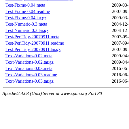
Test-Fixme-0.04.meta
2009-03-
Test-Fixme-0.04.readme
2007-09-
Test-Fixme-0.04.tar.gz
2009-03-
Test-Numeric-0.3.meta
2004-12-
Test-Numeric-0.3.tar.gz
2004-12-
Test-PerlTidy-20070911.meta
2007-09-
Test-PerlTidy-20070911.readme
2007-09-
Test-PerlTidy-20070911.tar.gz
2007-09-
Text-Variations-0.02.meta
2009-04-
Text-Variations-0.02.tar.gz
2009-04-
Text-Variations-0.03.meta
2016-06-
Text-Variations-0.03.readme
2016-06-
Text-Variations-0.03.tar.gz
2016-06-
Apache/2.4.63 (Unix) Server at www.cpan.org Port 80