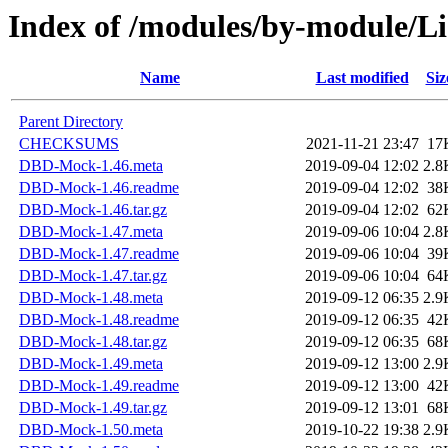
Index of /modules/by-module
Name
Last modified
Siz
Parent Directory
CHECKSUMS
2021-11-21 23:47
17
DBD-Mock-1.46.meta
2019-09-04 12:02
2.8
DBD-Mock-1.46.readme
2019-09-04 12:02
38
DBD-Mock-1.46.tar.gz
2019-09-04 12:02
62
DBD-Mock-1.47.meta
2019-09-06 10:04
2.8
DBD-Mock-1.47.readme
2019-09-06 10:04
39
DBD-Mock-1.47.tar.gz
2019-09-06 10:04
64
DBD-Mock-1.48.meta
2019-09-12 06:35
2.9
DBD-Mock-1.48.readme
2019-09-12 06:35
42
DBD-Mock-1.48.tar.gz
2019-09-12 06:35
68
DBD-Mock-1.49.meta
2019-09-12 13:00
2.9
DBD-Mock-1.49.readme
2019-09-12 13:00
42
DBD-Mock-1.49.tar.gz
2019-09-12 13:01
68
DBD-Mock-1.50.meta
2019-10-22 19:38
2.9