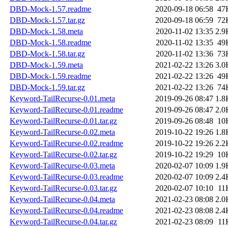
DBD-Mock-1.57.readme
2020-09-18 06:58
47
DBD-Mock-1.57.tar.gz
2020-09-18 06:59
72
DBD-Mock-1.58.meta
2020-11-02 13:35
2.9
DBD-Mock-1.58.readme
2020-11-02 13:35
49
DBD-Mock-1.58.tar.gz
2020-11-02 13:36
73
DBD-Mock-1.59.meta
2021-02-22 13:26
3.0
DBD-Mock-1.59.readme
2021-02-22 13:26
49
DBD-Mock-1.59.tar.gz
2021-02-22 13:26
74
Keyword-TailRecurse-0.01.meta
2019-09-26 08:47
1.8
Keyword-TailRecurse-0.01.readme
2019-09-26 08:47
2.0
Keyword-TailRecurse-0.01.tar.gz
2019-09-26 08:48
10
Keyword-TailRecurse-0.02.meta
2019-10-22 19:26
1.8
Keyword-TailRecurse-0.02.readme
2019-10-22 19:26
2.2
Keyword-TailRecurse-0.02.tar.gz
2019-10-22 19:29
10
Keyword-TailRecurse-0.03.meta
2020-02-07 10:09
1.9
Keyword-TailRecurse-0.03.readme
2020-02-07 10:09
2.4
Keyword-TailRecurse-0.03.tar.gz
2020-02-07 10:10
11
Keyword-TailRecurse-0.04.meta
2021-02-23 08:08
2.0
Keyword-TailRecurse-0.04.readme
2021-02-23 08:08
2.4
Keyword-TailRecurse-0.04.tar.gz
2021-02-23 08:09
11