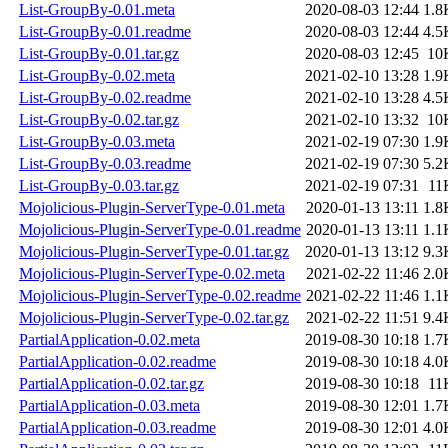
List-GroupBy-0.01.meta
2020-08-03 12:44
1.8
List-GroupBy-0.01.readme
2020-08-03 12:44
4.5
List-GroupBy-0.01.tar.gz
2020-08-03 12:45
10
List-GroupBy-0.02.meta
2021-02-10 13:28
1.9
List-GroupBy-0.02.readme
2021-02-10 13:28
4.5
List-GroupBy-0.02.tar.gz
2021-02-10 13:32
10
List-GroupBy-0.03.meta
2021-02-19 07:30
1.9
List-GroupBy-0.03.readme
2021-02-19 07:30
5.2
List-GroupBy-0.03.tar.gz
2021-02-19 07:31
11
Mojolicious-Plugin-ServerType-0.01.meta
2020-01-13 13:11
1.8
Mojolicious-Plugin-ServerType-0.01.readme
2020-01-13 13:11
1.1
Mojolicious-Plugin-ServerType-0.01.tar.gz
2020-01-13 13:12
9.3
Mojolicious-Plugin-ServerType-0.02.meta
2021-02-22 11:46
2.0
Mojolicious-Plugin-ServerType-0.02.readme
2021-02-22 11:46
1.1
Mojolicious-Plugin-ServerType-0.02.tar.gz
2021-02-22 11:51
9.4
PartialApplication-0.02.meta
2019-08-30 10:18
1.7
PartialApplication-0.02.readme
2019-08-30 10:18
4.0
PartialApplication-0.02.tar.gz
2019-08-30 10:18
11
PartialApplication-0.03.meta
2019-08-30 12:01
1.7
PartialApplication-0.03.readme
2019-08-30 12:01
4.0