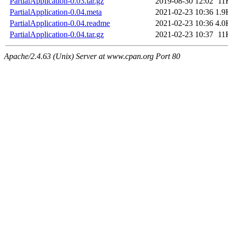
PartialApplication-0.03.tar.gz
2019-08-30 12:02
11
PartialApplication-0.04.meta
2021-02-23 10:36
1.9
PartialApplication-0.04.readme
2021-02-23 10:36
4.0
PartialApplication-0.04.tar.gz
2021-02-23 10:37
11
Apache/2.4.63 (Unix) Server at www.cpan.org Port 80