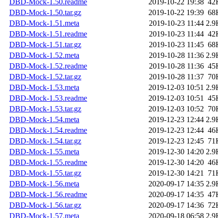
DBD-Mock-1.50.readme
2019-10-22 19:38
42
DBD-Mock-1.50.tar.gz
2019-10-22 19:39
68
DBD-Mock-1.51.meta
2019-10-23 11:44
2.9
DBD-Mock-1.51.readme
2019-10-23 11:44
42
DBD-Mock-1.51.tar.gz
2019-10-23 11:45
68
DBD-Mock-1.52.meta
2019-10-28 11:36
2.9
DBD-Mock-1.52.readme
2019-10-28 11:36
45
DBD-Mock-1.52.tar.gz
2019-10-28 11:37
70
DBD-Mock-1.53.meta
2019-12-03 10:51
2.9
DBD-Mock-1.53.readme
2019-12-03 10:51
45
DBD-Mock-1.53.tar.gz
2019-12-03 10:52
70
DBD-Mock-1.54.meta
2019-12-23 12:44
2.9
DBD-Mock-1.54.readme
2019-12-23 12:44
46
DBD-Mock-1.54.tar.gz
2019-12-23 12:45
71
DBD-Mock-1.55.meta
2019-12-30 14:20
2.9
DBD-Mock-1.55.readme
2019-12-30 14:20
46
DBD-Mock-1.55.tar.gz
2019-12-30 14:21
71
DBD-Mock-1.56.meta
2020-09-17 14:35
2.9
DBD-Mock-1.56.readme
2020-09-17 14:35
47
DBD-Mock-1.56.tar.gz
2020-09-17 14:36
72
DBD-Mock-1.57.meta
2020-09-18 06:58
2.9