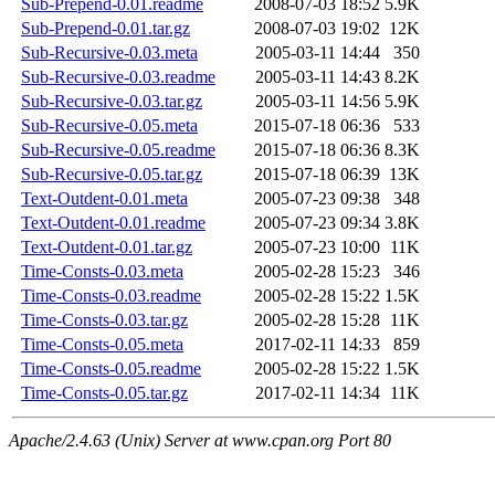
Sub-Prepend-0.01.readme
2008-07-03 18:52
5.9K
Sub-Prepend-0.01.tar.gz
2008-07-03 19:02
12K
Sub-Recursive-0.03.meta
2005-03-11 14:44
350
Sub-Recursive-0.03.readme
2005-03-11 14:43
8.2K
Sub-Recursive-0.03.tar.gz
2005-03-11 14:56
5.9K
Sub-Recursive-0.05.meta
2015-07-18 06:36
533
Sub-Recursive-0.05.readme
2015-07-18 06:36
8.3K
Sub-Recursive-0.05.tar.gz
2015-07-18 06:39
13K
Text-Outdent-0.01.meta
2005-07-23 09:38
348
Text-Outdent-0.01.readme
2005-07-23 09:34
3.8K
Text-Outdent-0.01.tar.gz
2005-07-23 10:00
11K
Time-Consts-0.03.meta
2005-02-28 15:23
346
Time-Consts-0.03.readme
2005-02-28 15:22
1.5K
Time-Consts-0.03.tar.gz
2005-02-28 15:28
11K
Time-Consts-0.05.meta
2017-02-11 14:33
859
Time-Consts-0.05.readme
2005-02-28 15:22
1.5K
Time-Consts-0.05.tar.gz
2017-02-11 14:34
11K
Apache/2.4.63 (Unix) Server at www.cpan.org Port 80