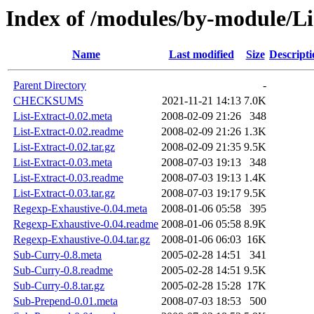
Index of /modules/by-module/L
Name
Last modified
Size
Descripti
Parent Directory
-
CHECKSUMS
2021-11-21 14:13
7.0K
List-Extract-0.02.meta
2008-02-09 21:26
348
List-Extract-0.02.readme
2008-02-09 21:26
1.3K
List-Extract-0.02.tar.gz
2008-02-09 21:35
9.5K
List-Extract-0.03.meta
2008-07-03 19:13
348
List-Extract-0.03.readme
2008-07-03 19:13
1.4K
List-Extract-0.03.tar.gz
2008-07-03 19:17
9.5K
Regexp-Exhaustive-0.04.meta
2008-01-06 05:58
395
Regexp-Exhaustive-0.04.readme
2008-01-06 05:58
8.9K
Regexp-Exhaustive-0.04.tar.gz
2008-01-06 06:03
16K
Sub-Curry-0.8.meta
2005-02-28 14:51
341
Sub-Curry-0.8.readme
2005-02-28 14:51
9.5K
Sub-Curry-0.8.tar.gz
2005-02-28 15:28
17K
Sub-Prepend-0.01.meta
2008-07-03 18:53
500