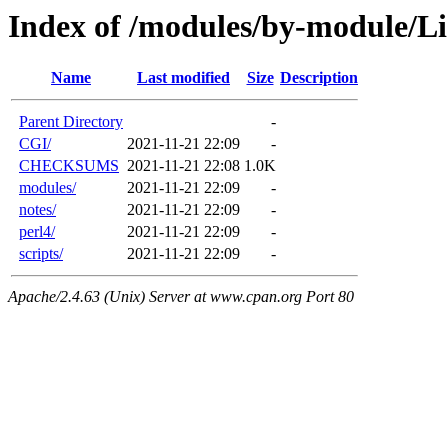
Index of /modules/by-module/L
Name
Last modified
Size
Description
Parent Directory
-
CGI/
2021-11-21 22:09
-
CHECKSUMS
2021-11-21 22:08
1.0K
modules/
2021-11-21 22:09
-
notes/
2021-11-21 22:09
-
perl4/
2021-11-21 22:09
-
scripts/
2021-11-21 22:09
-
Apache/2.4.63 (Unix) Server at www.cpan.org Port 80