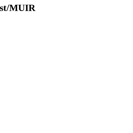
ist/MUIR