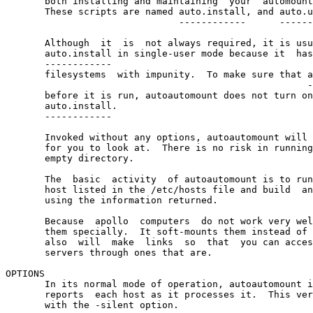
       both installing and maintaining  your  automount
       These scripts are named auto.install, and auto.u
                               ------------      ------
       Although  it  is  not always required, it is usu
       auto.install in single-user mode because it  has
       ------------

       filesystems  with impunity.  To make sure that a
                                                      -
       before it is run, autoautomount does not turn on
       auto.install.

       ------------

       Invoked without any options, autoautomount will 
       for you to look at.  There is no risk in running
       empty directory.

       The  basic  activity  of autoautomount is to run
       host listed in the /etc/hosts file and build  an
       using the information returned.

       Because  apollo  computers  do not work very wel
       them specially.  It soft-mounts them instead of 
       also  will  make  links  so  that  you can acces
       servers through ones that are.

OPTIONS

       In its normal mode of operation, autoautomount i
       reports  each host as it processes it.  This ver
       with the -silent option.
