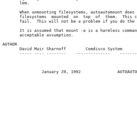
       lem.

       When unmounting filesystems, autoautomount does 
       filesystems  mounted  on  top  of  them.  This c
       fail.  This will not be a problem if you do the 
       It is assumed that mount -a is a harmless comman
       acceptable assumption.

AUTHOR

       David Muir Sharnoff    
    Comdisco System

       ----- ---- --------    --------------    -------
		January 29, 1992               AUTOAUTOMOUNT(8)
