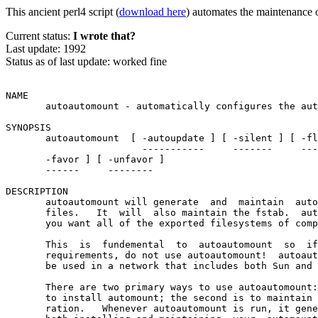
This ancient perl4 script (
download here
) automates the maintenance 
Current status:
I wrote that?
Last update: 1992
Status as of last update: worked fine
NAME

       autoautomount - automatically configures the aut
SYNOPSIS

       autoautomount  [ -autoupdate ] [ -silent ] [ -fl
                        -----------     -------     ---
       -favor ] [ -unfavor ]

       ------     --------

DESCRIPTION

       autoautomount will generate  and  maintain  auto
       files.   It  will  also maintain the fstab.  aut
       you want all of the exported filesystems of comp
                                                       
       This  is  fundemental  to  autoautomount  so  if
       requirements, do not use autoautomount!  autoaut
       be used in a network that includes both Sun and 
       There are two primary ways to use autoautomount:
       to install automount; the second is to maintain 
       ration.   Whenever autoautomount is run, it gene