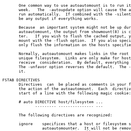
       One common way to use autoautomount is to run it
       week.   The  -autoupdate option will cause the a
       run automatically.  If combined with the -silent
       be any output if everything works.

       Because  an important system might not be up dur
       autoautomount, the output from showmount(8) is c
       ter.   If you wish to flush the cached output, y
       mount with the -flush option.  If you also speci
       only flush the information on the hosts specifie
       Normally, autoautomount makes links in the root 
       unique filesystem.  Links are only make for host
       receive  consideration.  By default, everything 
       The -unfavor option reverses the default.  The -
       it.

FSTAB DIRECTIVES

       Directives  can  be placed as comments in your f
       the action of the autoautomount.  Each  directiv
       start of a line with the following magic cookie:

       # auto DIRECTIVE host/filesystem ...

              --------- --------------- ---

       The following directives are recognized:

       ignore    specifices that a host or filesystem s
                 autoautomounter.  It will not be remov