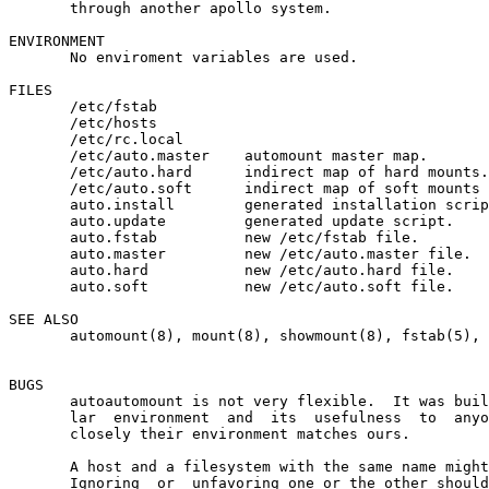
       through another apollo system.

ENVIRONMENT

       No enviroment variables are used.

FILES

       /etc/fstab

       /etc/hosts

       /etc/rc.local

       /etc/auto.master    automount master map.

       /etc/auto.hard      indirect map of hard mounts.

       /etc/auto.soft      indirect map of soft mounts 
       auto.install        generated installation scrip
       auto.update         generated update script.

       auto.fstab          new /etc/fstab file.

       auto.master         new /etc/auto.master file.

       auto.hard           new /etc/auto.hard file.

       auto.soft           new /etc/auto.soft file.

SEE ALSO

       automount(8), mount(8), showmount(8), fstab(5), 
BUGS

       autoautomount is not very flexible.  It was buil
       lar  environment  and  its  usefulness  to  anyo
       closely their environment matches ours.

       A host and a filesystem with the same name might
       Ignoring  or  unfavoring one or the other should