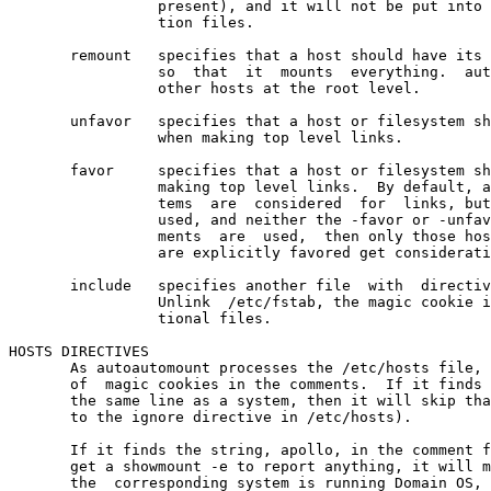
                 present), and it will not be put into 
                 tion files.

       remount   specifies that a host should have its 
                 so  that  it  mounts  everything.  aut
                 other hosts at the root level.

       unfavor   specifies that a host or filesystem sh
                 when making top level links.

       favor     specifies that a host or filesystem sh
                 making top level links.  By default, a
                 tems  are  considered  for  links, but
                 used, and neither the -favor or -unfav
                 ments  are  used,  then only those hos
                 are explicitly favored get considerati
       include   specifies another file  with  directiv
                 Unlink  /etc/fstab, the magic cookie i
                 tional files.

HOSTS DIRECTIVES

       As autoautomount processes the /etc/hosts file, 
       of  magic cookies in the comments.  If it finds 
       the same line as a system, then it will skip tha
       to the ignore directive in /etc/hosts).

       If it finds the string, apollo, in the comment f
       get a showmount -e to report anything, it will m
       the  corresponding system is running Domain OS, 