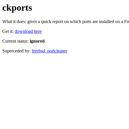
ckports
What it does: gives a quick report on which ports are installed on a 
Get it:
download here
Current status:
ignored
Superceded by:
freebsd_portcleaner