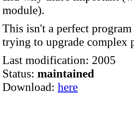
module).
This isn't a perfect program
trying to upgrade complex pe
Last modification: 2005
Status:
maintained
Download:
here