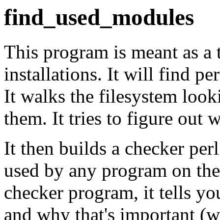
find_used_modules
This program is meant as a 
installations. It will find 
It walks the filesystem look
them. It tries to figure out
It then builds a checker pe
used by any program on the
checker program, it tells yo
and why that's important (w