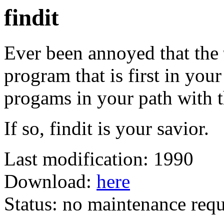
findit
Ever been annoyed that the
program that is first in your
progams in your path with 
If so, findit is your savior.
Last modification: 1990
Download:
here
Status: no maintenance requ