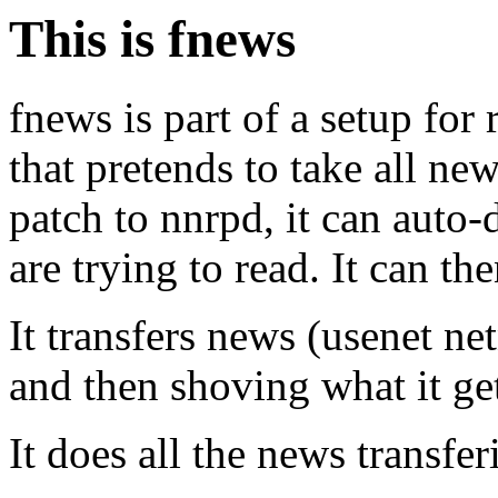
This is fnews
fnews is part of a setup for
that pretends to take all ne
patch to nnrpd, it can auto
are trying to read. It can th
It transfers news (usenet ne
and then shoving what it get
It does all the news transf