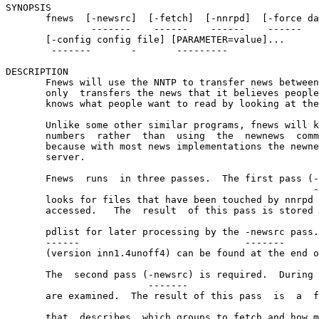
SYNOPSIS

       fnews  [-newsrc]  [-fetch]  [-nnrpd]  [-force da
               -------    ------    ------    ------   
       [-config config file] [PARAMETER=value]...

        -------       -       ---------

DESCRIPTION

       Fnews will use the NNTP to transfer news between
       only  transfers the news that it believes people
       knows what people want to read by looking at the
       Unlike some other similar programs, fnews will k
       numbers  rather  than  using  the  newnews  comm
       because with most news implementations the newne
       server.

       Fnews  runs  in three passes.  The first pass (-
                                                      -
       looks for files that have been touched by nnrpd 
       accessed.   The  result  of this pass is stored 
                                                       
       pdlist for later processing by the -newsrc pass.
       ------                             -------

       (version inn1.4unoff4) can be found at the end o
       The  second pass (-newsrc) is required.  During 
                         -------                       
       are examined.  The result of this pass  is  a  f
                                                       
       that  describes  which groups to fetch and how m