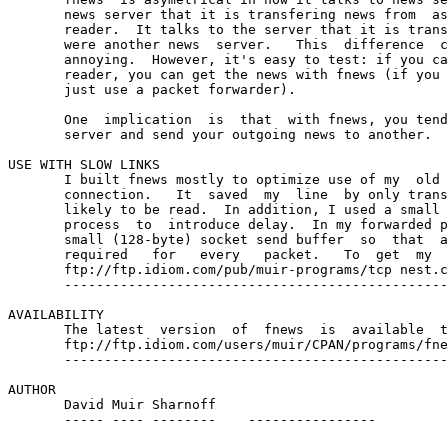
       news server that it is transfering news from  as
       reader.  It talks to the server that it is trans
       were another news  server.   This  difference  c
       annoying.  However, it's easy to test: if you ca
       reader, you can get the news with fnews (if you 
       just use a packet forwarder).

       One  implication  is  that  with fnews, you tend
       server and send your outgoing news to another.

USE WITH SLOW LINKS

       I built fnews mostly to optimize use of my  old 
       connection.   It  saved  my  line  by only trans
       likely to be read.  In addition, I used a small 
       process  to  introduce delay.  In my forwarded p
       small (128-byte) socket send buffer  so  that  a
       required   for   every   packet.   To  get  my  
       ftp://ftp.idiom.com/pub/muir-programs/tcp nest.c
       ------------------------------------------------

AVAILABILITY

       The latest  version  of  fnews  is  available  t
       ftp://ftp.idiom.com/users/muir/CPAN/programs/fne
       ------------------------------------------------
AUTHOR

       David Muir Sharnoff    
       ----- ---- --------    ----------------
