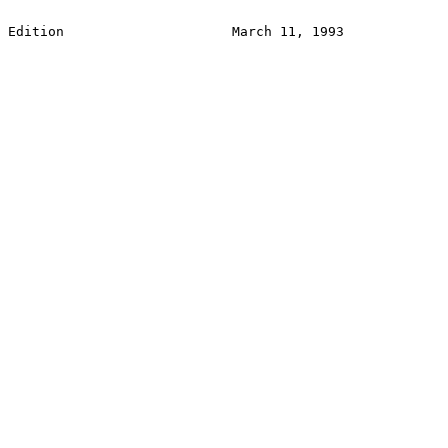
Edition                     March 11, 1993             