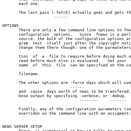
       each one.

       The last pass (-fetch) actually goes and gets th
                      ------

OPTIONS

       There are only a few command line options to fne
       configuration  options.   Since  fnews is a perl
       source, the bulk of the configuration options ar
       gram  text  itself just after the copyright noti
       change them there though: one of the parmateters
                                                       
       tion  of  a  file to require before doing much e
       read before much else is evaluated.   Set your  
       name  of  this  file  can be specified on the co
                                                       
       filename.

       The other options are -force days which will ove
                             ------

       and  cause  days worth of news to be transfered.
       bose output by specifying -verbose, or -debug.

                                 --------     -------

       Finally, any of the configuration parameters (se
       overriden on the command line with an assigment:
                                                       
NEWS SERVER SETUP

       fnews  is asymetrical in how it talks to news se