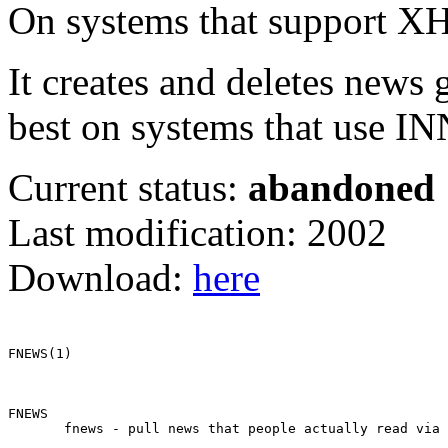
On systems that support XHDR
It creates and deletes news 
best on systems that use IN
Current status:
abandoned
Last modification: 2002
Download:
here
FNEWS(1)                                               
FNEWS

       fnews - pull news that people actually read via 