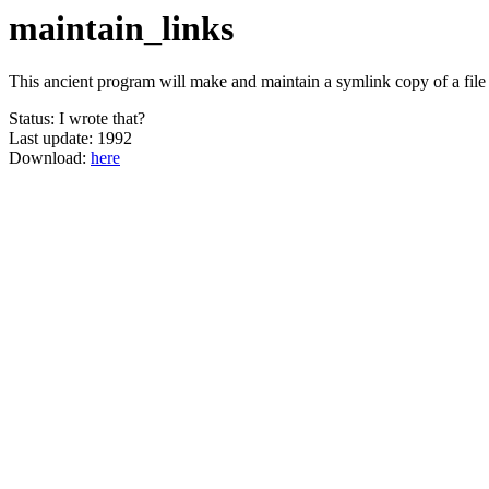
maintain_links
This ancient program will make and maintain a symlink copy of a file 
Status: I wrote that?
Last update: 1992
Download:
here