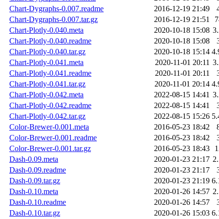
Chart-Dygraphs-0.007.readme
2016-12-19 21:49
Chart-Dygraphs-0.007.tar.gz
2016-12-19 21:51
Chart-Plotly-0.040.meta
2020-10-18 15:08
3
Chart-Plotly-0.040.readme
2020-10-18 15:08
Chart-Plotly-0.040.tar.gz
2020-10-18 15:14
4
Chart-Plotly-0.041.meta
2020-11-01 20:11
3
Chart-Plotly-0.041.readme
2020-11-01 20:11
Chart-Plotly-0.041.tar.gz
2020-11-01 20:14
4
Chart-Plotly-0.042.meta
2022-08-15 14:41
3
Chart-Plotly-0.042.readme
2022-08-15 14:41
Chart-Plotly-0.042.tar.gz
2022-08-15 15:26
5
Color-Brewer-0.001.meta
2016-05-23 18:42
Color-Brewer-0.001.readme
2016-05-23 18:42
Color-Brewer-0.001.tar.gz
2016-05-23 18:43
Dash-0.09.meta
2020-01-23 21:17
2
Dash-0.09.readme
2020-01-23 21:17
Dash-0.09.tar.gz
2020-01-23 21:19
6
Dash-0.10.meta
2020-01-26 14:57
2
Dash-0.10.readme
2020-01-26 14:57
Dash-0.10.tar.gz
2020-01-26 15:03
6