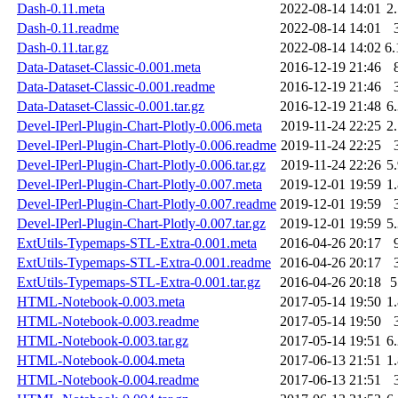
Dash-0.11.meta
2022-08-14 14:01
2
Dash-0.11.readme
2022-08-14 14:01
Dash-0.11.tar.gz
2022-08-14 14:02
6
Data-Dataset-Classic-0.001.meta
2016-12-19 21:46
Data-Dataset-Classic-0.001.readme
2016-12-19 21:46
Data-Dataset-Classic-0.001.tar.gz
2016-12-19 21:48
6
Devel-IPerl-Plugin-Chart-Plotly-0.006.meta
2019-11-24 22:25
2
Devel-IPerl-Plugin-Chart-Plotly-0.006.readme
2019-11-24 22:25
Devel-IPerl-Plugin-Chart-Plotly-0.006.tar.gz
2019-11-24 22:26
5
Devel-IPerl-Plugin-Chart-Plotly-0.007.meta
2019-12-01 19:59
1
Devel-IPerl-Plugin-Chart-Plotly-0.007.readme
2019-12-01 19:59
Devel-IPerl-Plugin-Chart-Plotly-0.007.tar.gz
2019-12-01 19:59
5
ExtUtils-Typemaps-STL-Extra-0.001.meta
2016-04-26 20:17
ExtUtils-Typemaps-STL-Extra-0.001.readme
2016-04-26 20:17
ExtUtils-Typemaps-STL-Extra-0.001.tar.gz
2016-04-26 20:18
HTML-Notebook-0.003.meta
2017-05-14 19:50
1
HTML-Notebook-0.003.readme
2017-05-14 19:50
HTML-Notebook-0.003.tar.gz
2017-05-14 19:51
6
HTML-Notebook-0.004.meta
2017-06-13 21:51
1
HTML-Notebook-0.004.readme
2017-06-13 21:51