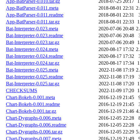
App-BatParser-0.010.tar.gz
2018-07-25 20:17
App-BatParser-0.011.meta
2018-08-01 22:31
2
App-BatParser-0.011.readme
2018-08-01 22:31
App-BatParser-0.011.tar.gz
2018-08-01 22:33
Bat-Interpreter-0.023.meta
2020-07-06 20:48
2
Bat-Interpreter-0.023.readme
2020-07-06 20:48
Bat-Interpreter-0.023.tar.gz
2020-07-06 20:49
Bat-Interpreter-0.024.meta
2020-08-17 17:32
2
Bat-Interpreter-0.024.readme
2020-08-17 17:32
Bat-Interpreter-0.024.tar.gz
2020-08-17 17:34
Bat-Interpreter-0.025.meta
2022-11-08 17:19
2
Bat-Interpreter-0.025.readme
2022-11-08 17:19
Bat-Interpreter-0.025.tar.gz
2022-11-08 17:20
CHECKSUMS
2022-11-09 17:20
Chart-Bokeh-0.001.meta
2016-12-19 21:45
Chart-Bokeh-0.001.readme
2016-12-19 21:45
Chart-Bokeh-0.001.tar.gz
2016-12-19 21:46
4
Chart-Dygraphs-0.006.meta
2016-12-05 22:28
Chart-Dygraphs-0.006.readme
2016-12-05 22:28
Chart-Dygraphs-0.006.tar.gz
2016-12-05 22:29
5
Chart-Dygraphs-0.007.meta
2016-12-19 21:49