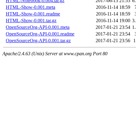
HTML-Notebook-0.004.tar.gz
2017-06-13 21:53
6
HTML-Show-0.001.meta
2016-11-14 18:59
HTML-Show-0.001.readme
2016-11-14 18:59
HTML-Show-0.001.tar.gz
2016-11-14 19:00
3
OpenSourceOrg-API-0.001.meta
2017-01-21 23:54
1
OpenSourceOrg-API-0.001.readme
2017-01-21 23:54
OpenSourceOrg-API-0.001.tar.gz
2017-01-21 23:56
Apache/2.4.63 (Unix) Server at www.cpan.org Port 80