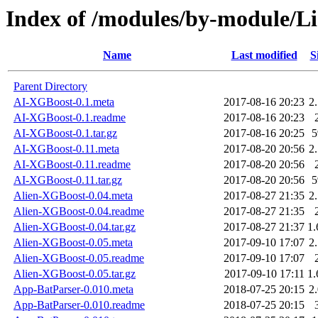
Index of /modules/by-module/
Name
Last modified
S
Parent Directory
AI-XGBoost-0.1.meta
2017-08-16 20:23
2
AI-XGBoost-0.1.readme
2017-08-16 20:23
AI-XGBoost-0.1.tar.gz
2017-08-16 20:25
AI-XGBoost-0.11.meta
2017-08-20 20:56
2
AI-XGBoost-0.11.readme
2017-08-20 20:56
AI-XGBoost-0.11.tar.gz
2017-08-20 20:56
Alien-XGBoost-0.04.meta
2017-08-27 21:35
2
Alien-XGBoost-0.04.readme
2017-08-27 21:35
Alien-XGBoost-0.04.tar.gz
2017-08-27 21:37
1
Alien-XGBoost-0.05.meta
2017-09-10 17:07
2
Alien-XGBoost-0.05.readme
2017-09-10 17:07
Alien-XGBoost-0.05.tar.gz
2017-09-10 17:11
1
App-BatParser-0.010.meta
2018-07-25 20:15
2
App-BatParser-0.010.readme
2018-07-25 20:15