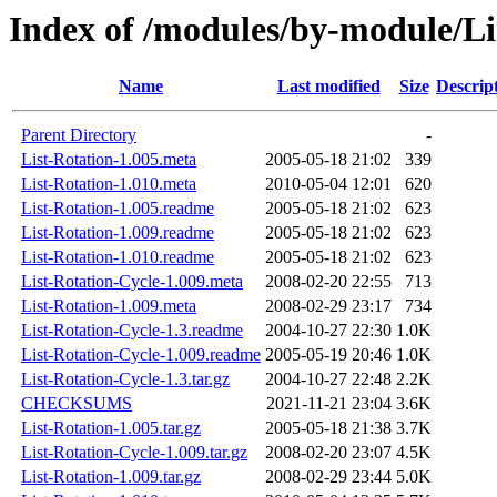
Index of /modules/by-module/
Name
Last modified
Size
Descrip
Parent Directory
-
List-Rotation-1.005.meta
2005-05-18 21:02
339
List-Rotation-1.010.meta
2010-05-04 12:01
620
List-Rotation-1.005.readme
2005-05-18 21:02
623
List-Rotation-1.009.readme
2005-05-18 21:02
623
List-Rotation-1.010.readme
2005-05-18 21:02
623
List-Rotation-Cycle-1.009.meta
2008-02-20 22:55
713
List-Rotation-1.009.meta
2008-02-29 23:17
734
List-Rotation-Cycle-1.3.readme
2004-10-27 22:30
1.0K
List-Rotation-Cycle-1.009.readme
2005-05-19 20:46
1.0K
List-Rotation-Cycle-1.3.tar.gz
2004-10-27 22:48
2.2K
CHECKSUMS
2021-11-21 23:04
3.6K
List-Rotation-1.005.tar.gz
2005-05-18 21:38
3.7K
List-Rotation-Cycle-1.009.tar.gz
2008-02-20 23:07
4.5K
List-Rotation-1.009.tar.gz
2008-02-29 23:44
5.0K