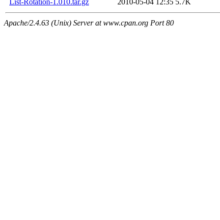
List-Rotation-1.010.tar.gz
2010-05-04 12:35
5.7K
Apache/2.4.63 (Unix) Server at www.cpan.org Port 80