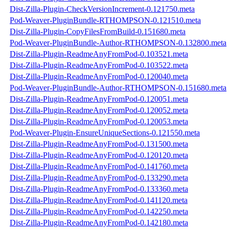
Dist-Zilla-Plugin-CheckVersionIncrement-0.121750.meta
Pod-Weaver-PluginBundle-RTHOMPSON-0.121510.meta
Dist-Zilla-Plugin-CopyFilesFromBuild-0.151680.meta
Pod-Weaver-PluginBundle-Author-RTHOMPSON-0.132800.meta
Dist-Zilla-Plugin-ReadmeAnyFromPod-0.103521.meta
Dist-Zilla-Plugin-ReadmeAnyFromPod-0.103522.meta
Dist-Zilla-Plugin-ReadmeAnyFromPod-0.120040.meta
Pod-Weaver-PluginBundle-Author-RTHOMPSON-0.151680.meta
Dist-Zilla-Plugin-ReadmeAnyFromPod-0.120051.meta
Dist-Zilla-Plugin-ReadmeAnyFromPod-0.120052.meta
Dist-Zilla-Plugin-ReadmeAnyFromPod-0.120053.meta
Pod-Weaver-Plugin-EnsureUniqueSections-0.121550.meta
Dist-Zilla-Plugin-ReadmeAnyFromPod-0.131500.meta
Dist-Zilla-Plugin-ReadmeAnyFromPod-0.120120.meta
Dist-Zilla-Plugin-ReadmeAnyFromPod-0.141760.meta
Dist-Zilla-Plugin-ReadmeAnyFromPod-0.133290.meta
Dist-Zilla-Plugin-ReadmeAnyFromPod-0.133360.meta
Dist-Zilla-Plugin-ReadmeAnyFromPod-0.141120.meta
Dist-Zilla-Plugin-ReadmeAnyFromPod-0.142250.meta
Dist-Zilla-Plugin-ReadmeAnyFromPod-0.142180.meta