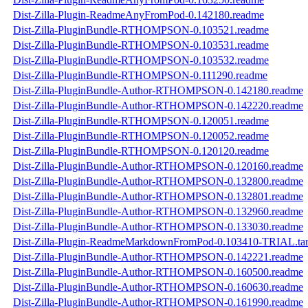
Dist-Zilla-Plugin-ReadmeAnyFromPod-0.142180.readme
Dist-Zilla-PluginBundle-RTHOMPSON-0.103521.readme
Dist-Zilla-PluginBundle-RTHOMPSON-0.103531.readme
Dist-Zilla-PluginBundle-RTHOMPSON-0.103532.readme
Dist-Zilla-PluginBundle-RTHOMPSON-0.111290.readme
Dist-Zilla-PluginBundle-Author-RTHOMPSON-0.142180.readme
Dist-Zilla-PluginBundle-Author-RTHOMPSON-0.142220.readme
Dist-Zilla-PluginBundle-RTHOMPSON-0.120051.readme
Dist-Zilla-PluginBundle-RTHOMPSON-0.120052.readme
Dist-Zilla-PluginBundle-RTHOMPSON-0.120120.readme
Dist-Zilla-PluginBundle-Author-RTHOMPSON-0.120160.readme
Dist-Zilla-PluginBundle-Author-RTHOMPSON-0.132800.readme
Dist-Zilla-PluginBundle-Author-RTHOMPSON-0.132801.readme
Dist-Zilla-PluginBundle-Author-RTHOMPSON-0.132960.readme
Dist-Zilla-PluginBundle-Author-RTHOMPSON-0.133030.readme
Dist-Zilla-Plugin-ReadmeMarkdownFromPod-0.103410-TRIAL.tar
Dist-Zilla-PluginBundle-Author-RTHOMPSON-0.142221.readme
Dist-Zilla-PluginBundle-Author-RTHOMPSON-0.160500.readme
Dist-Zilla-PluginBundle-Author-RTHOMPSON-0.160630.readme
Dist-Zilla-PluginBundle-Author-RTHOMPSON-0.161990.readme