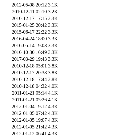
2012-05-08 20:12
3.1K
2010-12-11 02:10
3.2K
2010-12-17 17:15
3.3K
2015-01-25 20:42
3.3K
2015-06-17 22:22
3.3K
2016-04-24 18:00
3.3K
2016-05-14 19:08
3.3K
2016-10-30 16:49
3.3K
2017-03-29 19:43
3.3K
2010-12-18 05:01
3.8K
2010-12-17 20:38
3.8K
2010-12-18 17:44
3.8K
2010-12-18 04:32
4.0K
2011-01-21 05:14
4.1K
2011-01-21 05:26
4.1K
2012-01-04 19:12
4.3K
2012-01-05 07:42
4.3K
2012-01-05 19:07
4.3K
2012-01-05 21:42
4.3K
2012-01-12 06:41
4.3K