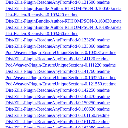
Dist-Zilla-Plugin-ReadmeAnyFromPod-0.131500.readme
Dist-Zilla-PluginBundle-Author-RTHOMPSON-0.160500.meta
List-Flatten-Recursive-0.103420.readme
Dist-Zilla-PluginBundle-Author-RTHOMPSON-0.160630.meta
Dist-Zilla-PluginBundle-Author-RTHOMPSON-0.161990.meta
List-Flatten-Recursive-0.103460.readme
Dist-Zilla-Plugin-ReadmeAnyFromPod-0.133290.readme
Dist-Zilla-Plugin-ReadmeAnyFromPod-0.133360.readme
Pod-Weaver-Plugin-EnsureUniqueSections-0.103531.readme
Dist-Zilla-Plugin-ReadmeAnyFromPod-0.141120.readme
Pod-Weaver-Plugin-EnsureUniqueSections-0.111220.readme
Dist-Zilla-Plugin-ReadmeAnyFromPod-0.141760.readme
Pod-Weaver-Plugin-EnsureUniqueSections-0.163250.readme
Pod-Weaver-Plugin-EnsureUniqueSections-0.121550.readme
Dist-Zilla-Plugin-ReadmeAnyFromPod-0.142250.readme
Dist-Zilla-Plugin-ReadmeAnyFromPod-0.142470.readme
Dist-Zilla-Plugin-ReadmeAnyFromPod-0.150250.readme
Dist-Zilla-Plugin-ReadmeAnyFromPod-0.160630.readme
Dist-Zilla-Plugin-ReadmeAnyFromPod-0.161150.readme
Dist-Zilla-Plugin-ReadmeAnyFromPod-0.161170.readme
Dist-Zilla-Plugin-ReadmeAnyFromPod-0.163250.readme