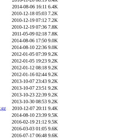
2014-08-06 16:11
6.4K
2010-12-18 05:03
7.2K
2010-12-19 07:12
7.2K
2010-12-19 07:36
7.8K
2011-05-09 02:18
7.8K
2014-08-06 17:50
9.0K
2014-08-10 22:36
9.0K
2012-01-05 07:39
9.2K
2012-01-05 19:23
9.2K
2012-01-12 08:18
9.2K
2012-01-16 02:44
9.2K
2013-10-07 23:43
9.2K
2013-10-07 23:51
9.2K
2013-10-23 22:39
9.2K
2013-10-30 08:53
9.2K
.gz
2010-12-07 20:11
9.4K
2014-08-10 23:39
9.5K
2016-02-19 21:12
9.5K
2016-03-03 01:05
9.6K
2016-07-17 06:48
9.6K