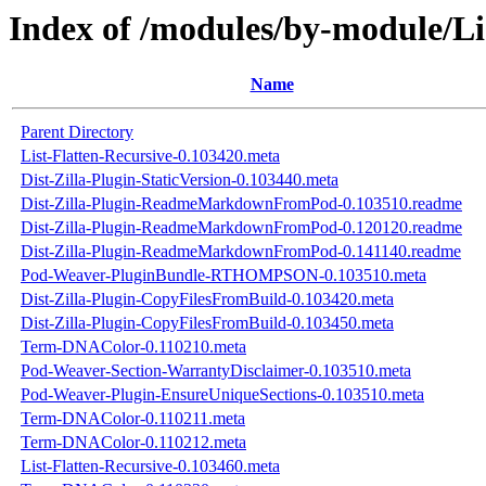
Index of /modules/by-module
Name
Parent Directory
List-Flatten-Recursive-0.103420.meta
Dist-Zilla-Plugin-StaticVersion-0.103440.meta
Dist-Zilla-Plugin-ReadmeMarkdownFromPod-0.103510.readme
Dist-Zilla-Plugin-ReadmeMarkdownFromPod-0.120120.readme
Dist-Zilla-Plugin-ReadmeMarkdownFromPod-0.141140.readme
Pod-Weaver-PluginBundle-RTHOMPSON-0.103510.meta
Dist-Zilla-Plugin-CopyFilesFromBuild-0.103420.meta
Dist-Zilla-Plugin-CopyFilesFromBuild-0.103450.meta
Term-DNAColor-0.110210.meta
Pod-Weaver-Section-WarrantyDisclaimer-0.103510.meta
Pod-Weaver-Plugin-EnsureUniqueSections-0.103510.meta
Term-DNAColor-0.110211.meta
Term-DNAColor-0.110212.meta
List-Flatten-Recursive-0.103460.meta