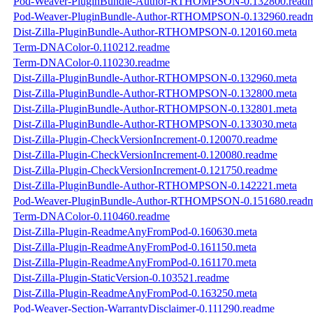
Pod-Weaver-PluginBundle-Author-RTHOMPSON-0.132800.read
Pod-Weaver-PluginBundle-Author-RTHOMPSON-0.132960.read
Dist-Zilla-PluginBundle-Author-RTHOMPSON-0.120160.meta
Term-DNAColor-0.110212.readme
Term-DNAColor-0.110230.readme
Dist-Zilla-PluginBundle-Author-RTHOMPSON-0.132960.meta
Dist-Zilla-PluginBundle-Author-RTHOMPSON-0.132800.meta
Dist-Zilla-PluginBundle-Author-RTHOMPSON-0.132801.meta
Dist-Zilla-PluginBundle-Author-RTHOMPSON-0.133030.meta
Dist-Zilla-Plugin-CheckVersionIncrement-0.120070.readme
Dist-Zilla-Plugin-CheckVersionIncrement-0.120080.readme
Dist-Zilla-Plugin-CheckVersionIncrement-0.121750.readme
Dist-Zilla-PluginBundle-Author-RTHOMPSON-0.142221.meta
Pod-Weaver-PluginBundle-Author-RTHOMPSON-0.151680.read
Term-DNAColor-0.110460.readme
Dist-Zilla-Plugin-ReadmeAnyFromPod-0.160630.meta
Dist-Zilla-Plugin-ReadmeAnyFromPod-0.161150.meta
Dist-Zilla-Plugin-ReadmeAnyFromPod-0.161170.meta
Dist-Zilla-Plugin-StaticVersion-0.103521.readme
Dist-Zilla-Plugin-ReadmeAnyFromPod-0.163250.meta
Pod-Weaver-Section-WarrantyDisclaimer-0.111290.readme