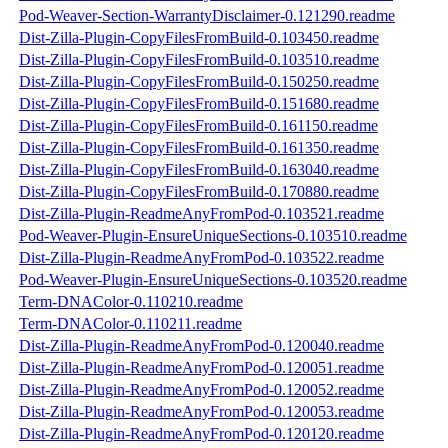
Pod-Weaver-Section-WarrantyDisclaimer-0.121290.readme
Dist-Zilla-Plugin-CopyFilesFromBuild-0.103450.readme
Dist-Zilla-Plugin-CopyFilesFromBuild-0.103510.readme
Dist-Zilla-Plugin-CopyFilesFromBuild-0.150250.readme
Dist-Zilla-Plugin-CopyFilesFromBuild-0.151680.readme
Dist-Zilla-Plugin-CopyFilesFromBuild-0.161150.readme
Dist-Zilla-Plugin-CopyFilesFromBuild-0.161350.readme
Dist-Zilla-Plugin-CopyFilesFromBuild-0.163040.readme
Dist-Zilla-Plugin-CopyFilesFromBuild-0.170880.readme
Dist-Zilla-Plugin-ReadmeAnyFromPod-0.103521.readme
Pod-Weaver-Plugin-EnsureUniqueSections-0.103510.readme
Dist-Zilla-Plugin-ReadmeAnyFromPod-0.103522.readme
Pod-Weaver-Plugin-EnsureUniqueSections-0.103520.readme
Term-DNAColor-0.110210.readme
Term-DNAColor-0.110211.readme
Dist-Zilla-Plugin-ReadmeAnyFromPod-0.120040.readme
Dist-Zilla-Plugin-ReadmeAnyFromPod-0.120051.readme
Dist-Zilla-Plugin-ReadmeAnyFromPod-0.120052.readme
Dist-Zilla-Plugin-ReadmeAnyFromPod-0.120053.readme
Dist-Zilla-Plugin-ReadmeAnyFromPod-0.120120.readme