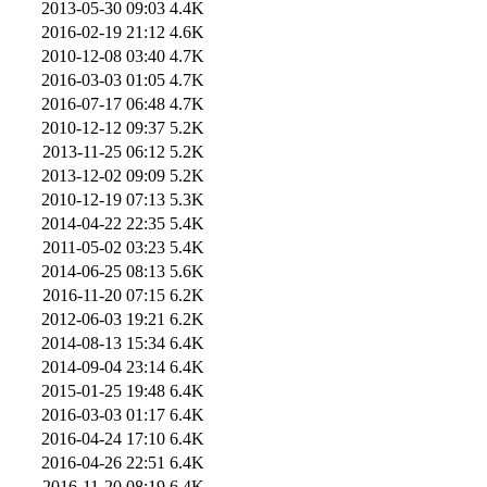
2013-05-30 09:03
4.4K
2016-02-19 21:12
4.6K
2010-12-08 03:40
4.7K
2016-03-03 01:05
4.7K
2016-07-17 06:48
4.7K
2010-12-12 09:37
5.2K
2013-11-25 06:12
5.2K
2013-12-02 09:09
5.2K
2010-12-19 07:13
5.3K
2014-04-22 22:35
5.4K
2011-05-02 03:23
5.4K
2014-06-25 08:13
5.6K
2016-11-20 07:15
6.2K
2012-06-03 19:21
6.2K
2014-08-13 15:34
6.4K
2014-09-04 23:14
6.4K
2015-01-25 19:48
6.4K
2016-03-03 01:17
6.4K
2016-04-24 17:10
6.4K
2016-04-26 22:51
6.4K
2016-11-20 08:19
6.4K