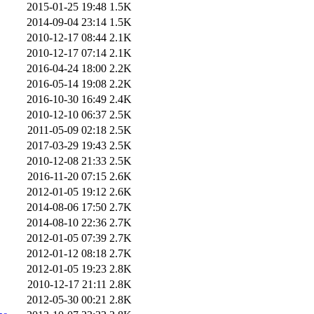
2015-01-25 19:48
1.5K
2014-09-04 23:14
1.5K
2010-12-17 08:44
2.1K
2010-12-17 07:14
2.1K
2016-04-24 18:00
2.2K
2016-05-14 19:08
2.2K
2016-10-30 16:49
2.4K
2010-12-10 06:37
2.5K
2011-05-09 02:18
2.5K
2017-03-29 19:43
2.5K
2010-12-08 21:33
2.5K
2016-11-20 07:15
2.6K
2012-01-05 19:12
2.6K
2014-08-06 17:50
2.7K
2014-08-10 22:36
2.7K
2012-01-05 07:39
2.7K
2012-01-12 08:18
2.7K
2012-01-05 19:23
2.8K
2010-12-17 21:11
2.8K
2012-05-30 00:21
2.8K