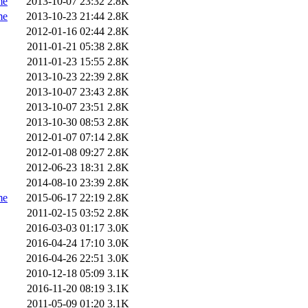
me
2013-10-07 23:32
2.8K
me
2013-10-23 21:44
2.8K
2012-01-16 02:44
2.8K
2011-01-21 05:38
2.8K
2011-01-23 15:55
2.8K
2013-10-23 22:39
2.8K
2013-10-07 23:43
2.8K
2013-10-07 23:51
2.8K
2013-10-30 08:53
2.8K
2012-01-07 07:14
2.8K
2012-01-08 09:27
2.8K
2012-06-23 18:31
2.8K
2014-08-10 23:39
2.8K
me
2015-06-17 22:19
2.8K
2011-02-15 03:52
2.8K
2016-03-03 01:17
3.0K
2016-04-24 17:10
3.0K
2016-04-26 22:51
3.0K
2010-12-18 05:09
3.1K
2016-11-20 08:19
3.1K
2011-05-09 01:20
3.1K