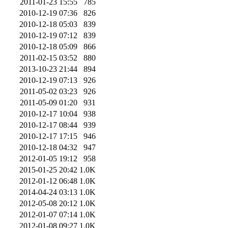
2011-01-23 15:55
785
2010-12-19 07:36
826
2010-12-18 05:03
839
2010-12-19 07:12
839
2010-12-18 05:09
866
2011-02-15 03:52
880
2013-10-23 21:44
894
2010-12-19 07:13
926
2011-05-02 03:23
926
2011-05-09 01:20
931
2010-12-17 10:04
938
2010-12-17 08:44
939
2010-12-17 17:15
946
2010-12-18 04:32
947
2012-01-05 19:12
958
2015-01-25 20:42
1.0K
2012-01-12 06:48
1.0K
2014-04-24 03:13
1.0K
2012-05-08 20:12
1.0K
2012-01-07 07:14
1.0K
2012-01-08 09:27
1.0K