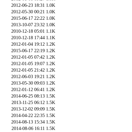
2012-06-23 18:31
1.0K
2012-05-30 00:21
1.0K
2015-06-17 22:22
1.0K
2013-10-07 23:32
1.0K
2010-12-18 05:01
1.1K
2010-12-18 17:44
1.1K
2012-01-04 19:12
1.2K
2015-06-17 22:19
1.2K
2012-01-05 07:42
1.2K
2012-01-05 19:07
1.2K
2012-01-05 21:42
1.2K
2012-06-03 19:21
1.2K
2013-05-30 09:03
1.2K
2012-01-12 06:41
1.2K
2014-06-25 08:13
1.5K
2013-11-25 06:12
1.5K
2013-12-02 09:09
1.5K
2014-04-22 22:35
1.5K
2014-08-13 15:34
1.5K
2014-08-06 16:11
1.5K