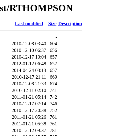
/List/RTHOMPSON
Last modified
Size
Description
-
2010-12-08 03:40
604
2010-12-10 06:37
656
2010-12-17 10:04
657
2012-01-12 06:48
657
2014-04-24 03:13
657
2010-12-17 21:11
669
2010-12-08 21:33
674
2010-12-11 02:10
741
2011-01-21 05:14
742
2010-12-17 07:14
746
2010-12-17 20:38
752
2011-01-21 05:26
761
2011-01-21 05:38
761
2010-12-12 09:37
781