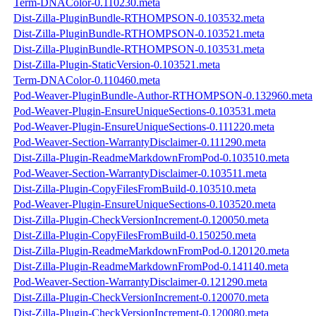
Term-DNAColor-0.110230.meta
Dist-Zilla-PluginBundle-RTHOMPSON-0.103532.meta
Dist-Zilla-PluginBundle-RTHOMPSON-0.103521.meta
Dist-Zilla-PluginBundle-RTHOMPSON-0.103531.meta
Dist-Zilla-Plugin-StaticVersion-0.103521.meta
Term-DNAColor-0.110460.meta
Pod-Weaver-PluginBundle-Author-RTHOMPSON-0.132960.meta
Pod-Weaver-Plugin-EnsureUniqueSections-0.103531.meta
Pod-Weaver-Plugin-EnsureUniqueSections-0.111220.meta
Pod-Weaver-Section-WarrantyDisclaimer-0.111290.meta
Dist-Zilla-Plugin-ReadmeMarkdownFromPod-0.103510.meta
Pod-Weaver-Section-WarrantyDisclaimer-0.103511.meta
Dist-Zilla-Plugin-CopyFilesFromBuild-0.103510.meta
Pod-Weaver-Plugin-EnsureUniqueSections-0.103520.meta
Dist-Zilla-Plugin-CheckVersionIncrement-0.120050.meta
Dist-Zilla-Plugin-CopyFilesFromBuild-0.150250.meta
Dist-Zilla-Plugin-ReadmeMarkdownFromPod-0.120120.meta
Dist-Zilla-Plugin-ReadmeMarkdownFromPod-0.141140.meta
Pod-Weaver-Section-WarrantyDisclaimer-0.121290.meta
Dist-Zilla-Plugin-CheckVersionIncrement-0.120070.meta
Dist-Zilla-Plugin-CheckVersionIncrement-0.120080.meta