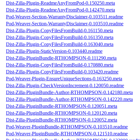
Dist-Zilla-Plugin-ReadmeAnyFromPod-0.150250.meta
Dist-Zilla-Plugin-ReadmeAnyFromPod-0.142470.meta
Pod-Weaver-Section-WarrantyDisclaimer-0.103511.readme
Pod-Weaver-Section-WarrantyDisclaimer-0.103510.readme
Dist-Zilla-Plugin-CopyFilesFromBuild-0.161150.meta
Dist-Zilla-Plugin-CopyFilesFromBuild-0.161350.meta
Dist-Zilla-Plugin-CopyFilesFromBuild-0.163040.meta
Dist-Zilla-Plugin-StaticVersion-0.103440.readme
Dist-Zilla-PluginBundle-RTHOMPSON-0.111290.meta
Dist-Zilla-Plugin-CopyFilesFromBuild-0.170880.meta
Dist-Zilla-Plugin-CopyFilesFromBuild-0.103420.readme
Pod-Weaver-Plugin-EnsureUniqueSections-0.163250.meta
Dist-Zilla-Plugin-CheckVersionIncrement-0.120050.readme
Dist-Zilla-PluginBundle-Author-RTHOMPSON-0.142180.meta
Dist-Zilla-PluginBundle-Author-RTHOMPSON-0.142220.meta
Dist-Zilla-PluginBundle-RTHOMPSON-0.120051.meta
Dist-Zilla-PluginBundle-RTHOMPSON-0.120120.meta
Dist-Zilla-PluginBundle-RTHOMPSON-0.120052.meta
Pod-Weaver-PluginBundle-RTHOMPSON-0.103510.readme
Pod-Weaver-PluginBundle-RTHOMPSON-0.121510.readme