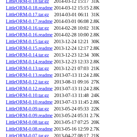
LittleORM-0.18.tar.gz
2014-03-12 15:17
31K
LittleORM-0.18.readme
2014-03-12 15:15
2.8K
LittleORM-0.17.tar.gz
2014-03-01 06:11
31K
LittleORM-0.17.readme
2014-03-01 06:08
2.8K
LittleORM-0.16.tar.gz
2014-02-28 10:02
31K
LittleORM-0.16.readme
2014-02-28 10:00
2.8K
LittleORM-0.15.tar.gz
2013-12-24 12:21
30K
LittleORM-0.15.readme
2013-12-24 12:17
2.8K
LittleORM-0.14.tar.gz
2013-12-23 12:34
30K
LittleORM-0.14.readme
2013-12-23 12:33
2.8K
LittleORM-0.13.tar.gz
2013-12-21 07:03
21K
LittleORM-0.13.readme
2013-07-13 11:24
2.8K
LittleORM-0.12.tar.gz
2013-08-11 09:16
27K
LittleORM-0.12.readme
2013-07-13 11:24
2.8K
LittleORM-0.10.tar.gz
2013-07-13 11:48
24K
LittleORM-0.10.readme
2013-07-13 11:45
2.8K
LittleORM-0.09.tar.gz
2013-05-24 05:33
22K
LittleORM-0.09.readme
2013-05-24 05:31
2.7K
LittleORM-0.08.tar.gz
2013-05-17 07:25
20K
LittleORM-0.08.readme
2013-05-16 12:59
2.7K
LittleORM-0.07.tar.gz
2013-04-27 08:17
21K