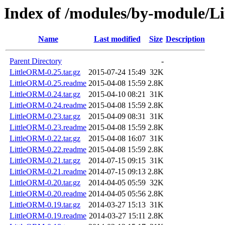
Index of /modules/by-module/
Name
Last modified
Size
Description
Parent Directory
-
LittleORM-0.25.tar.gz
2015-07-24 15:49
32K
LittleORM-0.25.readme
2015-04-08 15:59
2.8K
LittleORM-0.24.tar.gz
2015-04-10 08:21
31K
LittleORM-0.24.readme
2015-04-08 15:59
2.8K
LittleORM-0.23.tar.gz
2015-04-09 08:31
31K
LittleORM-0.23.readme
2015-04-08 15:59
2.8K
LittleORM-0.22.tar.gz
2015-04-08 16:07
31K
LittleORM-0.22.readme
2015-04-08 15:59
2.8K
LittleORM-0.21.tar.gz
2014-07-15 09:15
31K
LittleORM-0.21.readme
2014-07-15 09:13
2.8K
LittleORM-0.20.tar.gz
2014-04-05 05:59
32K
LittleORM-0.20.readme
2014-04-05 05:56
2.8K
LittleORM-0.19.tar.gz
2014-03-27 15:13
31K
LittleORM-0.19.readme
2014-03-27 15:11
2.8K