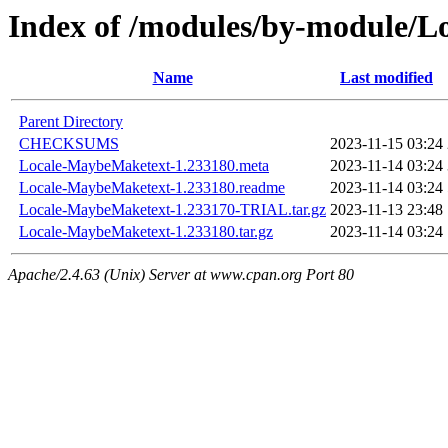
Index of /modules/by-module
Name
Last modified
Parent Directory
CHECKSUMS
2023-11-15 03:24
Locale-MaybeMaketext-1.233180.meta
2023-11-14 03:24
Locale-MaybeMaketext-1.233180.readme
2023-11-14 03:24
Locale-MaybeMaketext-1.233170-TRIAL.tar.gz
2023-11-13 23:48
Locale-MaybeMaketext-1.233180.tar.gz
2023-11-14 03:24
Apache/2.4.63 (Unix) Server at www.cpan.org Port 80